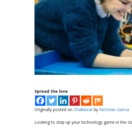
Spread the love
Originally posted on
Chalkbeat
by
Nicholas Garcia
Looking to step up your technology game in the c