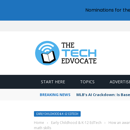
Nominations for th
START HERE
TOPICS
ADVERTIS
BREAKING NEWS
MLB’s AI Crackdown: Is Bas
EARLY CHILDHOOD & K-12 EDTECH
Home
›
Early Childhood & K-12 EdTech
›
How an award
math skills