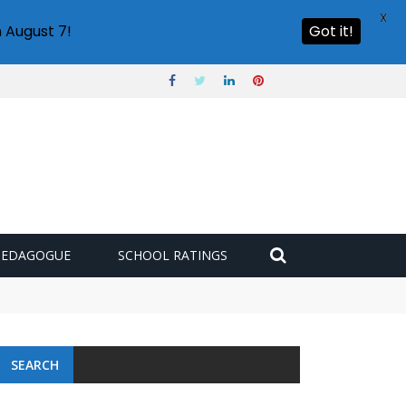
X
 August 7!
Got it!
PEDAGOGUE
SCHOOL RATINGS
SEARCH