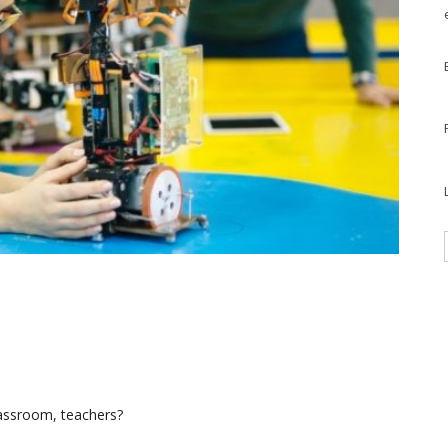
lassroom, teachers?