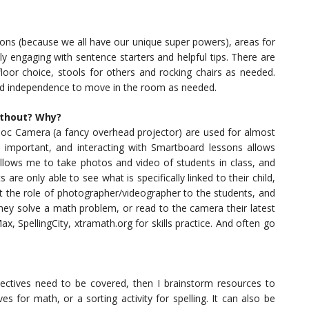
ons (because we all have our unique super powers), areas for
lly engaging with sentence starters and helpful tips. There are
 floor choice, stools for others and rocking chairs as needed.
and independence to move in the room as needed.
ithout? Why?
oc Camera (a fancy overhead projector) are used for almost
 important, and interacting with Smartboard lessons allows
llows me to take photos and video of students in class, and
are only able to see what is specifically linked to their child,
ft the role of photographer/videographer to the students, and
they solve a math problem, or read to the camera their latest
x, SpellingCity, xtramath.org for skills practice. And often go
bjectives need to be covered, then I brainstorm resources to
s for math, or a sorting activity for spelling. It can also be