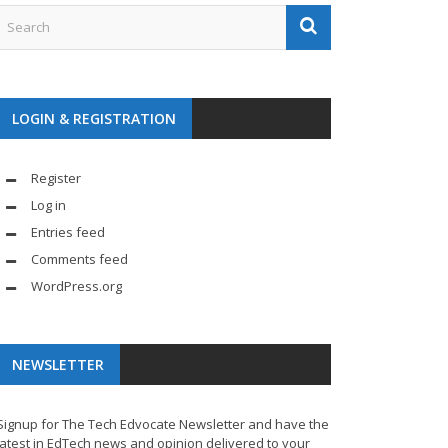
LOGIN & REGISTRATION
Register
Log in
Entries feed
Comments feed
WordPress.org
NEWSLETTER
Signup for The Tech Edvocate Newsletter and have the
latest in EdTech news and opinion delivered to your