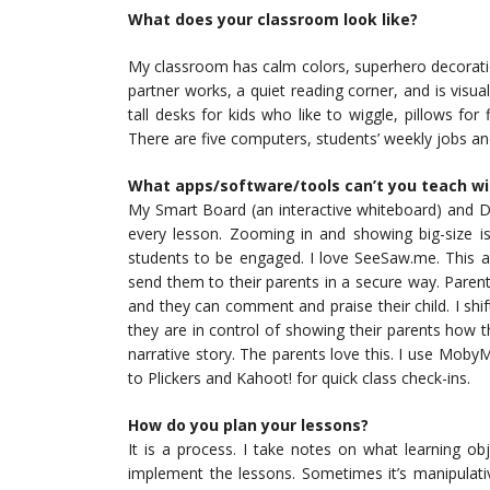
What does your classroom look like?
My classroom has calm colors, superhero decorati
partner works, a quiet reading corner, and is visua
tall desks for kids who like to wiggle, pillows for
There are five computers, students’ weekly jobs 
What apps/software/tools can’t you teach w
My Smart Board (an interactive whiteboard) and D
every lesson. Zooming in and showing big-size is
students to be engaged. I love SeeSaw.me. This a
send them to their parents in a secure way. Parents 
and they can comment and praise their child. I shi
they are in control of showing their parents how 
narrative story. The parents love this. I use MobyMa
to Plickers and Kahoot! for quick class check-ins.
How do you plan your lessons?
It is a process. I take notes on what learning o
implement the lessons. Sometimes it’s manipulative