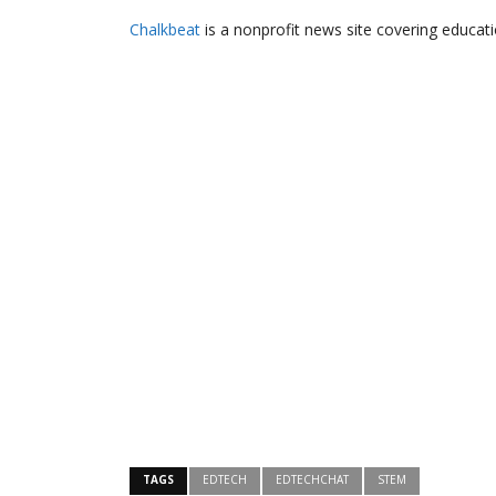
Chalkbeat
is a nonprofit news site covering educati
TAGS
EDTECH
EDTECHCHAT
STEM