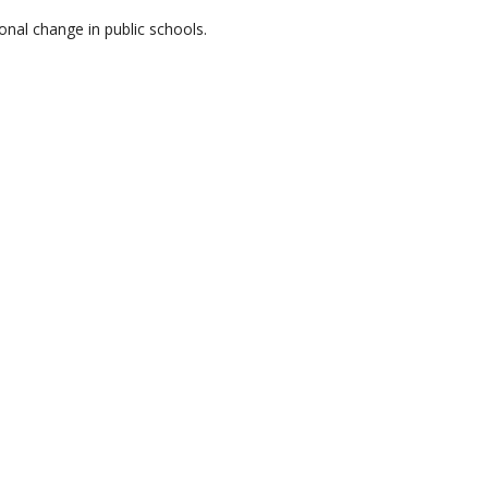
onal change in public schools.