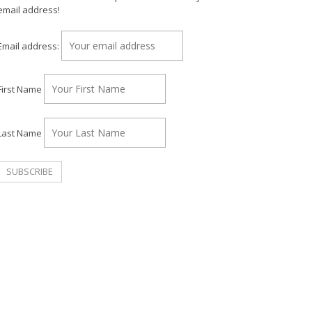
email address!
Email address:
First Name
Last Name