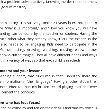
h a problem-solving activity. Knowing the desired outcome is
e goal of mastery.
planning. It is still very similar 23 years later. You need to
the “Why it is important,” and “How you know you will have
tanding can be done by the teacher or student. Having the
each other what they already know, it lets the experts in the
also needs to be engaging. Kids need to participate in the
. Games, acting, drawing, watching, moving, elbow-partner
 cookie-cutter images. They all have different needs and ways
 in a variety of ways so that each child is reached?
understand your lesson?
eeding support, that clues me in that I need to share the
he information in “their language.” Having another student re-
s more effective than my broken record playing over and over
lp cement the concepts
ent who has lost focus?
der, or come by and tap on their desk. I find that my voice is