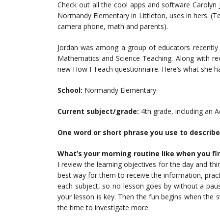
Check out all the cool apps and software Carolyn 
Normandy Elementary in Littleton, uses in hers. (T
camera phone, math and parents).
Jordan was among a group of educators recently h
Mathematics and Science Teaching. Along with rece
new How I Teach questionnaire. Here’s what she h
School:
Normandy Elementary
Current subject/grade:
4th grade, including an 
One word or short phrase you use to describe
What’s your morning routine like when you fir
I review the learning objectives for the day and th
best way for them to receive the information, pract
each subject, so no lesson goes by without a pause
your lesson is key. Then the fun begins when the 
the time to investigate more.