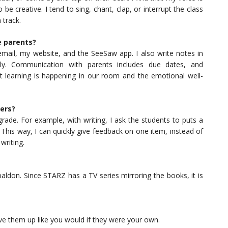
be creative. I tend to sing, chant, clap, or interrupt the class
 track.
e parents?
 email, my website, and the SeeSaw app. I also write notes in
tly. Communication with parents includes due dates, and
 learning is happening in our room and the emotional well-
ers?
rade. For example, with writing, I ask the students to puts a
This way, I can quickly give feedback on one item, instead of
writing.
aldon. Since STARZ has a TV series mirroring the books, it is
love them up like you would if they were your own.