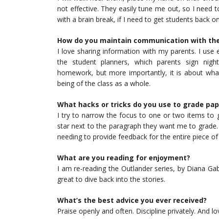
not effective. They easily tune me out, so I need to 
with a brain break, if I need to get students back on
How do you maintain communication with th
I love sharing information with my parents. I use
the student planners, which parents sign nigh
homework, but more importantly, it is about what
being of the class as a whole.
What hacks or tricks do you use to grade pap
I try to narrow the focus to one or two items to g
star next to the paragraph they want me to grade. 
needing to provide feedback for the entire piece of 
What are you reading for enjoyment?
I am re-reading the Outlander series, by Diana Gab
great to dive back into the stories.
What’s the best advice you ever received?
Praise openly and often. Discipline privately. And 