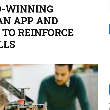
-WINNING
AN APP AND
TO REINFORCE
LLS