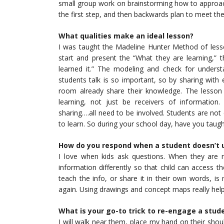
small group work on brainstorming how to approac
the first step, and then backwards plan to meet th
What qualities make an ideal lesson?
I was taught the Madeline Hunter Method of lesson 
start and present the “What they are learning,” 
learned it.” The modeling and check for unders
students talk is so important, so by sharing with 
room already share their knowledge. The lesson 
learning, not just be receivers of information
sharing….all need to be involved. Students are not
to learn. So during your school day, have you taught
How do you respond when a student doesn’t 
I love when kids ask questions. When they are n
information differently so that child can access t
teach the info, or share it in their own words, i
again. Using drawings and concept maps really he
What is your go-to trick to re-engage a stud
I will walk near them, place my hand on their shoul