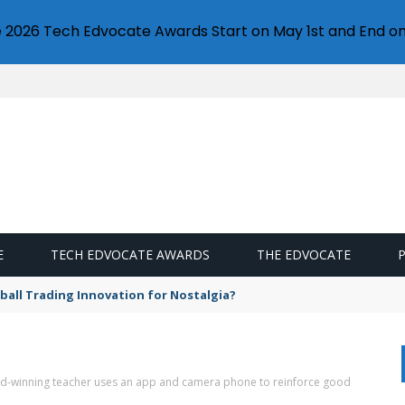
e 2026 Tech Edvocate Awards Start on May 1st and End on
E
TECH EDVOCATE AWARDS
THE EDVOCATE
eball Trading Innovation for Nostalgia?
-winning teacher uses an app and camera phone to reinforce good