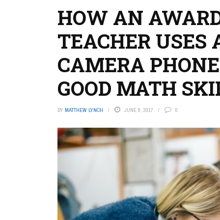
HOW AN AWARD
TEACHER USES 
CAMERA PHONE 
GOOD MATH SKI
BY
MATTHEW LYNCH
JUNE 8, 2017
0