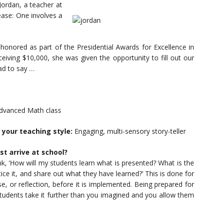
Jordan, a teacher at
ease: One involves a
onored as part of the Presidential Awards for Excellence in
iving $10,000, she was given the opportunity to fill out our
ad to say …
Advanced Math class
 your teaching style:
Engaging, multi-sensory story-teller
st arrive at school?
ink, ‘How will my students learn what is presented? What is the
ice it, and share out what they have learned?’ This is done for
, or reflection, before it is implemented. Being prepared for
students take it further than you imagined and you allow them