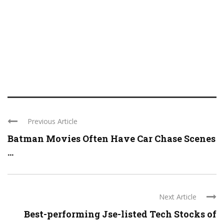
Previous Article
Batman Movies Often Have Car Chase Scenes
...
Next Article
Best-performing Jse-listed Tech Stocks of