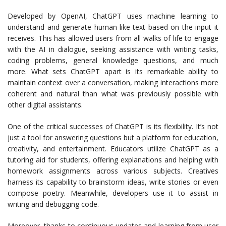
Developed by OpenAI, ChatGPT uses machine learning to
understand and generate human-like text based on the input it
receives. This has allowed users from all walks of life to engage
with the AI in dialogue, seeking assistance with writing tasks,
coding problems, general knowledge questions, and much
more. What sets ChatGPT apart is its remarkable ability to
maintain context over a conversation, making interactions more
coherent and natural than what was previously possible with
other digital assistants.
One of the critical successes of ChatGPT is its flexibility. It’s not
just a tool for answering questions but a platform for education,
creativity, and entertainment. Educators utilize ChatGPT as a
tutoring aid for students, offering explanations and helping with
homework assignments across various subjects. Creatives
harness its capability to brainstorm ideas, write stories or even
compose poetry. Meanwhile, developers use it to assist in
writing and debugging code.
Moreover, thanks to continuous updates and learning from user