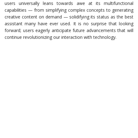
users universally leans towards awe at its multifunctional
capabilities — from simplifying complex concepts to generating
creative content on demand — solidifying its status as the best
assistant many have ever used. It is no surprise that looking
forward; users eagerly anticipate future advancements that will
continue revolutionizing our interaction with technology.