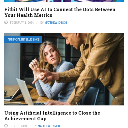
Fitbit Will Use AI to Connect the Dots Between
Your Health Metrics
FEBRUARY 1, 2024
BY
MATTHEW LYNCH
ARTIFICIAL INTELLIGENCE
Using Artificial Intelligence to Close the
Achievement Gap
JUNE 8, 2019
BY
MATTHEW LYNCH