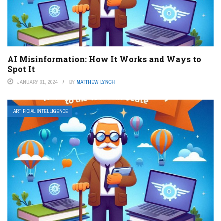
AI Misinformation: How It Works and Ways to
Spot It
JANUARY 31, 2024
BY
MATTHEW LYNCH
ARTIFICIAL INTELLIGENCE