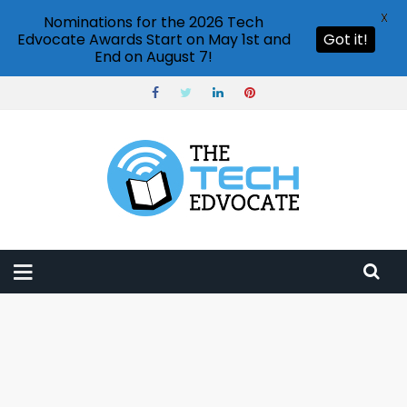
X
Nominations for the 2026 Tech
Edvocate Awards Start on May 1st and
Got it!
End on August 7!