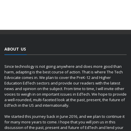
ABOUT US
Since technology is not going anywhere and does more good than
harm, adapting is the best course of action. That is where The Tech
Edvocate comes in. We plan to cover the PreK-12 and Higher
Education EdTech sectors and provide our readers with the latest
news and opinion on the subject. From time to time, I will invite other
voices to weigh in on important issues in EdTech. We hope to provide
a well-rounded, multi-faceted look at the past, present, the future of
EdTech in the US and internationally.
We started this journey back in June 2016, and we plan to continue it
for many more years to come. I hope that you will join us in this
discussion of the past, present and future of EdTech and lend your