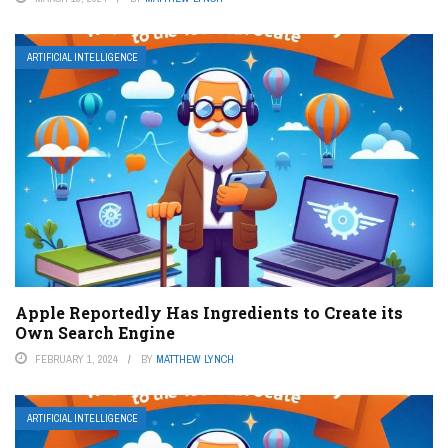
ARTIFICIAL INTELLIGENCE
Apple Reportedly Has Ingredients to Create its
Own Search Engine
FEBRUARY 1, 2024
BY
MATTHEW LYNCH
ARTIFICIAL INTELLIGENCE