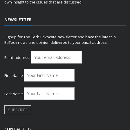
own insight to the issues that are discussed.
NEWSLETTER
Signup for The Tech Edvocate Newsletter and have the latest in
EdTech news and opinion delivered to your email address!
Email address:
First Name
Last Name
CONTACT US