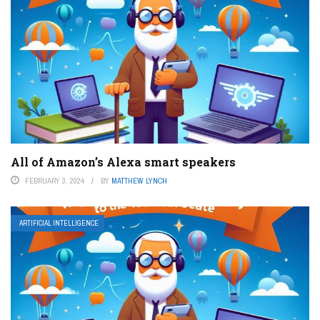
All of Amazon’s Alexa smart speakers
FEBRUARY 3, 2024
BY
MATTHEW LYNCH
ARTIFICIAL INTELLIGENCE