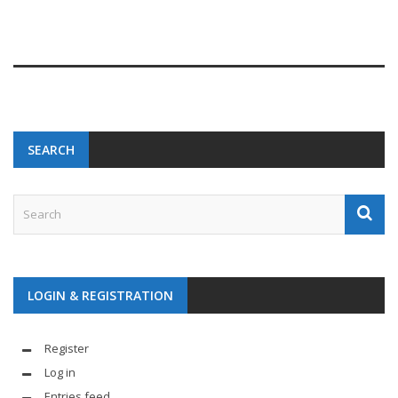
SEARCH
LOGIN & REGISTRATION
Register
Log in
Entries feed