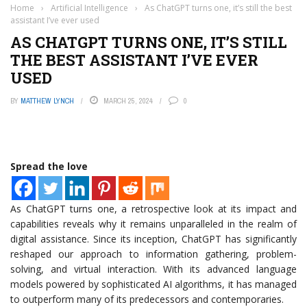
Home
›
Artificial Intelligence
›
As ChatGPT turns one, it’s still the best
assistant I’ve ever used
AS CHATGPT TURNS ONE, IT’S STILL
THE BEST ASSISTANT I’VE EVER
USED
BY
MATTHEW LYNCH
MARCH 25, 2024
0
Spread the love
As ChatGPT turns one, a retrospective look at its impact and
capabilities reveals why it remains unparalleled in the realm of
digital assistance. Since its inception, ChatGPT has significantly
reshaped our approach to information gathering, problem-
solving, and virtual interaction. With its advanced language
models powered by sophisticated AI algorithms, it has managed
to outperform many of its predecessors and contemporaries.