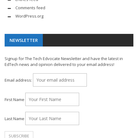
Comments feed
WordPress.org
NEWSLETTER
Signup for The Tech Edvocate Newsletter and have the latest in
EdTech news and opinion delivered to your email address!
Email address:
First Name
Last Name