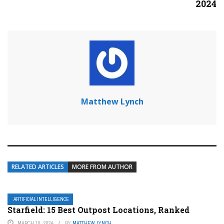
2024
Matthew Lynch
RELATED ARTICLES
MORE FROM AUTHOR
ARTIFICIAL INTELLIGENCE
Starfield: 15 Best Outpost Locations, Ranked
MARCH 10, 2024
BY
MATTHEW LYNCH