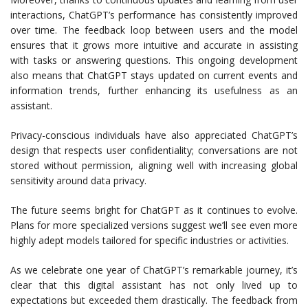
interactions, ChatGPT’s performance has consistently improved
over time. The feedback loop between users and the model
ensures that it grows more intuitive and accurate in assisting
with tasks or answering questions. This ongoing development
also means that ChatGPT stays updated on current events and
information trends, further enhancing its usefulness as an
assistant.
Privacy-conscious individuals have also appreciated ChatGPT’s
design that respects user confidentiality; conversations are not
stored without permission, aligning well with increasing global
sensitivity around data privacy.
The future seems bright for ChatGPT as it continues to evolve.
Plans for more specialized versions suggest we’ll see even more
highly adept models tailored for specific industries or activities.
As we celebrate one year of ChatGPT’s remarkable journey, it’s
clear that this digital assistant has not only lived up to
expectations but exceeded them drastically. The feedback from