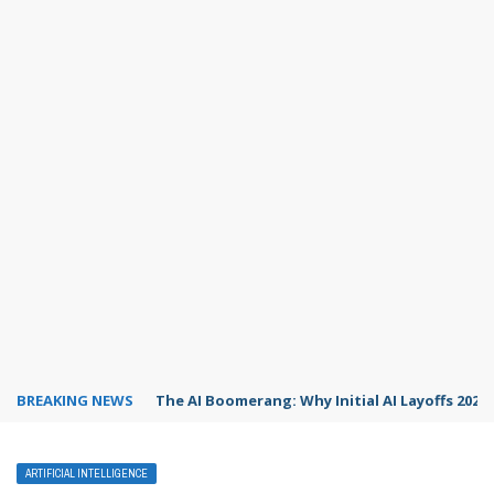
BREAKING NEWS
The AI Boomerang: Why Initial AI Layoffs 2026
ARTIFICIAL INTELLIGENCE