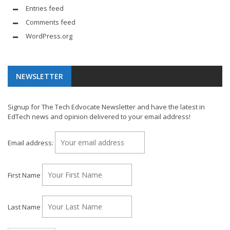
Entries feed
Comments feed
WordPress.org
NEWSLETTER
Signup for The Tech Edvocate Newsletter and have the latest in
EdTech news and opinion delivered to your email address!
Email address:
First Name
Last Name