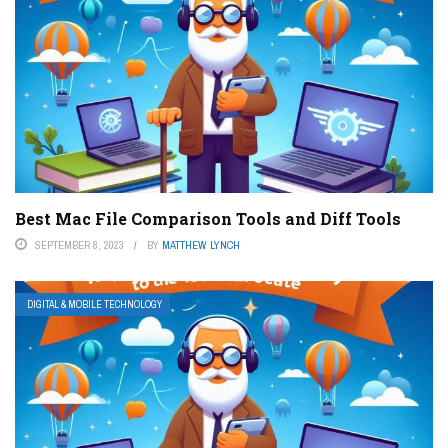
Best Mac File Comparison Tools and Diff Tools
SEPTEMBER 8, 2023
BY
MATTHEW LYNCH
DIGITAL & MOBILE TECHNOLOGY