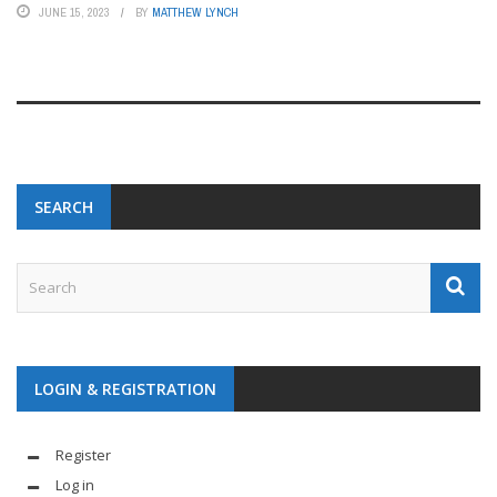
JUNE 15, 2023
BY
MATTHEW LYNCH
SEARCH
LOGIN & REGISTRATION
Register
Log in