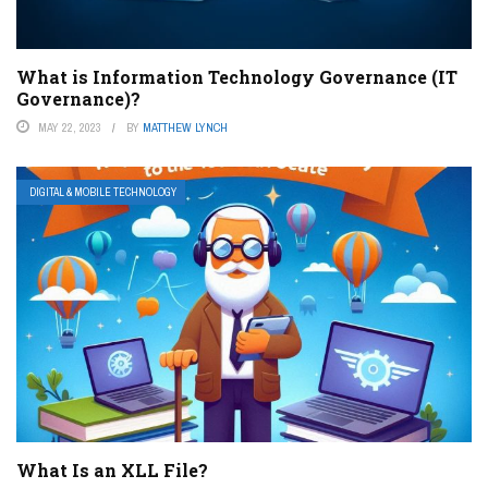
What is Information Technology Governance (IT
Governance)?
MAY 22, 2023
BY
MATTHEW LYNCH
DIGITAL & MOBILE TECHNOLOGY
What Is an XLL File?