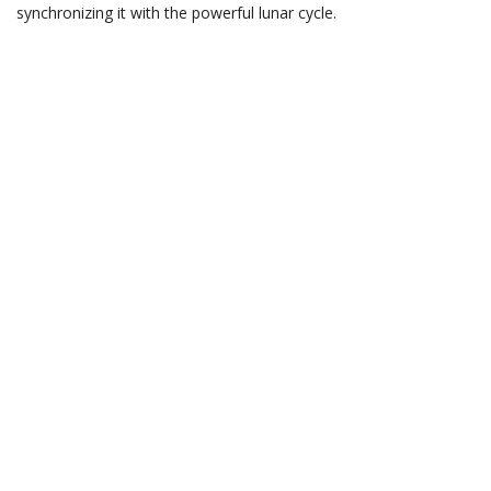
synchronizing it with the powerful lunar cycle.