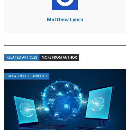
Matthew Lynch
RELATED ARTICLES
MORE FROM AUTHOR
DIGITAL & MOBILE TECHNOLOGY