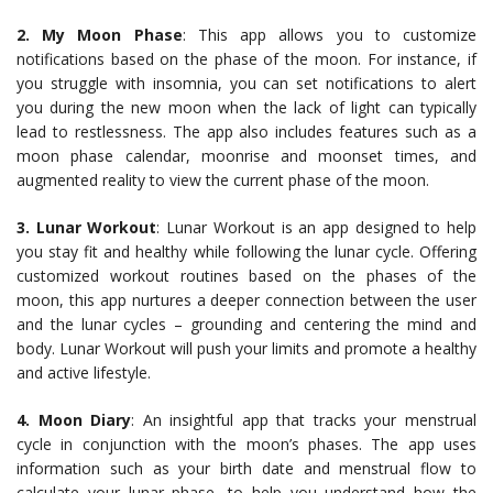
2. My Moon Phase
: This app allows you to customize
notifications based on the phase of the moon. For instance, if
you struggle with insomnia, you can set notifications to alert
you during the new moon when the lack of light can typically
lead to restlessness. The app also includes features such as a
moon phase calendar, moonrise and moonset times, and
augmented reality to view the current phase of the moon.
3. Lunar Workout
: Lunar Workout is an app designed to help
you stay fit and healthy while following the lunar cycle. Offering
customized workout routines based on the phases of the
moon, this app nurtures a deeper connection between the user
and the lunar cycles – grounding and centering the mind and
body. Lunar Workout will push your limits and promote a healthy
and active lifestyle.
4. Moon Diary
: An insightful app that tracks your menstrual
cycle in conjunction with the moon’s phases. The app uses
information such as your birth date and menstrual flow to
calculate your lunar phase, to help you understand how the