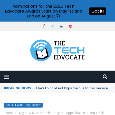
X
Nominations for the 2026 Tech
Edvocate Awards Start on May 1st and
Got it!
End on August 7!
BREAKING NEWS
How to use Booking.com wallet
DIGITAL & MOBILE TECHNOLOGY
Home
›
Digital & Mobile Technology
›
Apps That Help You Track