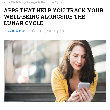
Your Well-Being Alongside the Lunar Cycle
APPS THAT HELP YOU TRACK YOUR
WELL-BEING ALONGSIDE THE
LUNAR CYCLE
BY
MATTHEW LYNCH
JUNE 6, 2023
0