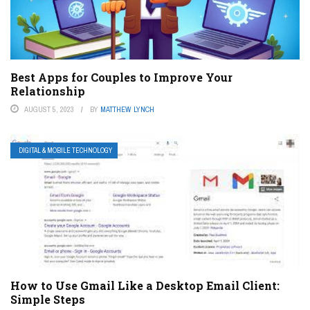
Best Apps for Couples to Improve Your
Relationship
AUGUST 5, 2023
BY
MATTHEW LYNCH
DIGITAL & MOBILE TECHNOLOGY
How to Use Gmail Like a Desktop Email Client:
Simple Steps