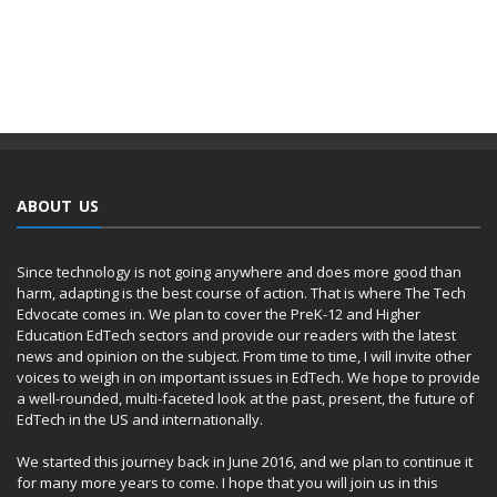
ABOUT US
Since technology is not going anywhere and does more good than
harm, adapting is the best course of action. That is where The Tech
Edvocate comes in. We plan to cover the PreK-12 and Higher
Education EdTech sectors and provide our readers with the latest
news and opinion on the subject. From time to time, I will invite other
voices to weigh in on important issues in EdTech. We hope to provide
a well-rounded, multi-faceted look at the past, present, the future of
EdTech in the US and internationally.
We started this journey back in June 2016, and we plan to continue it
for many more years to come. I hope that you will join us in this