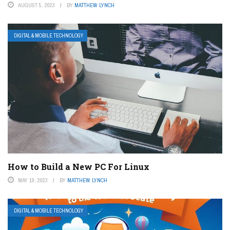
AUGUST 5, 2023
BY
MATTHEW LYNCH
DIGITAL & MOBILE TECHNOLOGY
How to Build a New PC For Linux
MAY 19, 2023
BY
MATTHEW LYNCH
DIGITAL & MOBILE TECHNOLOGY