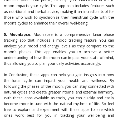
moon impacts your cycle. This app also includes features such
as nutritional and herbal advice, making it an incredible tool for
those who wish to synchronize their menstrual cycle with the
moon’s cycles to enhance their overall well-being.
5. Moonlapse
: Moonlapse is a comprehensive lunar phase
tracking app that includes a mood tracking feature. You can
analyze your mood and energy levels as they compare to the
moon’s phases. This app enables you to achieve a better
understanding of how the moon can impact your state of mind,
thus allowing you to plan your daily activities accordingly.
In Conclusion, these apps can help you gain insights into how
the lunar cycle can impact your health and wellness. By
following the phases of the moon, you can stay connected with
natural cycles and create greater internal and external harmony.
With these apps available as tools, you can quickly and easily
become more in tune with the natural rhythms of life. So feel
free to explore and experiment with these apps to see which
ones work best for you in tracking your well-being and