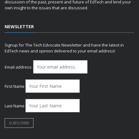
discussion of the past, present and future of EdTech and lend your
own insight to the issues that are discussed.
NEWSLETTER
Signup for The Tech Edvocate Newsletter and have the latest in
EdTech news and opinion delivered to your email address!
Email address:
First Name
Last Name