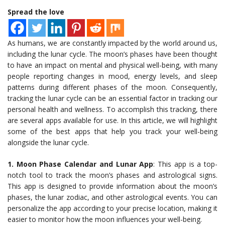
Spread the love
As humans, we are constantly impacted by the world around us,
including the lunar cycle. The moon’s phases have been thought
to have an impact on mental and physical well-being, with many
people reporting changes in mood, energy levels, and sleep
patterns during different phases of the moon. Consequently,
tracking the lunar cycle can be an essential factor in tracking our
personal health and wellness. To accomplish this tracking, there
are several apps available for use. In this article, we will highlight
some of the best apps that help you track your well-being
alongside the lunar cycle.
1. Moon Phase Calendar and Lunar App
: This app is a top-
notch tool to track the moon’s phases and astrological signs.
This app is designed to provide information about the moon’s
phases, the lunar zodiac, and other astrological events. You can
personalize the app according to your precise location, making it
easier to monitor how the moon influences your well-being.