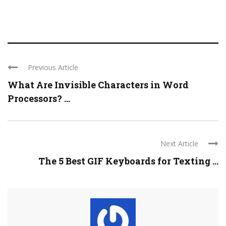
Previous Article
What Are Invisible Characters in Word
Processors? ...
Next Article
The 5 Best GIF Keyboards for Texting ...