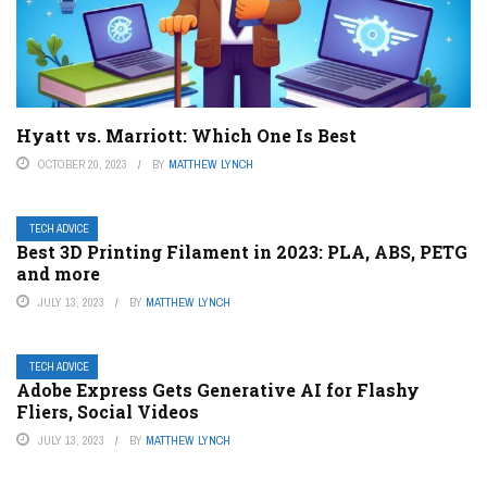
Hyatt vs. Marriott: Which One Is Best
OCTOBER 20, 2023
BY
MATTHEW LYNCH
TECH ADVICE
Best 3D Printing Filament in 2023: PLA, ABS, PETG
and more
JULY 13, 2023
BY
MATTHEW LYNCH
TECH ADVICE
Adobe Express Gets Generative AI for Flashy
Fliers, Social Videos
JULY 13, 2023
BY
MATTHEW LYNCH