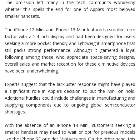
The omission left many in the tech community wondering
whether this spells the end for one of Apple’s most beloved
smaller handsets.
The iPhone 12 Mini and iPhone 13 Mini featured a smaller form
factor with a 5.4-inch display and had been designed for users
seeking a more pocket-friendly and lightweight smartphone that
still packs strong performance. Although it garnered a loyal
following among those who appreciate space-saving designs,
overall sales and market reception for these diminutive devices
have been underwhelming.
Experts suggest that the lackluster response might have played
a significant role in Apple’s decision to put the Mini on hold.
Additional hurdles could include challenges in manufacturing and
supplying components due to ongoing global semiconductor
shortages.
With the absence of an iPhone 14 Mini, customers seeking a
smaller handset may need to wait or opt for previous models
like the iPhone SE or older Mini versions. On the other hand, this