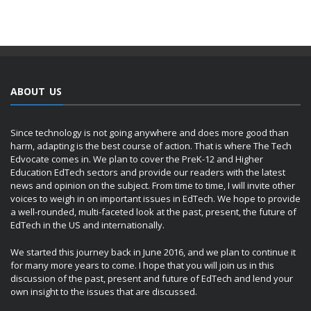
ABOUT US
Since technology is not going anywhere and does more good than
harm, adapting is the best course of action. That is where The Tech
Edvocate comes in. We plan to cover the PreK-12 and Higher
Education EdTech sectors and provide our readers with the latest
news and opinion on the subject. From time to time, I will invite other
voices to weigh in on important issues in EdTech. We hope to provide
a well-rounded, multi-faceted look at the past, present, the future of
EdTech in the US and internationally.
We started this journey back in June 2016, and we plan to continue it
for many more years to come. I hope that you will join us in this
discussion of the past, present and future of EdTech and lend your
own insight to the issues that are discussed.