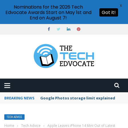
X
Nominations for the 2026 Tech
Edvocate Awards Start on May 1st and
Got it!
End on August 7!
BREAKING NEWS
Google Photos storage limit explained
TECH ADVICE
Home
›
Tech Advice
›
Apple Leaves iPhone 14 Mini Out of Latest