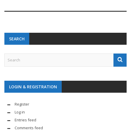
SEARCH
LOGIN & REGISTRATION
Register
Log in
Entries feed
Comments feed