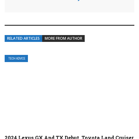
RELATED ARTICLES
MORE FROM AUTHOR
TECH ADVICE
2024 Lexus GX And TX Debut, Toyota Land Cruiser