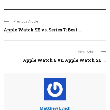
Previous Article
Apple Watch SE vs. Series 7: Best ...
Next Article
Apple Watch 6 vs. Apple Watch SE: ...
Matthew Lynch