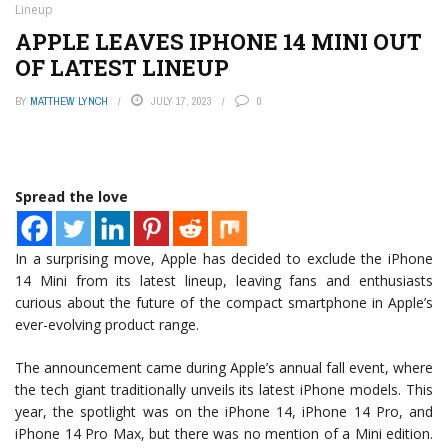
Lineup
APPLE LEAVES IPHONE 14 MINI OUT
OF LATEST LINEUP
BY
MATTHEW LYNCH
JULY 17, 2023
0
Spread the love
In a surprising move, Apple has decided to exclude the iPhone
14 Mini from its latest lineup, leaving fans and enthusiasts
curious about the future of the compact smartphone in Apple’s
ever-evolving product range.
The announcement came during Apple’s annual fall event, where
the tech giant traditionally unveils its latest iPhone models. This
year, the spotlight was on the iPhone 14, iPhone 14 Pro, and
iPhone 14 Pro Max, but there was no mention of a Mini edition.