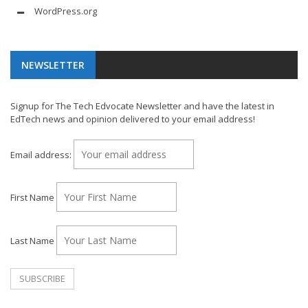
WordPress.org
NEWSLETTER
Signup for The Tech Edvocate Newsletter and have the latest in
EdTech news and opinion delivered to your email address!
Email address:
First Name
Last Name