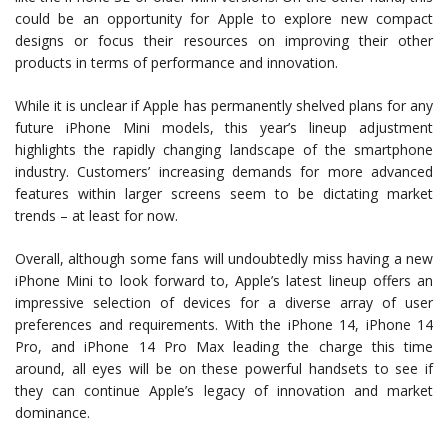
could be an opportunity for Apple to explore new compact
designs or focus their resources on improving their other
products in terms of performance and innovation.
While it is unclear if Apple has permanently shelved plans for any
future iPhone Mini models, this year’s lineup adjustment
highlights the rapidly changing landscape of the smartphone
industry. Customers’ increasing demands for more advanced
features within larger screens seem to be dictating market
trends – at least for now.
Overall, although some fans will undoubtedly miss having a new
iPhone Mini to look forward to, Apple’s latest lineup offers an
impressive selection of devices for a diverse array of user
preferences and requirements. With the iPhone 14, iPhone 14
Pro, and iPhone 14 Pro Max leading the charge this time
around, all eyes will be on these powerful handsets to see if
they can continue Apple’s legacy of innovation and market
dominance.