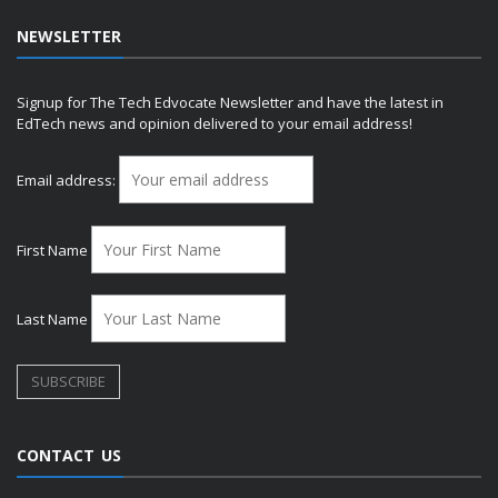
NEWSLETTER
Signup for The Tech Edvocate Newsletter and have the latest in
EdTech news and opinion delivered to your email address!
Email address:
First Name
Last Name
CONTACT US