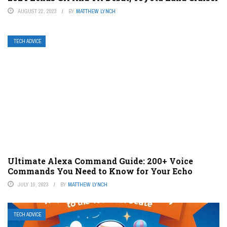
AUGUST 22, 2023
BY
MATTHEW LYNCH
TECH ADVICE
Ultimate Alexa Command Guide: 200+ Voice
Commands You Need to Know for Your Echo
JULY 10, 2023
BY
MATTHEW LYNCH
TECH ADVICE