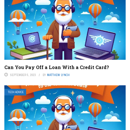
Can You Pay Off a Loan With a Credit Card?
SEPTEMBER 5, 2023
BY
MATTHEW LYNCH
TECH ADVICE