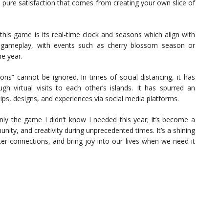
he pure satisfaction that comes from creating your own slice of
his game is its real-time clock and seasons which align with
o gameplay, with events such as cherry blossom season or
e year.
ns” cannot be ignored. In times of social distancing, it has
gh virtual visits to each other’s islands. It has spurred an
ps, designs, and experiences via social media platforms.
nly the game I didn’t know I needed this year; it’s become a
ty, and creativity during unprecedented times. It’s a shining
er connections, and bring joy into our lives when we need it