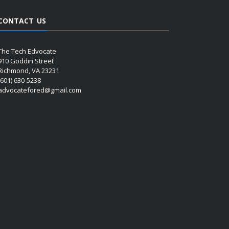
CONTACT US
The Tech Edvocate
910 Goddin Street
Richmond, VA 23231
(601) 630-5238
advocatefored@gmail.com