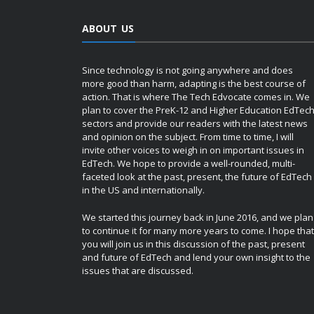
ABOUT US
Since technology is not going anywhere and does
more good than harm, adapting is the best course of
action. That is where The Tech Edvocate comes in. We
plan to cover the PreK-12 and Higher Education EdTec
sectors and provide our readers with the latest news
and opinion on the subject. From time to time, I will
invite other voices to weigh in on important issues in
EdTech. We hope to provide a well-rounded, multi-
faceted look at the past, present, the future of EdTech
in the US and internationally.
We started this journey back in June 2016, and we plan
to continue it for many more years to come. I hope that
you will join us in this discussion of the past, present
and future of EdTech and lend your own insight to the
issues that are discussed.