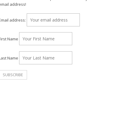
email address!
Email address:
First Name
Last Name