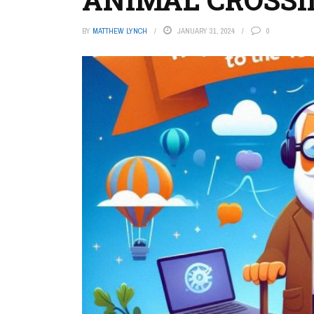
BY
MATTHEW LYNCH
JANUARY 31, 2024
0