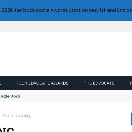
e 2026 Tech Edvocate Awards Start on May 1st and End on
E
TECH EDVOCATE AWARDS
THE EDVOCATE
oogle Docs
Animal Crossing
NG