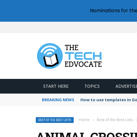
Nominations for th
START HERE
TOPICS
ADVERTIS
BREAKING NEWS
How to use templates in G
Home
›
Best of the Best Lists
›
BEST OF THE BEST LISTS
ANIMAL CROSSI