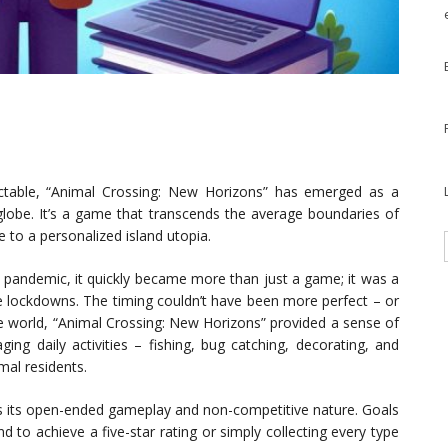
ictable, “Animal Crossing: New Horizons” has emerged as a
globe. It’s a game that transcends the average boundaries of
e to a personalized island utopia.
l pandemic, it quickly became more than just a game; it was a
he lockdowns. The timing couldn’t have been more perfect – or
he world, “Animal Crossing: New Horizons” provided a sense of
ing daily activities – fishing, bug catching, decorating, and
mal residents.
is its open-ended gameplay and non-competitive nature. Goals
nd to achieve a five-star rating or simply collecting every type