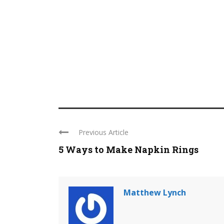
Previous Article
5 Ways to Make Napkin Rings
Matthew Lynch