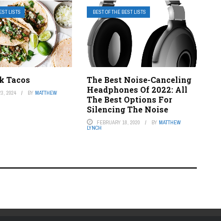
EST LISTS
BEST OF THE BEST LISTS
ak Tacos
The Best Noise-Canceling
Headphones Of 2022: All
3, 2024
BY
MATTHEW
The Best Options For
Silencing The Noise
FEBRUARY 18, 2020
BY
MATTHEW
LYNCH