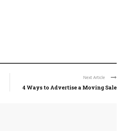
Next Article
4 Ways to Advertise a Moving Sale