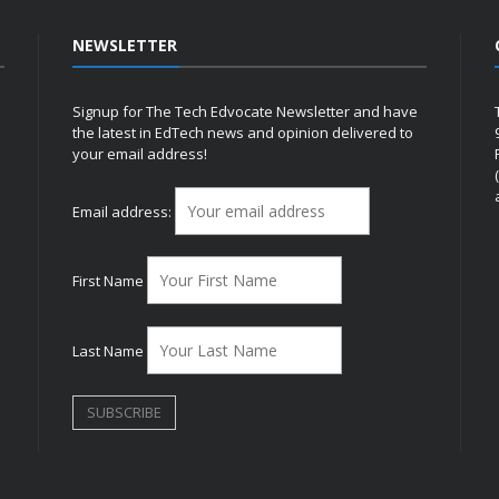
NEWSLETTER
Signup for The Tech Edvocate Newsletter and have
the latest in EdTech news and opinion delivered to
your email address!
h
Email address:
First Name
Last Name