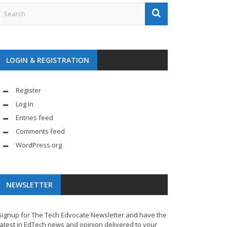
LOGIN & REGISTRATION
Register
Log in
Entries feed
Comments feed
WordPress.org
NEWSLETTER
Signup for The Tech Edvocate Newsletter and have the
latest in EdTech news and opinion delivered to your