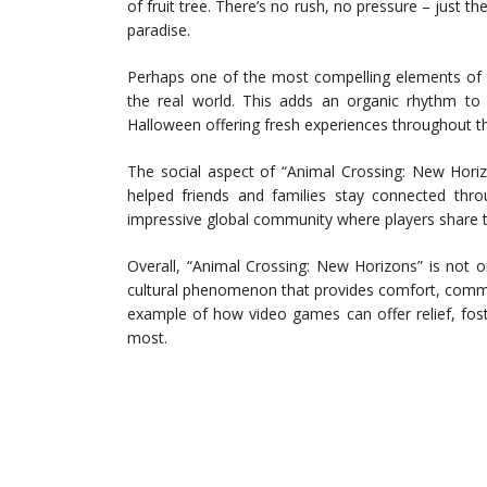
of fruit tree. There’s no rush, no pressure – just t
paradise.
Perhaps one of the most compelling elements of t
the real world. This adds an organic rhythm t
Halloween offering fresh experiences throughout th
The social aspect of “Animal Crossing: New Horizo
helped friends and families stay connected throu
impressive global community where players share ti
Overall, “Animal Crossing: New Horizons” is not o
cultural phenomenon that provides comfort, communi
example of how video games can offer relief, fost
most.