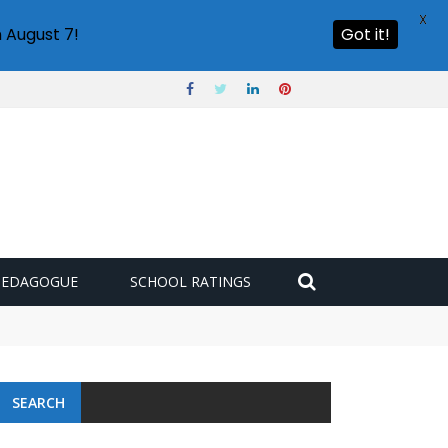
X
 August 7!
Got it!
PEDAGOGUE
SCHOOL RATINGS
SEARCH