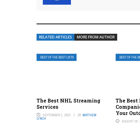
RELATED ARTICLES
MORE FROM AUTHOR
BEST OF THE BEST LISTS
BEST OF THE B
The Best NHL Streaming
The Best
Services
Companie
Your Out
SEPTEMBER 1, 2023
BY
MATTHEW
LYNCH
AUGUST 28, 