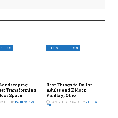
EST LISTS
BEST OF THE BEST LISTS
 Landscaping
Best Things to Do for
s: Transforming
Adults and Kids in
door Space
Findlay, Ohio
2023
BY
MATTHEW LYNCH
NOVEMBER 27, 2024
BY
MATTHEW
LYNCH