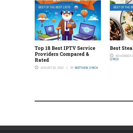
BEST OF THE BEST LISTS
BEST OF THE B
Top 18 Best IPTV Service
Best Ste
Providers Compared &
NOVEMBER 2
Rated
LYNCH
AUGUST 28, 2023
BY
MATTHEW LYNCH