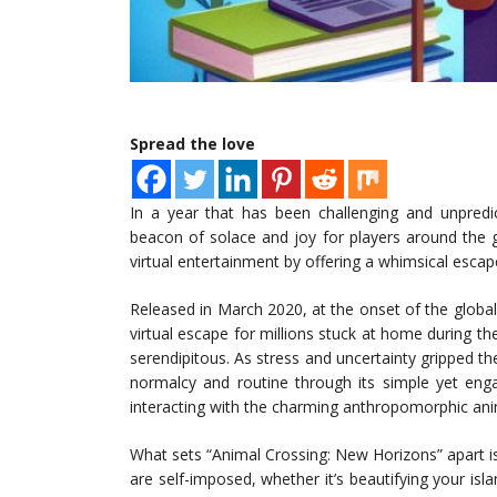
Spread the love
In a year that has been challenging and unpred
beacon of solace and joy for players around the 
virtual entertainment by offering a whimsical escap
Released in March 2020, at the onset of the globa
virtual escape for millions stuck at home during t
serendipitous. As stress and uncertainty gripped t
normalcy and routine through its simple yet engag
interacting with the charming anthropomorphic ani
What sets “Animal Crossing: New Horizons” apart 
are self-imposed, whether it’s beautifying your isla