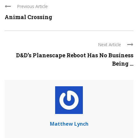
Previous Article
Animal Crossing
Next Article
D&D’s Planescape Reboot Has No Business
Being ...
Matthew Lynch