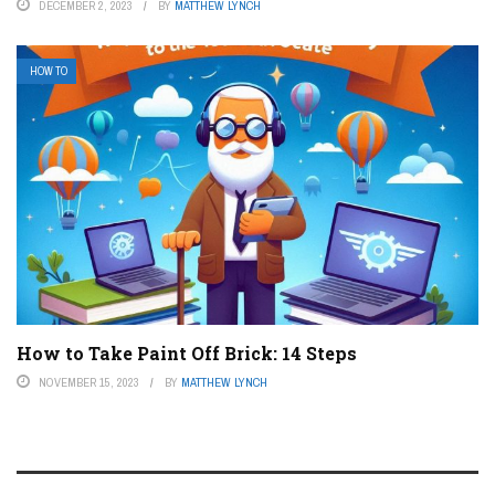
DECEMBER 2, 2023
BY
MATTHEW LYNCH
HOW TO
How to Take Paint Off Brick: 14 Steps
NOVEMBER 15, 2023
BY
MATTHEW LYNCH