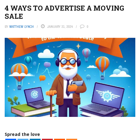
4 WAYS TO ADVERTISE A MOVING
SALE
BY
MATTHEW LYNCH
JANUARY 31, 2024
0
Spread the love