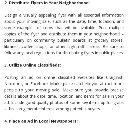
2. Distribute Flyers in Your Neighborhood:
Design a visually appealing flyer with all essential information
about your moving sale, such as the date, time, location, and
some examples of items that will be available. Print multiple
copies of the flyer and distribute them in your neighborhood –
particularly on community bulletin boards at grocery stores,
libraries, coffee shops, or other high-traffic areas. Be sure to
follow any local regulations for distributing flyers in public places.
3. Utilize Online Classifieds:
Posting an ad on online classified websites like Craigslist,
Nextdoor, or Facebook Marketplace can help you attract more
people to your moving sale. Make sure you provide precise
details about the date, time, location, and items for sale in your
ad. Include good-quality photos of some key items up for grabs
– this can generate interest among potential buyers.
4. Place an Ad in Local Newspapers: