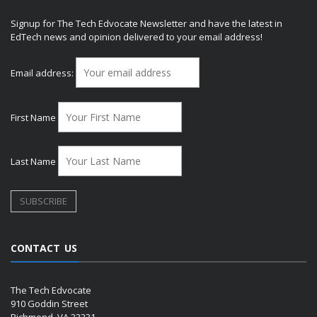
Signup for The Tech Edvocate Newsletter and have the latest in
EdTech news and opinion delivered to your email address!
Email address:
First Name
Last Name
CONTACT US
The Tech Edvocate
910 Goddin Street
Richmond, VA 23231