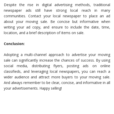
Despite the rise in digital advertising methods, traditional
newspaper ads still have strong local reach in many
communities. Contact your local newspaper to place an ad
about your moving sale. Be concise but informative when
writing your ad copy, and ensure to include the date, time,
location, and a brief description of items on sale.
Conclusion:
Adopting a multi-channel approach to advertise your moving
sale can significantly increase the chances of success. By using
social media, distributing flyers, posting ads on online
classifieds, and leveraging local newspapers, you can reach a
wider audience and attract more buyers to your moving sale.
And always remember to be clear, concise, and informative in all
your advertisements. Happy selling!