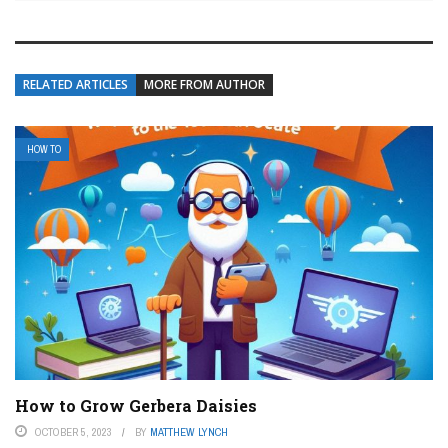
RELATED ARTICLES
MORE FROM AUTHOR
HOW TO
How to Grow Gerbera Daisies
OCTOBER 5, 2023
BY
MATTHEW LYNCH