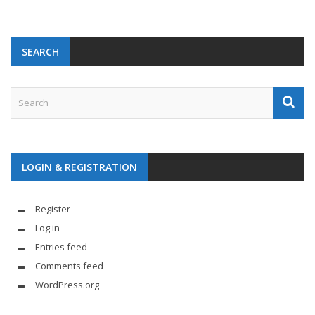
SEARCH
LOGIN & REGISTRATION
Register
Log in
Entries feed
Comments feed
WordPress.org