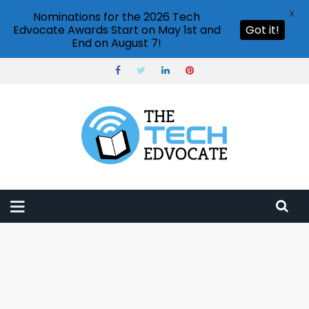
X
Nominations for the 2026 Tech
Edvocate Awards Start on May 1st and
Got it!
End on August 7!