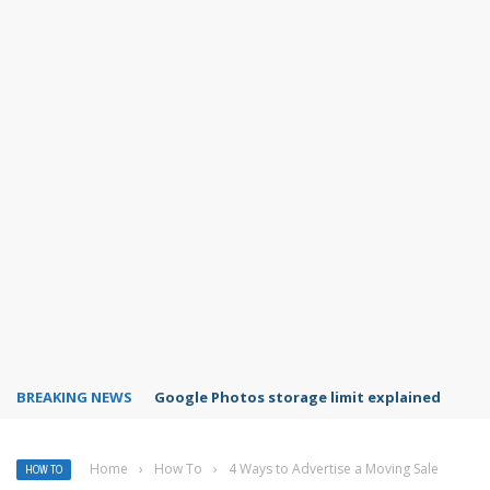
BREAKING NEWS
Microsoft Teams status settings
Home
›
How To
›
4 Ways to Advertise a Moving Sale
HOW TO