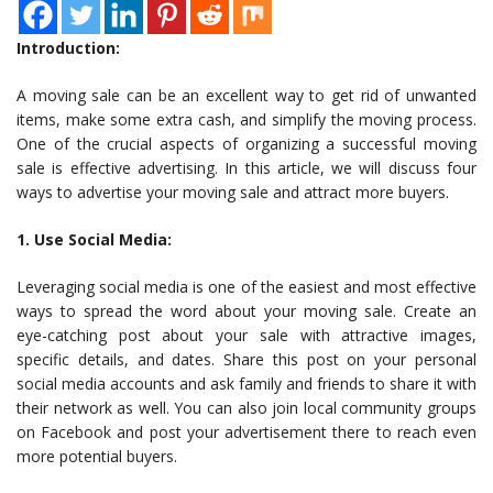
Introduction:
A moving sale can be an excellent way to get rid of unwanted
items, make some extra cash, and simplify the moving process.
One of the crucial aspects of organizing a successful moving
sale is effective advertising. In this article, we will discuss four
ways to advertise your moving sale and attract more buyers.
1. Use Social Media:
Leveraging social media is one of the easiest and most effective
ways to spread the word about your moving sale. Create an
eye-catching post about your sale with attractive images,
specific details, and dates. Share this post on your personal
social media accounts and ask family and friends to share it with
their network as well. You can also join local community groups
on Facebook and post your advertisement there to reach even
more potential buyers.