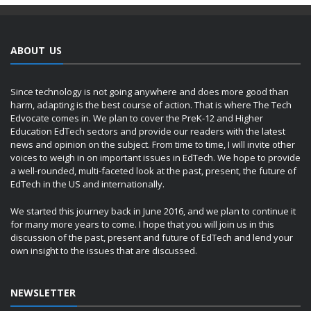
ABOUT US
Since technology is not going anywhere and does more good than
harm, adapting is the best course of action. That is where The Tech
Edvocate comes in. We plan to cover the PreK-12 and Higher
Education EdTech sectors and provide our readers with the latest
news and opinion on the subject. From time to time, I will invite other
voices to weigh in on important issues in EdTech. We hope to provide
a well-rounded, multi-faceted look at the past, present, the future of
EdTech in the US and internationally.
We started this journey back in June 2016, and we plan to continue it
for many more years to come. I hope that you will join us in this
discussion of the past, present and future of EdTech and lend your
own insight to the issues that are discussed.
NEWSLETTER