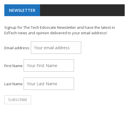
NEWSLETTER
Signup for The Tech Edvocate Newsletter and have the latest in
EdTech news and opinion delivered to your email address!
Email address:
First Name
Last Name