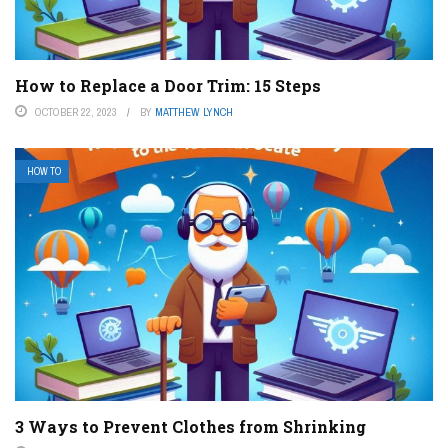
How to Replace a Door Trim: 15 Steps
OCTOBER 22, 2023
BY
MATTHEW LYNCH
HOW TO
3 Ways to Prevent Clothes from Shrinking