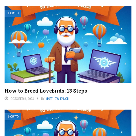
HOW TO
How to Breed Lovebirds: 13 Steps
OCTOBER 9, 2023
BY
MATTHEW LYNCH
HOW TO