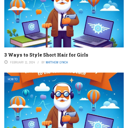
3 Ways to Style Short Hair for Girls
FEBRUARY 11, 2024
BY
MATTHEW LYNCH
HOW TO