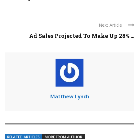
Next Article
Ad Sales Projected To Make Up 28% ...
Matthew Lynch
RELATED ARTICLES
MORE FROM AUTHOR