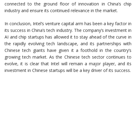
connected to the ground floor of innovation in China’s chip
industry and ensure its continued relevance in the market.
In conclusion, Intel’s venture capital arm has been a key factor in
its success in China’s tech industry. The company’s investment in
AI and chip startups has allowed it to stay ahead of the curve in
the rapidly evolving tech landscape, and its partnerships with
Chinese tech giants have given it a foothold in the country’s
growing tech market. As the Chinese tech sector continues to
evolve, it is clear that Intel will remain a major player, and its
investment in Chinese startups will be a key driver of its success.