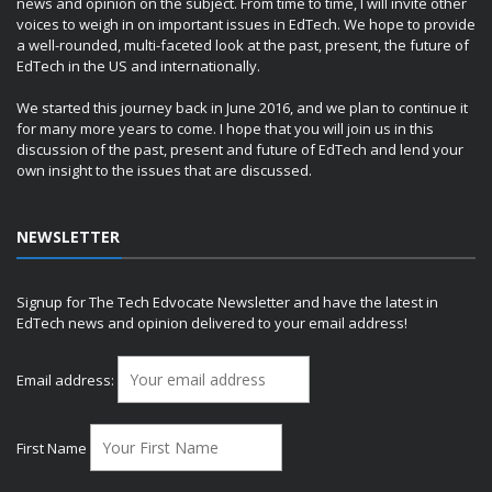
news and opinion on the subject. From time to time, I will invite other
voices to weigh in on important issues in EdTech. We hope to provide
a well-rounded, multi-faceted look at the past, present, the future of
EdTech in the US and internationally.
We started this journey back in June 2016, and we plan to continue it
for many more years to come. I hope that you will join us in this
discussion of the past, present and future of EdTech and lend your
own insight to the issues that are discussed.
NEWSLETTER
Signup for The Tech Edvocate Newsletter and have the latest in
EdTech news and opinion delivered to your email address!
Email address:
First Name