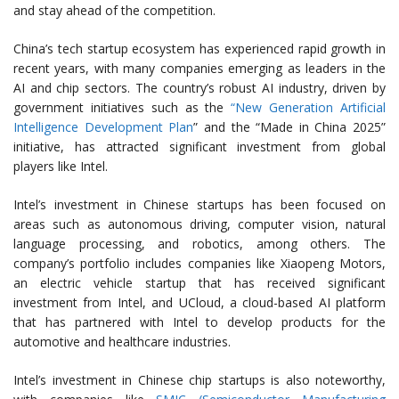
and stay ahead of the competition.
China’s tech startup ecosystem has experienced rapid growth in
recent years, with many companies emerging as leaders in the
AI and chip sectors. The country’s robust AI industry, driven by
government initiatives such as the
“New Generation Artificial
Intelligence Development Plan
” and the “Made in China 2025”
initiative, has attracted significant investment from global
players like Intel.
Intel’s investment in Chinese startups has been focused on
areas such as autonomous driving, computer vision, natural
language processing, and robotics, among others. The
company’s portfolio includes companies like Xiaopeng Motors,
an electric vehicle startup that has received significant
investment from Intel, and UCloud, a cloud-based AI platform
that has partnered with Intel to develop products for the
automotive and healthcare industries.
Intel’s investment in Chinese chip startups is also noteworthy,