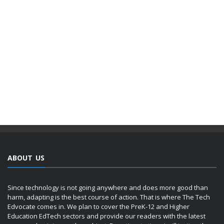
ABOUT US
Since technology is not going anywhere and does more good than
harm, adapting is the best course of action. That is where The Tech
Edvocate comes in. We plan to cover the PreK-12 and Higher
Education EdTech sectors and provide our readers with the latest