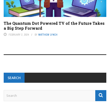
The Quantum Dot Powered TV of the Future Takes
a Big Step Forward
FEBRUARY 2, 2024
BY
MATTHEW LYNCH
SEARCH