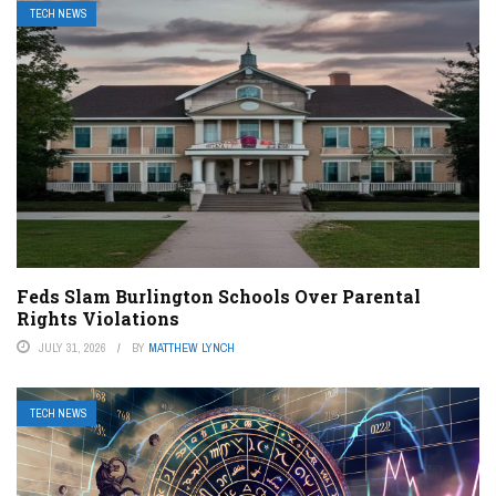
TECH NEWS
Feds Slam Burlington Schools Over Parental
Rights Violations
JULY 31, 2026
BY
MATTHEW LYNCH
TECH NEWS