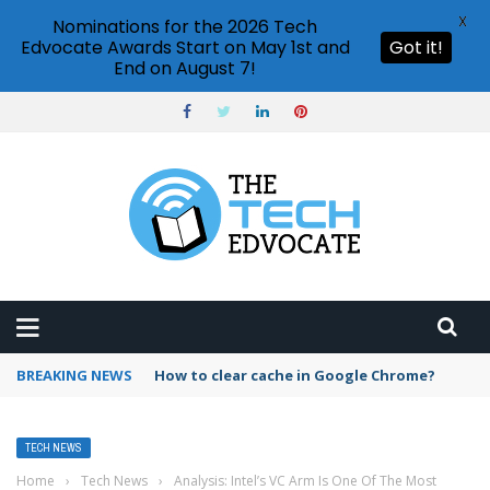
X
Nominations for the 2026 Tech
Edvocate Awards Start on May 1st and
Got it!
End on August 7!
BREAKING NEWS
How to clear cache in Google Chrome?
TECH NEWS
Home
›
Tech News
›
Analysis: Intel’s VC Arm Is One Of The Most