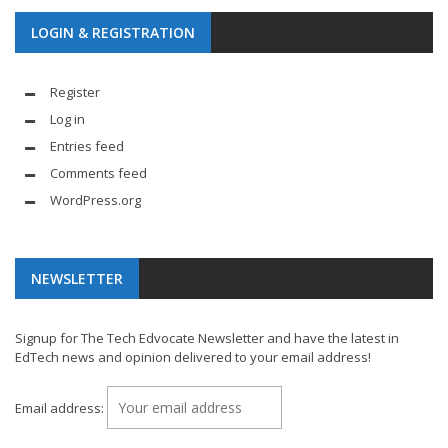
LOGIN & REGISTRATION
Register
Log in
Entries feed
Comments feed
WordPress.org
NEWSLETTER
Signup for The Tech Edvocate Newsletter and have the latest in
EdTech news and opinion delivered to your email address!
Email address: