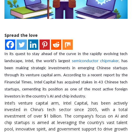
Spread the love
In its quest to stay ahead of the curve in the rapidly evolving tech
landscape, Intel, the world’s largest
semiconductor chipmaker,
has
been making strategic investments in emerging Chinese startups
through its venture capital arm. According to a recent report by the
Financial Times, Intel Capital has acquired stakes in 43 Chinese tech
startups, cementing its position as one of the most active foreign
investors in the country’s AI and chip industry.
Intel’s venture capital arm, Intel Capital, has been actively
invested in China’s tech sector since 2005, with a total
investment of over $1 billion. The company’s focus on AI and
chip startups is aimed at leveraging the country’s vast talent
pool, innovative spirit, and government support to drive growth