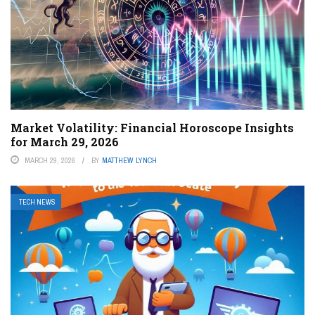
Market Volatility: Financial Horoscope Insights
for March 29, 2026
MARCH 29, 2026
BY
MATTHEW LYNCH
TECH NEWS