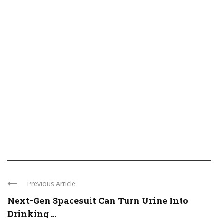
Previous Article
Next-Gen Spacesuit Can Turn Urine Into
Drinking ...