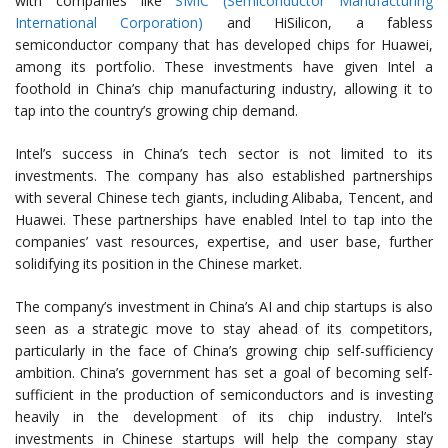
with companies like
SMIC (Semiconductor Manufacturing
International Corporation)
and HiSilicon, a fabless
semiconductor company that has developed chips for Huawei,
among its portfolio. These investments have given Intel a
foothold in China’s chip manufacturing industry, allowing it to
tap into the country’s growing chip demand.
Intel’s success in China’s tech sector is not limited to its
investments. The company has also established partnerships
with several Chinese tech giants, including Alibaba, Tencent, and
Huawei. These partnerships have enabled Intel to tap into the
companies’ vast resources, expertise, and user base, further
solidifying its position in the Chinese market.
The company’s investment in China’s AI and chip startups is also
seen as a strategic move to stay ahead of its competitors,
particularly in the face of China’s growing chip self-sufficiency
ambition. China’s government has set a goal of becoming self-
sufficient in the production of semiconductors and is investing
heavily in the development of its chip industry. Intel’s
investments in Chinese startups will help the company stay