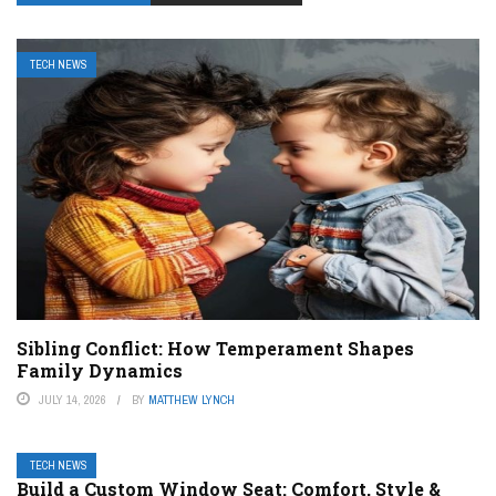
TECH NEWS
Sibling Conflict: How Temperament Shapes
Family Dynamics
JULY 14, 2026
BY
MATTHEW LYNCH
TECH NEWS
Build a Custom Window Seat: Comfort, Style &