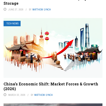
Storage
JUNE 27, 2026
BY
MATTHEW LYNCH
TECH NEWS
China’s Economic Shift: Market Forces & Growth
(2026)
MARCH 22, 2026
BY
MATTHEW LYNCH