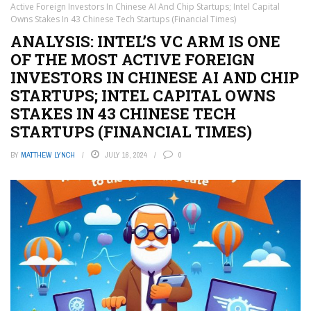
Active Foreign Investors In Chinese AI And Chip Startups; Intel Capital
Owns Stakes In 43 Chinese Tech Startups (Financial Times)
ANALYSIS: INTEL’S VC ARM IS ONE
OF THE MOST ACTIVE FOREIGN
INVESTORS IN CHINESE AI AND CHIP
STARTUPS; INTEL CAPITAL OWNS
STAKES IN 43 CHINESE TECH
STARTUPS (FINANCIAL TIMES)
BY
MATTHEW LYNCH
JULY 16, 2024
0