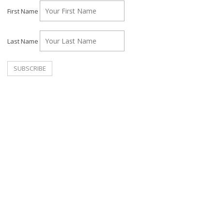
First Name
Last Name