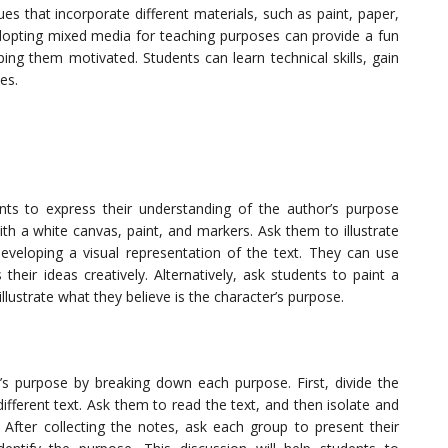
es that incorporate different materials, such as paint, paper,
 Adopting mixed media for teaching purposes can provide a fun
ing them motivated. Students can learn technical skills, gain
es.
ents to express their understanding of the author’s purpose
th a white canvas, paint, and markers. Ask them to illustrate
developing a visual representation of the text. They can use
their ideas creatively. Alternatively, ask students to paint a
illustrate what they believe is the character’s purpose.
r’s purpose by breaking down each purpose. First, divide the
ifferent text. Ask them to read the text, and then isolate and
 After collecting the notes, ask each group to present their