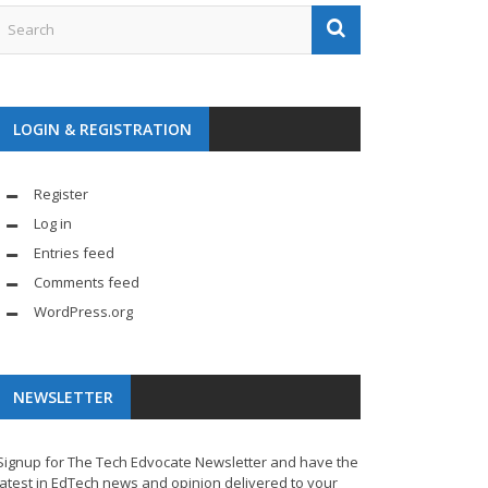
LOGIN & REGISTRATION
Register
Log in
Entries feed
Comments feed
WordPress.org
NEWSLETTER
Signup for The Tech Edvocate Newsletter and have the
latest in EdTech news and opinion delivered to your