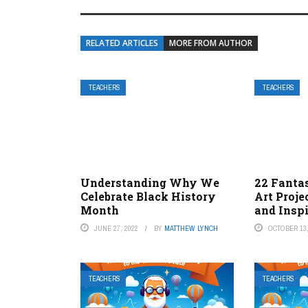
RELATED ARTICLES
MORE FROM AUTHOR
TEACHERS
TEACHERS
Understanding Why We
22 Fantas
Celebrate Black History
Art Proje
Month
and Insp
JUNE 27, 2022
BY
MATTHEW LYNCH
OCTOBER 13,
TEACHERS
TEACHERS