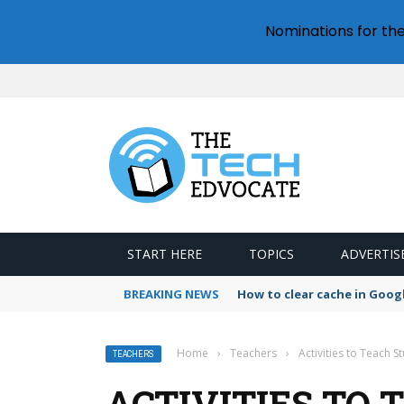
Nominations for th
START HERE
TOPICS
ADVERTIS
BREAKING NEWS
How to clear cache in Goo
Home
›
Teachers
›
Activities to Teach 
TEACHERS
ACTIVITIES TO