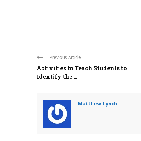
Previous Article
Activities to Teach Students to
Identify the ...
Matthew Lynch