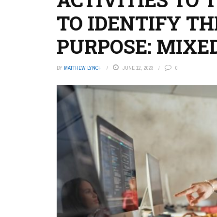
TO IDENTIFY TH
PURPOSE: MIXE
BY
MATTHEW LYNCH
JUNE 12, 2023
0