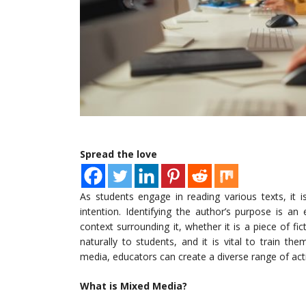
Spread the love
As students engage in reading various texts, it 
intention. Identifying the author’s purpose is an
context surrounding it, whether it is a piece of fi
naturally to students, and it is vital to train th
media, educators can create a diverse range of activ
What is Mixed Media?