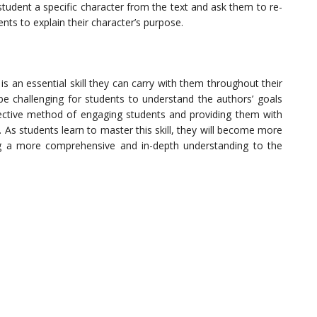
student a specific character from the text and ask them to re-
nts to explain their character’s purpose.
is an essential skill they can carry with them throughout their
be challenging for students to understand the authors’ goals
effective method of engaging students and providing them with
s. As students learn to master this skill, they will become more
ing a more comprehensive and in-depth understanding to the