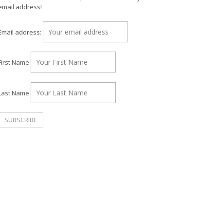
email address!
Email address:
First Name
Last Name