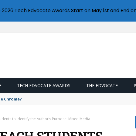
e 2026 Tech Edvocate Awards Start on May 1st and End on
E
TECH EDVOCATE AWARDS
THE EDVOCATE
gle Chrome?
Students to Identify the Author’s Purpose: Mixed Media
 TEACH STUDENTS