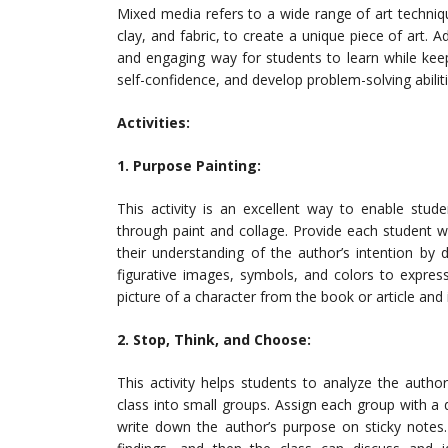
Mixed media refers to a wide range of art techniqu
clay, and fabric, to create a unique piece of art.
and engaging way for students to learn while keep
self-confidence, and develop problem-solving abiliti
Activities:
1. Purpose Painting:
This activity is an excellent way to enable stud
through paint and collage. Provide each student wi
their understanding of the author’s intention by 
figurative images, symbols, and colors to express 
picture of a character from the book or article and 
2. Stop, Think, and Choose:
This activity helps students to analyze the autho
class into small groups. Assign each group with a d
write down the author’s purpose on sticky notes.