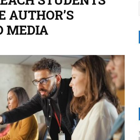
E AUTHOR’S
D MEDIA