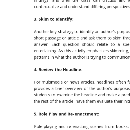
findings, and then the class can discuss and id
contextualize and understand differing perspectives
3. Skim to Identify:
Another key strategy to identify an author’s purpos
short passage or article and ask them to skim thr
answer. Each question should relate to a spec
entertaining. As this activity emphasizes skimming, 
patterns in what the author is trying to communica
4. Review the Headline:
For multimedia or news articles, headlines often 
provides a brief overview of the author’s purpose.
students to examine the headline and make a predi
the rest of the article, have them evaluate their ini
5. Role Play and Re-enactment:
Role-playing and re-enacting scenes from books, a