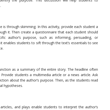
entify the purpose. This discussion will help students to
.
e is through skimming. In this activity, provide each student a
ough it. Then create a questionnaire that each student should
ific author’s purpose, such as informing, persuading, or
it enables students to sift through the text’s essentials to see
te.
function as a summary of the entire story. The headline often
 Provide students a multimedia article or a news article. Ask
ction about the author’s purpose. Then, as the students read
tial hypotheses.
rticles, and plays enable students to interpret the author’s