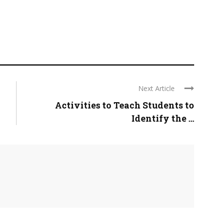
Next Article
Activities to Teach Students to
Identify the ...