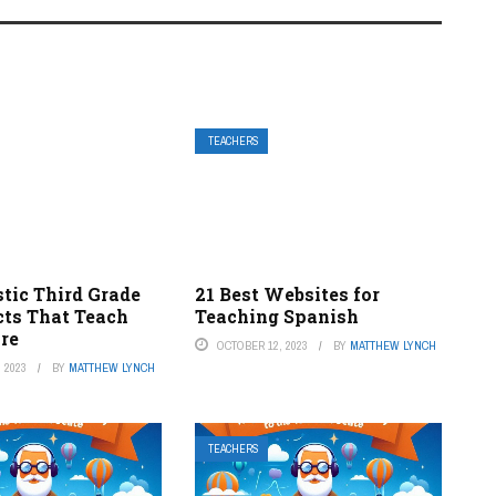
TEACHERS
tic Third Grade
21 Best Websites for
cts That Teach
Teaching Spanish
ire
OCTOBER 12, 2023
BY
MATTHEW LYNCH
 2023
BY
MATTHEW LYNCH
TEACHERS