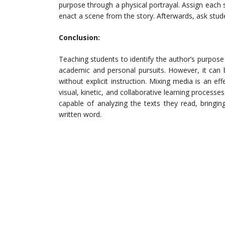
purpose through a physical portrayal. Assign each 
enact a scene from the story. Afterwards, ask stude
Conclusion:
Teaching students to identify the author’s purpose 
academic and personal pursuits. However, it can 
without explicit instruction. Mixing media is an 
visual, kinetic, and collaborative learning processe
capable of analyzing the texts they read, bring
written word.