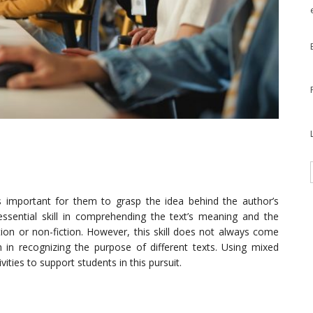
is important for them to grasp the idea behind the author’s
 essential skill in comprehending the text’s meaning and the
ction or non-fiction. However, this skill does not always come
em in recognizing the purpose of different texts. Using mixed
ities to support students in this pursuit.