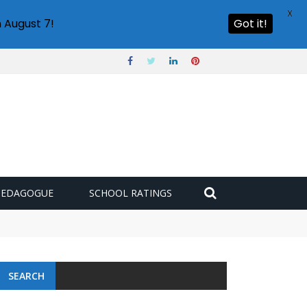
X
 August 7!
Got it!
PEDAGOGUE
SCHOOL RATINGS
SEARCH