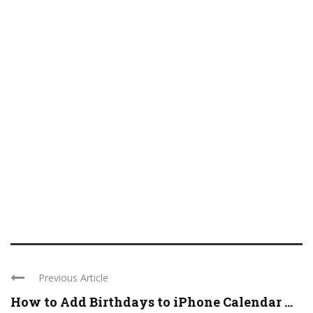
Previous Article
How to Add Birthdays to iPhone Calendar ...