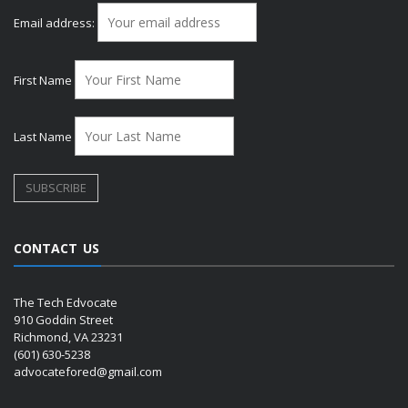
Email address:
First Name
Last Name
CONTACT US
The Tech Edvocate
910 Goddin Street
Richmond, VA 23231
(601) 630-5238
advocatefored@gmail.com