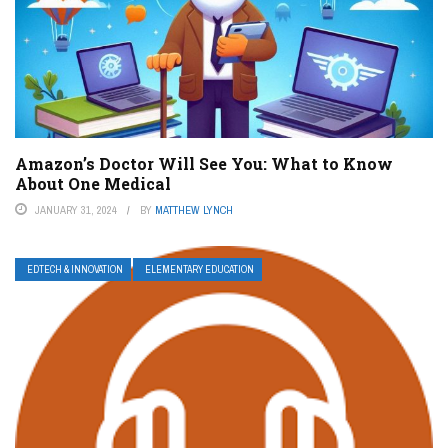
Amazon’s Doctor Will See You: What to Know
About One Medical
JANUARY 31, 2024
BY
MATTHEW LYNCH
EDTECH & INNOVATION
ELEMENTARY EDUCATION