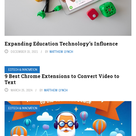
Expanding Education Technology’s Influence
DECEMBER 15, 2021
BY
MATTHEW LYNCH
EDTECH & INNOVATION
9 Best Chrome Extensions to Convert Video to
Text
MARCH 25, 2024
BY
MATTHEW LYNCH
EDTECH & INNOVATION