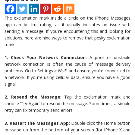
The exclamation mark inside a circle on the iPhone Messages
app can be frustrating, as it usually indicates an issue with
sending a message. If you’re encountering this and looking for
solutions, here are nine ways to remove that pesky exclamation
mark:
1. Check Your Network Connection:
A poor or unstable
network connection is often the cause of message delivery
problems. Go to Settings > Wi-Fi and ensure you’re connected to
a network. If you’re using cellular data, ensure you have a good
signal.
2. Resend the Message:
Tap the exclamation mark and
choose ‘Try Again’ to resend the message. Sometimes, a simple
retry can fix temporary send errors.
3. Restart the Messages App:
Double-click the Home button
or swipe up from the bottom of your screen (for iPhone X and