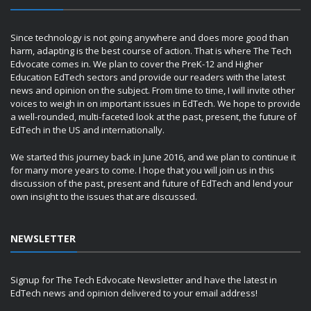
Since technology is not going anywhere and does more good than
harm, adapting is the best course of action. That is where The Tech
Edvocate comes in. We plan to cover the PreK-12 and Higher
Education EdTech sectors and provide our readers with the latest
news and opinion on the subject. From time to time, I will invite other
voices to weigh in on important issues in EdTech. We hope to provide
a well-rounded, multi-faceted look at the past, present, the future of
EdTech in the US and internationally.
We started this journey back in June 2016, and we plan to continue it
for many more years to come. I hope that you will join us in this
discussion of the past, present and future of EdTech and lend your
own insight to the issues that are discussed.
NEWSLETTER
Signup for The Tech Edvocate Newsletter and have the latest in
EdTech news and opinion delivered to your email address!