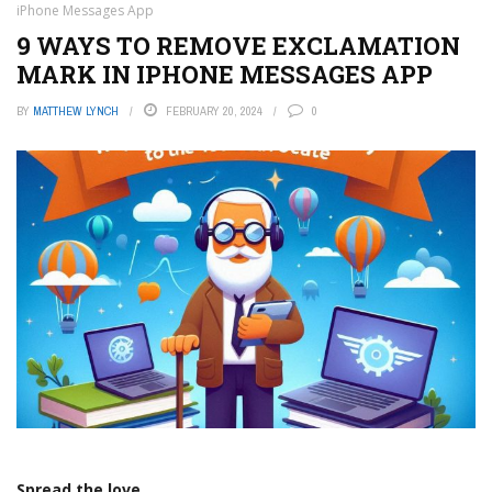
iPhone Messages App
9 WAYS TO REMOVE EXCLAMATION
MARK IN IPHONE MESSAGES APP
BY
MATTHEW LYNCH
FEBRUARY 20, 2024
0
Spread the love