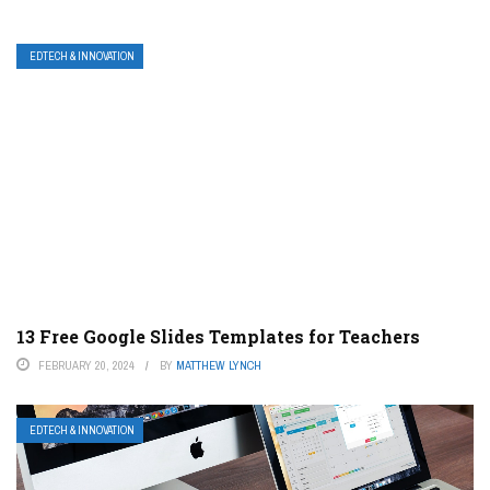
EDTECH & INNOVATION
13 Free Google Slides Templates for Teachers
FEBRUARY 20, 2024
BY
MATTHEW LYNCH
EDTECH & INNOVATION