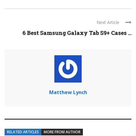
Next Article
6 Best Samsung Galaxy Tab S9+ Cases ...
Matthew Lynch
RELATED ARTICLES
MORE FROM AUTHOR