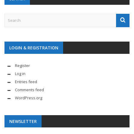
LOGIN & REGISTRATION
Register
Log in
Entries feed
Comments feed
WordPress.org
NEWSLETTER