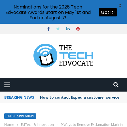
X
Nominations for the 2026 Tech
Edvocate Awards Start on May 1st and
Got it!
End on August 7!
BREAKING NEWS
How to contact Expedia customer service
EDTECH & INNOVATION
Home
›
EdTech & Innovation
›
9 Ways to Remove Exclamation Mark in