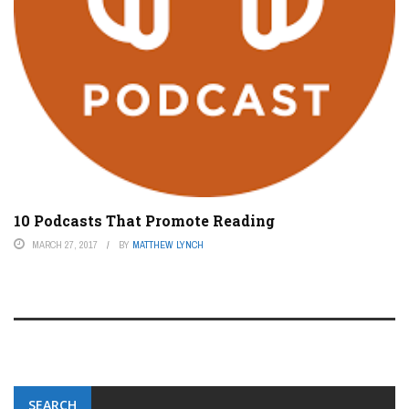
10 Podcasts That Promote Reading
MARCH 27, 2017
BY
MATTHEW LYNCH
SEARCH