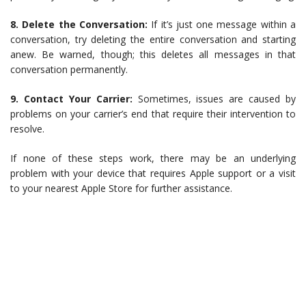
8. Delete the Conversation:
If it’s just one message within a
conversation, try deleting the entire conversation and starting
anew. Be warned, though; this deletes all messages in that
conversation permanently.
9. Contact Your Carrier:
Sometimes, issues are caused by
problems on your carrier’s end that require their intervention to
resolve.
If none of these steps work, there may be an underlying
problem with your device that requires Apple support or a visit
to your nearest Apple Store for further assistance.