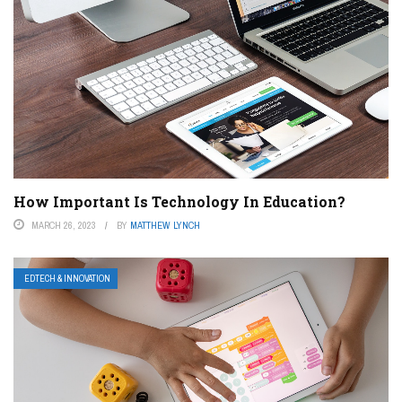
How Important Is Technology In Education?
MARCH 26, 2023
BY
MATTHEW LYNCH
EDTECH & INNOVATION