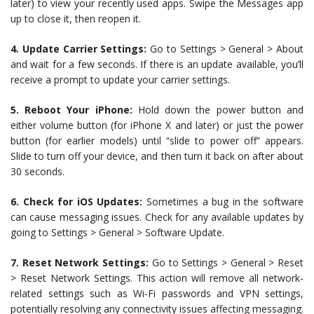
later) to view your recently used apps. Swipe the Messages app
up to close it, then reopen it.
4. Update Carrier Settings:
Go to Settings > General > About
and wait for a few seconds. If there is an update available, you’ll
receive a prompt to update your carrier settings.
5. Reboot Your iPhone:
Hold down the power button and
either volume button (for iPhone X and later) or just the power
button (for earlier models) until “slide to power off” appears.
Slide to turn off your device, and then turn it back on after about
30 seconds.
6. Check for iOS Updates:
Sometimes a bug in the software
can cause messaging issues. Check for any available updates by
going to Settings > General > Software Update.
7. Reset Network Settings:
Go to Settings > General > Reset
> Reset Network Settings. This action will remove all network-
related settings such as Wi-Fi passwords and VPN settings,
potentially resolving any connectivity issues affecting messaging.