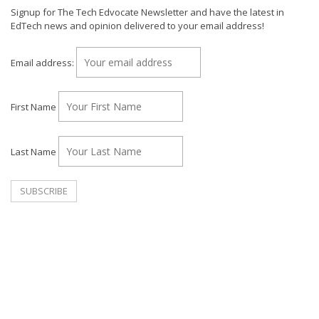
Signup for The Tech Edvocate Newsletter and have the latest in
EdTech news and opinion delivered to your email address!
Email address:
First Name
Last Name