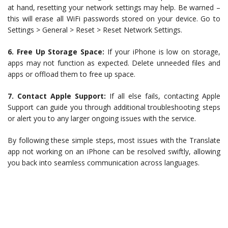
at hand, resetting your network settings may help. Be warned –
this will erase all WiFi passwords stored on your device. Go to
Settings > General > Reset > Reset Network Settings.
6. Free Up Storage Space:
If your iPhone is low on storage,
apps may not function as expected. Delete unneeded files and
apps or offload them to free up space.
7. Contact Apple Support:
If all else fails, contacting Apple
Support can guide you through additional troubleshooting steps
or alert you to any larger ongoing issues with the service.
By following these simple steps, most issues with the Translate
app not working on an iPhone can be resolved swiftly, allowing
you back into seamless communication across languages.