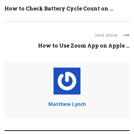
How to Check Battery Cycle Count on ...
Next Article
How to Use Zoom App on Apple ...
Matthew Lynch