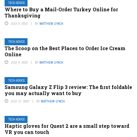
TECH ADVICE
Where to Buy a Mail-Order Turkey Online for
Thanksgiving
JULY 9, 2023
BY
MATTHEW LYNCH
TECH ADVICE
The Scoop on the Best Places to Order Ice Cream
Online
JULY 9, 2023
BY
MATTHEW LYNCH
TECH ADVICE
Samsung Galaxy Z Flip 3 review: The first foldable
you may actually want to buy
JULY 17, 2023
BY
MATTHEW LYNCH
TECH ADVICE
Haptic gloves for Quest 2 are a small step toward
VR you can touch