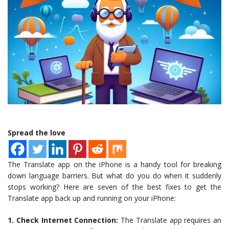
Spread the love
The Translate app on the iPhone is a handy tool for breaking
down language barriers. But what do you do when it suddenly
stops working? Here are seven of the best fixes to get the
Translate app back up and running on your iPhone:
1. Check Internet Connection:
The Translate app requires an