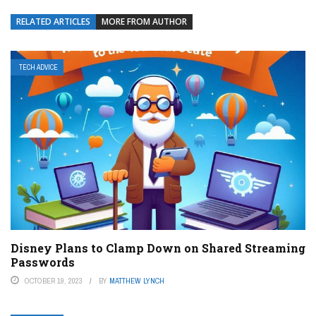
RELATED ARTICLES
MORE FROM AUTHOR
TECH ADVICE
Disney Plans to Clamp Down on Shared Streaming
Passwords
OCTOBER 19, 2023
BY
MATTHEW LYNCH