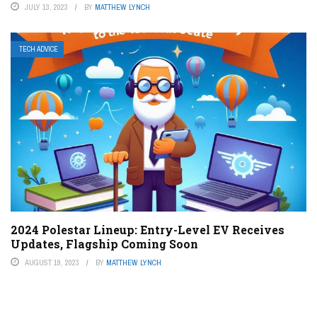
JULY 13, 2023
BY
MATTHEW LYNCH
TECH ADVICE
2024 Polestar Lineup: Entry-Level EV Receives
Updates, Flagship Coming Soon
AUGUST 19, 2023
BY
MATTHEW LYNCH