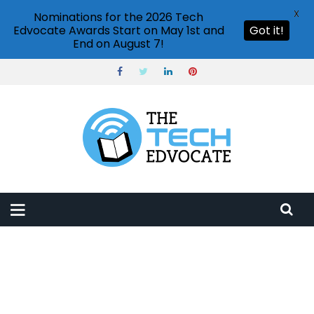
X
Nominations for the 2026 Tech
Edvocate Awards Start on May 1st and
Got it!
End on August 7!