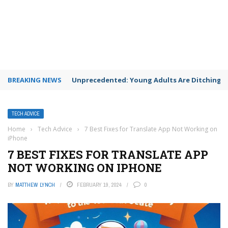
BREAKING NEWS
Unprecedented: Young Adults Are Ditching Th
TECH ADVICE
Home
›
Tech Advice
›
7 Best Fixes for Translate App Not Working on
iPhone
7 BEST FIXES FOR TRANSLATE APP
NOT WORKING ON IPHONE
BY
MATTHEW LYNCH
FEBRUARY 19, 2024
0