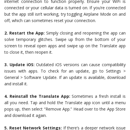
internet connection to function properly. Ensure your WiFi is
connected or your cellular data is turned on. If you’re connected
but the app still isn’t working, try toggling Airplane Mode on and
off, which can sometimes reset your connection.
2. Restart the App:
Simply closing and reopening the app can
solve temporary glitches. Swipe up from the bottom of your
screen to reveal open apps and swipe up on the Translate app
to close it, then reopen it.
3. Update iOS:
Outdated iOS versions can cause compatibility
issues with apps. To check for an update, go to Settings >
General > Software Update. If an update is available, download
and install it.
4. Reinstall the Translate App:
Sometimes a fresh install is
all you need. Tap and hold the Translate app icon until a menu
pops up, then select “Remove App.” Head over to the App Store
and download it again.
5. Reset Network Settings:
If there’s a deeper network issue