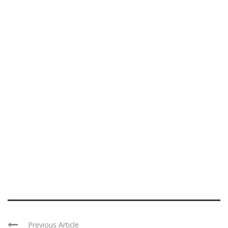
Previous Article