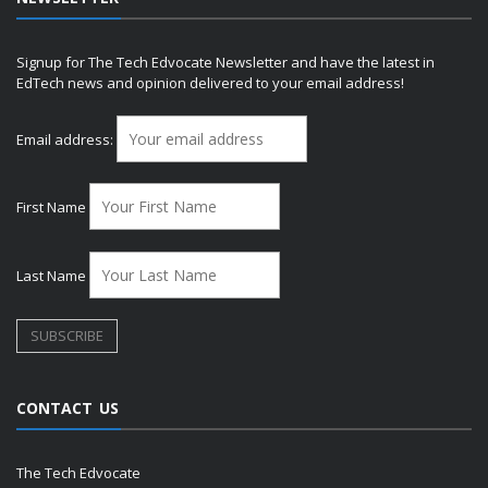
Signup for The Tech Edvocate Newsletter and have the latest in
EdTech news and opinion delivered to your email address!
Email address:
First Name
Last Name
CONTACT US
The Tech Edvocate