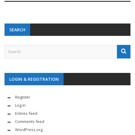
SEARCH
LOGIN & REGISTRATION
Register
Log in
Entries feed
Comments feed
WordPress.org