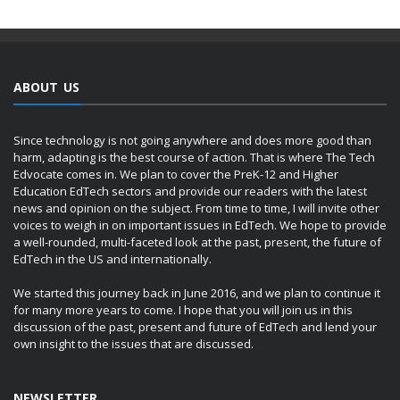
ABOUT US
Since technology is not going anywhere and does more good than
harm, adapting is the best course of action. That is where The Tech
Edvocate comes in. We plan to cover the PreK-12 and Higher
Education EdTech sectors and provide our readers with the latest
news and opinion on the subject. From time to time, I will invite other
voices to weigh in on important issues in EdTech. We hope to provide
a well-rounded, multi-faceted look at the past, present, the future of
EdTech in the US and internationally.
We started this journey back in June 2016, and we plan to continue it
for many more years to come. I hope that you will join us in this
discussion of the past, present and future of EdTech and lend your
own insight to the issues that are discussed.
NEWSLETTER