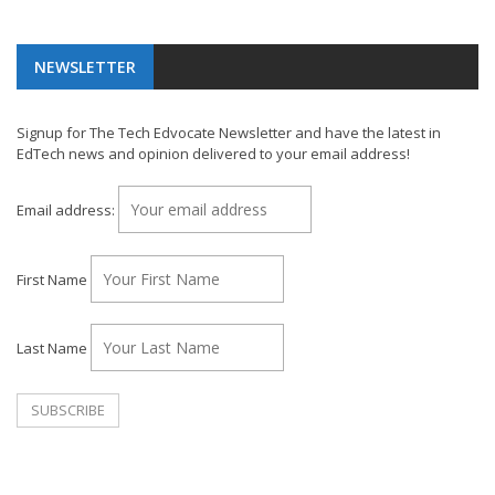
NEWSLETTER
Signup for The Tech Edvocate Newsletter and have the latest in
EdTech news and opinion delivered to your email address!
Email address:
First Name
Last Name