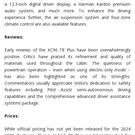
a 12.3-inch digital driver display, a Harman Kardon premium
audio system, and much more. To enhance the driving
experience further, the air suspension system and four-zone
climate control are also available features.
Reviews:
Early reviews of the XC90 T8 Plus have been overwhelmingly
positive. Critics have praised its refinement and quality of
materials used throughout the cabin. The quietness of
powertrain operation – even when using electric-only mode –
has also been highlighted as one of its strengths.
Commentators usually appreciate Volvo’s dedication to safety
features including Pilot Assist semi-autonomous driving
capabilities and the comprehensive advanced driver assistance
systems package.
Prices:
While official pricing has not yet been released for the 2024