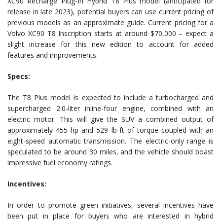
XC90 Recharge Plug-In Hybrid T8 Plus model (anticipated for
release in late 2023), potential buyers can use current pricing of
previous models as an approximate guide. Current pricing for a
Volvo XC90 T8 Inscription starts at around $70,000 – expect a
slight increase for this new edition to account for added
features and improvements.
Specs:
The T8 Plus model is expected to include a turbocharged and
supercharged 2.0-liter inline-four engine, combined with an
electric motor. This will give the SUV a combined output of
approximately 455 hp and 529 lb-ft of torque coupled with an
eight-speed automatic transmission. The electric-only range is
speculated to be around 30 miles, and the vehicle should boast
impressive fuel economy ratings.
Incentives:
In order to promote green initiatives, several incentives have
been put in place for buyers who are interested in hybrid