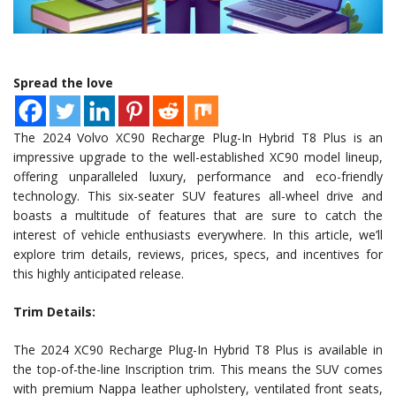
Spread the love
The 2024 Volvo XC90 Recharge Plug-In Hybrid T8 Plus is an
impressive upgrade to the well-established XC90 model lineup,
offering unparalleled luxury, performance and eco-friendly
technology. This six-seater SUV features all-wheel drive and
boasts a multitude of features that are sure to catch the
interest of vehicle enthusiasts everywhere. In this article, we’ll
explore trim details, reviews, prices, specs, and incentives for
this highly anticipated release.
Trim Details:
The 2024 XC90 Recharge Plug-In Hybrid T8 Plus is available in
the top-of-the-line Inscription trim. This means the SUV comes
with premium Nappa leather upholstery, ventilated front seats,