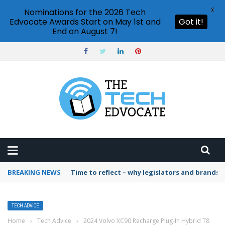
X
Nominations for the 2026 Tech
Edvocate Awards Start on May 1st and
Got it!
End on August 7!
BREAKING NEWS
Time to reflect – why legislators and brands 
TECH ADVICE
Home
›
Tech Advice
›
2024 Volvo XC90 Recharge Plug-In Hybrid T8