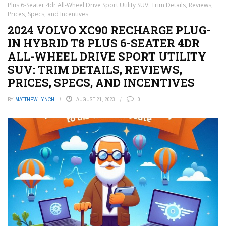
Plus 6-Seater 4dr All-Wheel Drive Sport Utility SUV: Trim Details, Reviews,
Prices, Specs, and Incentives
2024 VOLVO XC90 RECHARGE PLUG-
IN HYBRID T8 PLUS 6-SEATER 4DR
ALL-WHEEL DRIVE SPORT UTILITY
SUV: TRIM DETAILS, REVIEWS,
PRICES, SPECS, AND INCENTIVES
BY
MATTHEW LYNCH
AUGUST 21, 2023
0