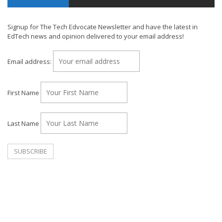
Signup for The Tech Edvocate Newsletter and have the latest in
EdTech news and opinion delivered to your email address!
Email address:
First Name
Last Name