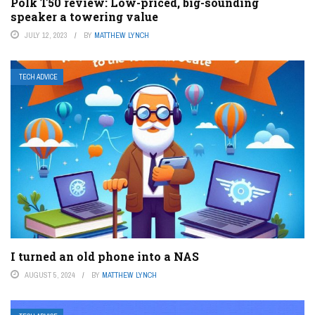
Polk T50 review: Low-priced, big-sounding
speaker a towering value
JULY 12, 2023
BY
MATTHEW LYNCH
TECH ADVICE
I turned an old phone into a NAS
AUGUST 5, 2024
BY
MATTHEW LYNCH