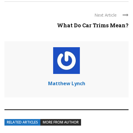
Next Article
What Do Car Trims Mean?
Matthew Lynch
RELATED ARTICLES
MORE FROM AUTHOR