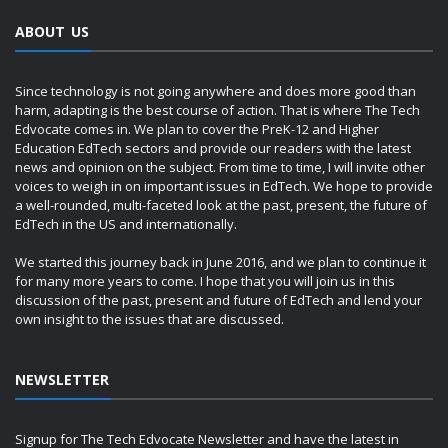
ABOUT US
Since technology is not going anywhere and does more good than
harm, adapting is the best course of action. That is where The Tech
Edvocate comes in. We plan to cover the PreK-12 and Higher
Education EdTech sectors and provide our readers with the latest
news and opinion on the subject. From time to time, I will invite other
voices to weigh in on important issues in EdTech. We hope to provide
a well-rounded, multi-faceted look at the past, present, the future of
EdTech in the US and internationally.
We started this journey back in June 2016, and we plan to continue it
for many more years to come. I hope that you will join us in this
discussion of the past, present and future of EdTech and lend your
own insight to the issues that are discussed.
NEWSLETTER
Signup for The Tech Edvocate Newsletter and have the latest in