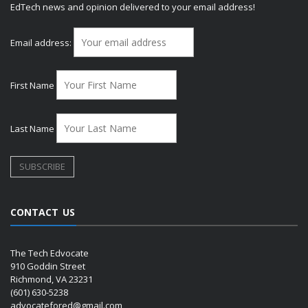
EdTech news and opinion delivered to your email address!
Email address:
First Name
Last Name
CONTACT US
The Tech Edvocate
910 Goddin Street
Richmond, VA 23231
(601) 630-5238
advocatefored@gmail.com