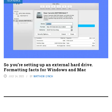
TECH ADVICE
So you’re setting up an external hard drive.
Formatting facts for Windows and Mac
JULY 14, 2023
BY
MATTHEW LYNCH