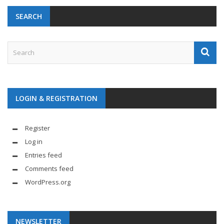
SEARCH
LOGIN & REGISTRATION
Register
Log in
Entries feed
Comments feed
WordPress.org
NEWSLETTER