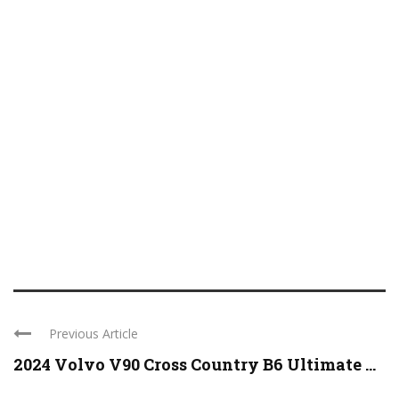
Previous Article
2024 Volvo V90 Cross Country B6 Ultimate ...