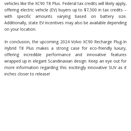
vehicles like the XC90 T8 Plus. Federal tax credits will likely apply,
offering electric vehicle (EV) buyers up to $7,500 in tax credits –
with specific amounts varying based on battery size.
Additionally, state EV incentives may also be available depending
on your location.
In conclusion, the upcoming 2024 Volvo XC90 Recharge Plug-In
Hybrid T8 Plus makes a strong case for eco-friendly luxury,
offering incredible performance and innovative features
wrapped up in elegant Scandinavian design. Keep an eye out for
more information regarding this excitingly innovative SUV as it
inches closer to release!