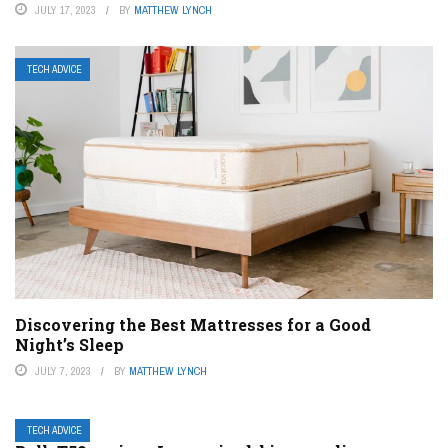
JULY 17, 2023
BY
MATTHEW LYNCH
TECH ADVICE
Discovering the Best Mattresses for a Good
Night’s Sleep
JULY 7, 2023
BY
MATTHEW LYNCH
TECH ADVICE