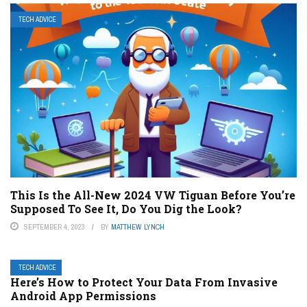
TECH ADVICE
This Is the All-New 2024 VW Tiguan Before You’re
Supposed To See It, Do You Dig the Look?
SEPTEMBER 4, 2023
BY
MATTHEW LYNCH
TECH ADVICE
Here’s How to Protect Your Data From Invasive
Android App Permissions