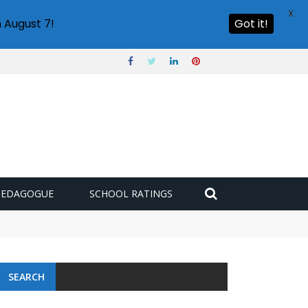
X
 August 7!
Got it!
PEDAGOGUE
SCHOOL RATINGS
SEARCH