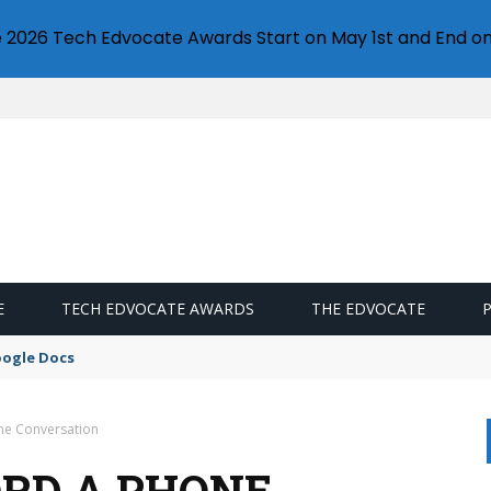
e 2026 Tech Edvocate Awards Start on May 1st and End on
E
TECH EDVOCATE AWARDS
THE EDVOCATE
oogle Docs
ne Conversation
ORD A PHONE