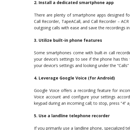
2. Install a dedicated smartphone app
There are plenty of smartphone apps designed for
Call Recorder, TapeACall, and Call Recorder – ACR
outgoing calls with ease and save the recordings 
3. Utilize built-in phone features
Some smartphones come with built-in call recordi
your device’s settings to see if the phone has this f
your device’s settings and looking under the “Calls”
4. Leverage Google Voice (for Android)
Google Voice offers a recording feature for incom
Voice account and configure your settings accordi
keypad during an incoming call; to stop, press “4” a
5. Use a landline telephone recorder
If you primarily use a landline phone, specialized t