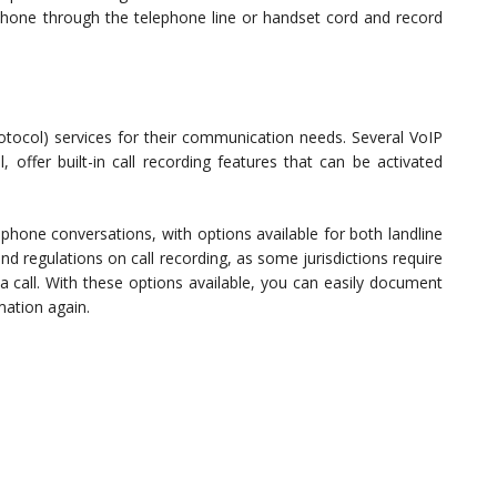
phone through the telephone line or handset cord and record
otocol) services for their communication needs. Several VoIP
 offer built-in call recording features that can be activated
phone conversations, with options available for both landline
nd regulations on call recording, as some jurisdictions require
 a call. With these options available, you can easily document
mation again.