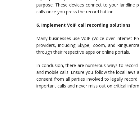
purpose. These devices connect to your landline 
calls once you press the record button.
6. Implement VoIP call recording solutions
Many businesses use VoIP (Voice over Internet Pr
providers, including Skype, Zoom, and RingCentral,
through their respective apps or online portals.
In conclusion, there are numerous ways to record 
and mobile calls. Ensure you follow the local laws a
consent from all parties involved to legally record
important calls and never miss out on critical infor