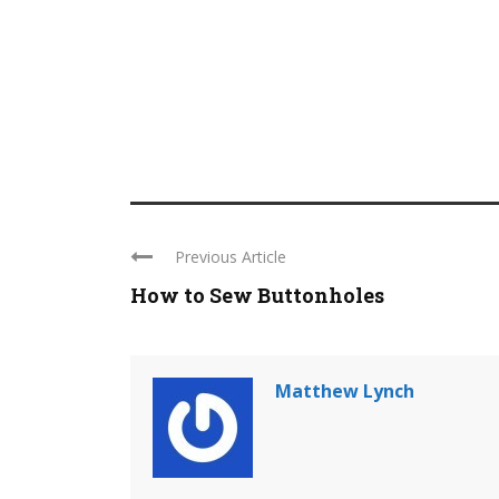
Previous Article
How to Sew Buttonholes
Matthew Lynch