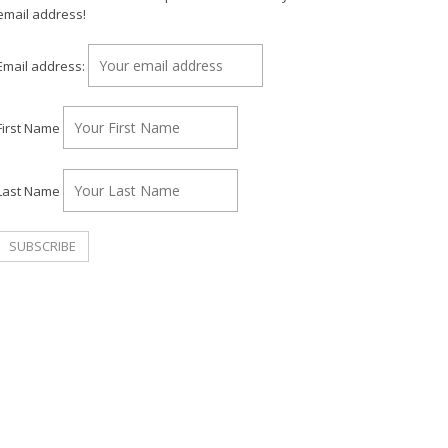
email address!
Email address:
First Name
Last Name