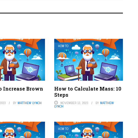
HOW TO
o Increase Brown
How to Calculate Mass: 10
Steps
2023
BY
MATTHEW LYNCH
NOVEMBER 13, 2023
BY
MATTHEW
LYNCH
HOW TO