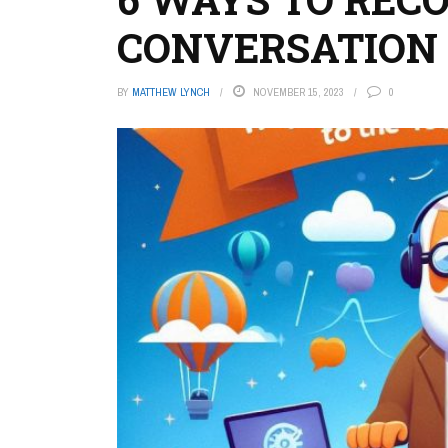
CONVERSATION
BY
MATTHEW LYNCH
NOVEMBER 15, 2023
0