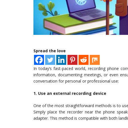
Spread the love
In today’s fast-paced world, recording phone conv
information, documenting meetings, or even ensu
conversation for personal or professional use:
1. Use an external recording device
One of the most straightforward methods is to use a
Simply place the recorder near the phone speak
adapter. This method is compatible with both land