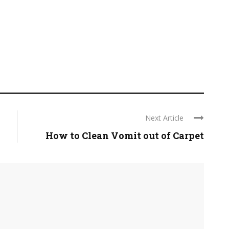
Next Article
How to Clean Vomit out of Carpet