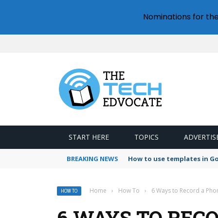
Nominations for th
START HERE
TOPICS
ADVERTIS
BREAKING NEWS
How to use templates in G
Home
›
How To
›
6 Ways to Record a Pho
HOW TO
6 WAYS TO REC