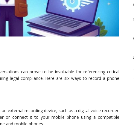
ersations can prove to be invaluable for referencing critical
ring legal compliance. Here are six ways to record a phone
n external recording device, such as a digital voice recorder.
er or connect it to your mobile phone using a compatible
line and mobile phones.