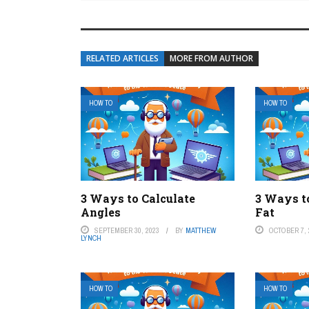
RELATED ARTICLES
MORE FROM AUTHOR
HOW TO
HOW TO
3 Ways to Calculate
3 Ways t
Angles
Fat
SEPTEMBER 30, 2023
BY
MATTHEW
OCTOBER 7, 
LYNCH
HOW TO
HOW TO