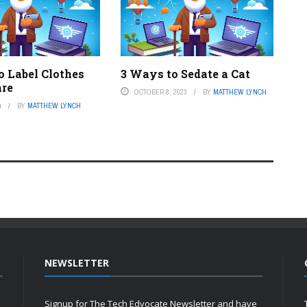
o Label Clothes
3 Ways to Sedate a Cat
are
OCTOBER 8, 2023
BY
MATTHEW LYNCH
4
BY
MATTHEW LYNCH
NEWSLETTER
Signup for The Tech Edvocate Newsletter and have