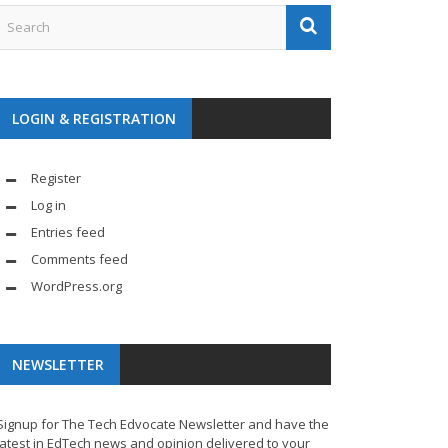
LOGIN & REGISTRATION
Register
Log in
Entries feed
Comments feed
WordPress.org
NEWSLETTER
Signup for The Tech Edvocate Newsletter and have the
latest in EdTech news and opinion delivered to your