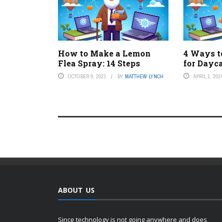
How to Make a Lemon
4 Ways t
Flea Spray: 14 Steps
for Dayc
OCTOBER 9, 2023
BY
MATTHEW LYNCH
APRIL 1, 202
ABOUT US
Since technology is not going anywhere and does