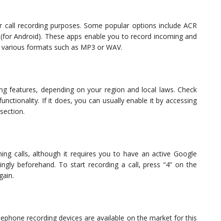
 call recording purposes. Some popular options include ACR
 (for Android). These apps enable you to record incoming and
in various formats such as MP3 or WAV.
ng features, depending on your region and local laws. Check
unctionality. If it does, you can usually enable it by accessing
 section.
ing calls, although it requires you to have an active Google
ngly beforehand. To start recording a call, press “4” on the
gain.
elephone recording devices are available on the market for this