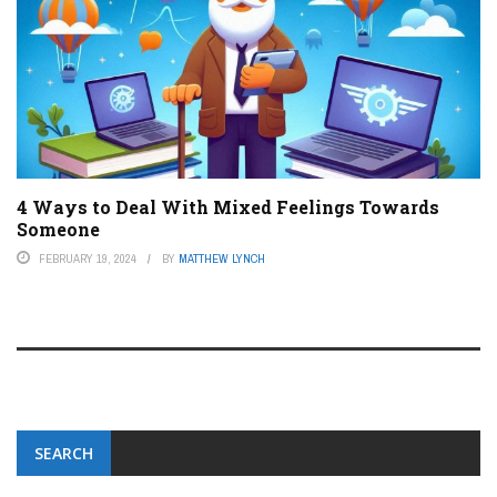
4 Ways to Deal With Mixed Feelings Towards
Someone
FEBRUARY 19, 2024
BY
MATTHEW LYNCH
SEARCH