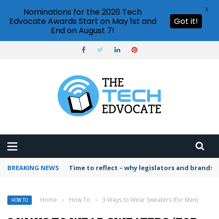
X
Nominations for the 2026 Tech
Edvocate Awards Start on May 1st and
Got it!
End on August 7!
BREAKING NEWS
Time to reflect – why legislators and brands 
Home
›
How To
›
3 Ways to Wear Sweaters (for Men)
HOW TO