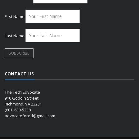
First Name
Last Name
CONTACT US
The Tech Edvocate
910 Goddin Street
Richmond, VA 23231
(601) 630-5238
advocatefored@gmail.com