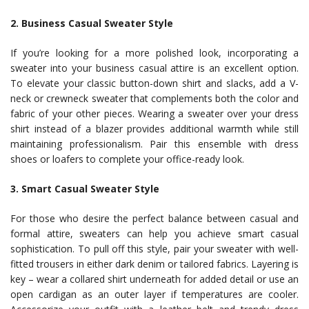
2. Business Casual Sweater Style
If you’re looking for a more polished look, incorporating a
sweater into your business casual attire is an excellent option.
To elevate your classic button-down shirt and slacks, add a V-
neck or crewneck sweater that complements both the color and
fabric of your other pieces. Wearing a sweater over your dress
shirt instead of a blazer provides additional warmth while still
maintaining professionalism. Pair this ensemble with dress
shoes or loafers to complete your office-ready look.
3. Smart Casual Sweater Style
For those who desire the perfect balance between casual and
formal attire, sweaters can help you achieve smart casual
sophistication. To pull off this style, pair your sweater with well-
fitted trousers in either dark denim or tailored fabrics. Layering is
key – wear a collared shirt underneath for added detail or use an
open cardigan as an outer layer if temperatures are cooler.