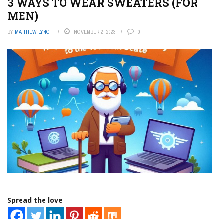
3 WAYS TO WEAR SWEATERS (FOR
MEN)
BY
MATTHEW LYNCH
NOVEMBER 2, 2023
0
Spread the love