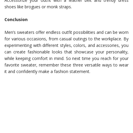
Accessorize your outfit with a leather belt and trendy dress
shoes like brogues or monk straps.
Conclusion
Men’s sweaters offer endless outfit possibilities and can be worn
for various occasions, from casual outings to the workplace. By
experimenting with different styles, colors, and accessories, you
can create fashionable looks that showcase your personality,
while keeping comfort in mind. So next time you reach for your
favorite sweater, remember these three versatile ways to wear
it and confidently make a fashion statement.