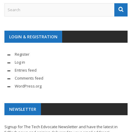
LOGIN & REGISTRATION
Register
Log in
Entries feed
Comments feed
WordPress.org
NEWSLETTER
Signup for The Tech Edvocate Newsletter and have the latest in