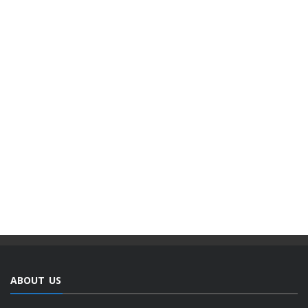
ABOUT US