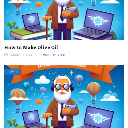
How to Make Olive Oil
OCTOBER 9, 2023
BY
MATTHEW LYNCH
HOW TO