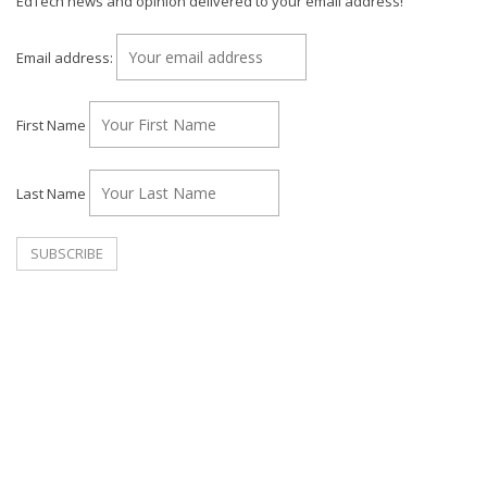
EdTech news and opinion delivered to your email address!
Email address:
First Name
Last Name