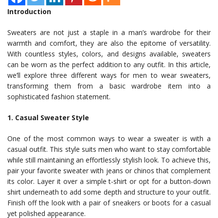
Introduction
Sweaters are not just a staple in a man’s wardrobe for their
warmth and comfort, they are also the epitome of versatility.
With countless styles, colors, and designs available, sweaters
can be worn as the perfect addition to any outfit. In this article,
we’ll explore three different ways for men to wear sweaters,
transforming them from a basic wardrobe item into a
sophisticated fashion statement.
1. Casual Sweater Style
One of the most common ways to wear a sweater is with a
casual outfit. This style suits men who want to stay comfortable
while still maintaining an effortlessly stylish look. To achieve this,
pair your favorite sweater with jeans or chinos that complement
its color. Layer it over a simple t-shirt or opt for a button-down
shirt underneath to add some depth and structure to your outfit.
Finish off the look with a pair of sneakers or boots for a casual
yet polished appearance.