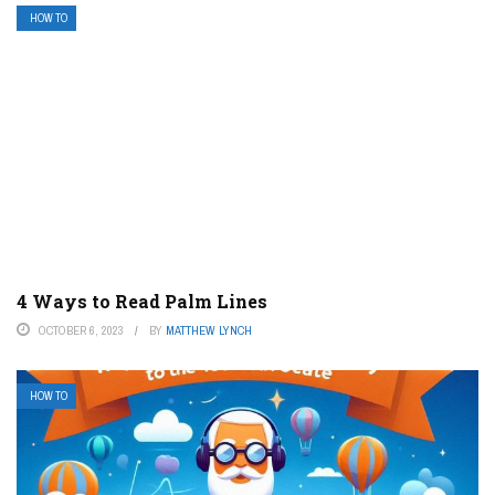
HOW TO
4 Ways to Read Palm Lines
OCTOBER 6, 2023
BY
MATTHEW LYNCH
HOW TO