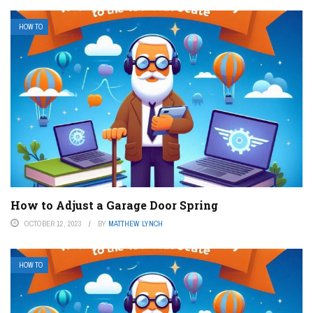
HOW TO
How to Adjust a Garage Door Spring
OCTOBER 12, 2023
BY
MATTHEW LYNCH
HOW TO