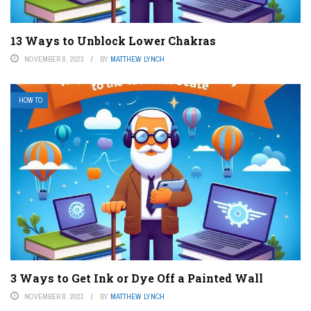
13 Ways to Unblock Lower Chakras
NOVEMBER 8, 2023
BY
MATTHEW LYNCH
HOW TO
3 Ways to Get Ink or Dye Off a Painted Wall
NOVEMBER 8, 2023
BY
MATTHEW LYNCH