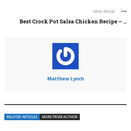
Next Article
Best Crock Pot Salsa Chicken Recipe – ...
Matthew Lynch
RELATED ARTICLES
MORE FROM AUTHOR