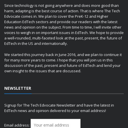
Since technology is not going anywhere and does more good than
harm, adapting is the best course of action. That is where The Tech
Edvocate comes in. We plan to cover the PreK-12 and Higher
Education EdTech sectors and provide our readers with the latest
news and opinion on the subject. From time to time, I will invite other
voices to weigh in on important issues in EdTech. We hope to provide
a well-rounded, multi-faceted look at the past, present, the future of
EdTech in the US and internationally.
We started this journey back in June 2016, and we plan to continue it
for many more years to come. I hope that you will join us in this
discussion of the past, present and future of EdTech and lend your
own insight to the issues that are discussed.
NEWSLETTER
Signup for The Tech Edvocate Newsletter and have the latest in
EdTech news and opinion delivered to your email address!
Email address: