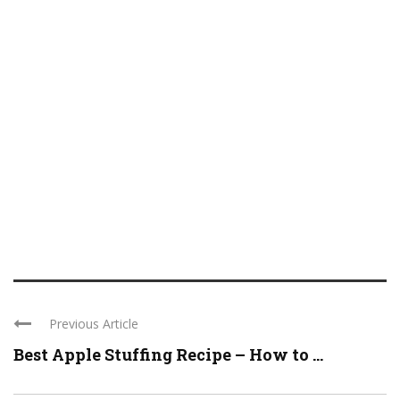
Previous Article
Best Apple Stuffing Recipe – How to ...