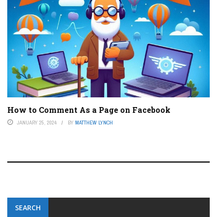
How to Comment As a Page on Facebook
JANUARY 25, 2024
BY
MATTHEW LYNCH
SEARCH