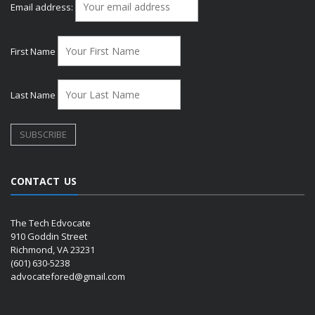
Email address:
First Name
Last Name
CONTACT US
The Tech Edvocate
910 Goddin Street
Richmond, VA 23231
(601) 630-5238
advocatefored@gmail.com