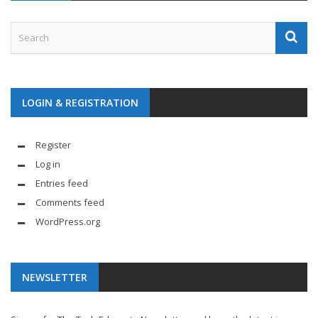
LOGIN & REGISTRATION
Register
Log in
Entries feed
Comments feed
WordPress.org
NEWSLETTER