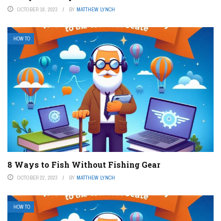
OCTOBER 18, 2023
BY
MATTHEW LYNCH
HOW TO
8 Ways to Fish Without Fishing Gear
OCTOBER 22, 2023
BY
MATTHEW LYNCH
HOW TO