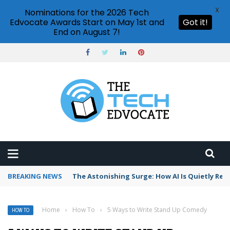
X
Nominations for the 2026 Tech
Edvocate Awards Start on May 1st and
Got it!
End on August 7!
BREAKING NEWS
The Astonishing Surge: How AI Is Quietly Res
Home
›
How To
›
5 Ways to Write Stand Up Comedy
HOW TO