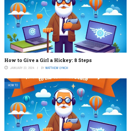
How to Give a Girl a Hickey: 8 Steps
JANUARY 23, 2024
BY
MATTHEW LYNCH
HOW TO