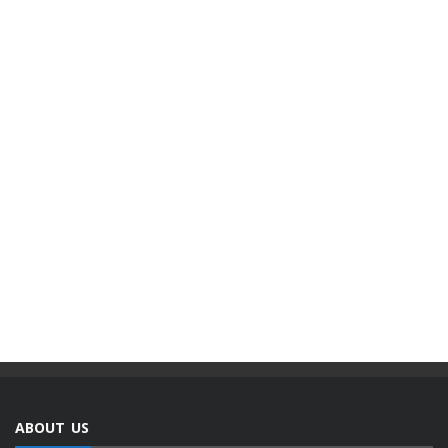
ABOUT US