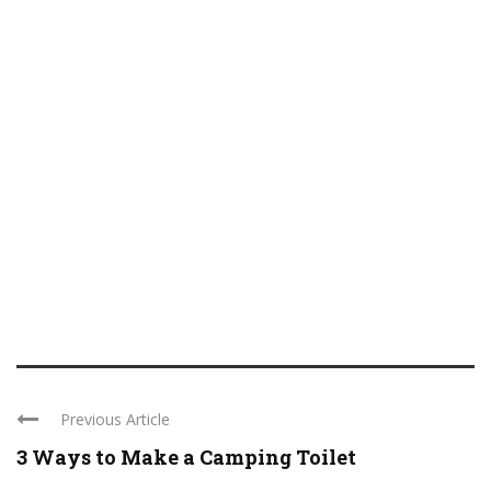
Previous Article
3 Ways to Make a Camping Toilet