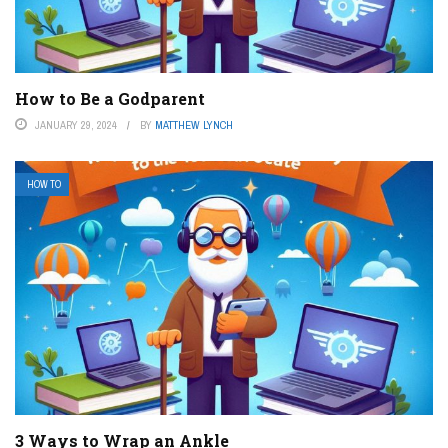
How to Be a Godparent
JANUARY 29, 2024
BY
MATTHEW LYNCH
HOW TO
3 Ways to Wrap an Ankle