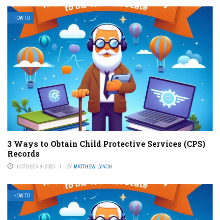
HOW TO
3 Ways to Obtain Child Protective Services (CPS)
Records
OCTOBER 9, 2023
BY
MATTHEW LYNCH
HOW TO