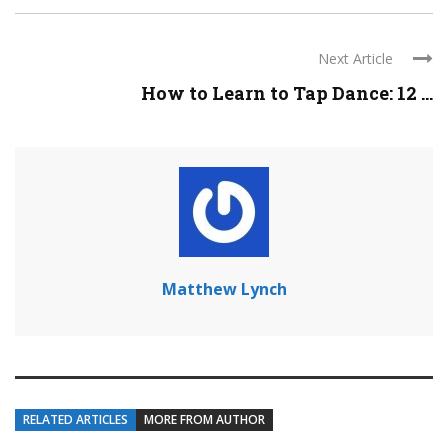
Next Article
How to Learn to Tap Dance: 12 ...
Matthew Lynch
RELATED ARTICLES
MORE FROM AUTHOR