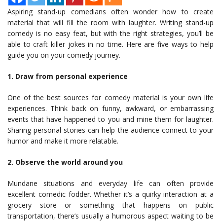
Aspiring stand-up comedians often wonder how to create
material that will fill the room with laughter. Writing stand-up
comedy is no easy feat, but with the right strategies, you’ll be
able to craft killer jokes in no time. Here are five ways to help
guide you on your comedy journey.
1. Draw from personal experience
One of the best sources for comedy material is your own life
experiences. Think back on funny, awkward, or embarrassing
events that have happened to you and mine them for laughter.
Sharing personal stories can help the audience connect to your
humor and make it more relatable.
2. Observe the world around you
Mundane situations and everyday life can often provide
excellent comedic fodder. Whether it’s a quirky interaction at a
grocery store or something that happens on public
transportation, there’s usually a humorous aspect waiting to be