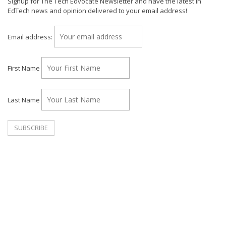
Signup for The Tech Edvocate Newsletter and have the latest in
EdTech news and opinion delivered to your email address!
Email address:
First Name
Last Name