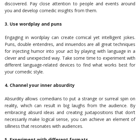
discovered. Pay close attention to people and events around
you and develop comedic insights from them.
3. Use wordplay and puns
Engaging in wordplay can create comical yet intelligent jokes.
Puns, double entendres, and innuendos are all great techniques
for injecting humor into your act by playing with language in a
clever and unexpected way. Take some time to experiment with
different language-related devices to find what works best for
your comedic style.
4. Channel your inner absurdity
Absurdity allows comedians to put a strange or surreal spin on
reality, which can result in big laughs from the audience. By
embracing absurd ideas and creating juxtapositions that don’t
necessarily make logical sense, you can achieve an element of
silliness that resonates with audiences.
5. Experiment with different formats