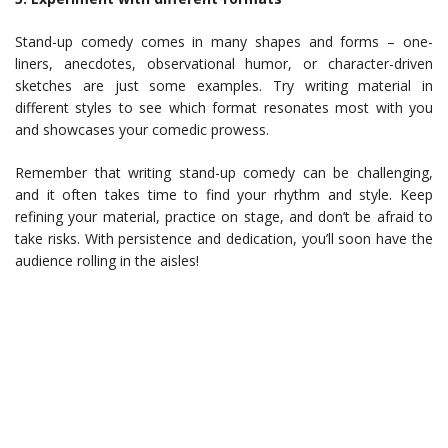
Stand-up comedy comes in many shapes and forms – one-
liners, anecdotes, observational humor, or character-driven
sketches are just some examples. Try writing material in
different styles to see which format resonates most with you
and showcases your comedic prowess.
Remember that writing stand-up comedy can be challenging,
and it often takes time to find your rhythm and style. Keep
refining your material, practice on stage, and don’t be afraid to
take risks. With persistence and dedication, you’ll soon have the
audience rolling in the aisles!