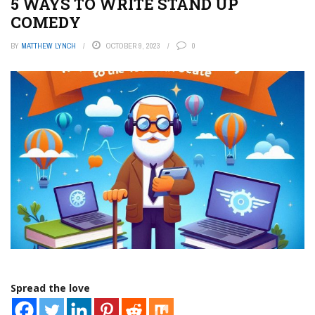
5 WAYS TO WRITE STAND UP
COMEDY
BY
MATTHEW LYNCH
OCTOBER 9, 2023
0
Spread the love