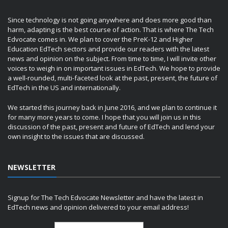
Since technology is not going anywhere and does more good than
harm, adapting is the best course of action. That is where The Tech
Edvocate comes in. We plan to cover the PreK-12 and Higher
Education EdTech sectors and provide our readers with the latest
news and opinion on the subject. From time to time, I will invite other
voices to weigh in on important issues in EdTech. We hope to provide
a well-rounded, multi-faceted look at the past, present, the future of
EdTech in the US and internationally.
We started this journey back in June 2016, and we plan to continue it
for many more years to come. I hope that you will join us in this
discussion of the past, present and future of EdTech and lend your
own insight to the issues that are discussed.
NEWSLETTER
Signup for The Tech Edvocate Newsletter and have the latest in
EdTech news and opinion delivered to your email address!