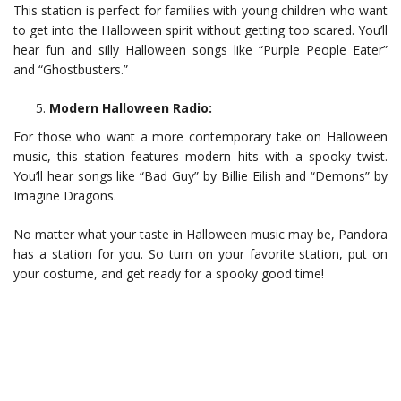
This station is perfect for families with young children who want
to get into the Halloween spirit without getting too scared. You’ll
hear fun and silly Halloween songs like “Purple People Eater”
and “Ghostbusters.”
Modern Halloween Radio:
For those who want a more contemporary take on Halloween
music, this station features modern hits with a spooky twist.
You’ll hear songs like “Bad Guy” by Billie Eilish and “Demons” by
Imagine Dragons.
No matter what your taste in Halloween music may be, Pandora
has a station for you. So turn on your favorite station, put on
your costume, and get ready for a spooky good time!