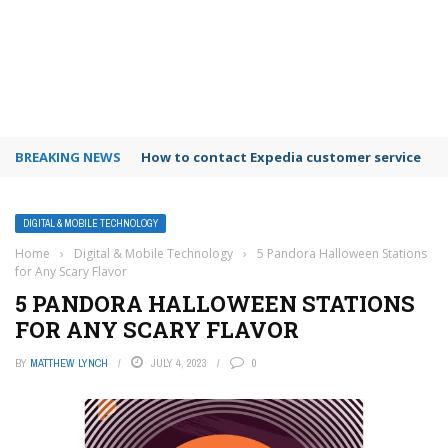
BREAKING NEWS
How to contact Expedia customer service
DIGITAL & MOBILE TECHNOLOGY
Home
›
Digital & Mobile Technology
›
5 Pandora Halloween Stations
for Any Scary Flavor
5 PANDORA HALLOWEEN STATIONS
FOR ANY SCARY FLAVOR
BY
MATTHEW LYNCH
JULY 4, 2023
0