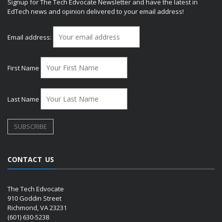
Signup for The Tech Edvocate Newsletter and have the latest in
EdTech news and opinion delivered to your email address!
Email address:
First Name
Last Name
CONTACT US
The Tech Edvocate
910 Goddin Street
Richmond, VA 23231
(601) 630-5238