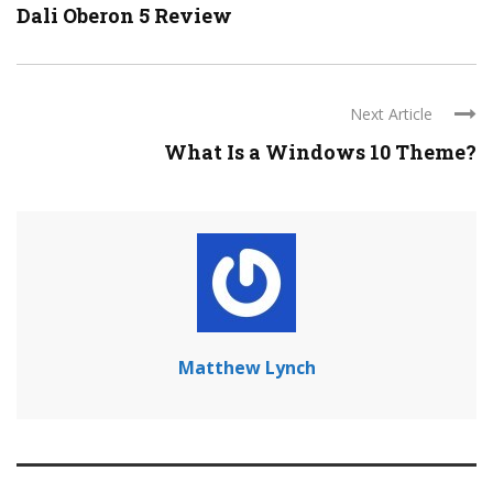
Dali Oberon 5 Review
Next Article
What Is a Windows 10 Theme?
Matthew Lynch