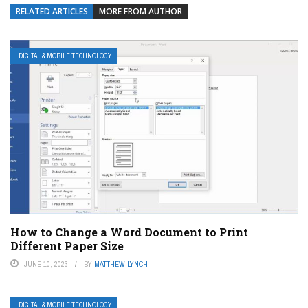
RELATED ARTICLES
MORE FROM AUTHOR
DIGITAL & MOBILE TECHNOLOGY
How to Change a Word Document to Print
Different Paper Size
JUNE 10, 2023
BY
MATTHEW LYNCH
DIGITAL & MOBILE TECHNOLOGY