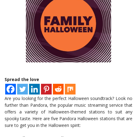
Spread the love
Are you looking for the perfect Halloween soundtrack? Look no
further than Pandora, the popular music streaming service that
offers a variety of Halloween-themed stations to suit any
spooky taste. Here are five Pandora Halloween stations that are
sure to get you in the Halloween spirit: