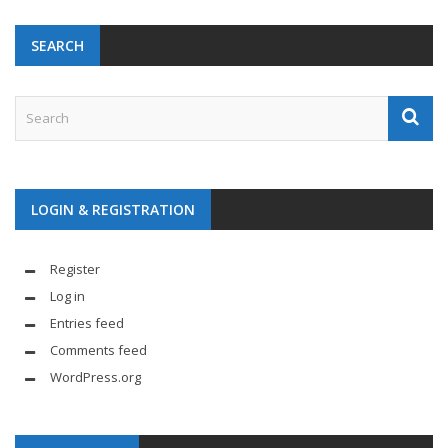
SEARCH
LOGIN & REGISTRATION
Register
Log in
Entries feed
Comments feed
WordPress.org