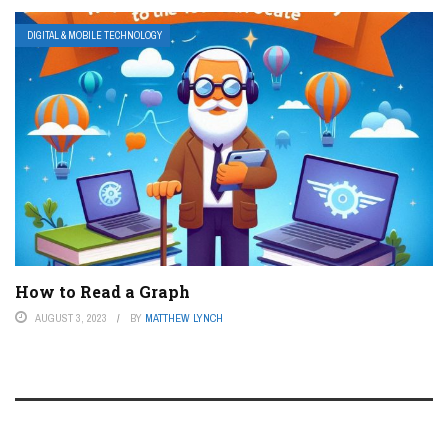
DIGITAL & MOBILE TECHNOLOGY
How to Read a Graph
AUGUST 3, 2023
BY
MATTHEW LYNCH