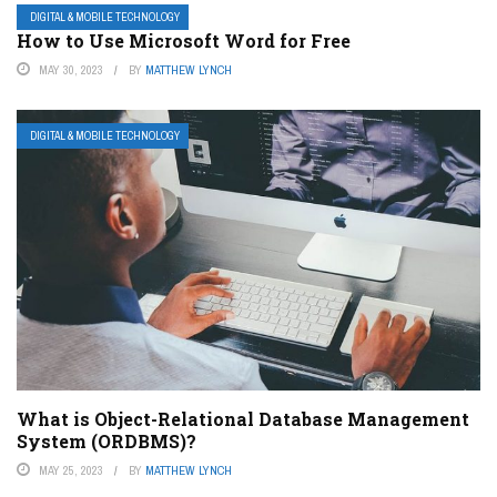
DIGITAL & MOBILE TECHNOLOGY
How to Use Microsoft Word for Free
MAY 30, 2023
BY
MATTHEW LYNCH
DIGITAL & MOBILE TECHNOLOGY
What is Object-Relational Database Management
System (ORDBMS)?
MAY 25, 2023
BY
MATTHEW LYNCH