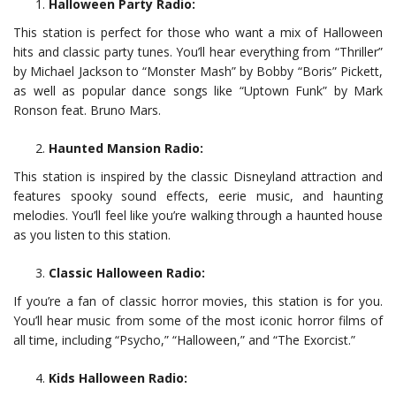
Halloween Party Radio:
This station is perfect for those who want a mix of Halloween
hits and classic party tunes. You’ll hear everything from “Thriller”
by Michael Jackson to “Monster Mash” by Bobby “Boris” Pickett,
as well as popular dance songs like “Uptown Funk” by Mark
Ronson feat. Bruno Mars.
Haunted Mansion Radio:
This station is inspired by the classic Disneyland attraction and
features spooky sound effects, eerie music, and haunting
melodies. You’ll feel like you’re walking through a haunted house
as you listen to this station.
Classic Halloween Radio:
If you’re a fan of classic horror movies, this station is for you.
You’ll hear music from some of the most iconic horror films of
all time, including “Psycho,” “Halloween,” and “The Exorcist.”
Kids Halloween Radio: