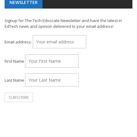
NEWSLETTER
Signup for The Tech Edvocate Newsletter and have the latest in
EdTech news and opinion delivered to your email address!
Email address:
First Name
Last Name