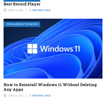
Best Record Player
APRIL 11, 2023
BY
MATTHEW LYNCH
DIGITAL & MOBILE TECHNOLOGY
How to Reinstall Windows 11 Without Deleting
Any Apps
JUNE 14, 2023
BY
MATTHEW LYNCH