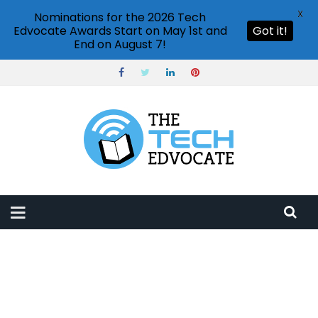
X
Nominations for the 2026 Tech
Edvocate Awards Start on May 1st and
Got it!
End on August 7!