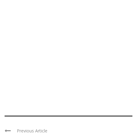
Previous Article