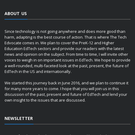
ABOUT US
Since technology is not going anywhere and does more good than
harm, adapting is the best course of action. That is where The Tech
Edvocate comes in. We plan to cover the PreK-12 and Higher
Education EdTech sectors and provide our readers with the latest
news and opinion on the subject. From time to time, I will invite other
voices to weigh in on important issues in EdTech. We hope to provide
a well-rounded, multi-faceted look at the past, present, the future of
EdTech in the US and internationally.
We started this journey back in June 2016, and we plan to continue it
for many more years to come. I hope that you will join us in this
discussion of the past, present and future of EdTech and lend your
own insight to the issues that are discussed.
NEWSLETTER