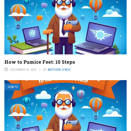
How to Pumice Feet: 10 Steps
DECEMBER 16, 2023
BY
MATTHEW LYNCH
HOW TO