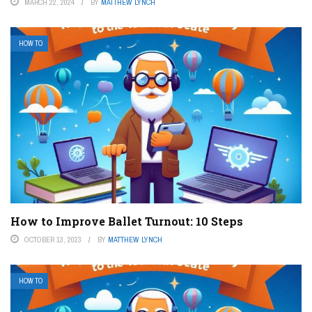
MARCH 22, 2024
BY
MATTHEW LYNCH
HOW TO
How to Improve Ballet Turnout: 10 Steps
OCTOBER 13, 2023
BY
MATTHEW LYNCH
HOW TO