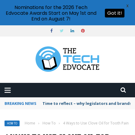
X
Nominations for the 2026 Tech
Edvocate Awards Start on May 1st and
Got it!
End on August 7!
BREAKING NEWS
Time to reflect – why legislators and brands 
Home
›
How To
›
4 Ways to Use Clove Oil for Tooth Pain
HOW TO