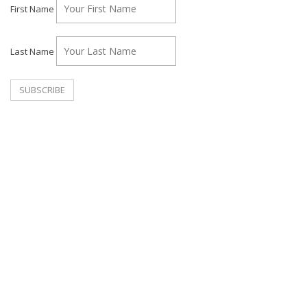
First Name
Last Name