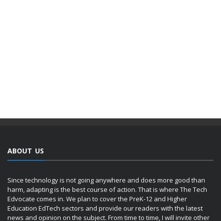
ABOUT US
Since technology is not going anywhere and does more good than
harm, adapting is the best course of action. That is where The Tech
Edvocate comes in. We plan to cover the PreK-12 and Higher
Education EdTech sectors and provide our readers with the latest
news and opinion on the subject. From time to time, I will invite other