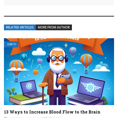
RELATED ARTICLES
MORE FROM AUTHOR
HOW TO
13 Ways to Increase Blood Flow to the Brain