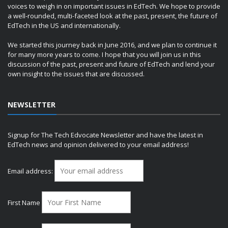
voices to weigh in on important issues in EdTech. We hope to provide
a well-rounded, multi-faceted look at the past, present, the future of
EdTech in the US and internationally.
We started this journey back in June 2016, and we plan to continue it
for many more years to come. I hope that you will join us in this
discussion of the past, present and future of EdTech and lend your
own insight to the issues that are discussed.
NEWSLETTER
Signup for The Tech Edvocate Newsletter and have the latest in
EdTech news and opinion delivered to your email address!
Email address:
First Name