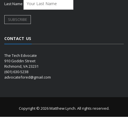
Last Name
CONTACT US
The Tech Edvocate
910 Goddin Street
Richmond, VA 23231
(601) 630-5238
advocatefored@gmail.com
Copyright © 2026 Matthew Lynch. All rights reserved.