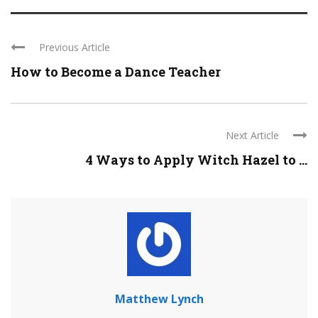
Previous Article
How to Become a Dance Teacher
Next Article
4 Ways to Apply Witch Hazel to ...
Matthew Lynch