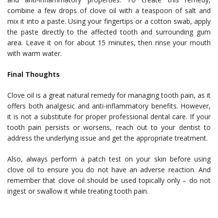
combine a few drops of clove oil with a teaspoon of salt and
mix it into a paste. Using your fingertips or a cotton swab, apply
the paste directly to the affected tooth and surrounding gum
area. Leave it on for about 15 minutes, then rinse your mouth
with warm water.
Final Thoughts
Clove oil is a great natural remedy for managing tooth pain, as it
offers both analgesic and anti-inflammatory benefits. However,
it is not a substitute for proper professional dental care. If your
tooth pain persists or worsens, reach out to your dentist to
address the underlying issue and get the appropriate treatment.
Also, always perform a patch test on your skin before using
clove oil to ensure you do not have an adverse reaction. And
remember that clove oil should be used topically only – do not
ingest or swallow it while treating tooth pain.