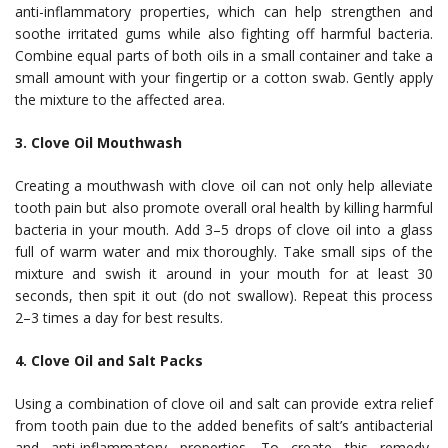
anti-inflammatory properties, which can help strengthen and
soothe irritated gums while also fighting off harmful bacteria.
Combine equal parts of both oils in a small container and take a
small amount with your fingertip or a cotton swab. Gently apply
the mixture to the affected area.
3. Clove Oil Mouthwash
Creating a mouthwash with clove oil can not only help alleviate
tooth pain but also promote overall oral health by killing harmful
bacteria in your mouth. Add 3–5 drops of clove oil into a glass
full of warm water and mix thoroughly. Take small sips of the
mixture and swish it around in your mouth for at least 30
seconds, then spit it out (do not swallow). Repeat this process
2–3 times a day for best results.
4. Clove Oil and Salt Packs
Using a combination of clove oil and salt can provide extra relief
from tooth pain due to the added benefits of salt’s antibacterial
and anti-inflammatory properties. To create this remedy,