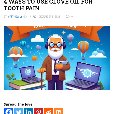
4 WAYS TO USE CLOVE OIL FOR
TOOTH PAIN
BY
MATTHEW LYNCH
DECEMBER 5, 2023
0
Spread the love