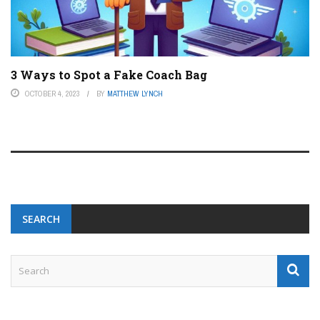
3 Ways to Spot a Fake Coach Bag
OCTOBER 4, 2023
BY
MATTHEW LYNCH
SEARCH