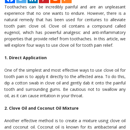
Toothaches can be incredibly painful and are an unpleasant
experience that no one wants to endure. However, there is a
natural remedy that has been used for centuries to alleviate
tooth pain: clove oil. Clove oil contains a compound called
eugenol, which has powerful analgesic and anti-inflammatory
properties that provide relief from toothaches. In this article, we
will explore four ways to use clove oil for tooth pain relief.
1. Direct Application
One of the simplest and most effective ways to use clove oil for
tooth pain is to apply it directly to the affected area. To do this,
dip a cotton swab in clove oil and gently dab it onto the painful
tooth and surrounding gums. Be cautious not to swallow any
oil, as it can cause irritation in your throat.
2. Clove Oil and Coconut Oil Mixture
Another effective method is to create a mixture using clove oil
and coconut oil. Coconut oil is known for its antibacterial and