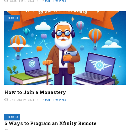
OCTOBER 10, 2023
BY
MATTHEW LYNCH
HOW TO
How to Join a Monastery
JANUARY 24, 2024
BY
MATTHEW LYNCH
HOW TO
6 Ways to Program an Xfinity Remote