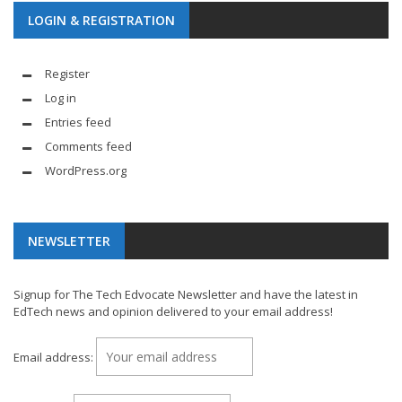
LOGIN & REGISTRATION
Register
Log in
Entries feed
Comments feed
WordPress.org
NEWSLETTER
Signup for The Tech Edvocate Newsletter and have the latest in
EdTech news and opinion delivered to your email address!
Email address: