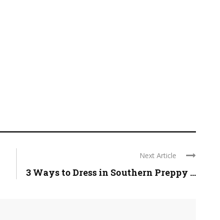
Next Article
3 Ways to Dress in Southern Preppy ...