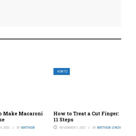
HOW TO
o Make Macaroni
How to Treat a Cut Finger:
se
11 Steps
4, 2023
BY
MATTHEW
NOVEMBER 3, 2023
BY
MATTHEW LYNCH