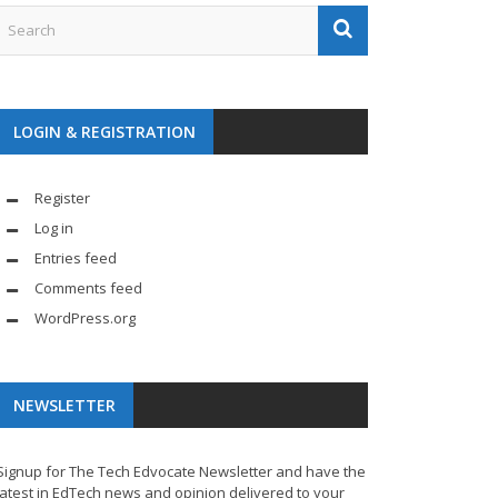
LOGIN & REGISTRATION
Register
Log in
Entries feed
Comments feed
WordPress.org
NEWSLETTER
Signup for The Tech Edvocate Newsletter and have the
latest in EdTech news and opinion delivered to your