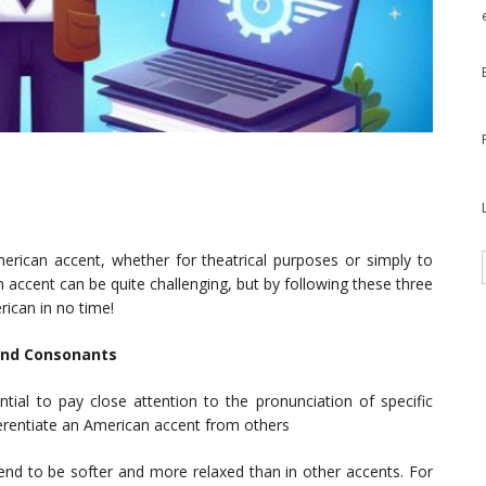
rican accent, whether for theatrical purposes or simply to
n accent can be quite challenging, but by following these three
rican in no time!
 and Consonants
tial to pay close attention to the pronunciation of specific
rentiate an American accent from others
nd to be softer and more relaxed than in other accents. For