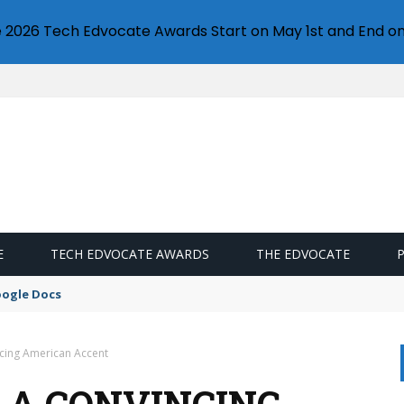
e 2026 Tech Edvocate Awards Start on May 1st and End on
E
TECH EDVOCATE AWARDS
THE EDVOCATE
oogle Docs
ncing American Accent
E A CONVINCING