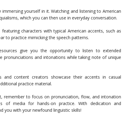
 immersing yourself in it. Watching and listening to American
quialisms, which you can then use in everyday conversation.
 featuring characters with typical American accents, such as
ear to practice mimicking the speech patterns.
sources give you the opportunity to listen to extended
he pronunciations and intonations while taking note of unique
and content creators showcase their accents in casual
ditional practice material.
, remember to focus on pronunciation, flow, and intonation
ms of media for hands-on practice. With dedication and
d you with your newfound linguistic skills!