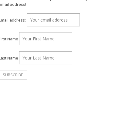
email address!
Email address:
First Name
Last Name