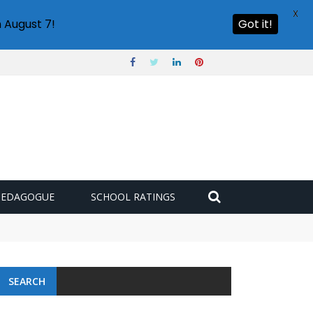
X
 August 7!
Got it!
PEDAGOGUE
SCHOOL RATINGS
SEARCH