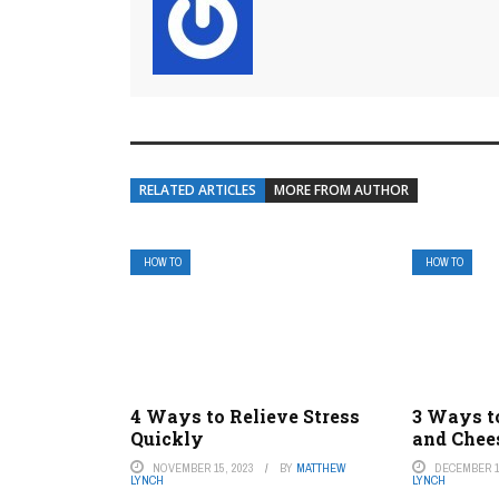
RELATED ARTICLES
MORE FROM AUTHOR
HOW TO
HOW TO
4 Ways to Relieve Stress
3 Ways t
Quickly
and Chee
NOVEMBER 15, 2023
BY
MATTHEW
DECEMBER 1
LYNCH
LYNCH