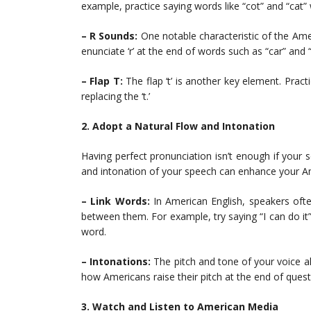
example, practice saying words like “cot” and “cat”
– R Sounds:
One notable characteristic of the Ame
enunciate ‘r’ at the end of words such as “car” and 
– Flap T:
The flap ‘t’ is another key element. Practi
replacing the ‘t.’
2. Adopt a Natural Flow and Intonation
Having perfect pronunciation isn’t enough if your 
and intonation of your speech can enhance your Am
– Link Words:
In American English, speakers oft
between them. For example, try saying “I can do i
word.
– Intonations:
The pitch and tone of your voice al
how Americans raise their pitch at the end of questi
3. Watch and Listen to American Media