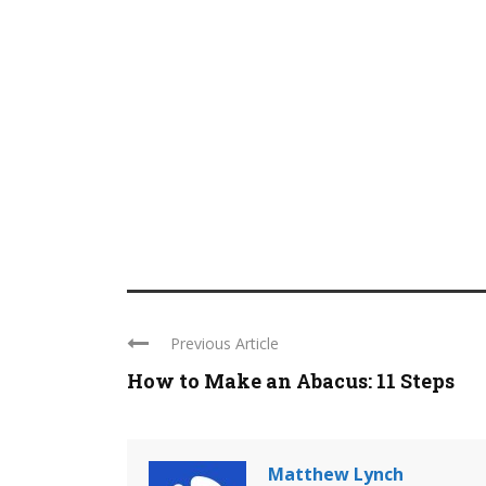
Previous Article
How to Make an Abacus: 11 Steps
Matthew Lynch