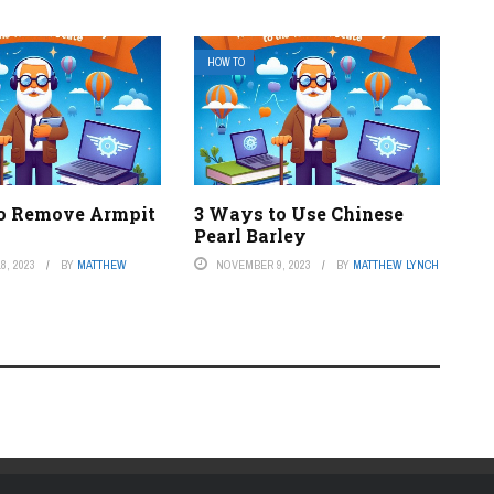
HOW TO
o Remove Armpit
3 Ways to Use Chinese
Pearl Barley
8, 2023
BY
MATTHEW
NOVEMBER 9, 2023
BY
MATTHEW LYNCH