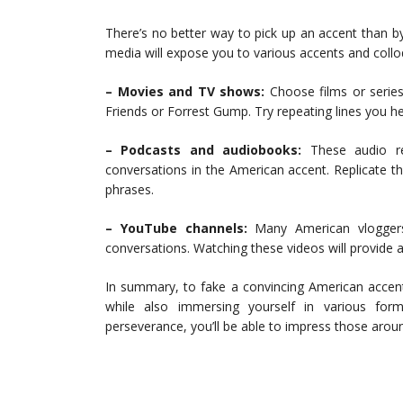
There’s no better way to pick up an accent than by
media will expose you to various accents and collo
– Movies and TV shows:
Choose films or series
Friends or Forrest Gump. Try repeating lines you h
– Podcasts and audiobooks:
These audio re
conversations in the American accent. Replicate t
phrases.
– YouTube channels:
Many American vloggers 
conversations. Watching these videos will provide ad
In summary, to fake a convincing American accent
while also immersing yourself in various for
perseverance, you’ll be able to impress those aroun