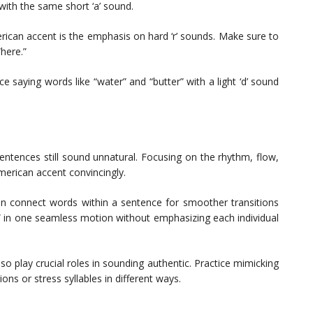
 with the same short ‘a’ sound.
rican accent is the emphasis on hard ‘r’ sounds. Make sure to
“here.”
ce saying words like “water” and “butter” with a light ‘d’ sound
sentences still sound unnatural. Focusing on the rhythm, flow,
erican accent convincingly.
en connect words within a sentence for smoother transitions
t” in one seamless motion without emphasizing each individual
so play crucial roles in sounding authentic. Practice mimicking
ons or stress syllables in different ways.