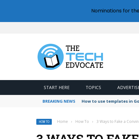
Nominations for th
START HERE
TOPICS
ADVERTIS
BREAKING NEWS
How to use templates in G
Home
›
How To
›
3 Ways to Fake a Convi
HOW TO
3 WAYS TO FAK