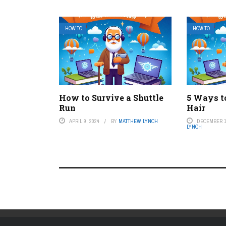
HOW TO
HOW TO
How to Survive a Shuttle
5 Ways t
Run
Hair
APRIL 9, 2024
BY
MATTHEW LYNCH
DECEMBER 1
LYNCH