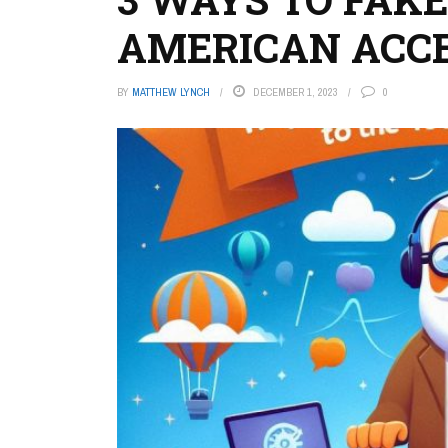
AMERICAN ACC
BY
MATTHEW LYNCH
DECEMBER 1, 2023
0