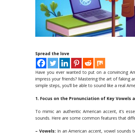
Spread the love
Have you ever wanted to put on a convincing Ame
impress your friends? Mastering the art of faking a
simple steps, you’ll be able to sound like a real Ame
1. Focus on the Pronunciation of Key Vowels
To mimic an authentic American accent, it’s essen
sounds. Here are some common features that diffe
– Vowels:
In an American accent, vowel sounds te