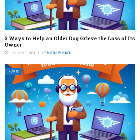
3 Ways to Help an Older Dog Grieve the Loss of Its
Owner
JANUARY 7, 2024
BY
MATTHEW LYNCH
HOW TO