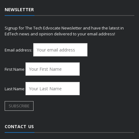
NEWSLETTER
Signup for The Tech Edvocate Newsletter and have the latest in
EdTech news and opinion delivered to your email address!
Email address:
First Name
Last Name
CONTACT US