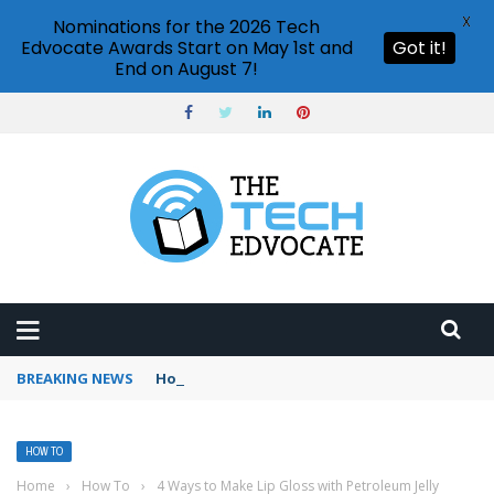
X
Nominations for the 2026 Tech
Edvocate Awards Start on May 1st and
Got it!
End on August 7!
BREAKING NEWS
How to create vector graphics in Illustrator?
HOW TO
Home
›
How To
›
4 Ways to Make Lip Gloss with Petroleum Jelly