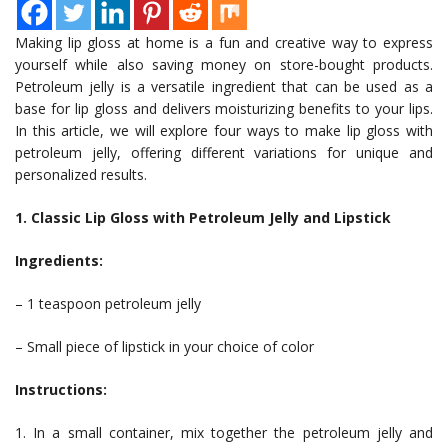
Making lip gloss at home is a fun and creative way to express
yourself while also saving money on store-bought products.
Petroleum jelly is a versatile ingredient that can be used as a
base for lip gloss and delivers moisturizing benefits to your lips.
In this article, we will explore four ways to make lip gloss with
petroleum jelly, offering different variations for unique and
personalized results.
1. Classic Lip Gloss with Petroleum Jelly and Lipstick
Ingredients:
– 1 teaspoon petroleum jelly
– Small piece of lipstick in your choice of color
Instructions:
1. In a small container, mix together the petroleum jelly and