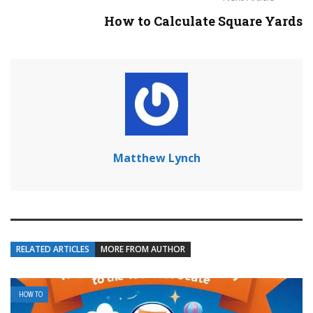
How to Calculate Square Yards
Matthew Lynch
RELATED ARTICLES
MORE FROM AUTHOR
HOW TO