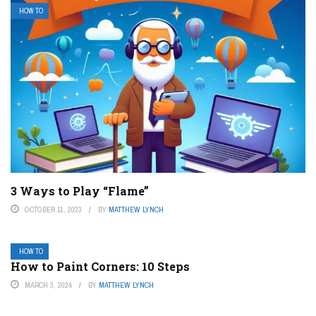
HOW TO
3 Ways to Play “Flame”
OCTOBER 11, 2023
BY
MATTHEW LYNCH
HOW TO
How to Paint Corners: 10 Steps
MARCH 3, 2024
BY
MATTHEW LYNCH