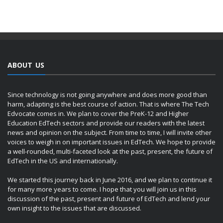
ABOUT US
Since technology is not going anywhere and does more good than
harm, adapting is the best course of action. That is where The Tech
Edvocate comes in. We plan to cover the PreK-12 and Higher
Education EdTech sectors and provide our readers with the latest
news and opinion on the subject. From time to time, I will invite other
voices to weigh in on important issues in EdTech. We hope to provide
a well-rounded, multi-faceted look at the past, present, the future of
EdTech in the US and internationally.
We started this journey back in June 2016, and we plan to continue it
for many more years to come. I hope that you will join us in this
discussion of the past, present and future of EdTech and lend your
own insight to the issues that are discussed.