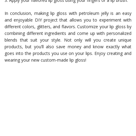
3. Apply your flavored lip gloss using your fingers or a lip brush.
In conclusion, making lip gloss with petroleum jelly is an easy
and enjoyable DIY project that allows you to experiment with
different colors, glitters, and flavors. Customize your lip gloss by
combining different ingredients and come up with personalized
blends that suit your style. Not only will you create unique
products, but you’ll also save money and know exactly what
goes into the products you use on your lips. Enjoy creating and
wearing your new custom-made lip gloss!