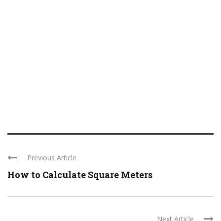
Previous Article
How to Calculate Square Meters
Next Article