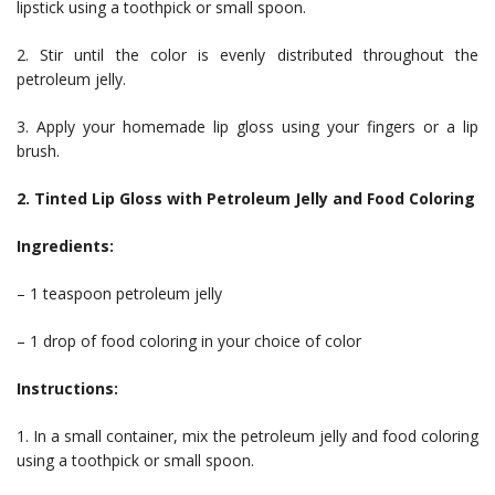
lipstick using a toothpick or small spoon.
2. Stir until the color is evenly distributed throughout the
petroleum jelly.
3. Apply your homemade lip gloss using your fingers or a lip
brush.
2. Tinted Lip Gloss with Petroleum Jelly and Food Coloring
Ingredients:
– 1 teaspoon petroleum jelly
– 1 drop of food coloring in your choice of color
Instructions:
1. In a small container, mix the petroleum jelly and food coloring
using a toothpick or small spoon.