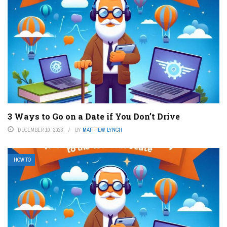
3 Ways to Go on a Date if You Don’t Drive
DECEMBER 10, 2023
BY
MATTHEW LYNCH
HOW TO