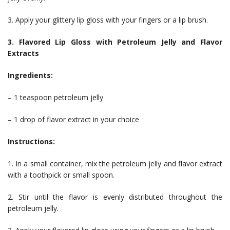
3. Apply your glittery lip gloss with your fingers or a lip brush.
3. Flavored Lip Gloss with Petroleum Jelly and Flavor
Extracts
Ingredients:
– 1 teaspoon petroleum jelly
– 1 drop of flavor extract in your choice
Instructions:
1. In a small container, mix the petroleum jelly and flavor extract
with a toothpick or small spoon.
2. Stir until the flavor is evenly distributed throughout the
petroleum jelly.