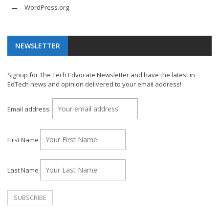
WordPress.org
NEWSLETTER
Signup for The Tech Edvocate Newsletter and have the latest in
EdTech news and opinion delivered to your email address!
Email address:
First Name
Last Name