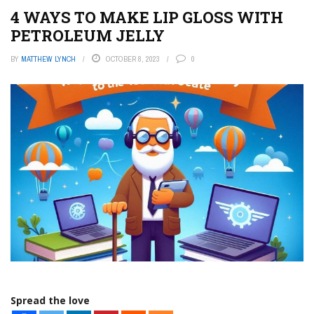
4 WAYS TO MAKE LIP GLOSS WITH
PETROLEUM JELLY
BY
MATTHEW LYNCH
OCTOBER 8, 2023
0
Spread the love