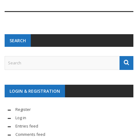
SEARCH
LOGIN & REGISTRATION
Register
Log in
Entries feed
Comments feed