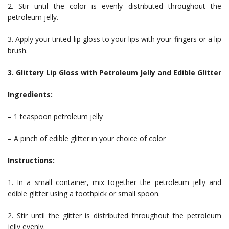
2. Stir until the color is evenly distributed throughout the
petroleum jelly.
3. Apply your tinted lip gloss to your lips with your fingers or a lip
brush.
3. Glittery Lip Gloss with Petroleum Jelly and Edible Glitter
Ingredients:
– 1 teaspoon petroleum jelly
– A pinch of edible glitter in your choice of color
Instructions:
1. In a small container, mix together the petroleum jelly and
edible glitter using a toothpick or small spoon.
2. Stir until the glitter is distributed throughout the petroleum
jelly evenly.