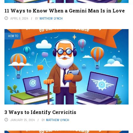
11 Ways to Know When a Gemini Man Is in Love
APRIL 9, 2024
BY
MATTHEW LYNCH
HOW TO
3 Ways to Identify Cervicitis
JANUARY 25, 2024
BY
MATTHEW LYNCH