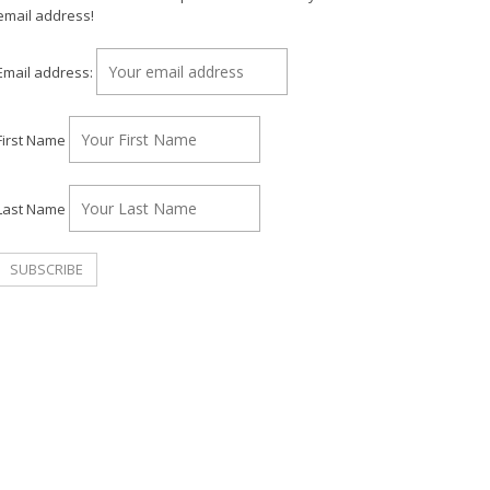
email address!
Email address:
First Name
Last Name