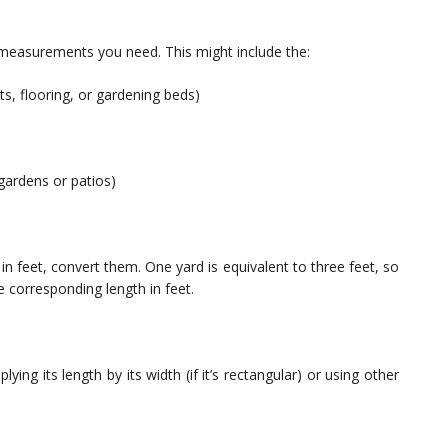
 measurements you need. This might include the:
ts, flooring, or gardening beds)
 gardens or patios)
n feet, convert them. One yard is equivalent to three feet, so
 corresponding length in feet.
ing its length by its width (if it’s rectangular) or using other