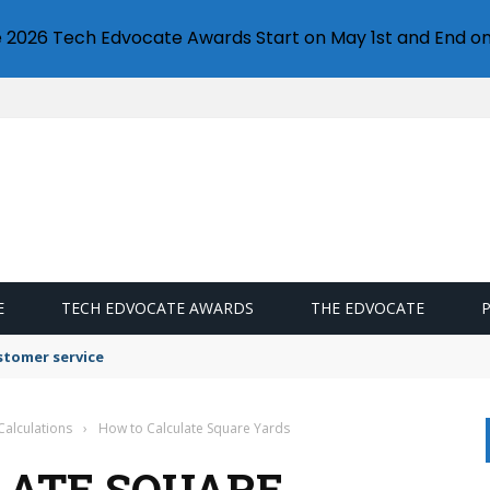
e 2026 Tech Edvocate Awards Start on May 1st and End on
E
TECH EDVOCATE AWARDS
THE EDVOCATE
stomer service
Calculations
›
How to Calculate Square Yards
LATE SQUARE