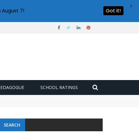
X
 August 7!
Got it!
PEDAGOGUE
SCHOOL RATINGS
SEARCH