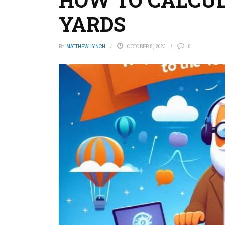
YARDS
BY
MATTHEW LYNCH
OCTOBER 8, 2023
0