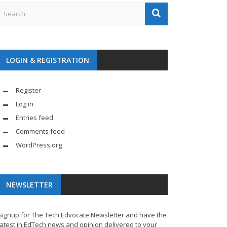
LOGIN & REGISTRATION
Register
Log in
Entries feed
Comments feed
WordPress.org
NEWSLETTER
Signup for The Tech Edvocate Newsletter and have the
latest in EdTech news and opinion delivered to your