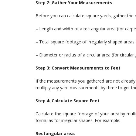
Step 2: Gather Your Measurements
Before you can calculate square yards, gather the
– Length and width of a rectangular area (for carpe
– Total square footage of irregularly shaped areas
– Diameter or radius of a circular area (for circular
Step 3: Convert Measurements to Feet
If the measurements you gathered are not already i
multiply any yard measurements by three to get the
Step 4: Calculate Square Feet
Calculate the square footage of your area by multiply
formulas for irregular shapes. For example:
Rectangular area: