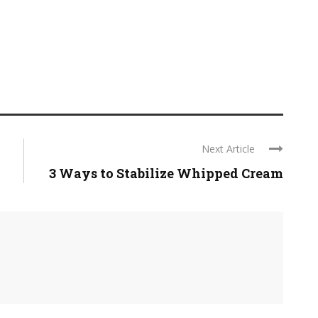
Next Article
3 Ways to Stabilize Whipped Cream