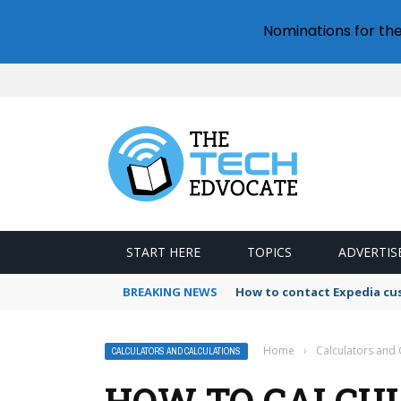
Nominations for th
START HERE
TOPICS
ADVERTIS
BREAKING NEWS
How to contact Expedia cu
Home
›
Calculators and 
CALCULATORS AND CALCULATIONS
HOW TO CALCU