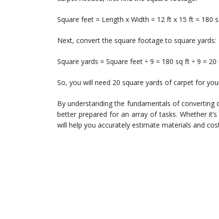
Square feet = Length x Width = 12 ft x 15 ft = 180 s
Next, convert the square footage to square yards:
Square yards = Square feet ÷ 9 = 180 sq ft ÷ 9 = 20
So, you will need 20 square yards of carpet for yo
By understanding the fundamentals of converting 
better prepared for an array of tasks. Whether it’s
will help you accurately estimate materials and cos