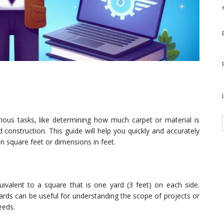
rious tasks, like determining how much carpet or material is
 construction. This guide will help you quickly and accurately
n square feet or dimensions in feet.
valent to a square that is one yard (3 feet) on each side.
yards can be useful for understanding the scope of projects or
eeds.