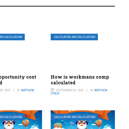
AND CALCULATIONS
CALCULATORS AND CALCULATIONS
pportunity cost
How is workmans comp
d
calculated
9, 2023
BY
MATTHEW
SEPTEMBER 30, 2023
BY
MATTHEW
LYNCH
AND CALCULATIONS
CALCULATORS AND CALCULATIONS