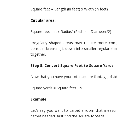
Square feet = Length (in feet) x Width (in feet)
Circular area:
Square feet = π x Radius² (Radius = Diameter/2)
Irregularly shaped areas may require more comple
consider breaking it down into smaller regular sha
together.
Step 5: Convert Square Feet to Square Yards
Now that you have your total square footage, divide
Square yards = Square feet ÷ 9
Example:
Let’s say you want to carpet a room that measure
carpet needed, first find the square footage: