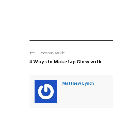
Previous Article
4 Ways to Make Lip Gloss with ...
Matthew Lynch