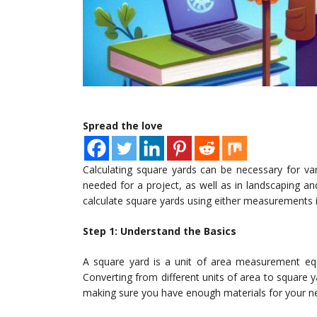
Spread the love
Calculating square yards can be necessary for va
needed for a project, as well as in landscaping and
calculate square yards using either measurements i
Step 1: Understand the Basics
A square yard is a unit of area measurement equi
Converting from different units of area to square 
making sure you have enough materials for your n