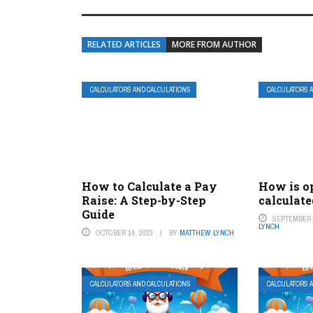
RELATED ARTICLES
MORE FROM AUTHOR
CALCULATORS AND CALCULATIONS
CALCULATORS 
How to Calculate a Pay
How is o
Raise: A Step-by-Step
calculate
Guide
SEPTEMBER 2
LYNCH
OCTOBER 14, 2023
BY
MATTHEW LYNCH
CALCULATORS AND CALCULATIONS
CALCULATORS 