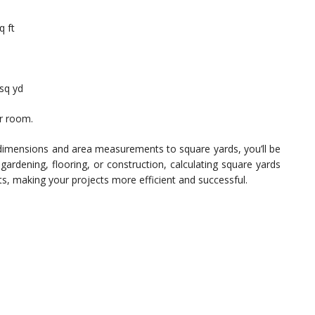
q ft
 sq yd
ur room.
dimensions and area measurements to square yards, you’ll be
 gardening, flooring, or construction, calculating square yards
ts, making your projects more efficient and successful.