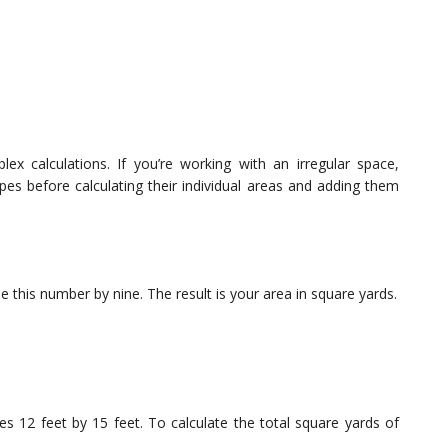
x calculations. If you’re working with an irregular space,
pes before calculating their individual areas and adding them
 this number by nine. The result is your area in square yards.
s 12 feet by 15 feet. To calculate the total square yards of