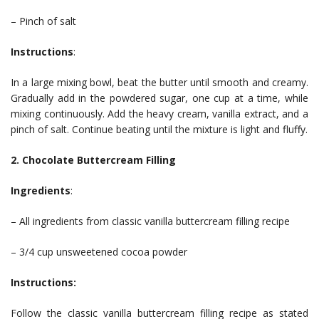
– Pinch of salt
Instructions
:
In a large mixing bowl, beat the butter until smooth and creamy.
Gradually add in the powdered sugar, one cup at a time, while
mixing continuously. Add the heavy cream, vanilla extract, and a
pinch of salt. Continue beating until the mixture is light and fluffy.
2. Chocolate Buttercream Filling
Ingredients
:
– All ingredients from classic vanilla buttercream filling recipe
– 3/4 cup unsweetened cocoa powder
Instructions:
Follow the classic vanilla buttercream filling recipe as stated