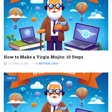
How to Make a Virgin Mojito: 10 Steps
OCTOBER 19, 2023
BY
MATTHEW LYNCH
HOW TO