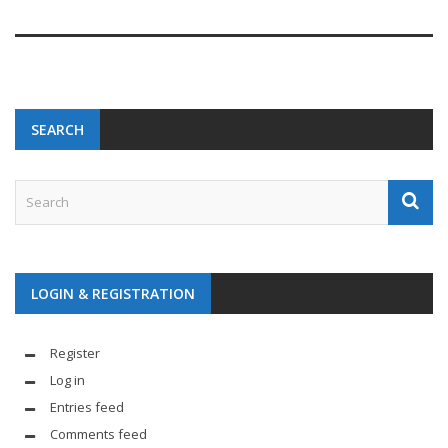
SEARCH
LOGIN & REGISTRATION
Register
Log in
Entries feed
Comments feed