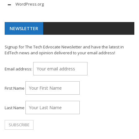
WordPress.org
NEWSLETTER
Signup for The Tech Edvocate Newsletter and have the latest in
EdTech news and opinion delivered to your email address!
Email address:
First Name
Last Name