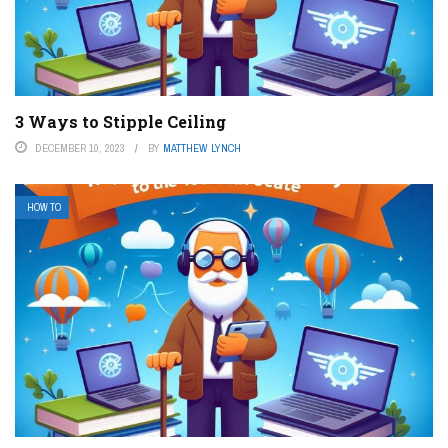
3 Ways to Stipple Ceiling
DECEMBER 10, 2023
BY
MATTHEW LYNCH
HOW TO