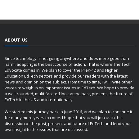
ABOUT US
Since technology is not going anywhere and does more good than
harm, adapting is the best course of action. That is where The Tech
Edvocate comes in. We plan to cover the PreK-12 and Higher
Education EdTech sectors and provide our readers with the latest
news and opinion on the subject. From time to time, I will invite other
voices to weigh in on important issues in EdTech. We hope to provide
a well-rounded, multi-faceted look at the past, present, the future of
EdTech in the US and internationally.
We started this journey back in June 2016, and we plan to continue it
for many more years to come. I hope that you will join us in this
discussion of the past, present and future of EdTech and lend your
own insight to the issues that are discussed.