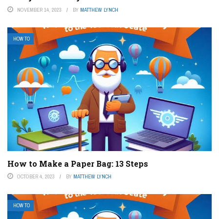
NOVEMBER 14, 2023
BY
MATTHEW LYNCH
HOW TO
How to Make a Paper Bag: 13 Steps
OCTOBER 4, 2023
BY
MATTHEW LYNCH
HOW TO