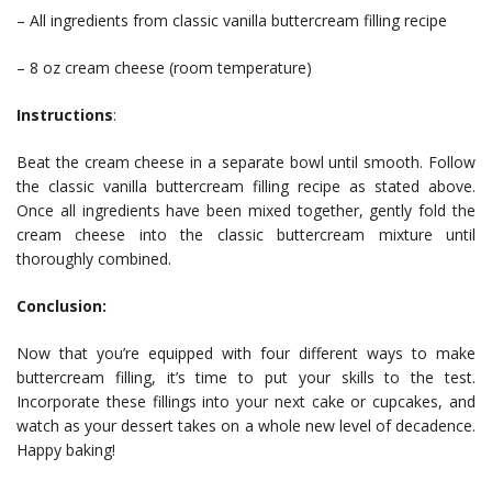
– All ingredients from classic vanilla buttercream filling recipe
– 8 oz cream cheese (room temperature)
Instructions
:
Beat the cream cheese in a separate bowl until smooth. Follow
the classic vanilla buttercream filling recipe as stated above.
Once all ingredients have been mixed together, gently fold the
cream cheese into the classic buttercream mixture until
thoroughly combined.
Conclusion:
Now that you’re equipped with four different ways to make
buttercream filling, it’s time to put your skills to the test.
Incorporate these fillings into your next cake or cupcakes, and
watch as your dessert takes on a whole new level of decadence.
Happy baking!