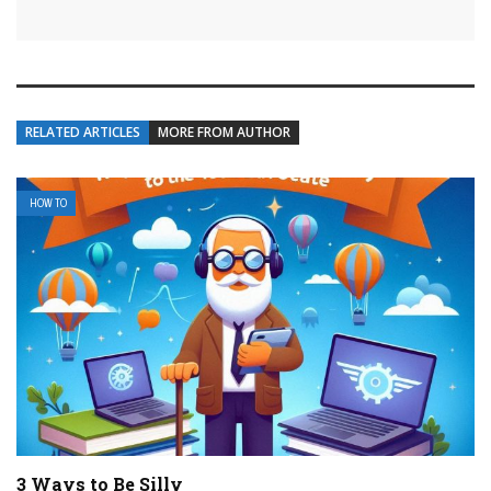
RELATED ARTICLES
MORE FROM AUTHOR
HOW TO
3 Ways to Be Silly