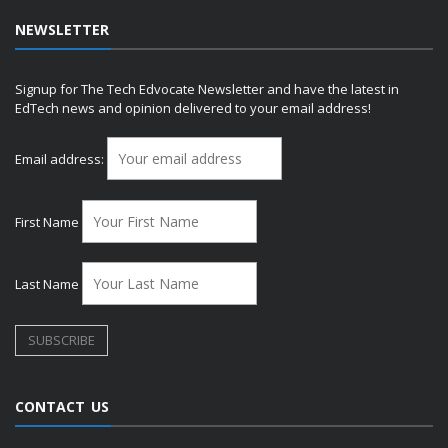
NEWSLETTER
Signup for The Tech Edvocate Newsletter and have the latest in
EdTech news and opinion delivered to your email address!
Email address:
First Name
Last Name
CONTACT US