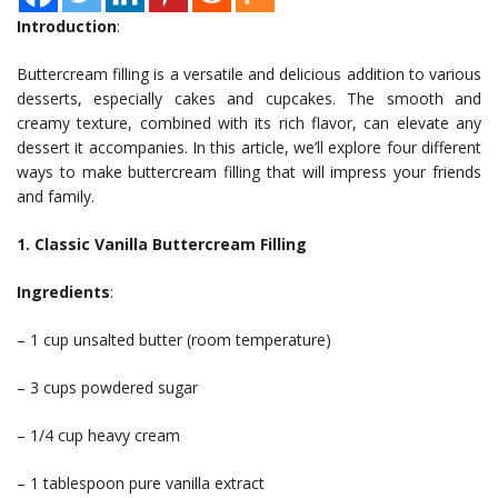
Introduction
:
Buttercream filling is a versatile and delicious addition to various
desserts, especially cakes and cupcakes. The smooth and
creamy texture, combined with its rich flavor, can elevate any
dessert it accompanies. In this article, we’ll explore four different
ways to make buttercream filling that will impress your friends
and family.
1. Classic Vanilla Buttercream Filling
Ingredients
:
– 1 cup unsalted butter (room temperature)
– 3 cups powdered sugar
– 1/4 cup heavy cream
– 1 tablespoon pure vanilla extract