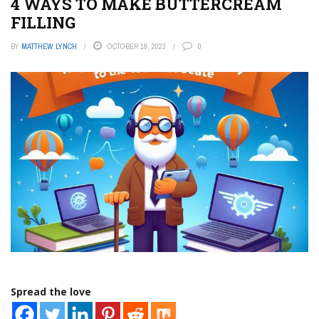
4 WAYS TO MAKE BUTTERCREAM
FILLING
BY
MATTHEW LYNCH
OCTOBER 18, 2023
0
Spread the love