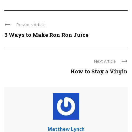
Previous Article
3 Ways to Make Ron Ron Juice
Next Article
How to Stay a Virgin
Matthew Lynch