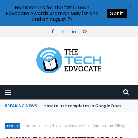
X
Nominations for the 2026 Tech
Edvocate Awards Start on May 1st and
Got it!
End on August 7!
BREAKING NEWS
Google Forms response validation
Home
›
How To
›
4 Ways to Make Buttercream Filling
HOW TO