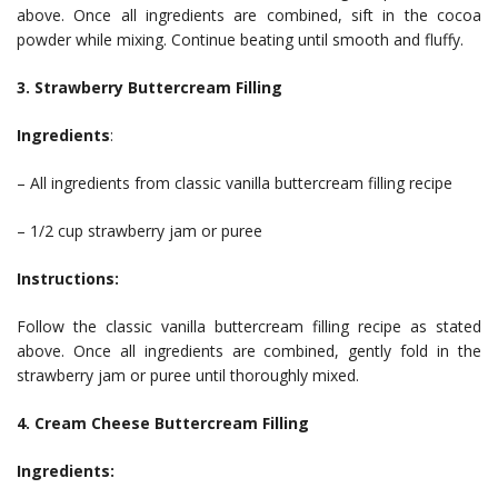
above. Once all ingredients are combined, sift in the cocoa
powder while mixing. Continue beating until smooth and fluffy.
3. Strawberry Buttercream Filling
Ingredients
:
– All ingredients from classic vanilla buttercream filling recipe
– 1/2 cup strawberry jam or puree
Instructions:
Follow the classic vanilla buttercream filling recipe as stated
above. Once all ingredients are combined, gently fold in the
strawberry jam or puree until thoroughly mixed.
4. Cream Cheese Buttercream Filling
Ingredients: