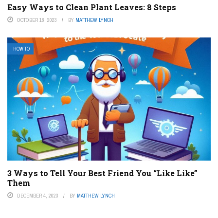
Easy Ways to Clean Plant Leaves: 8 Steps
OCTOBER 18, 2023
BY
MATTHEW LYNCH
HOW TO
3 Ways to Tell Your Best Friend You “Like Like”
Them
DECEMBER 4, 2023
BY
MATTHEW LYNCH