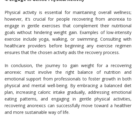
Physical activity is essential for maintaining overall wellness;
however, it’s crucial for people recovering from anorexia to
engage in gentle exercises that complement their nutritional
goals without hindering weight gain. Examples of low-intensity
exercise include yoga, walking, or swimming. Consulting with
healthcare providers before beginning any exercise regimen
ensures that the chosen activity aids the recovery process.
In conclusion, the journey to gain weight for a recovering
anorexic must involve the right balance of nutrition and
emotional support from professionals to foster growth in both
physical and mental well-being. By embracing a balanced diet
plan, increasing caloric intake gradually, addressing emotional
eating patterns, and engaging in gentle physical activities,
recovering anorexics can successfully move toward a healthier
and more sustainable way of life.