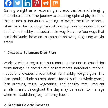
Gaining weight as a recovering anorexic can be a challenging
and critical part of the journey to attaining optimal physical and
mental health. Individuals working to overcome their anorexia
often face the daunting task of learning how to nourish their
bodies in a healthy and sustainable way. Here are four ways that
can help guide those on the path to recovery in gaining weight
safely.
1. Create a Balanced Diet Plan
Working with a registered nutritionist or dietitian is crucial for
formulating a balanced diet plan that meets individual nutritional
needs and creates a foundation for healthy weight gain. The
plan should include nutrient-dense foods, such as whole grains,
lean proteins, fruits, vegetables, and healthy fats. Frequent
smaller meals throughout the day may be easier to manage
when re-establishing regular eating habits.
2. Gradual Caloric Increase