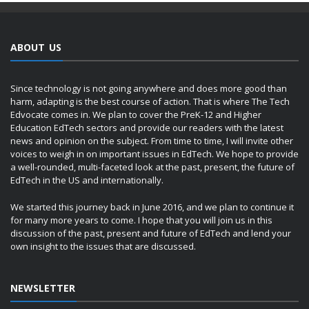
ABOUT US
Since technology is not going anywhere and does more good than
harm, adapting is the best course of action. That is where The Tech
Edvocate comes in. We plan to cover the PreK-12 and Higher
Education EdTech sectors and provide our readers with the latest
news and opinion on the subject. From time to time, I will invite other
voices to weigh in on important issues in EdTech. We hope to provide
a well-rounded, multi-faceted look at the past, present, the future of
EdTech in the US and internationally.
We started this journey back in June 2016, and we plan to continue it
for many more years to come. I hope that you will join us in this
discussion of the past, present and future of EdTech and lend your
own insight to the issues that are discussed.
NEWSLETTER