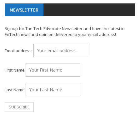
NEWSLETTER
Signup for The Tech Edvocate Newsletter and have the latest in
EdTech news and opinion delivered to your email address!
Email address:
First Name
Last Name