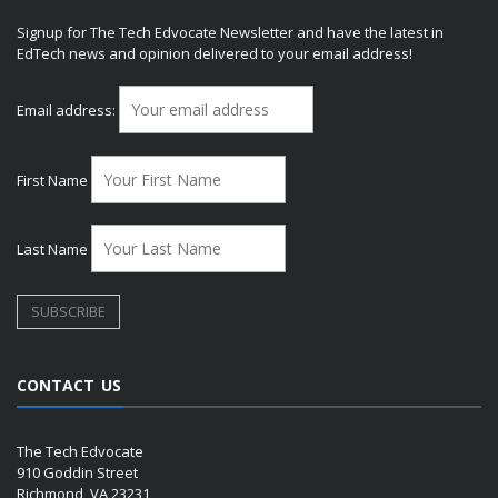
Signup for The Tech Edvocate Newsletter and have the latest in
EdTech news and opinion delivered to your email address!
Email address:
First Name
Last Name
CONTACT US
The Tech Edvocate
910 Goddin Street
Richmond, VA 23231