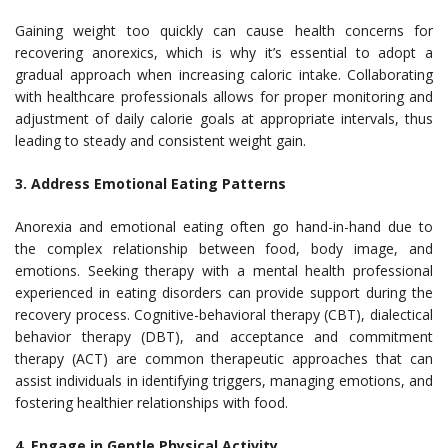
Gaining weight too quickly can cause health concerns for
recovering anorexics, which is why it’s essential to adopt a
gradual approach when increasing caloric intake. Collaborating
with healthcare professionals allows for proper monitoring and
adjustment of daily calorie goals at appropriate intervals, thus
leading to steady and consistent weight gain.
3. Address Emotional Eating Patterns
Anorexia and emotional eating often go hand-in-hand due to
the complex relationship between food, body image, and
emotions. Seeking therapy with a mental health professional
experienced in eating disorders can provide support during the
recovery process. Cognitive-behavioral therapy (CBT), dialectical
behavior therapy (DBT), and acceptance and commitment
therapy (ACT) are common therapeutic approaches that can
assist individuals in identifying triggers, managing emotions, and
fostering healthier relationships with food.
4. Engage in Gentle Physical Activity