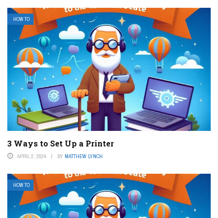
HOW TO
3 Ways to Set Up a Printer
APRIL 2, 2024
BY
MATTHEW LYNCH
HOW TO