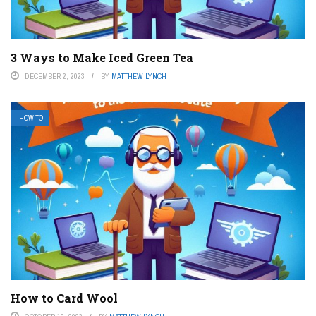
3 Ways to Make Iced Green Tea
DECEMBER 2, 2023
BY
MATTHEW LYNCH
HOW TO
How to Card Wool