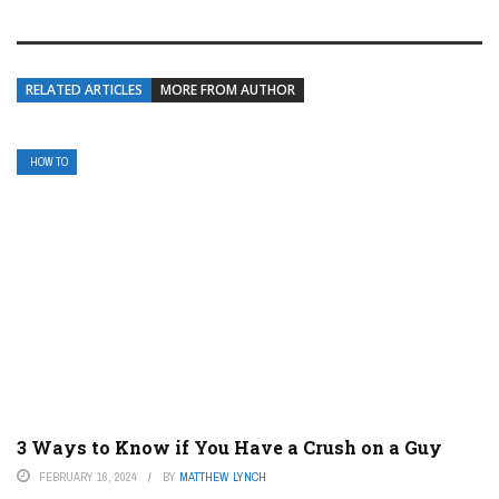
RELATED ARTICLES
MORE FROM AUTHOR
HOW TO
3 Ways to Know if You Have a Crush on a Guy
FEBRUARY 16, 2024
BY
MATTHEW LYNCH