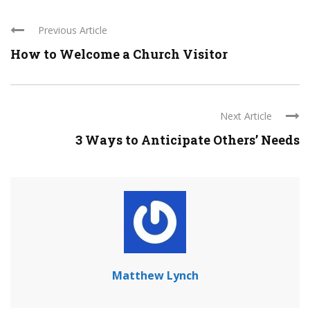
Previous Article
How to Welcome a Church Visitor
Next Article
3 Ways to Anticipate Others’ Needs
Matthew Lynch