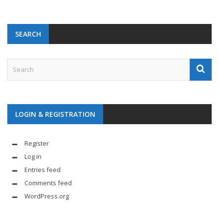
SEARCH
LOGIN & REGISTRATION
Register
Log in
Entries feed
Comments feed
WordPress.org