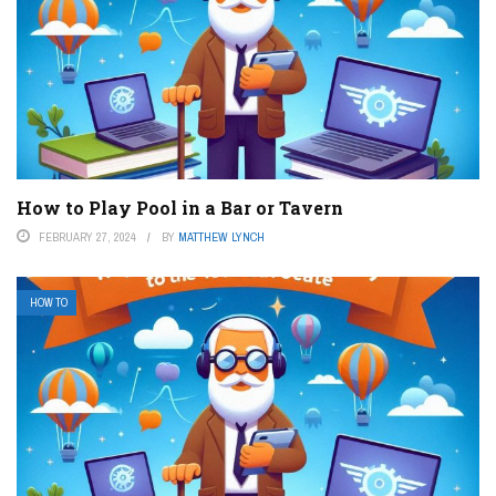
How to Play Pool in a Bar or Tavern
FEBRUARY 27, 2024
BY
MATTHEW LYNCH
HOW TO