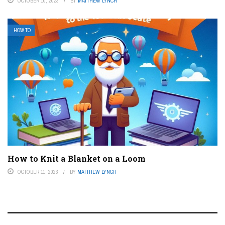
OCTOBER 10, 2023
BY
MATTHEW LYNCH
HOW TO
How to Knit a Blanket on a Loom
OCTOBER 11, 2023
BY
MATTHEW LYNCH