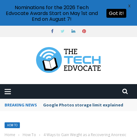
X
Nominations for the 2026 Tech
Edvocate Awards Start on May 1st and
Got it!
End on August 7!
BREAKING NEWS
Microsoft Teams status settings
HOW TO
Home
›
How To
›
4 Ways to Gain Weight as a Recovering Anorexic