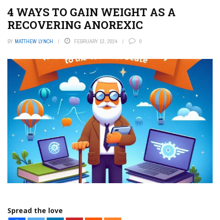
4 WAYS TO GAIN WEIGHT AS A
RECOVERING ANOREXIC
BY
MATTHEW LYNCH
FEBRUARY 13, 2024
0
Spread the love