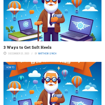
3 Ways to Get Soft Heels
DECEMBER 23, 2023
BY
MATTHEW LYNCH
HOW TO