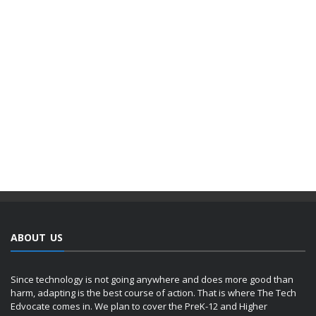
ABOUT US
Since technology is not going anywhere and does more good than
harm, adapting is the best course of action. That is where The Tech
Edvocate comes in. We plan to cover the PreK-12 and Higher