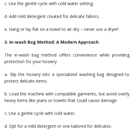
c. Use the gentle cycle with cold water setting.
d. Add mild detergent created for delicate fabrics.
e. Hang or lay flat on a towel to air-dry – never use a dryer!
3. In-wash Bag Method: A Modern Approach
The in-wash bag method offers convenience while providing
protection for your hosiery:
a. Slip the hosiery into a specialized washing bag designed to
protect delicate items.
b. Load the machine with compatible garments, but avoid overly
heavy items like jeans or towels that could cause damage.
c. Use a gentle cycle with cold water.
d. Opt for a mild detergent or one tailored for delicates.