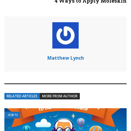
4 Ways to Apply Moleskin
Matthew Lynch
RELATED ARTICLES
MORE FROM AUTHOR
HOW TO