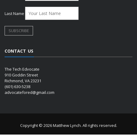
Last Name
CONTACT US
The Tech Edvocate
910 Goddin Street
Richmond, VA 23231
(601) 630-5238
advocatefored@gmail.com
Copyright © 2026 Matthew Lynch. All rights reserved.