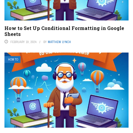
How to Set Up Conditional Formatting in Google
Sheets
FEBRUARY 19, 2024
BY
MATTHEW LYNCH
HOW TO