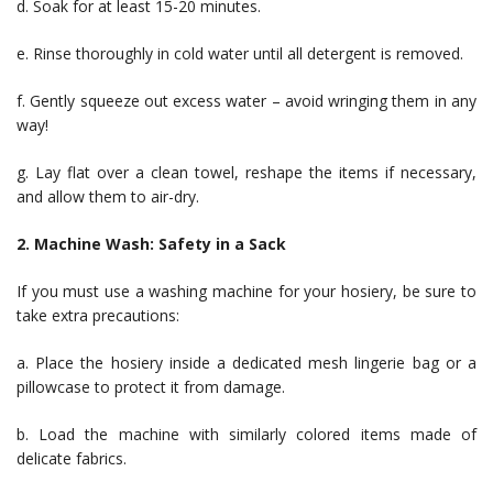
d. Soak for at least 15-20 minutes.
e. Rinse thoroughly in cold water until all detergent is removed.
f. Gently squeeze out excess water – avoid wringing them in any
way!
g. Lay flat over a clean towel, reshape the items if necessary,
and allow them to air-dry.
2. Machine Wash: Safety in a Sack
If you must use a washing machine for your hosiery, be sure to
take extra precautions:
a. Place the hosiery inside a dedicated mesh lingerie bag or a
pillowcase to protect it from damage.
b. Load the machine with similarly colored items made of
delicate fabrics.