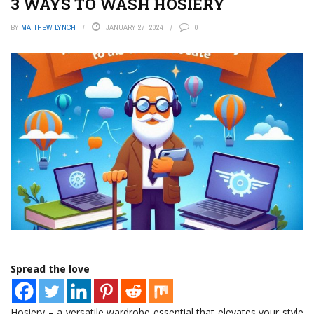
3 WAYS TO WASH HOSIERY
BY
MATTHEW LYNCH
JANUARY 27, 2024
0
Spread the love
Hosiery – a versatile wardrobe essential that elevates your style