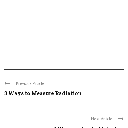
Previous Article
3 Ways to Measure Radiation
Next Article