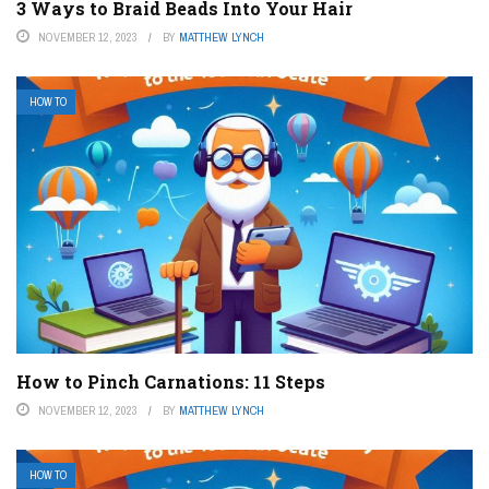
3 Ways to Braid Beads Into Your Hair
NOVEMBER 12, 2023
BY
MATTHEW LYNCH
HOW TO
How to Pinch Carnations: 11 Steps
NOVEMBER 12, 2023
BY
MATTHEW LYNCH
HOW TO