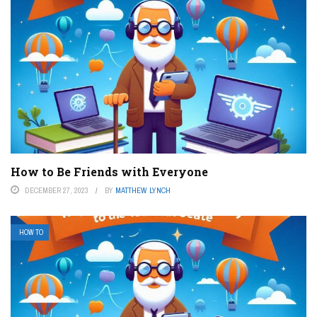
How to Be Friends with Everyone
DECEMBER 27, 2023
BY
MATTHEW LYNCH
HOW TO