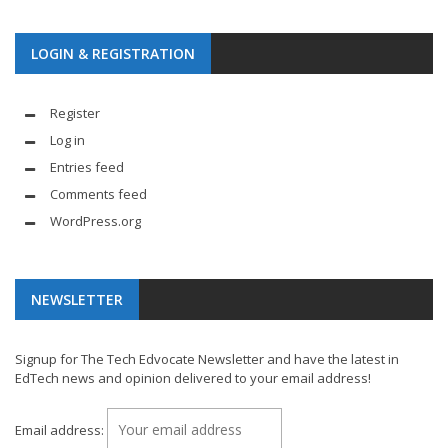
LOGIN & REGISTRATION
Register
Log in
Entries feed
Comments feed
WordPress.org
NEWSLETTER
Signup for The Tech Edvocate Newsletter and have the latest in
EdTech news and opinion delivered to your email address!
Email address: