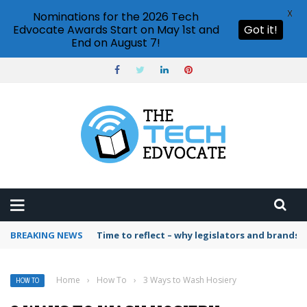
X
Nominations for the 2026 Tech
Edvocate Awards Start on May 1st and
Got it!
End on August 7!
BREAKING NEWS
Time to reflect – why legislators and brands 
Home
›
How To
›
3 Ways to Wash Hosiery
HOW TO