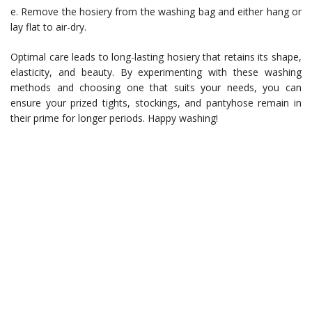
e. Remove the hosiery from the washing bag and either hang or
lay flat to air-dry.
Optimal care leads to long-lasting hosiery that retains its shape,
elasticity, and beauty. By experimenting with these washing
methods and choosing one that suits your needs, you can
ensure your prized tights, stockings, and pantyhose remain in
their prime for longer periods. Happy washing!