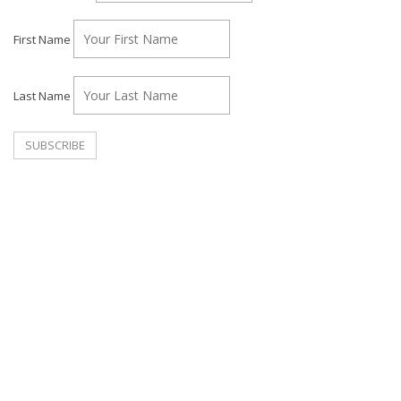
First Name
Last Name