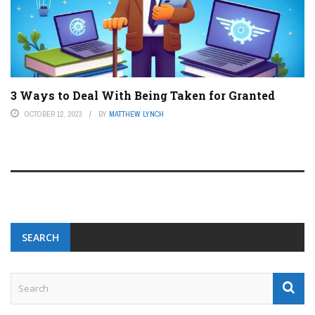
3 Ways to Deal With Being Taken for Granted
OCTOBER 12, 2023
BY
MATTHEW LYNCH
SEARCH