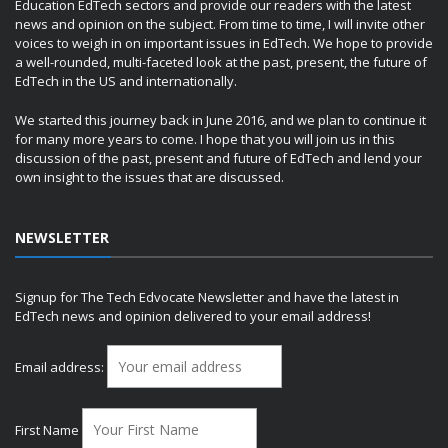
Education EdTech sectors and provide our readers with the latest
news and opinion on the subject. From time to time, I will invite other
voices to weigh in on important issues in EdTech. We hope to provide
a well-rounded, multi-faceted look at the past, present, the future of
EdTech in the US and internationally.
We started this journey back in June 2016, and we plan to continue it
for many more years to come. I hope that you will join us in this
discussion of the past, present and future of EdTech and lend your
own insight to the issues that are discussed.
NEWSLETTER
Signup for The Tech Edvocate Newsletter and have the latest in
EdTech news and opinion delivered to your email address!
Email address:
First Name