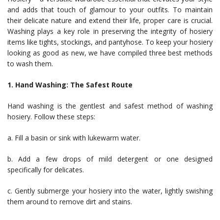
and adds that touch of glamour to your outfits. To maintain
their delicate nature and extend their life, proper care is crucial.
Washing plays a key role in preserving the integrity of hosiery
items like tights, stockings, and pantyhose. To keep your hosiery
looking as good as new, we have compiled three best methods
to wash them.
1. Hand Washing: The Safest Route
Hand washing is the gentlest and safest method of washing
hosiery. Follow these steps:
a. Fill a basin or sink with lukewarm water.
b. Add a few drops of mild detergent or one designed
specifically for delicates.
c. Gently submerge your hosiery into the water, lightly swishing
them around to remove dirt and stains.