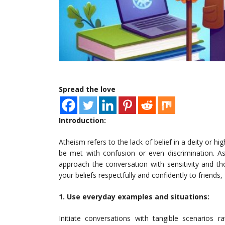
Spread the love
Introduction:
Atheism refers to the lack of belief in a deity or 
be met with confusion or even discrimination. As
approach the conversation with sensitivity and t
your beliefs respectfully and confidently to friend
1. Use everyday examples and situations:
Initiate conversations with tangible scenarios r