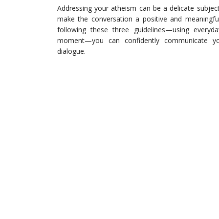
Addressing your atheism can be a delicate subject;
make the conversation a positive and meaningful
following these three guidelines—using everyd
moment—you can confidently communicate your
dialogue.