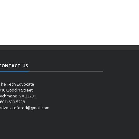
CONTACT US
The Tech Edvocate
910 Goddin Street
Richmond, VA 23231
(601) 630-5238
advocatefored@gmail.com