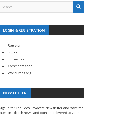
LOGIN & REGISTRATION
Register
Log in
Entries feed
Comments feed
WordPress.org
NEWSLETTER
Signup for The Tech Edvocate Newsletter and have the
latest in EdTech news and opinion delivered to your