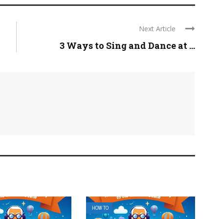
Next Article
3 Ways to Sing and Dance at ...
HOW TO