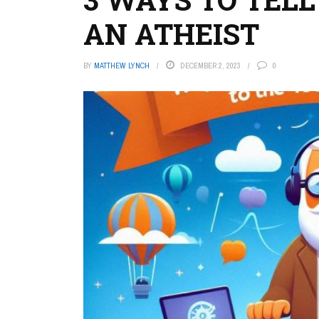
AN ATHEIST
BY
MATTHEW LYNCH
DECEMBER 2, 2023
0