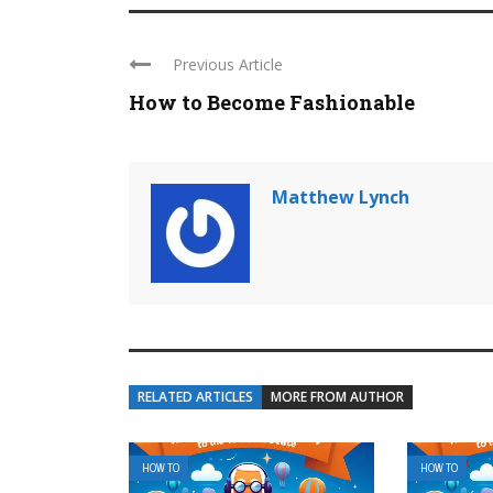
Previous Article
How to Become Fashionable
Matthew Lynch
RELATED ARTICLES
MORE FROM AUTHOR
HOW TO
HOW TO