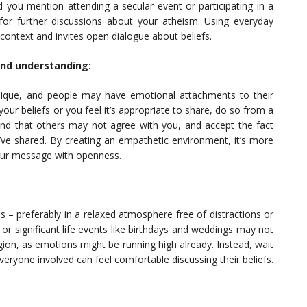
ou mention attending a secular event or participating in a
for further discussions about your atheism. Using everyday
e context and invites open dialogue about beliefs.
and understanding:
nique, and people may have emotional attachments to their
our beliefs or you feel it’s appropriate to share, do so from a
and that others may not agree with you, and accept the fact
ve shared. By creating an empathetic environment, it’s more
 your message with openness.
s – preferably in a relaxed atmosphere free of distractions or
 or significant life events like birthdays and weddings may not
ligion, as emotions might be running high already. Instead, wait
 everyone involved can feel comfortable discussing their beliefs.