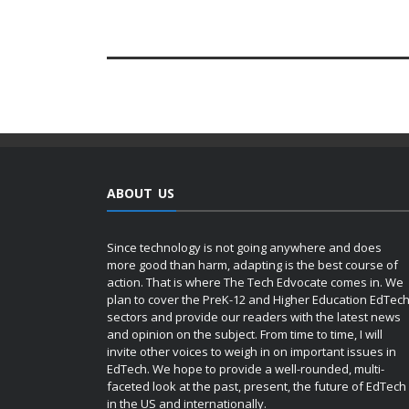
ABOUT US
Since technology is not going anywhere and does
more good than harm, adapting is the best course of
action. That is where The Tech Edvocate comes in. We
plan to cover the PreK-12 and Higher Education EdTec
sectors and provide our readers with the latest news
and opinion on the subject. From time to time, I will
invite other voices to weigh in on important issues in
EdTech. We hope to provide a well-rounded, multi-
faceted look at the past, present, the future of EdTech
in the US and internationally.