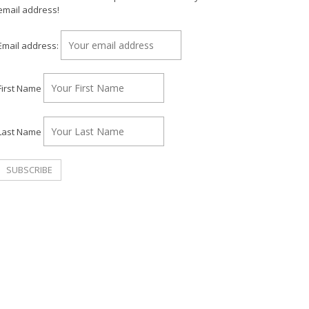
email address!
Email address:
First Name
Last Name