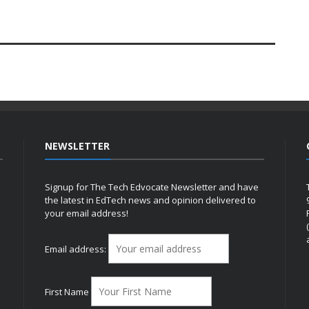
NEWSLETTER
Signup for The Tech Edvocate Newsletter and have
the latest in EdTech news and opinion delivered to
your email address!
h
Email address:
First Name