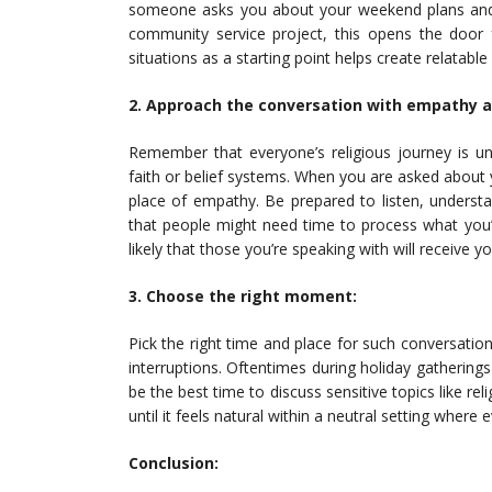
someone asks you about your weekend plans and y
community service project, this opens the door 
situations as a starting point helps create relatabl
2. Approach the conversation with empathy 
Remember that everyone’s religious journey is u
faith or belief systems. When you are asked about y
place of empathy. Be prepared to listen, underst
that people might need time to process what you’
likely that those you’re speaking with will receive
3. Choose the right moment:
Pick the right time and place for such conversation
interruptions. Oftentimes during holiday gatherings
be the best time to discuss sensitive topics like re
until it feels natural within a neutral setting where
Conclusion: