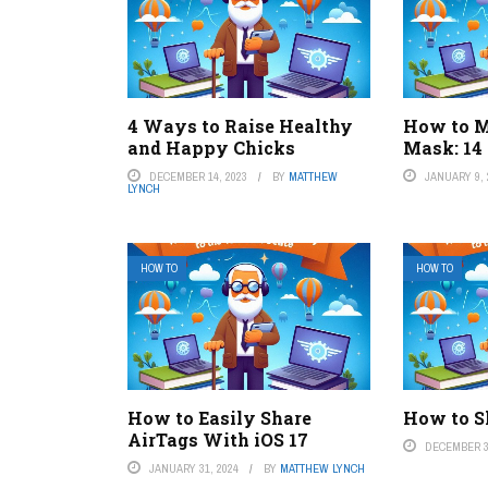
4 Ways to Raise Healthy
How to M
and Happy Chicks
Mask: 14
DECEMBER 14, 2023
BY
MATTHEW
JANUARY 9, 
LYNCH
HOW TO
HOW TO
How to Easily Share
How to S
AirTags With iOS 17
DECEMBER 3
JANUARY 31, 2024
BY
MATTHEW LYNCH