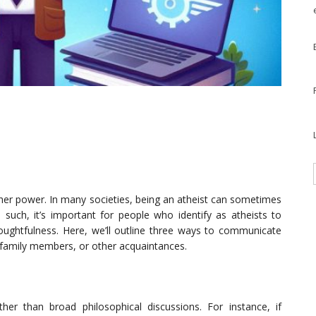
higher power. In many societies, being an atheist can sometimes
 such, it’s important for people who identify as atheists to
houghtfulness. Here, we’ll outline three ways to communicate
s, family members, or other acquaintances.
ather than broad philosophical discussions. For instance, if