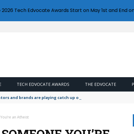
e 2026 Tech Edvocate Awards Start on May 1st and End on
E
TECH EDVOCATE AWARDS
THE EDVOCATE
lators and brands are playing catch up on the growing microplastic
You’re an Atheist
L SOMEONE YOU’RE