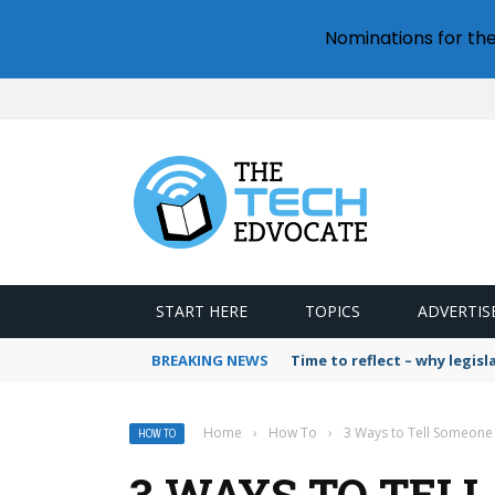
Nominations for th
START HERE
TOPICS
ADVERTIS
BREAKING NEWS
Time to reflect – why legis
Home
›
How To
›
3 Ways to Tell Someone 
HOW TO
3 WAYS TO TEL