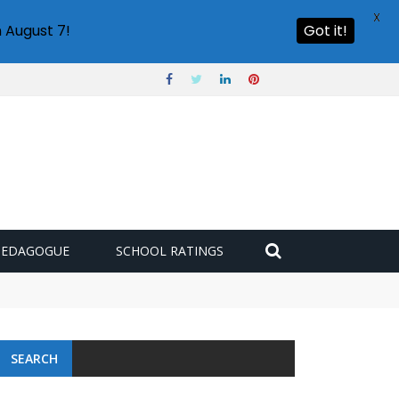
X
 August 7!
Got it!
PEDAGOGUE
SCHOOL RATINGS
 challenge
SEARCH