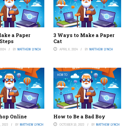
ake a Paper
3 Ways to Make a Paper
 Steps
Cat
2024
BY
MATTHEW LYNCH
APRIL 6, 2024
BY
MATTHEW LYNCH
HOW TO
hop Online
How to Be a Bad Boy
, 2023
BY
MATTHEW LYNCH
OCTOBER 10, 2023
BY
MATTHEW LYNCH