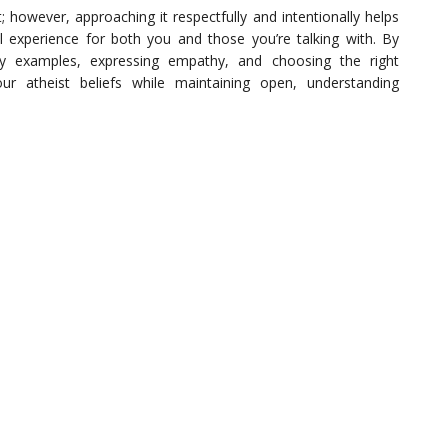
 however, approaching it respectfully and intentionally helps
 experience for both you and those you’re talking with. By
ay examples, expressing empathy, and choosing the right
 atheist beliefs while maintaining open, understanding