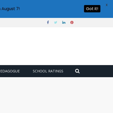
X
 August 7!
Got it!
PEDAGOGUE
SCHOOL RATINGS