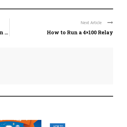
Next Article
 ...
How to Run a 4×100 Relay
HOW TO