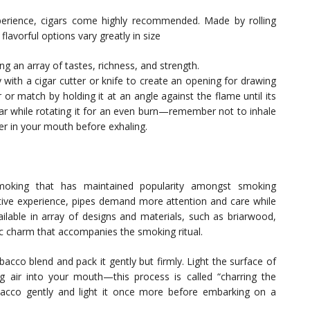
erience, cigars come highly recommended. Made by rolling
flavorful options vary greatly in size
g an array of tastes, richness, and strength.
y with a cigar cutter or knife to create an opening for drawing
r or match by holding it at an angle against the flame until its
gar while rotating it for an even burn—remember not to inhale
ger in your mouth before exhaling.
smoking that has maintained popularity amongst smoking
tive experience, pipes demand more attention and care while
ailable in array of designs and materials, such as briarwood,
c charm that accompanies the smoking ritual.
acco blend and pack it gently but firmly. Light the surface of
g air into your mouth—this process is called “charring the
acco gently and light it once more before embarking on a