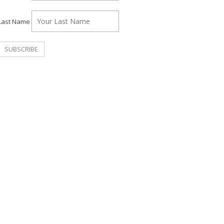
Last Name