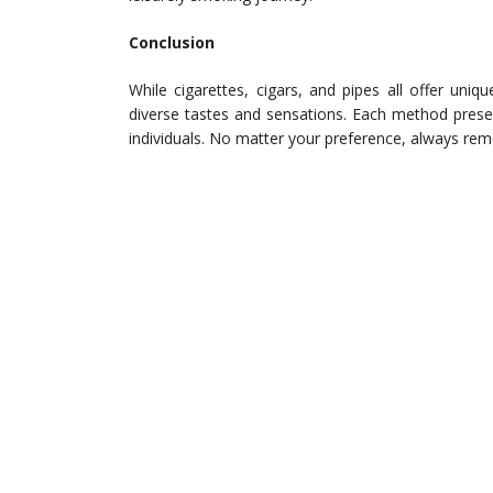
Conclusion
While cigarettes, cigars, and pipes all offer uni
diverse tastes and sensations. Each method presents
individuals. No matter your preference, always re