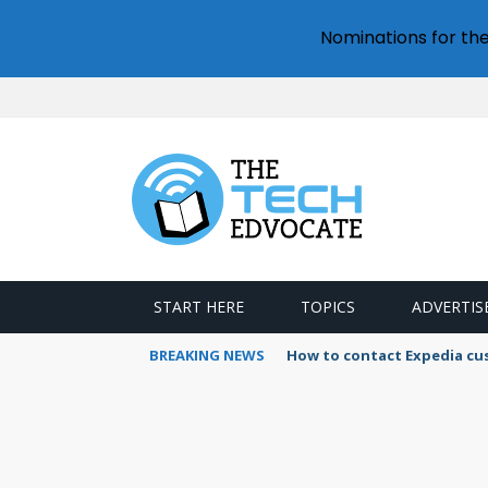
Nominations for th
START HERE
TOPICS
ADVERTIS
BREAKING NEWS
How to contact Expedia cu