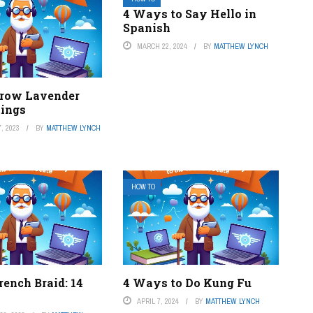
4 Ways to Say Hello in
Spanish
MARCH 22, 2024
BY
MATTHEW LYNCH
row Lavender
tings
, 2023
BY
MATTHEW LYNCH
HOW TO
ench Braid: 14
4 Ways to Do Kung Fu
APRIL 7, 2024
BY
MATTHEW LYNCH