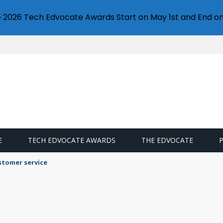
e 2026 Tech Edvocate Awards Start on May 1st and End on
E
TECH EDVOCATE AWARDS
THE EDVOCATE
stomer service