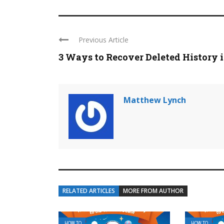
Previous Article
3 Ways to Recover Deleted History in
Matthew Lynch
RELATED ARTICLES
MORE FROM AUTHOR
HOW TO
HOW TO