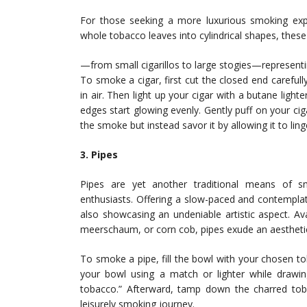
For those seeking a more luxurious smoking exp
whole tobacco leaves into cylindrical shapes, these 
—from small cigarillos to large stogies—representin
To smoke a cigar, first cut the closed end carefull
in air. Then light up your cigar with a butane lighte
edges start glowing evenly. Gently puff on your ci
the smoke but instead savor it by allowing it to lin
3. Pipes
Pipes are yet another traditional means of 
enthusiasts. Offering a slow-paced and contempla
also showcasing an undeniable artistic aspect. Av
meerschaum, or corn cob, pipes exude an aestheti
To smoke a pipe, fill the bowl with your chosen tob
your bowl using a match or lighter while drawin
tobacco.” Afterward, tamp down the charred tob
leisurely smoking journey.