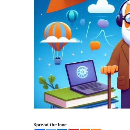
Spread the love