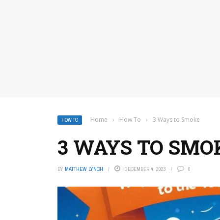
Home
›
How To
›
3 Ways to Smoke
HOW TO
3 WAYS TO SMO
BY
MATTHEW LYNCH
DECEMBER 4, 2023
0