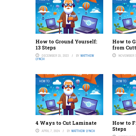
How to Ground Yourself:
How to G
13 Steps
from Cut
DECEMBER 15, 2023
BY
MATTHEW
NOVEMBER 7
LYNCH
HOW TO
HOW TO
4 Ways to Cut Laminate
How to Fr
Steps
APRIL 7, 2024
BY
MATTHEW LYNCH