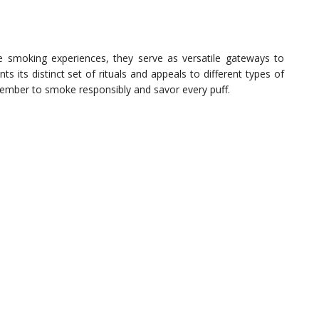
que smoking experiences, they serve as versatile gateways to
 its distinct set of rituals and appeals to different types of
member to smoke responsibly and savor every puff.