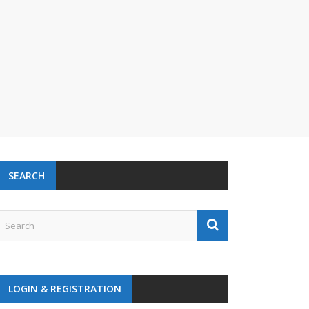
SEARCH
LOGIN & REGISTRATION