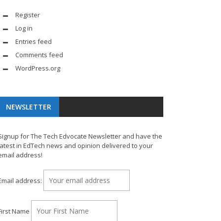
Register
Log in
Entries feed
Comments feed
WordPress.org
NEWSLETTER
Signup for The Tech Edvocate Newsletter and have the
latest in EdTech news and opinion delivered to your
email address!
Email address:
First Name