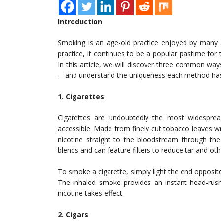
Introduction
Smoking is an age-old practice enjoyed by many a
practice, it continues to be a popular pastime for t
In this article, we will discover three common way
—and understand the uniqueness each method has 
1. Cigarettes
Cigarettes are undoubtedly the most widespre
accessible. Made from finely cut tobacco leaves wra
nicotine straight to the bloodstream through the
blends and can feature filters to reduce tar and o
To smoke a cigarette, simply light the end opposite 
The inhaled smoke provides an instant head-rush
nicotine takes effect.
2. Cigars