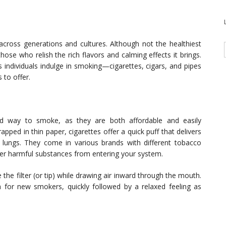
cross generations and cultures. Although not the healthiest
hose who relish the rich flavors and calming effects it brings.
s individuals indulge in smoking—cigarettes, cigars, and pipes
to offer.
ad way to smoke, as they are both affordable and easily
pped in thin paper, cigarettes offer a quick puff that delivers
 lungs. They come in various brands with different tobacco
ther harmful substances from entering your system.
the filter (or tip) while drawing air inward through the mouth.
 for new smokers, quickly followed by a relaxed feeling as