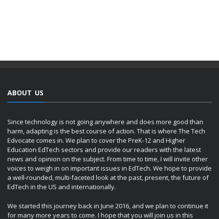
ABOUT US
Since technology is not going anywhere and does more good than
harm, adapting is the best course of action. That is where The Tech
Edvocate comes in. We plan to cover the PreK-12 and Higher
Education EdTech sectors and provide our readers with the latest
news and opinion on the subject. From time to time, I will invite other
voices to weigh in on important issues in EdTech. We hope to provide
a well-rounded, multi-faceted look at the past, present, the future of
EdTech in the US and internationally.
We started this journey back in June 2016, and we plan to continue it
for many more years to come. I hope that you will join us in this