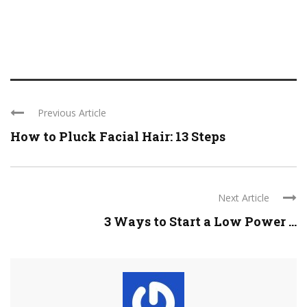
Previous Article
How to Pluck Facial Hair: 13 Steps
Next Article
3 Ways to Start a Low Power ...