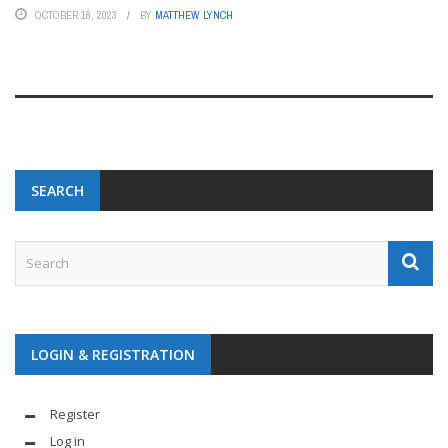
OCTOBER 18, 2023
BY
MATTHEW LYNCH
SEARCH
LOGIN & REGISTRATION
Register
Log in