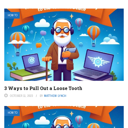
HOW TO
3 Ways to Pull Out a Loose Tooth
OCTOBER 11, 2023
BY
MATTHEW LYNCH
HOW TO