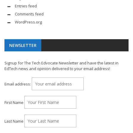
Entries feed
Comments feed
WordPress.org
NEWSLETTER
Signup for The Tech Edvocate Newsletter and have the latest in
EdTech news and opinion delivered to your email address!
Email address:
First Name
Last Name