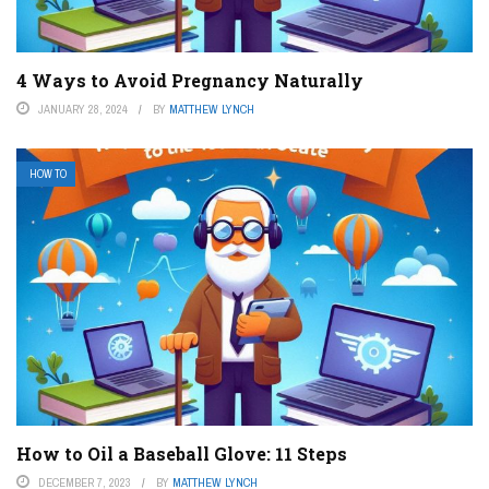
4 Ways to Avoid Pregnancy Naturally
JANUARY 28, 2024
BY
MATTHEW LYNCH
HOW TO
How to Oil a Baseball Glove: 11 Steps
DECEMBER 7, 2023
BY
MATTHEW LYNCH