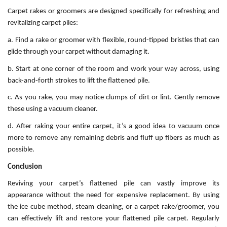
Carpet rakes or groomers are designed specifically for refreshing and
revitalizing carpet piles:
a. Find a rake or groomer with flexible, round-tipped bristles that can
glide through your carpet without damaging it.
b. Start at one corner of the room and work your way across, using
back-and-forth strokes to lift the flattened pile.
c. As you rake, you may notice clumps of dirt or lint. Gently remove
these using a vacuum cleaner.
d. After raking your entire carpet, it’s a good idea to vacuum once
more to remove any remaining debris and fluff up fibers as much as
possible.
Conclusion
Reviving your carpet’s flattened pile can vastly improve its
appearance without the need for expensive replacement. By using
the ice cube method, steam cleaning, or a carpet rake/groomer, you
can effectively lift and restore your flattened pile carpet. Regularly