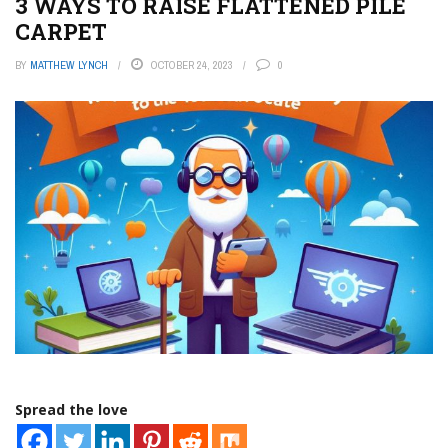
3 WAYS TO RAISE FLATTENED PILE
CARPET
BY
MATTHEW LYNCH
OCTOBER 24, 2023
0
Spread the love