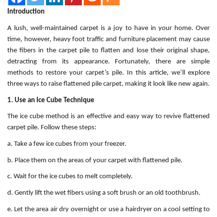
Introduction
A lush, well-maintained carpet is a joy to have in your home. Over
time, however, heavy foot traffic and furniture placement may cause
the fibers in the carpet pile to flatten and lose their original shape,
detracting from its appearance. Fortunately, there are simple
methods to restore your carpet’s pile. In this article, we’ll explore
three ways to raise flattened pile carpet, making it look like new again.
1. Use an Ice Cube Technique
The ice cube method is an effective and easy way to revive flattened
carpet pile. Follow these steps:
a. Take a few ice cubes from your freezer.
b. Place them on the areas of your carpet with flattened pile.
c. Wait for the ice cubes to melt completely.
d. Gently lift the wet fibers using a soft brush or an old toothbrush.
e. Let the area air dry overnight or use a hairdryer on a cool setting to