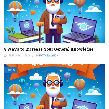
4 Ways to Increase Your General Knowledge
FEBRUARY 13, 2024
BY
MATTHEW LYNCH
HOW TO