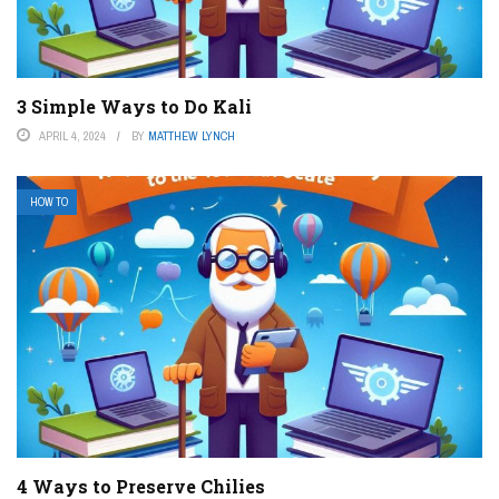
3 Simple Ways to Do Kali
APRIL 4, 2024
BY
MATTHEW LYNCH
HOW TO
4 Ways to Preserve Chilies