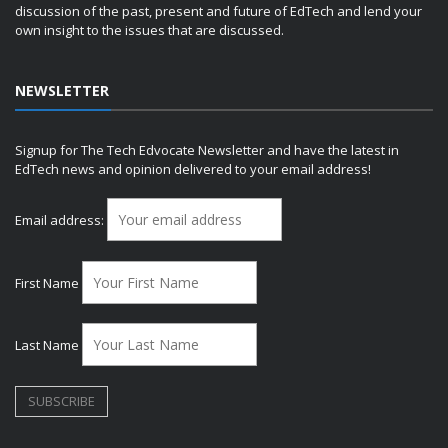
discussion of the past, present and future of EdTech and lend your
own insight to the issues that are discussed.
NEWSLETTER
Signup for The Tech Edvocate Newsletter and have the latest in
EdTech news and opinion delivered to your email address!
Email address:
First Name
Last Name