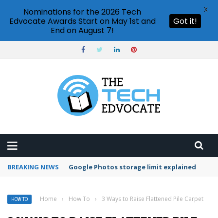
X
Nominations for the 2026 Tech
Edvocate Awards Start on May 1st and
Got it!
End on August 7!
BREAKING NEWS
Google Photos storage limit explained
Home
›
How To
›
3 Ways to Raise Flattened Pile Carpet
HOW TO