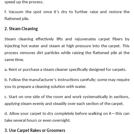
speed up the process.
f. Vacuum the spot once it’s dry to further raise and restore the
flattened pile.
2. Steam Cleaning
Steam cleaning effectively lifts and rejuvenates carpet fibers by
injecting hot water and steam at high pressure into the carpet. This
process removes dirt particles while raising the flattened pile at the
same time.
a. Rent or purchase a steam cleaner specifically designed for carpets.
b. Follow the manufacturer’s instructions carefully; some may require
you to prepare a cleaning solution with water.
c. Start on one side of the room and work systematically in sections,
applying steam evenly and steadily over each section of the carpet.
d. Allow your carpet to dry completely before walking on it—this can
take several hours or even overnight.
3. Use Carpet Rakes or Groomers