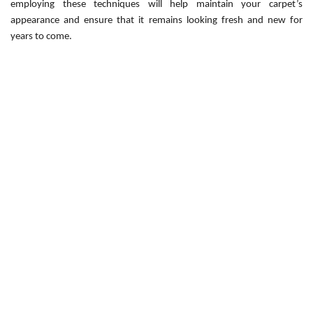
employing these techniques will help maintain your carpet’s
appearance and ensure that it remains looking fresh and new for
years to come.