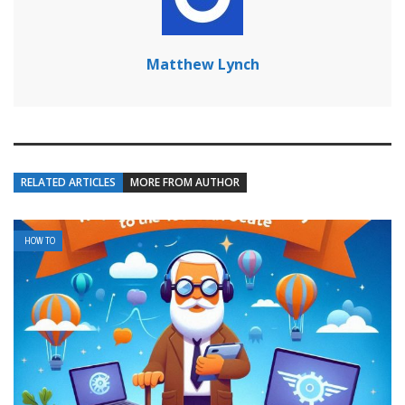
Matthew Lynch
RELATED ARTICLES
MORE FROM AUTHOR
HOW TO