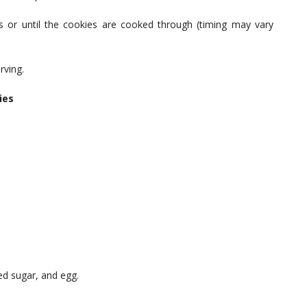
 or until the cookies are cooked through (timing may vary
rving.
ies
ed sugar, and egg.