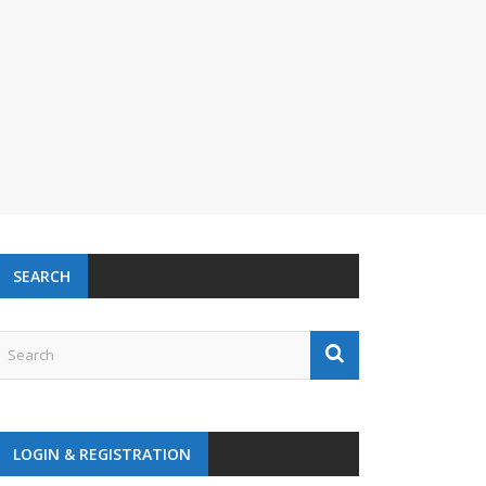
SEARCH
LOGIN & REGISTRATION