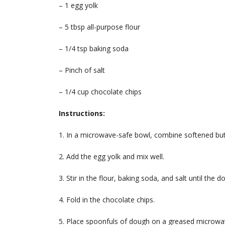
– 1 egg yolk
– 5 tbsp all-purpose flour
– 1/4 tsp baking soda
– Pinch of salt
– 1/4 cup chocolate chips
Instructions:
1. In a microwave-safe bowl, combine softened butt
2. Add the egg yolk and mix well.
3. Stir in the flour, baking soda, and salt until the 
4. Fold in the chocolate chips.
5. Place spoonfuls of dough on a greased microwav