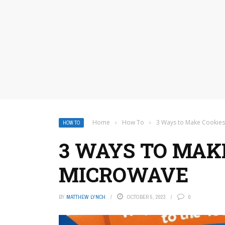
Home
›
How To
›
3 Ways to Make Cookies
HOW TO
3 WAYS TO MAKE
MICROWAVE
BY
MATTHEW LYNCH
OCTOBER 5, 2023
0