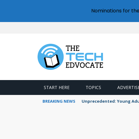
Nominations for th
START HERE
TOPICS
ADVERTIS
BREAKING NEWS
Unprecedented: Young Adult