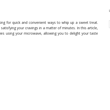
king for quick and convenient ways to whip up a sweet treat.
atisfying your cravings in a matter of minutes. In this article,
ies using your microwave, allowing you to delight your taste