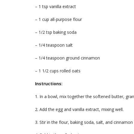
– 1 tsp vanilla extract
– 1 cup all-purpose flour
– 1/2 tsp baking soda
– 1/4 teaspoon salt
– 1/4 teaspoon ground cinnamon
– 1 1/2 cups rolled oats
Instructions:
1. In a bowl, mix together the softened butter, gra
2. Add the egg and vanilla extract, mixing well.
3. Stir in the flour, baking soda, salt, and cinnamon