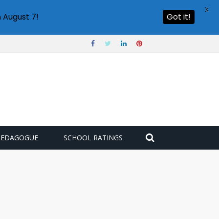
X
 August 7!
Got it!
PEDAGOGUE
SCHOOL RATINGS