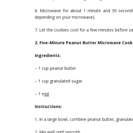
6. Microwave for about 1 minute and 30 seconds
depending on your microwave).
7. Let the cookies cool for a few minutes before se
2. Five-Minute Peanut Butter Microwave Cook
Ingredients:
– 1 cup peanut butter
– 1 cup granulated sugar
– 1 egg
Instructions:
1. In a large bowl, combine peanut butter, granulat
2. Mix well until smooth.