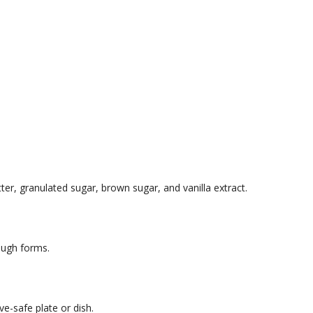
er, granulated sugar, brown sugar, and vanilla extract.
dough forms.
e-safe plate or dish.