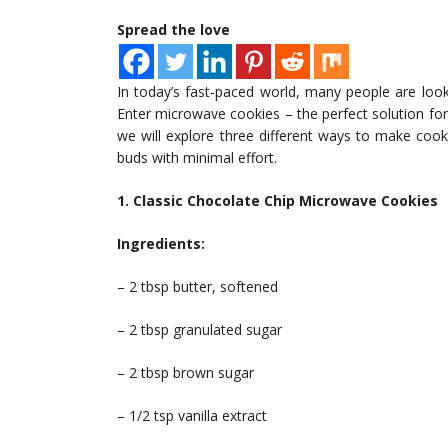
Spread the love
In today’s fast-paced world, many people are loo
Enter microwave cookies – the perfect solution for s
we will explore three different ways to make cook
buds with minimal effort.
1. Classic Chocolate Chip Microwave Cookies
Ingredients:
– 2 tbsp butter, softened
– 2 tbsp granulated sugar
– 2 tbsp brown sugar
– 1/2 tsp vanilla extract