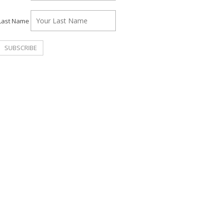
Last Name