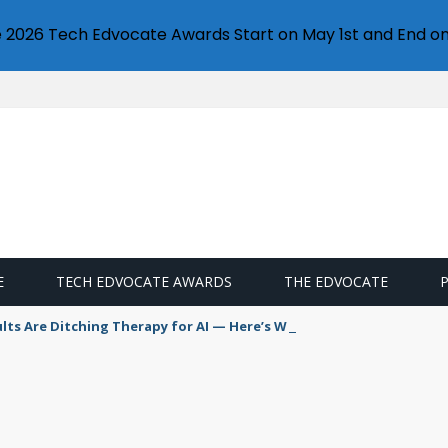
e 2026 Tech Edvocate Awards Start on May 1st and End on
E
TECH EDVOCATE AWARDS
THE EDVOCATE
s Are Ditching Therapy for AI — Here’s Why It’s So Dangerous