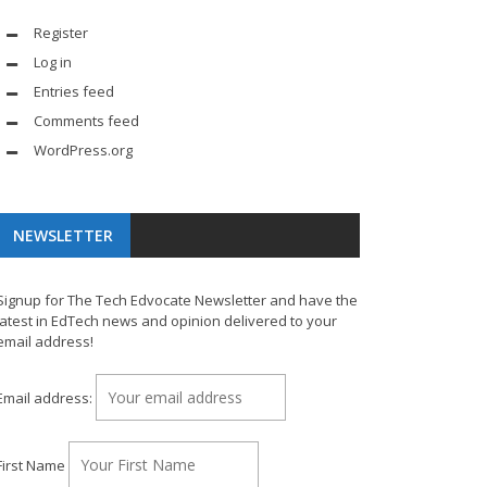
Register
Log in
Entries feed
Comments feed
WordPress.org
NEWSLETTER
Signup for The Tech Edvocate Newsletter and have the
latest in EdTech news and opinion delivered to your
email address!
Email address:
First Name