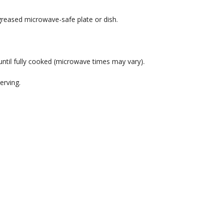
 greased microwave-safe plate or dish.
ntil fully cooked (microwave times may vary).
erving.