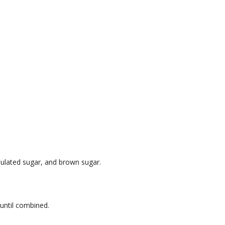
nulated sugar, and brown sugar.
 until combined.