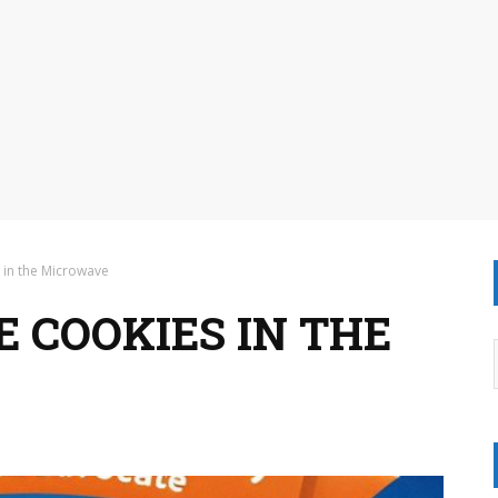
 in the Microwave
 COOKIES IN THE