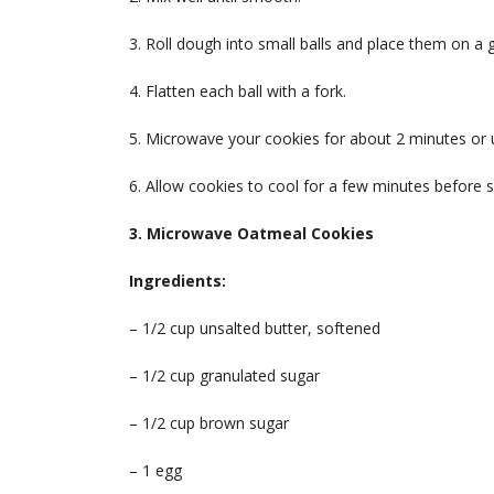
3. Roll dough into small balls and place them on a
4. Flatten each ball with a fork.
5. Microwave your cookies for about 2 minutes or u
6. Allow cookies to cool for a few minutes before s
3. Microwave Oatmeal Cookies
Ingredients:
– 1/2 cup unsalted butter, softened
– 1/2 cup granulated sugar
– 1/2 cup brown sugar
– 1 egg