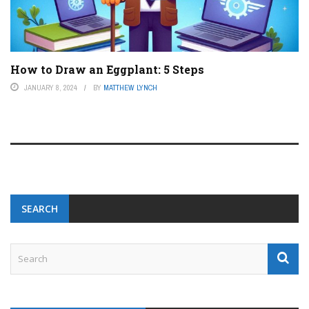
How to Draw an Eggplant: 5 Steps
JANUARY 8, 2024
BY
MATTHEW LYNCH
SEARCH