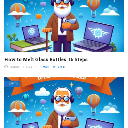
How to Melt Glass Bottles: 15 Steps
OCTOBER 6, 2023
BY
MATTHEW LYNCH
HOW TO