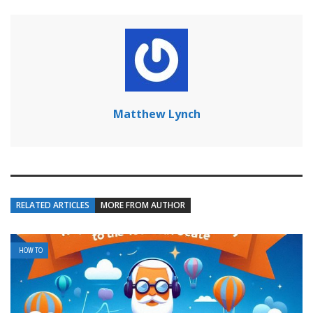
Matthew Lynch
RELATED ARTICLES
MORE FROM AUTHOR
HOW TO