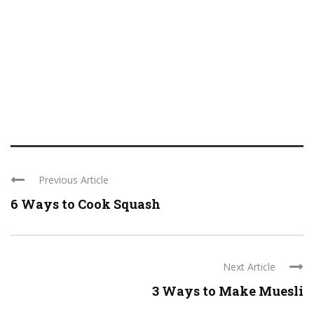
Previous Article
6 Ways to Cook Squash
Next Article
3 Ways to Make Muesli