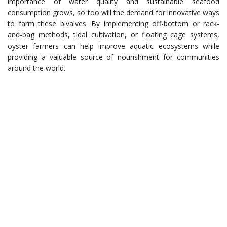
importance of water quality and sustainable seafood
consumption grows, so too will the demand for innovative ways
to farm these bivalves. By implementing off-bottom or rack-
and-bag methods, tidal cultivation, or floating cage systems,
oyster farmers can help improve aquatic ecosystems while
providing a valuable source of nourishment for communities
around the world.