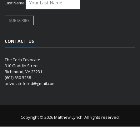
Last Name
CONTACT US
The Tech Edvocate
910 Goddin Street
Richmond, VA 23231
(601) 630-5238
advocatefored@gmail.com
Copyright © 2026 Matthew Lynch. All rights reserved.