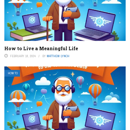
How to Live a Meaningful Life
FEBRUARY 18, 2024
BY
MATTHEW LYNCH
HOW TO