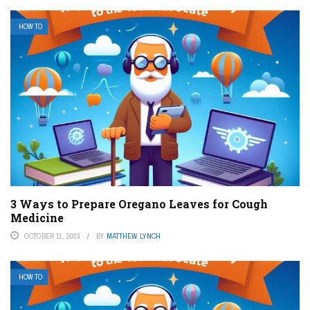
HOW TO
3 Ways to Prepare Oregano Leaves for Cough
Medicine
OCTOBER 11, 2023
BY
MATTHEW LYNCH
HOW TO