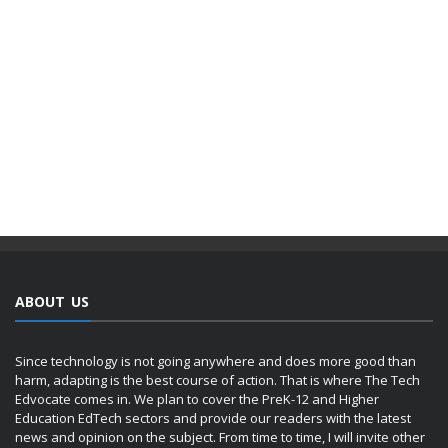
ABOUT US
Since technology is not going anywhere and does more good than
harm, adapting is the best course of action. That is where The Tech
Edvocate comes in. We plan to cover the PreK-12 and Higher
Education EdTech sectors and provide our readers with the latest
news and opinion on the subject. From time to time, I will invite other