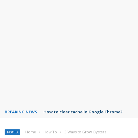
BREAKING NEWS
PowerPoint design ideas feature
Home
›
How To
›
3 Ways to Grow Oysters
HOW TO