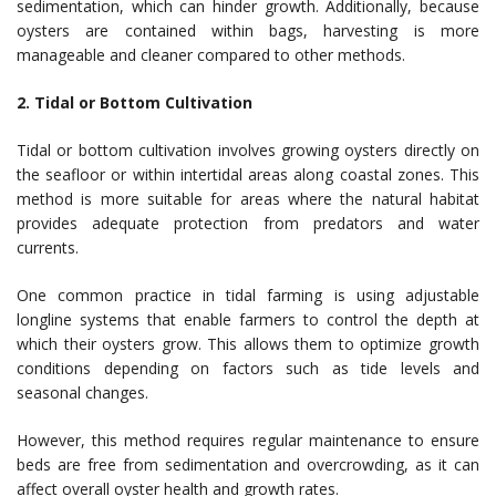
sedimentation, which can hinder growth. Additionally, because
oysters are contained within bags, harvesting is more
manageable and cleaner compared to other methods.
2. Tidal or Bottom Cultivation
Tidal or bottom cultivation involves growing oysters directly on
the seafloor or within intertidal areas along coastal zones. This
method is more suitable for areas where the natural habitat
provides adequate protection from predators and water
currents.
One common practice in tidal farming is using adjustable
longline systems that enable farmers to control the depth at
which their oysters grow. This allows them to optimize growth
conditions depending on factors such as tide levels and
seasonal changes.
However, this method requires regular maintenance to ensure
beds are free from sedimentation and overcrowding, as it can
affect overall oyster health and growth rates.