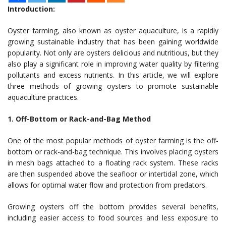
Introduction:
Oyster farming, also known as oyster aquaculture, is a rapidly
growing sustainable industry that has been gaining worldwide
popularity. Not only are oysters delicious and nutritious, but they
also play a significant role in improving water quality by filtering
pollutants and excess nutrients. In this article, we will explore
three methods of growing oysters to promote sustainable
aquaculture practices.
1. Off-Bottom or Rack-and-Bag Method
One of the most popular methods of oyster farming is the off-
bottom or rack-and-bag technique. This involves placing oysters
in mesh bags attached to a floating rack system. These racks
are then suspended above the seafloor or intertidal zone, which
allows for optimal water flow and protection from predators.
Growing oysters off the bottom provides several benefits,
including easier access to food sources and less exposure to