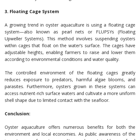
3. Floating Cage System
A growing trend in oyster aquaculture is using a floating cage
system—also known as pearl nets or FLUPSYs (Floating
Upweller Systems). This method involves suspending oysters
within cages that float on the water’s surface. The cages have
adjustable heights, enabling farmers to raise and lower them
according to environmental conditions and water quality.
The controlled environment of the floating cages greatly
reduces exposure to predators, harmful algae blooms, and
parasites. Furthermore, oysters grown in these systems can
access nutrient-rich surface waters and cultivate a more uniform
shell shape due to limited contact with the seafloor.
Conclusion:
Oyster aquaculture offers numerous benefits for both the
environment and local economies. As public awareness of the