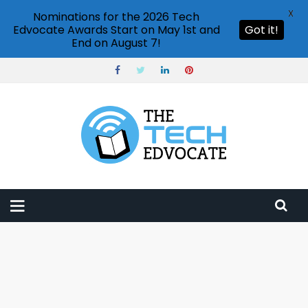
X
Nominations for the 2026 Tech
Edvocate Awards Start on May 1st and
Got it!
End on August 7!