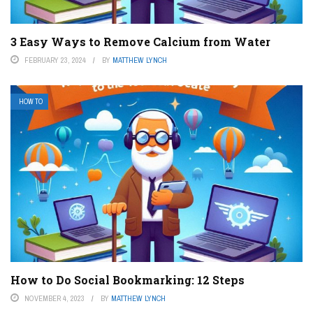
3 Easy Ways to Remove Calcium from Water
FEBRUARY 23, 2024
BY
MATTHEW LYNCH
HOW TO
How to Do Social Bookmarking: 12 Steps
NOVEMBER 4, 2023
BY
MATTHEW LYNCH