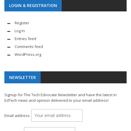
LOGIN & REGISTRATION
Register
Log in
Entries feed
Comments feed
WordPress.org
NEWSLETTER
Signup for The Tech Edvocate Newsletter and have the latest in
EdTech news and opinion delivered to your email address!
Email address: