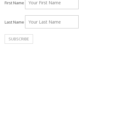
First Name
Last Name