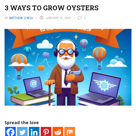
3 WAYS TO GROW OYSTERS
BY
MATTHEW LYNCH
JANUARY 26, 2024
0
Spread the love