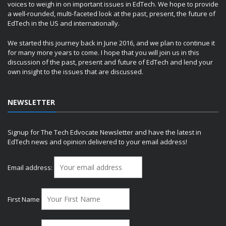
voices to weigh in on important issues in EdTech. We hope to provide
a well-rounded, multi-faceted look at the past, present, the future of
EdTech in the US and internationally.
We started this journey back in June 2016, and we plan to continue it
for many more years to come. I hope that you will join us in this
discussion of the past, present and future of EdTech and lend your
own insight to the issues that are discussed.
NEWSLETTER
Signup for The Tech Edvocate Newsletter and have the latest in
EdTech news and opinion delivered to your email address!
Email address:
First Name