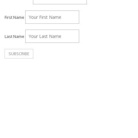
First Name
Last Name