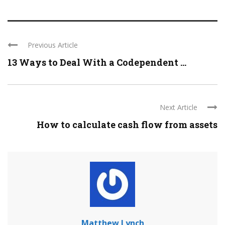
Previous Article
13 Ways to Deal With a Codependent ...
Next Article
How to calculate cash flow from assets
Matthew Lynch