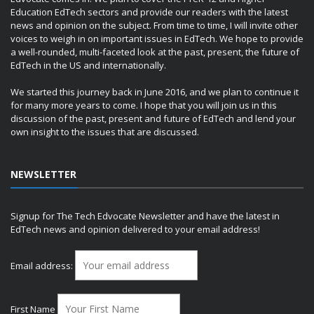
Education EdTech sectors and provide our readers with the latest
news and opinion on the subject. From time to time, I will invite other
voices to weigh in on important issues in EdTech. We hope to provide
a well-rounded, multi-faceted look at the past, present, the future of
EdTech in the US and internationally.
We started this journey back in June 2016, and we plan to continue it
for many more years to come. I hope that you will join us in this
discussion of the past, present and future of EdTech and lend your
own insight to the issues that are discussed.
NEWSLETTER
Signup for The Tech Edvocate Newsletter and have the latest in
EdTech news and opinion delivered to your email address!
Email address:
First Name