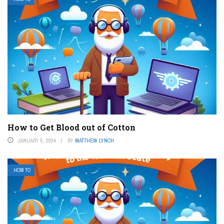
How to Get Blood out of Cotton
JANUARY 5, 2024
BY
MATTHEW LYNCH
HOW TO