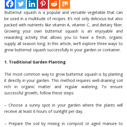
Butternut squash is a popular and versatile vegetable that can
be used in a multitude of recipes. It’s not only delicious but also
packed with nutrients like vitamin A, vitamin C, and dietary fiber.
Growing your own butternut squash is an enjoyable and
rewarding activity that allows you to have a fresh, organic
supply all season long. In this article, we’ll explore three ways to
grow butternut squash successfully in your garden or container.
1. Traditional Garden Planting
The most common way to grow butternut squash is by planting
it directly in your garden. This method requires well-draining soil
rich in organic matter and regular watering. To ensure
successful growth, follow these steps:
– Choose a sunny spot in your garden where the plants will
receive at least 6 hours of sunlight per day.
– Prepare the soil by mixing in compost or aged manure to