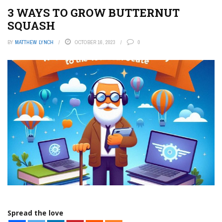
3 WAYS TO GROW BUTTERNUT
SQUASH
BY
MATTHEW LYNCH
OCTOBER 16, 2023
0
Spread the love