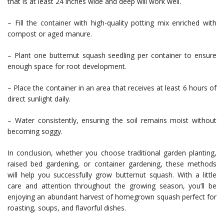
that is at least 24 inches wide and deep will work well.
– Fill the container with high-quality potting mix enriched with
compost or aged manure.
– Plant one butternut squash seedling per container to ensure
enough space for root development.
– Place the container in an area that receives at least 6 hours of
direct sunlight daily.
– Water consistently, ensuring the soil remains moist without
becoming soggy.
In conclusion, whether you choose traditional garden planting,
raised bed gardening, or container gardening, these methods
will help you successfully grow butternut squash. With a little
care and attention throughout the growing season, you’ll be
enjoying an abundant harvest of homegrown squash perfect for
roasting, soups, and flavorful dishes.