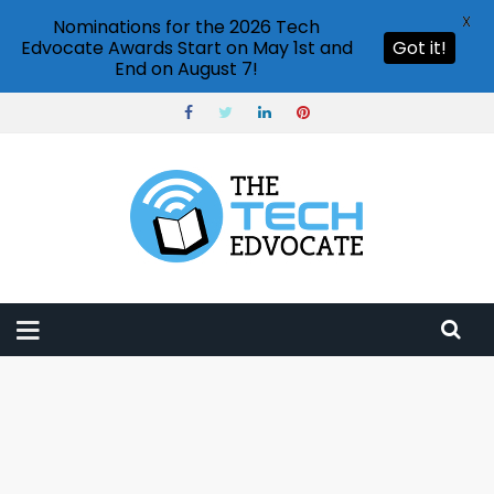
X
Nominations for the 2026 Tech
Edvocate Awards Start on May 1st and
Got it!
End on August 7!