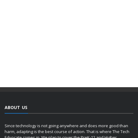
ABOUT US
Since technology is not going anywhere and does more good than
harm, adapting is the best course of action. That is where The Tech
Edvocate comes in. We plan to cover the PreK-12 and Higher