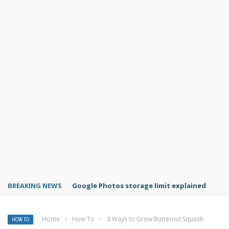
BREAKING NEWS
Microsoft Teams status settings
Home
›
How To
›
3 Ways to Grow Butternut Squash
HOW TO