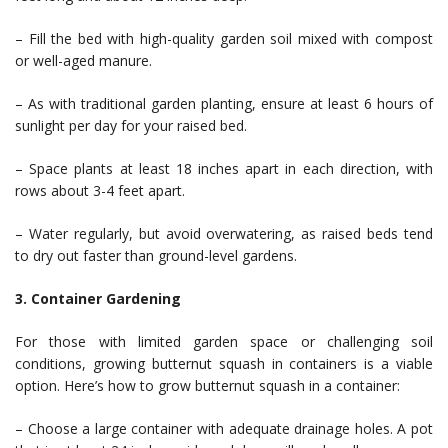
– Fill the bed with high-quality garden soil mixed with compost
or well-aged manure.
– As with traditional garden planting, ensure at least 6 hours of
sunlight per day for your raised bed.
– Space plants at least 18 inches apart in each direction, with
rows about 3-4 feet apart.
– Water regularly, but avoid overwatering, as raised beds tend
to dry out faster than ground-level gardens.
3. Container Gardening
For those with limited garden space or challenging soil
conditions, growing butternut squash in containers is a viable
option. Here’s how to grow butternut squash in a container:
– Choose a large container with adequate drainage holes. A pot