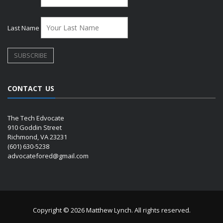
Last Name
CONTACT US
The Tech Edvocate
910 Goddin Street
Richmond, VA 23231
(601) 630-5238
advocatefored@gmail.com
Copyright © 2026 Matthew Lynch. All rights reserved.