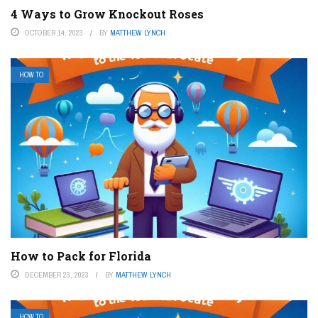
4 Ways to Grow Knockout Roses
OCTOBER 14, 2023
BY
MATTHEW LYNCH
HOW TO
How to Pack for Florida
DECEMBER 23, 2023
BY
MATTHEW LYNCH
HOW TO