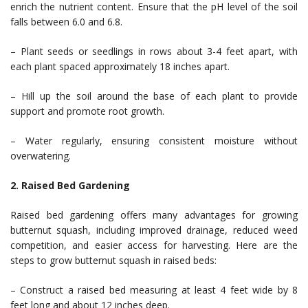
enrich the nutrient content. Ensure that the pH level of the soil
falls between 6.0 and 6.8.
– Plant seeds or seedlings in rows about 3-4 feet apart, with
each plant spaced approximately 18 inches apart.
– Hill up the soil around the base of each plant to provide
support and promote root growth.
– Water regularly, ensuring consistent moisture without
overwatering.
2. Raised Bed Gardening
Raised bed gardening offers many advantages for growing
butternut squash, including improved drainage, reduced weed
competition, and easier access for harvesting. Here are the
steps to grow butternut squash in raised beds:
– Construct a raised bed measuring at least 4 feet wide by 8
feet long and about 12 inches deep.