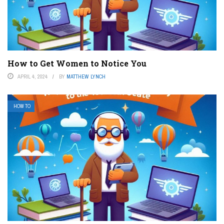
How to Get Women to Notice You
APRIL 4, 2024
BY
MATTHEW LYNCH
HOW TO