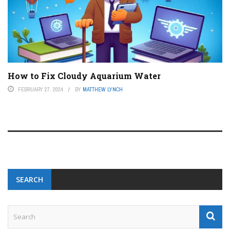
How to Fix Cloudy Aquarium Water
FEBRUARY 27, 2024
BY
MATTHEW LYNCH
SEARCH