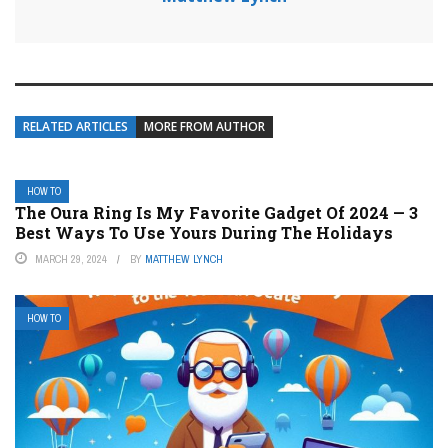
RELATED ARTICLES
MORE FROM AUTHOR
HOW TO
The Oura Ring Is My Favorite Gadget Of 2024 — 3
Best Ways To Use Yours During The Holidays
MARCH 29, 2024
BY
MATTHEW LYNCH
HOW TO