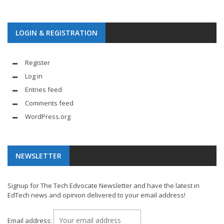
LOGIN & REGISTRATION
Register
Log in
Entries feed
Comments feed
WordPress.org
NEWSLETTER
Signup for The Tech Edvocate Newsletter and have the latest in
EdTech news and opinion delivered to your email address!
Email address: