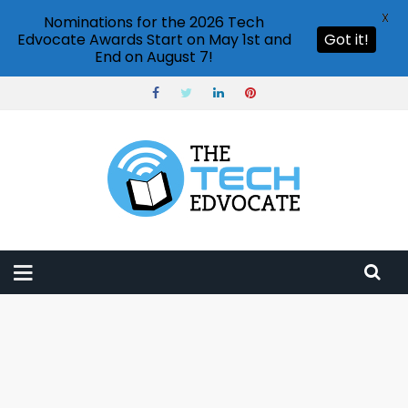
X
Nominations for the 2026 Tech
Edvocate Awards Start on May 1st and
Got it!
End on August 7!