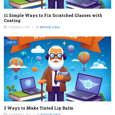
11 Simple Ways to Fix Scratched Glasses with
Coating
OCTOBER 20, 2023
BY
MATTHEW LYNCH
HOW TO
3 Ways to Make Tinted Lip Balm
DECEMBER 3, 2023
BY
MATTHEW LYNCH