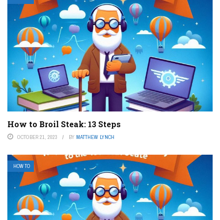
How to Broil Steak: 13 Steps
OCTOBER 21, 2023
BY
MATTHEW LYNCH
HOW TO