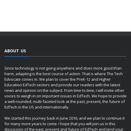
ABOUT US
Since technology is not going anywhere and does more good than
harm, adapting is the best course of action. That is where The Tech
Edvocate comes in. We plan to cover the PreK-12 and Higher
Education EdTech sectors and provide our readers with the latest
news and opinion on the subject. From time to time, I will invite other
voices to weigh in on important issues in EdTech. We hope to provide
a well-rounded, multi-faceted look at the past, present, the future of
EdTech in the US and internationally.
We started this journey back in June 2016, and we plan to continue it
for many more years to come. I hope that you will join us in this
discussion of the past, present and future of EdTech and lend your