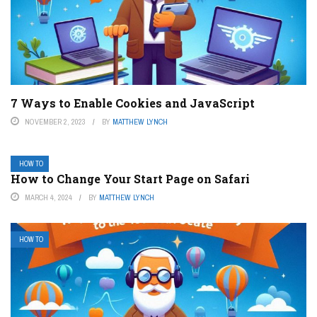
7 Ways to Enable Cookies and JavaScript
NOVEMBER 2, 2023
BY
MATTHEW LYNCH
HOW TO
How to Change Your Start Page on Safari
MARCH 4, 2024
BY
MATTHEW LYNCH
HOW TO