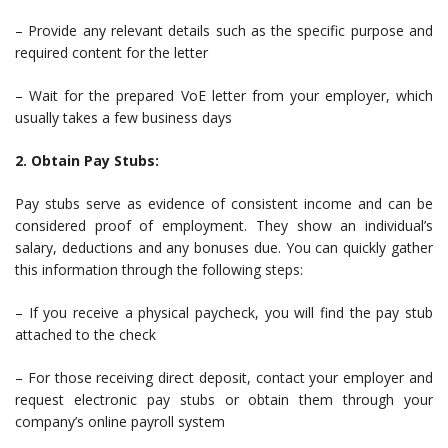
– Provide any relevant details such as the specific purpose and
required content for the letter
– Wait for the prepared VoE letter from your employer, which
usually takes a few business days
2. Obtain Pay Stubs:
Pay stubs serve as evidence of consistent income and can be
considered proof of employment. They show an individual’s
salary, deductions and any bonuses due. You can quickly gather
this information through the following steps:
– If you receive a physical paycheck, you will find the pay stub
attached to the check
– For those receiving direct deposit, contact your employer and
request electronic pay stubs or obtain them through your
company’s online payroll system