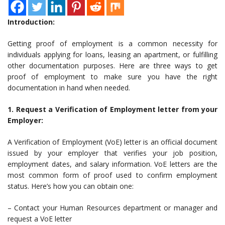
Introduction:
Getting proof of employment is a common necessity for
individuals applying for loans, leasing an apartment, or fulfilling
other documentation purposes. Here are three ways to get
proof of employment to make sure you have the right
documentation in hand when needed.
1. Request a Verification of Employment letter from your
Employer:
A Verification of Employment (VoE) letter is an official document
issued by your employer that verifies your job position,
employment dates, and salary information. VoE letters are the
most common form of proof used to confirm employment
status. Here’s how you can obtain one:
– Contact your Human Resources department or manager and
request a VoE letter