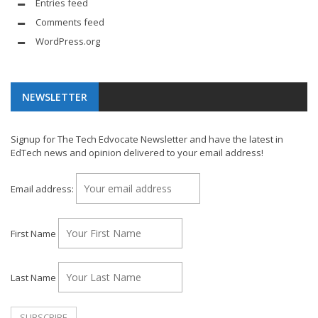
Entries feed
Comments feed
WordPress.org
NEWSLETTER
Signup for The Tech Edvocate Newsletter and have the latest in
EdTech news and opinion delivered to your email address!
Email address:
First Name
Last Name