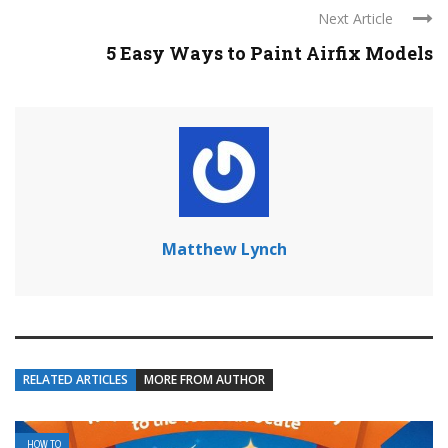
Next Article
5 Easy Ways to Paint Airfix Models
Matthew Lynch
RELATED ARTICLES
MORE FROM AUTHOR
HOW TO