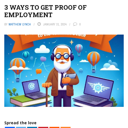
3 WAYS TO GET PROOF OF
EMPLOYMENT
BY
MATTHEW LYNCH
JANUARY 31, 2024
0
Spread the love