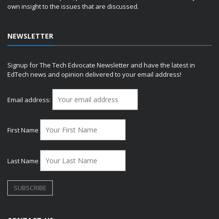
own insight to the issues that are discussed.
NEWSLETTER
Signup for The Tech Edvocate Newsletter and have the latest in
EdTech news and opinion delivered to your email address!
Email address:
First Name
Last Name