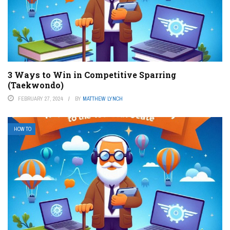
3 Ways to Win in Competitive Sparring
(Taekwondo)
FEBRUARY 27, 2024
BY
MATTHEW LYNCH
HOW TO