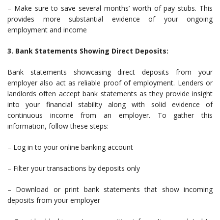
– Make sure to save several months’ worth of pay stubs. This
provides more substantial evidence of your ongoing
employment and income
3. Bank Statements Showing Direct Deposits:
Bank statements showcasing direct deposits from your
employer also act as reliable proof of employment. Lenders or
landlords often accept bank statements as they provide insight
into your financial stability along with solid evidence of
continuous income from an employer. To gather this
information, follow these steps:
– Log in to your online banking account
– Filter your transactions by deposits only
– Download or print bank statements that show incoming
deposits from your employer