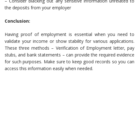
– Consider blacking out any sensitive information unrelated to
the deposits from your employer
Conclusion:
Having proof of employment is essential when you need to
validate your income or show stability for various applications.
These three methods – Verification of Employment letter, pay
stubs, and bank statements – can provide the required evidence
for such purposes. Make sure to keep good records so you can
access this information easily when needed.