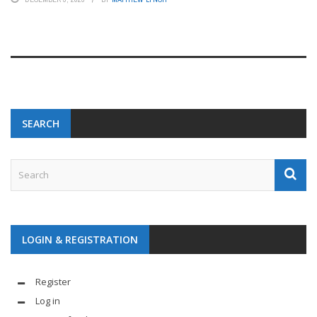
SEARCH
LOGIN & REGISTRATION
Register
Log in