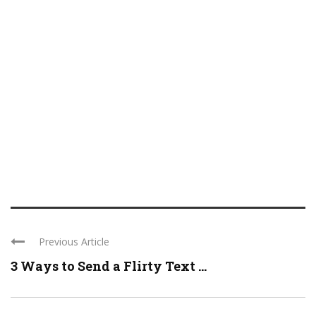
Previous Article
3 Ways to Send a Flirty Text ...