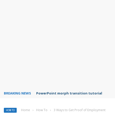
BREAKING NEWS
Adobe Acrobat Reader mobile app features
Home
›
How To
›
3 Ways to Get Proof of Employment
HOW TO