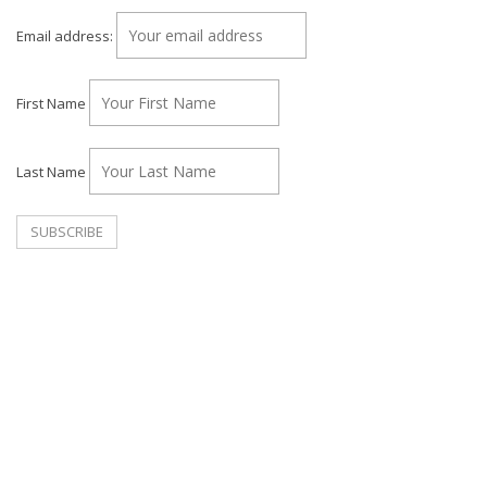
Email address:
First Name
Last Name