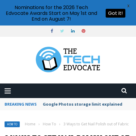
X
Nominations for the 2026 Tech
Edvocate Awards Start on May 1st and
Got it!
End on August 7!
BREAKING NEWS
Microsoft Teams status settings
Home
›
How To
›
3 Ways to Get Nail Polish out of Fabric
HOW TO