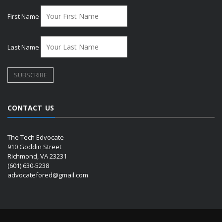
First Name
Last Name
CONTACT US
The Tech Edvocate
910 Goddin Street
Richmond, VA 23231
(601) 630-5238
advocatefored@gmail.com