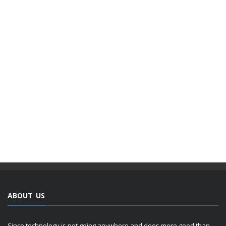
ABOUT US
Since technology is not going anywhere and does more good than