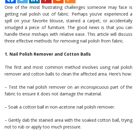
One of the most frustrating challenges someone may face is
getting nail polish out of fabric. Perhaps you’ve experienced a
spill on your favorite blouse, stained a carpet, or accidentally
smudged a piece of furniture. The good news is that you can
handle these mishaps with relative ease. This article will discuss
three effective methods for removing nail polish from fabric.
1. Nail Polish Remover and Cotton Balls
The first and most common method involves using nail polish
remover and cotton balls to clean the affected area. Here’s how:
– Test the nail polish remover on an inconspicuous part of the
fabric to ensure it does not damage the material.
– Soak a cotton ball in non-acetone nail polish remover.
– Gently dab the stained area with the soaked cotton ball, trying
not to rub or apply too much pressure.