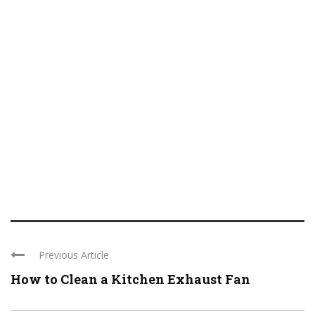
Previous Article
How to Clean a Kitchen Exhaust Fan