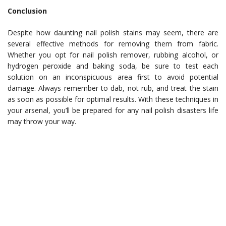
Conclusion
Despite how daunting nail polish stains may seem, there are
several effective methods for removing them from fabric.
Whether you opt for nail polish remover, rubbing alcohol, or
hydrogen peroxide and baking soda, be sure to test each
solution on an inconspicuous area first to avoid potential
damage. Always remember to dab, not rub, and treat the stain
as soon as possible for optimal results. With these techniques in
your arsenal, you’ll be prepared for any nail polish disasters life
may throw your way.