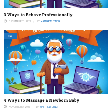
3 Ways to Behave Professionally
DECEMBER 11, 2023
BY
MATTHEW LYNCH
HOW TO
4 Ways to Massage a Newborn Baby
NOVEMBER 2, 2023
BY
MATTHEW LYNCH