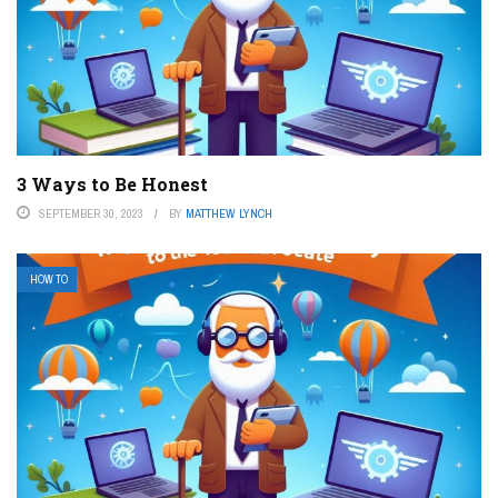
3 Ways to Be Honest
SEPTEMBER 30, 2023
BY
MATTHEW LYNCH
HOW TO