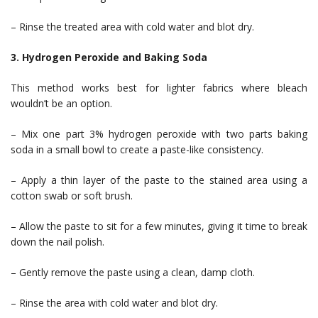
– Rinse the treated area with cold water and blot dry.
3. Hydrogen Peroxide and Baking Soda
This method works best for lighter fabrics where bleach
wouldn’t be an option.
– Mix one part 3% hydrogen peroxide with two parts baking
soda in a small bowl to create a paste-like consistency.
– Apply a thin layer of the paste to the stained area using a
cotton swab or soft brush.
– Allow the paste to sit for a few minutes, giving it time to break
down the nail polish.
– Gently remove the paste using a clean, damp cloth.
– Rinse the area with cold water and blot dry.