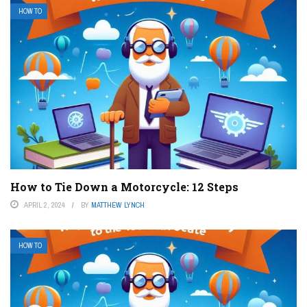
HOW TO
How to Tie Down a Motorcycle: 12 Steps
APRIL 2, 2024
BY
MATTHEW LYNCH
HOW TO