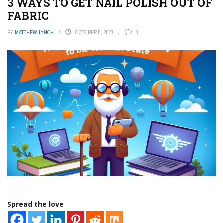
3 WAYS TO GET NAIL POLISH OUT OF
FABRIC
BY
MATTHEW LYNCH
OCTOBER 5, 2023
0
Spread the love