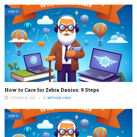
HOW TO
How to Care for Zebra Danios: 9 Steps
OCTOBER 25, 2023
BY
MATTHEW LYNCH
HOW TO