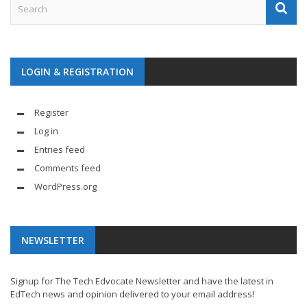
LOGIN & REGISTRATION
Register
Log in
Entries feed
Comments feed
WordPress.org
NEWSLETTER
Signup for The Tech Edvocate Newsletter and have the latest in
EdTech news and opinion delivered to your email address!