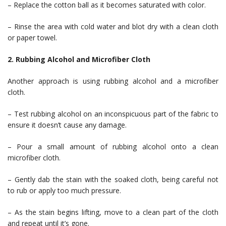
– Replace the cotton ball as it becomes saturated with color.
– Rinse the area with cold water and blot dry with a clean cloth
or paper towel.
2. Rubbing Alcohol and Microfiber Cloth
Another approach is using rubbing alcohol and a microfiber
cloth.
– Test rubbing alcohol on an inconspicuous part of the fabric to
ensure it doesn’t cause any damage.
– Pour a small amount of rubbing alcohol onto a clean
microfiber cloth.
– Gently dab the stain with the soaked cloth, being careful not
to rub or apply too much pressure.
– As the stain begins lifting, move to a clean part of the cloth
and repeat until it’s gone.