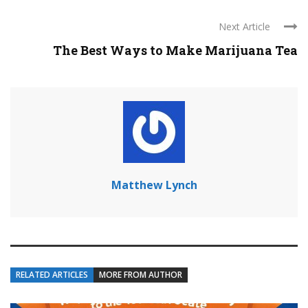
Next Article
The Best Ways to Make Marijuana Tea
Matthew Lynch
RELATED ARTICLES
MORE FROM AUTHOR