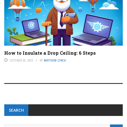
How to Insulate a Drop Ceiling: 6 Steps
OCTOBER 20, 2023
BY
MATTHEW LYNCH
SEARCH