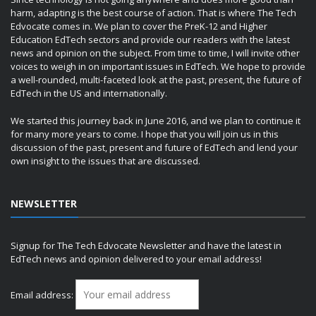
harm, adapting is the best course of action. That is where The Tech
Edvocate comes in. We plan to cover the PreK-12 and Higher
Education EdTech sectors and provide our readers with the latest
news and opinion on the subject. From time to time, I will invite other
voices to weigh in on important issues in EdTech. We hope to provide
a well-rounded, multi-faceted look at the past, present, the future of
EdTech in the US and internationally.
We started this journey back in June 2016, and we plan to continue it
for many more years to come. I hope that you will join us in this
discussion of the past, present and future of EdTech and lend your
own insight to the issues that are discussed.
NEWSLETTER
Signup for The Tech Edvocate Newsletter and have the latest in
EdTech news and opinion delivered to your email address!
Email address: