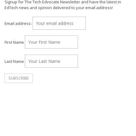
Signup for The Tech Edvocate Newsletter and have the latest in
EdTech news and opinion delivered to your email address!
Email address:
First Name
Last Name