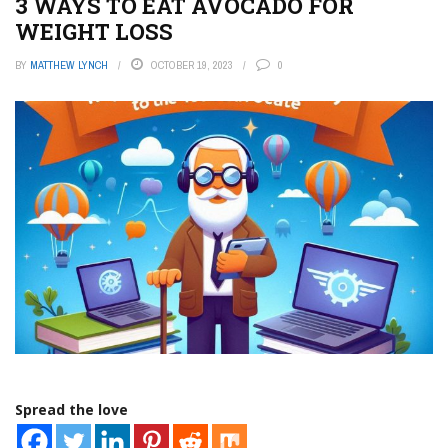
3 WAYS TO EAT AVOCADO FOR
WEIGHT LOSS
BY
MATTHEW LYNCH
OCTOBER 19, 2023
0
Spread the love