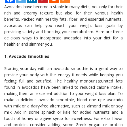
Avocados have become a staple in many diets, not only for their
rich and creamy texture but also for their various health
benefits. Packed with healthy fats, fiber, and essential nutrients,
avocados can help you reach your weight loss goals by
providing satiety and boosting your metabolism. Here are three
delicious ways to incorporate avocados into your diet for a
healthier and slimmer you.
1. Avocado Smoothies
Starting your day with an avocado smoothie is a great way to
provide your body with the energy it needs while keeping you
feeling full and satisfied. The healthy monounsaturated fats
found in avocados have been linked to reduced calorie intake,
making them an excellent addition to your weight loss plan. To
make a delicious avocado smoothie, blend one ripe avocado
with milk or a dairy-free alternative, such as almond milk or soy
milk. Add in some spinach or kale for added nutrients and a
touch of honey or agave syrup for sweetness. For extra flavor
and protein, consider adding some Greek yogurt or protein