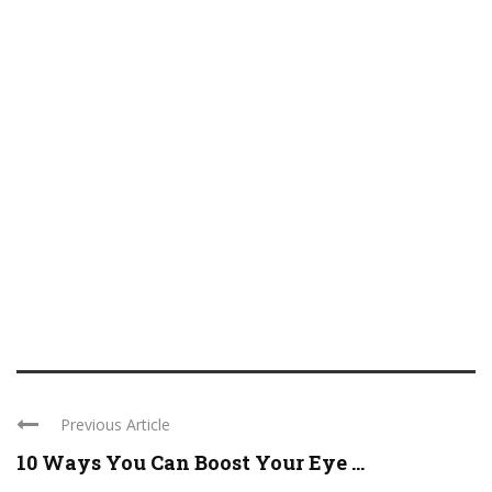
Previous Article
10 Ways You Can Boost Your Eye ...