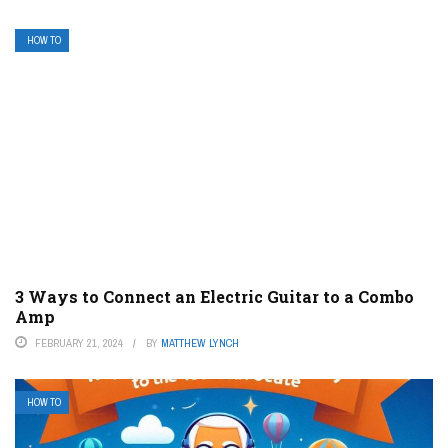
HOW TO
3 Ways to Connect an Electric Guitar to a Combo
Amp
FEBRUARY 21, 2024
BY
MATTHEW LYNCH
HOW TO