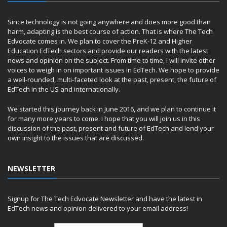
Since technology is not going anywhere and does more good than
harm, adapting is the best course of action. That is where The Tech
Edvocate comes in. We plan to cover the PreK-12 and Higher
Education EdTech sectors and provide our readers with the latest
news and opinion on the subject. From time to time, I will invite other
voices to weigh in on important issues in EdTech. We hope to provide
a well-rounded, multi-faceted look at the past, present, the future of
EdTech in the US and internationally.
We started this journey back in June 2016, and we plan to continue it
for many more years to come. I hope that you will join us in this
discussion of the past, present and future of EdTech and lend your
own insight to the issues that are discussed.
NEWSLETTER
Signup for The Tech Edvocate Newsletter and have the latest in
EdTech news and opinion delivered to your email address!