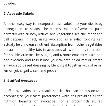
powder.
2. Avocado Salads
Another easy way to incorporate avocados into your diet is by
adding them to salads. The creamy texture of avocado pairs
perfectly with crunchy lettuce and vegetables like cucumber and
bell peppers. In fact, using avocado as a salad topping can
actually help increase nutrient absorption from other vegetables
because the healthy fats in avocados allow the body to absorb
fat-soluble vitamins like A, D, E, and K more efficiently. Dice one
ripe avocado and toss it into your favorite salad mix or create
an avocado-based dressing by blending it together with olive oil,
lemon juice, garlic, salt, and pepper.
3. Stuffed Avocados
Stuffed avocados are versatile snacks that can be customized
according to your taste preferences while still providing all the
nutrition benefits of avocados. For a protein-rich stuffed