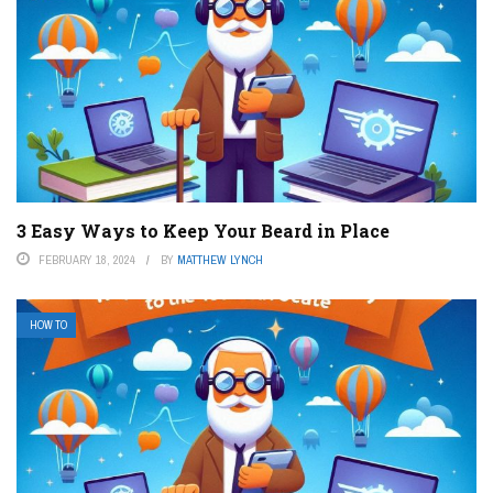
3 Easy Ways to Keep Your Beard in Place
FEBRUARY 18, 2024
BY
MATTHEW LYNCH
HOW TO