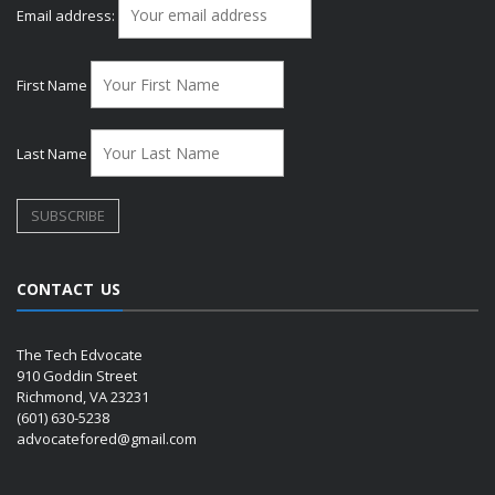
Email address:
First Name
Last Name
CONTACT US
The Tech Edvocate
910 Goddin Street
Richmond, VA 23231
(601) 630-5238
advocatefored@gmail.com