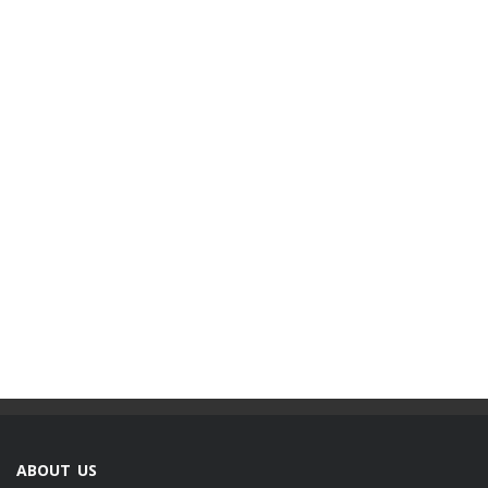
ABOUT US