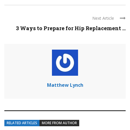
Next Article
3 Ways to Prepare for Hip Replacement ...
Matthew Lynch
RELATED ARTICLES
MORE FROM AUTHOR