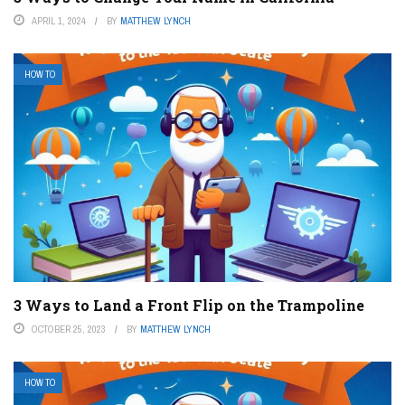
APRIL 1, 2024
BY
MATTHEW LYNCH
HOW TO
3 Ways to Land a Front Flip on the Trampoline
OCTOBER 25, 2023
BY
MATTHEW LYNCH
HOW TO