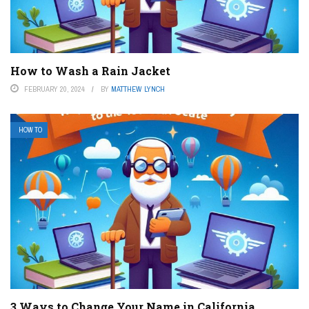
How to Wash a Rain Jacket
FEBRUARY 20, 2024
BY
MATTHEW LYNCH
HOW TO
3 Ways to Change Your Name in California