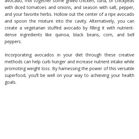
avocado, mix together some grilled chicken, tuna, or chickpeas
with diced tomatoes and onions, and season with salt, pepper,
and your favorite herbs. Hollow out the center of a ripe avocado
and spoon the mixture into the cavity. Alternatively, you can
create a vegetarian stuffed avocado by filling it with nutrient-
dense ingredients like quinoa, black beans, corn, and bell
peppers.
Incorporating avocados in your diet through these creative
methods can help curb hunger and increase nutrient intake while
promoting weight loss. By harnessing the power of this versatile
superfood, you’ll be well on your way to achieving your health
goals.