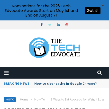
X
Nominations for the 2026 Tech
Edvocate Awards Start on May 1st and
Got it!
End on August 7!
BREAKING NEWS
PowerPoint design ideas feature
Home
›
How To
›
3 Ways to Eat Avocado for Weight Loss
HOW TO