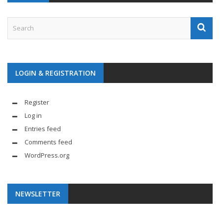
LOGIN & REGISTRATION
Register
Log in
Entries feed
Comments feed
WordPress.org
NEWSLETTER