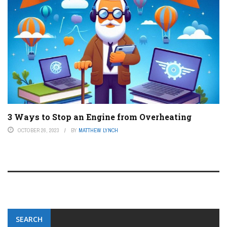
3 Ways to Stop an Engine from Overheating
OCTOBER 26, 2023
BY
MATTHEW LYNCH
SEARCH