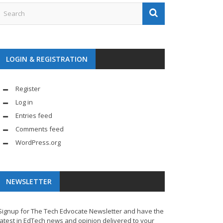
LOGIN & REGISTRATION
Register
Log in
Entries feed
Comments feed
WordPress.org
NEWSLETTER
Signup for The Tech Edvocate Newsletter and have the
latest in EdTech news and opinion delivered to your