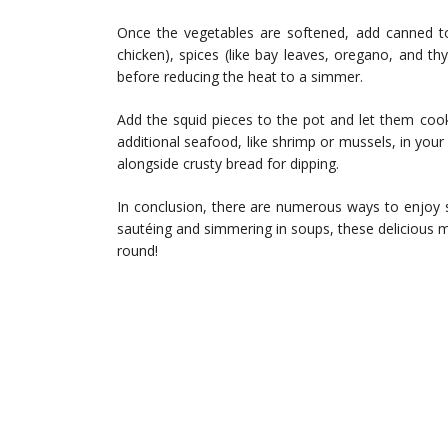
Once the vegetables are softened, add canned t
chicken), spices (like bay leaves, oregano, and th
before reducing the heat to a simmer.
Add the squid pieces to the pot and let them cook
additional seafood, like shrimp or mussels, in your 
alongside crusty bread for dipping.
In conclusion, there are numerous ways to enjoy squ
sautéing and simmering in soups, these delicious 
round!