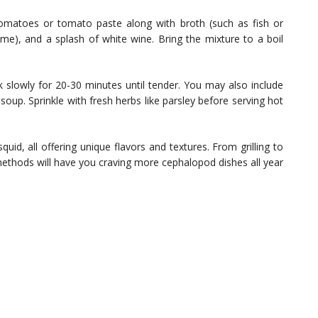
omatoes or tomato paste along with broth (such as fish or
yme), and a splash of white wine. Bring the mixture to a boil
 slowly for 20-30 minutes until tender. You may also include
soup. Sprinkle with fresh herbs like parsley before serving hot
id, all offering unique flavors and textures. From grilling to
methods will have you craving more cephalopod dishes all year