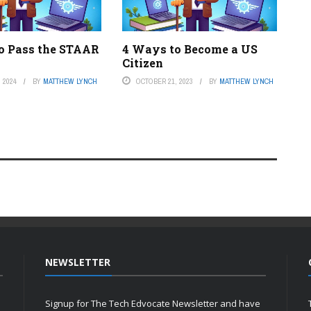
o Pass the STAAR
4 Ways to Become a US
Citizen
 2024
BY
MATTHEW LYNCH
OCTOBER 21, 2023
BY
MATTHEW LYNCH
NEWSLETTER
Signup for The Tech Edvocate Newsletter and have