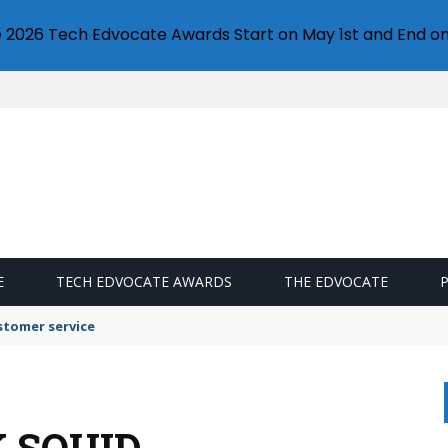
e 2026 Tech Edvocate Awards Start on May 1st and End on
E
TECH EDVOCATE AWARDS
THE EDVOCATE
stomer service
 SQUID