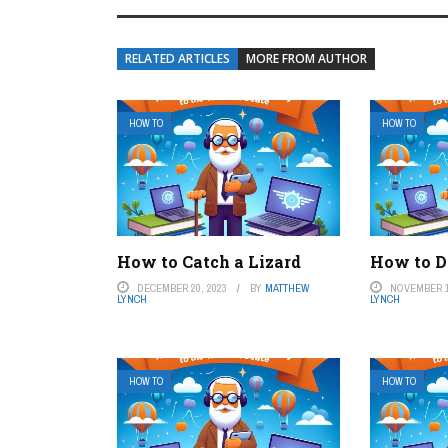
RELATED ARTICLES
MORE FROM AUTHOR
HOW TO
HOW TO
How to Catch a Lizard
How to D
DECEMBER 20, 2023
BY
MATTHEW
NOVEMBER 1
LYNCH
LYNCH
HOW TO
HOW TO