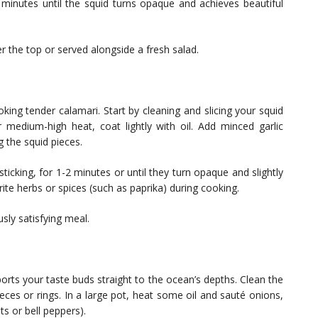
 minutes until the squid turns opaque and achieves beautiful
r the top or served alongside a fresh salad.
ing tender calamari. Start by cleaning and slicing your squid
r medium-high heat, coat lightly with oil. Add minced garlic
g the squid pieces.
sticking, for 1-2 minutes or until they turn opaque and slightly
ite herbs or spices (such as paprika) during cooking.
usly satisfying meal.
ports your taste buds straight to the ocean’s depths. Clean the
ieces or rings. In a large pot, heat some oil and sauté onions,
ts or bell peppers).