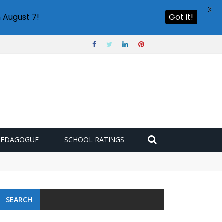
X
 August 7!
Got it!
PEDAGOGUE
SCHOOL RATINGS
SEARCH