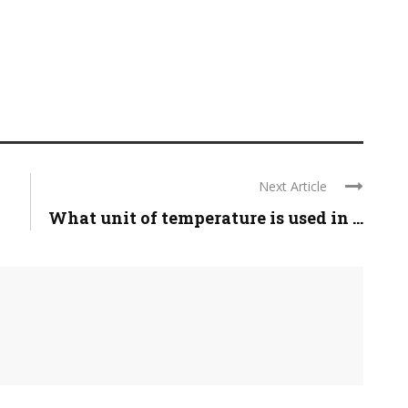
Next Article
What unit of temperature is used in ...