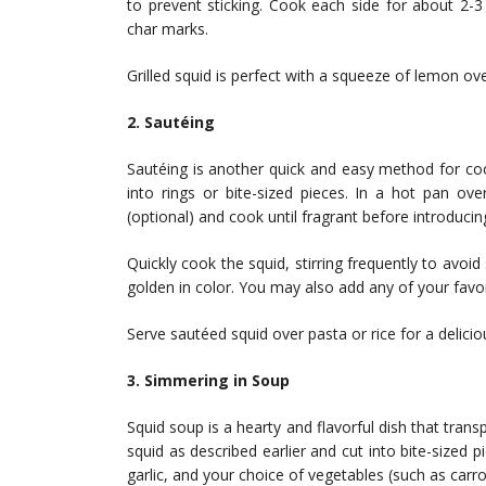
to prevent sticking. Cook each side for about 2-3
char marks.
Grilled squid is perfect with a squeeze of lemon ove
2. Sautéing
Sautéing is another quick and easy method for cook
into rings or bite-sized pieces. In a hot pan ove
(optional) and cook until fragrant before introducin
Quickly cook the squid, stirring frequently to avoid 
golden in color. You may also add any of your favor
Serve sautéed squid over pasta or rice for a delicio
3. Simmering in Soup
Squid soup is a hearty and flavorful dish that trans
squid as described earlier and cut into bite-sized p
garlic, and your choice of vegetables (such as carro