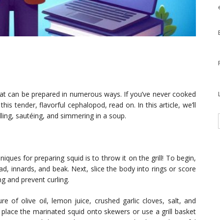
that can be prepared in numerous ways. If you’ve never cooked
is tender, flavorful cephalopod, read on. In this article, we’ll
lling, sautéing, and simmering in a soup.
ues for preparing squid is to throw it on the grill! To begin,
d, innards, and beak. Next, slice the body into rings or score
g and prevent curling.
e of olive oil, lemon juice, crushed garlic cloves, salt, and
 place the marinated squid onto skewers or use a grill basket