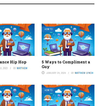
HOW TO
ance Hip Hop
5 Ways to Compliment a
Guy
0, 2023
BY
MATTHEW
JANUARY 24, 2024
BY
MATTHEW LYNCH
HOW TO