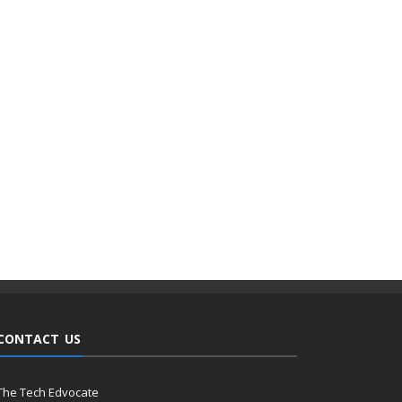
CONTACT US
The Tech Edvocate