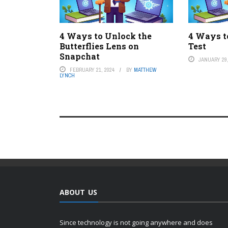
4 Ways to Unlock the
4 Ways t
Butterflies Lens on
Test
Snapchat
JANUARY 29,
FEBRUARY 21, 2024
BY
MATTHEW
LYNCH
ABOUT US
Since technology is not going anywhere and does