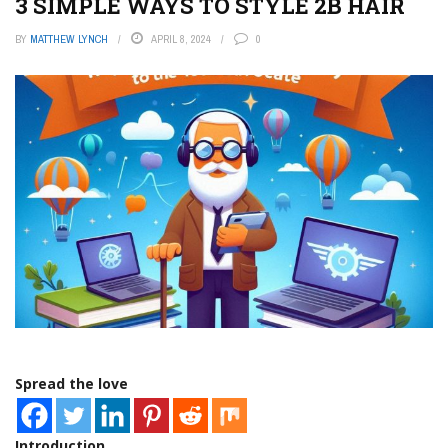
3 SIMPLE WAYS TO STYLE 2B HAIR
BY
MATTHEW LYNCH
APRIL 8, 2024
0
Spread the love
Introduction