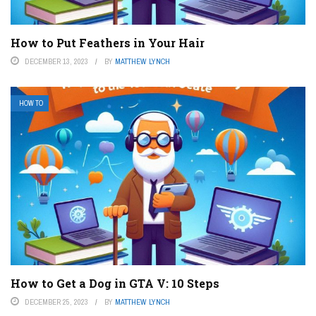
How to Put Feathers in Your Hair
DECEMBER 13, 2023
BY
MATTHEW LYNCH
HOW TO
How to Get a Dog in GTA V: 10 Steps
DECEMBER 25, 2023
BY
MATTHEW LYNCH