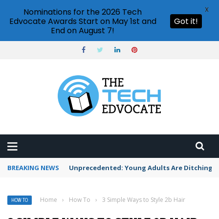
X
Nominations for the 2026 Tech
Edvocate Awards Start on May 1st and
Got it!
End on August 7!
BREAKING NEWS
Unprecedented: Young Adults Are Ditching Th
Home
›
How To
›
3 Simple Ways to Style 2b Hair
HOW TO