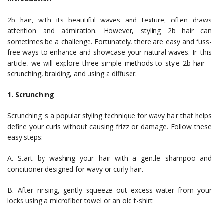
2b hair, with its beautiful waves and texture, often draws
attention and admiration. However, styling 2b hair can
sometimes be a challenge. Fortunately, there are easy and fuss-
free ways to enhance and showcase your natural waves. In this
article, we will explore three simple methods to style 2b hair –
scrunching, braiding, and using a diffuser.
1. Scrunching
Scrunching is a popular styling technique for wavy hair that helps
define your curls without causing frizz or damage. Follow these
easy steps:
A. Start by washing your hair with a gentle shampoo and
conditioner designed for wavy or curly hair.
B. After rinsing, gently squeeze out excess water from your
locks using a microfiber towel or an old t-shirt.