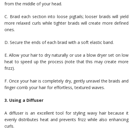
from the middle of your head.
C. Braid each section into loose pigtails; looser braids will yield
more relaxed curls while tighter braids will create more defined
ones.
D. Secure the ends of each braid with a soft elastic band.
E. Allow your hair to dry naturally or use a blow dryer set on low
heat to speed up the process (note that this may create more
frizz).
F. Once your hair is completely dry, gently unravel the braids and
finger-comb your hair for effortless, textured waves.
3. Using a Diffuser
A diffuser is an excellent tool for styling wavy hair because it
evenly distributes heat and prevents frizz while also enhancing
curls.