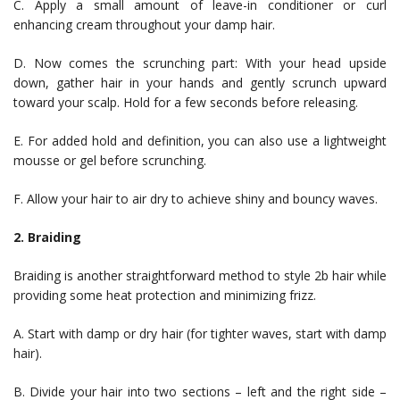
C. Apply a small amount of leave-in conditioner or curl
enhancing cream throughout your damp hair.
D. Now comes the scrunching part: With your head upside
down, gather hair in your hands and gently scrunch upward
toward your scalp. Hold for a few seconds before releasing.
E. For added hold and definition, you can also use a lightweight
mousse or gel before scrunching.
F. Allow your hair to air dry to achieve shiny and bouncy waves.
2. Braiding
Braiding is another straightforward method to style 2b hair while
providing some heat protection and minimizing frizz.
A. Start with damp or dry hair (for tighter waves, start with damp
hair).
B. Divide your hair into two sections – left and the right side –