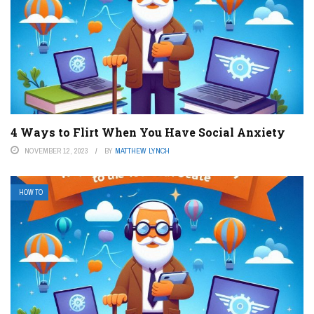
4 Ways to Flirt When You Have Social Anxiety
NOVEMBER 12, 2023
BY
MATTHEW LYNCH
HOW TO