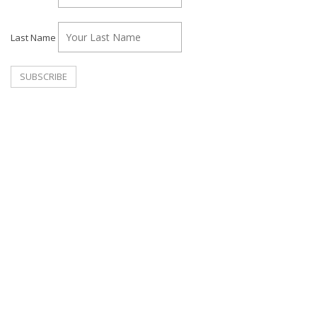
Last Name