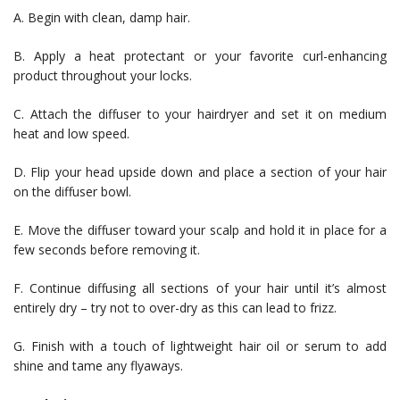
A. Begin with clean, damp hair.
B. Apply a heat protectant or your favorite curl-enhancing
product throughout your locks.
C. Attach the diffuser to your hairdryer and set it on medium
heat and low speed.
D. Flip your head upside down and place a section of your hair
on the diffuser bowl.
E. Move the diffuser toward your scalp and hold it in place for a
few seconds before removing it.
F. Continue diffusing all sections of your hair until it’s almost
entirely dry – try not to over-dry as this can lead to frizz.
G. Finish with a touch of lightweight hair oil or serum to add
shine and tame any flyaways.