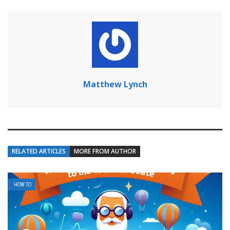
Matthew Lynch
RELATED ARTICLES
MORE FROM AUTHOR
HOW TO