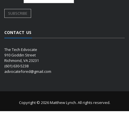
CONTACT US
The Tech Edvocate
910 Goddin Street
Richmond, VA 23231
(601) 630-5238
advocatefored@gmail.com
Copyright © 2026 Matthew Lynch. All rights reserved.