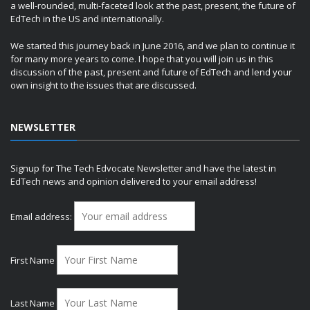
a well-rounded, multi-faceted look at the past, present, the future of
EdTech in the US and internationally.
We started this journey back in June 2016, and we plan to continue it
for many more years to come. I hope that you will join us in this
discussion of the past, present and future of EdTech and lend your
own insight to the issues that are discussed.
NEWSLETTER
Signup for The Tech Edvocate Newsletter and have the latest in
EdTech news and opinion delivered to your email address!
Email address:
First Name
Last Name