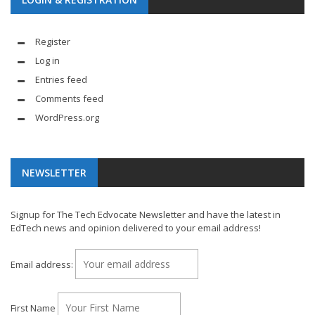
Register
Log in
Entries feed
Comments feed
WordPress.org
NEWSLETTER
Signup for The Tech Edvocate Newsletter and have the latest in
EdTech news and opinion delivered to your email address!
Email address:
First Name