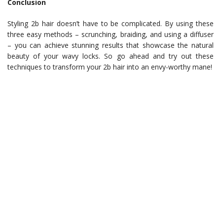
Conclusion
Styling 2b hair doesn’t have to be complicated. By using these
three easy methods – scrunching, braiding, and using a diffuser
– you can achieve stunning results that showcase the natural
beauty of your wavy locks. So go ahead and try out these
techniques to transform your 2b hair into an envy-worthy mane!