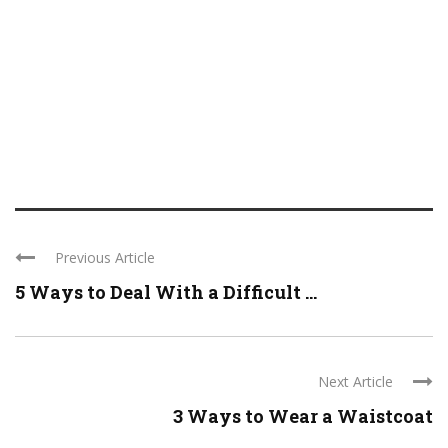
Previous Article
5 Ways to Deal With a Difficult ...
Next Article
3 Ways to Wear a Waistcoat