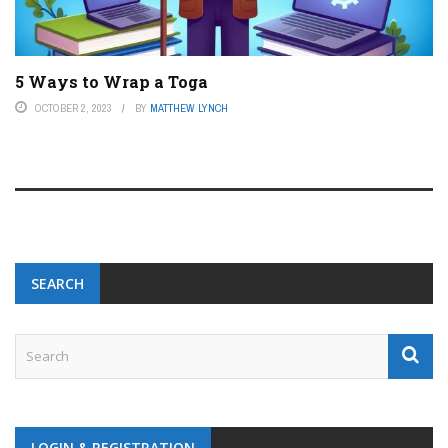
5 Ways to Wrap a Toga
OCTOBER 2, 2023
BY
MATTHEW LYNCH
SEARCH
LOGIN & REGISTRATION