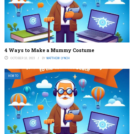
4 Ways to Make a Mummy Costume
OCTOBER 10, 2023
BY
MATTHEW LYNCH
HOW TO