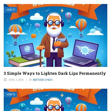
HOW TO
3 Simple Ways to Lighten Dark Lips Permanently
APRIL 4, 2024
BY
MATTHEW LYNCH
HOW TO