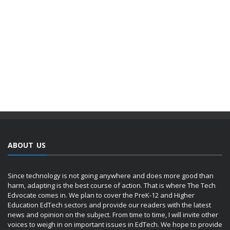
ABOUT US
Since technology is not going anywhere and does more good than
harm, adapting is the best course of action. That is where The Tech
Edvocate comes in. We plan to cover the PreK-12 and Higher
Education EdTech sectors and provide our readers with the latest
news and opinion on the subject. From time to time, I will invite other
voices to weigh in on important issues in EdTech. We hope to provide