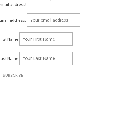
email address!
Email address:
First Name
Last Name