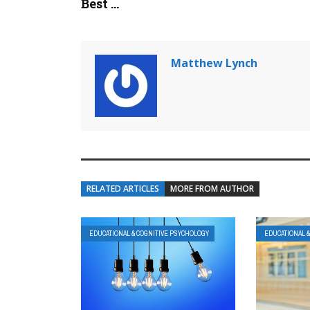
Best ...
Matthew Lynch
RELATED ARTICLES
MORE FROM AUTHOR
EDUCATIONAL & COGNITIVE PSYCHOLOGY
EDUCATIONAL 