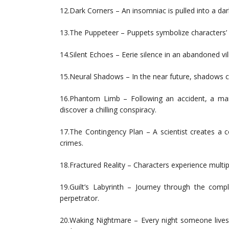
12.Dark Corners – An insomniac is pulled into a da
13.The Puppeteer – Puppets symbolize characters’ act
14.Silent Echoes – Eerie silence in an abandoned vi
15.Neural Shadows – In the near future, shadows c
16.Phantom Limb – Following an accident, a man
discover a chilling conspiracy.
17.The Contingency Plan – A scientist creates a c
crimes.
18.Fractured Reality – Characters experience multipl
19.Guilt’s Labyrinth – Journey through the compl
perpetrator.
20.Waking Nightmare – Every night someone lives 