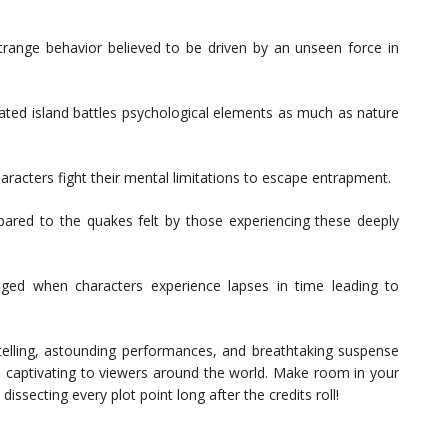
strange behavior believed to be driven by an unseen force in
lated island battles psychological elements as much as nature
haracters fight their mental limitations to escape entrapment.
red to the quakes felt by those experiencing these deeply
anged when characters experience lapses in time leading to
rytelling, astounding performances, and breathtaking suspense
so captivating to viewers around the world. Make room in your
issecting every plot point long after the credits roll!