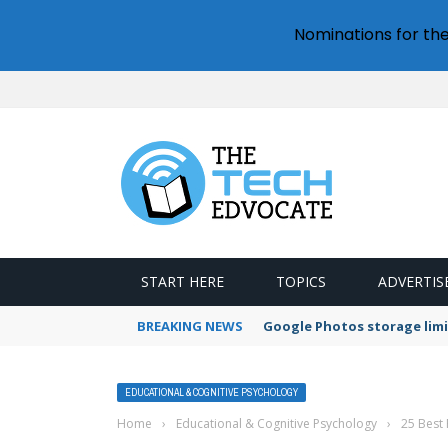
Nominations for th
START HERE
TOPICS
ADVERTIS
BREAKING NEWS
Google Photos storage limi
EDUCATIONAL & COGNITIVE PSYCHOLOGY
Home
›
Educational & Cognitive Psychology
›
25 Best 