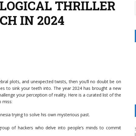
OLOGICAL THRILLER
H IN 2024
ebral plots, and unexpected twists, then you’ll no doubt be on
vies to sink your teeth into. The year 2024 has brought a new
hallenge your perception of reality. Here is a curated list of the
o miss:
nesia trying to solve his own mysterious past.
group of hackers who delve into people’s minds to commit