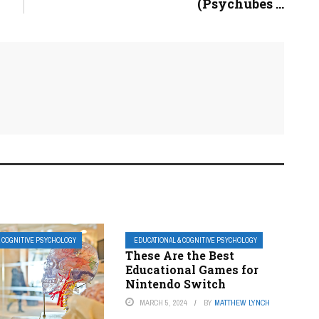
(Psychubes ...
& COGNITIVE PSYCHOLOGY
EDUCATIONAL & COGNITIVE PSYCHOLOGY
These Are the Best
Educational Games for
Nintendo Switch
MARCH 5, 2024
BY
MATTHEW LYNCH