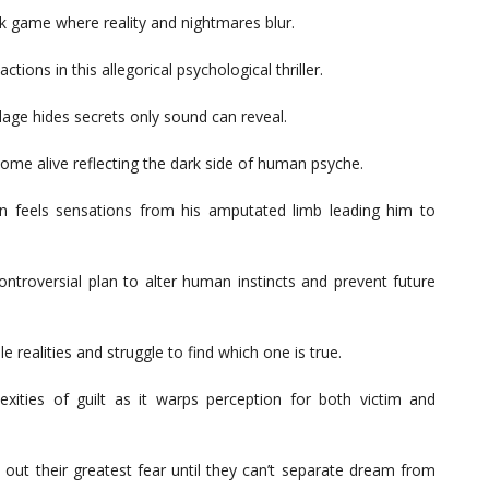
rk game where reality and nightmares blur.
ions in this allegorical psychological thriller.
llage hides secrets only sound can reveal.
ome alive reflecting the dark side of human psyche.
 feels sensations from his amputated limb leading him to
ontroversial plan to alter human instincts and prevent future
e realities and struggle to find which one is true.
exities of guilt as it warps perception for both victim and
out their greatest fear until they can’t separate dream from