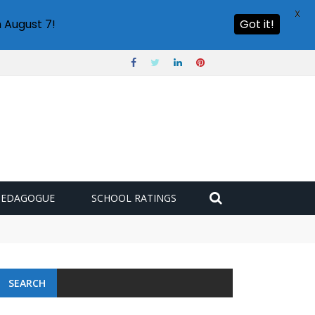
X
 August 7!
Got it!
PEDAGOGUE
SCHOOL RATINGS
SEARCH