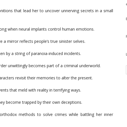
itions that lead her to uncover unnerving secrets in a small
rong when neural implants control human emotions.
a mirror reflects people’s true sinister selves.
en by a string of paranoia-induced incidents.
order unwittingly becomes part of a criminal underworld.
racters revisit their memories to alter the present.
ents that meld with reality in terrifying ways.
they become trapped by their own deceptions.
orthodox methods to solve crimes while battling her inner