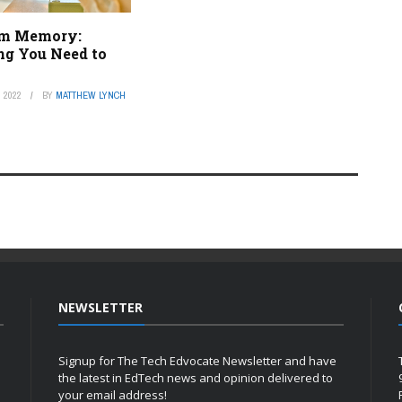
rm Memory:
ng You Need to
 2022
BY
MATTHEW LYNCH
NEWSLETTER
Signup for The Tech Edvocate Newsletter and have
the latest in EdTech news and opinion delivered to
your email address!