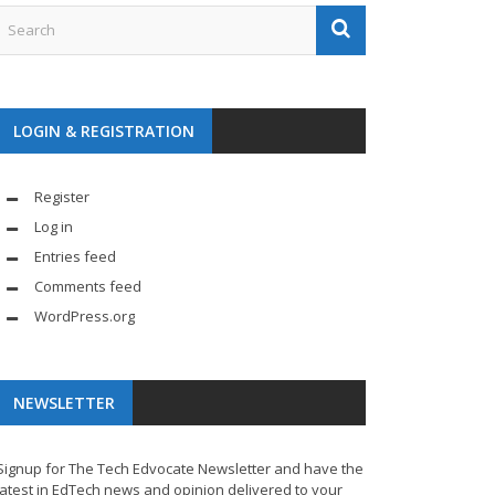
LOGIN & REGISTRATION
Register
Log in
Entries feed
Comments feed
WordPress.org
NEWSLETTER
Signup for The Tech Edvocate Newsletter and have the
latest in EdTech news and opinion delivered to your