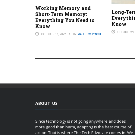
Working Memory and
Long-Te
Short-Term Memory:
Everythi
Everything You Need to
Know
Know
OCTOBER 27,
OCTOBER 17, 2022
BY
MATTHEW LYNCH
ABOUT US
Since technology is not going anywhere and does
more good than harm, adapting is the best course of
action. That is where The Tech Edvocate comes in. We