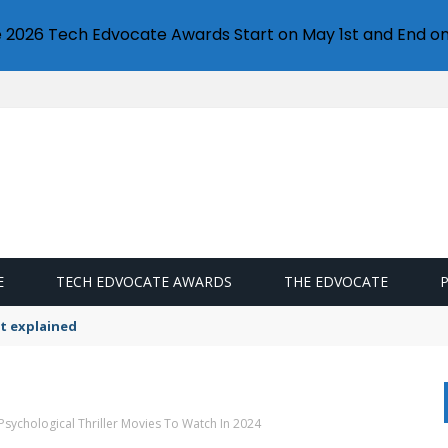
e 2026 Tech Edvocate Awards Start on May 1st and End on
E
TECH EDVOCATE AWARDS
THE EDVOCATE
t explained
Psychological Thriller Movies To Watch In 2024