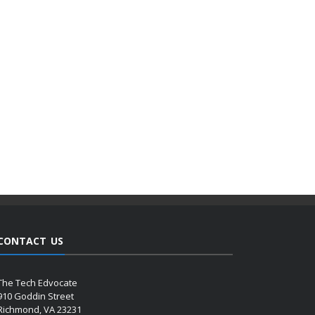
CONTACT US
The Tech Edvocate
910 Goddin Street
Richmond, VA 23231