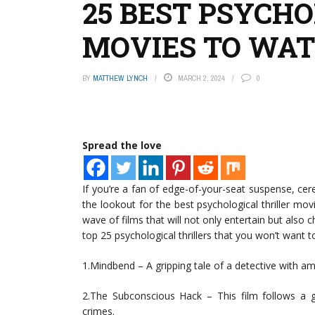
25 BEST PSYCH
MOVIES TO WATC
BY
MATTHEW LYNCH
MARCH 2, 2024
0
Spread the love
If you’re a fan of edge-of-your-seat suspense, cer
the lookout for the best psychological thriller mo
wave of films that will not only entertain but also c
top 25 psychological thrillers that you won’t want t
1.Mindbend – A gripping tale of a detective with am
2.The Subconscious Hack – This film follows a 
crimes.