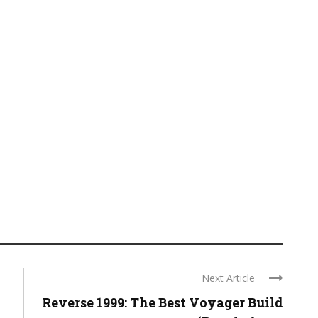
Next Article
Reverse 1999: The Best Voyager Build