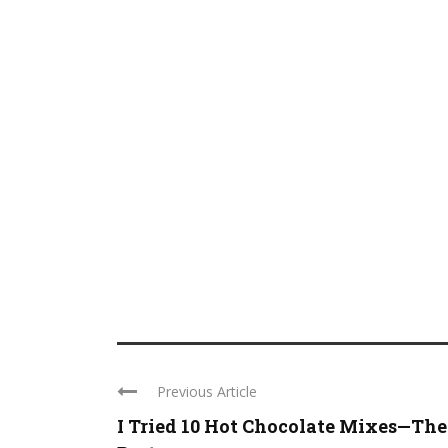
Previous Article
I Tried 10 Hot Chocolate Mixes—The