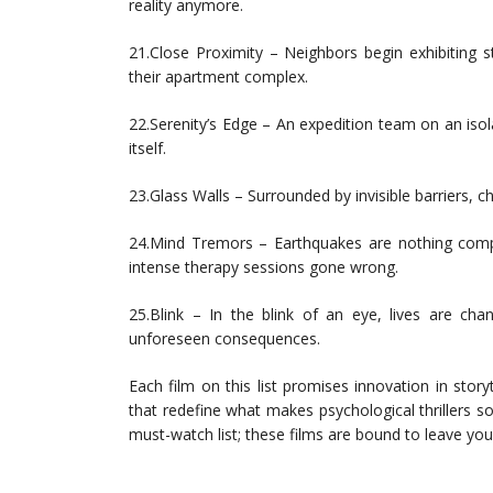
reality anymore.
21.Close Proximity – Neighbors begin exhibiting 
their apartment complex.
22.Serenity’s Edge – An expedition team on an iso
itself.
23.Glass Walls – Surrounded by invisible barriers, c
24.Mind Tremors – Earthquakes are nothing compa
intense therapy sessions gone wrong.
25.Blink – In the blink of an eye, lives are ch
unforeseen consequences.
Each film on this list promises innovation in sto
that redefine what makes psychological thrillers 
must-watch list; these films are bound to leave you d