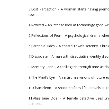
3.Lost Perception – A woman starts having premon
town.
4.Rewired – An intense look at technology gone w
5.Reflections of Fear – A psychological drama where 
6.Paranoia Tides – A coastal town’s serenity is brok
7.Dissociate – A man with dissociative identity dis
8.Memory Lane – A thrilling trip through time as cha
9.The Mind’s Eye – An artist has visions of future ev
10.Chameleon – A shape-shifter’s life unravels as 
11.Alias Jane Doe – A female detective uses un
demons.