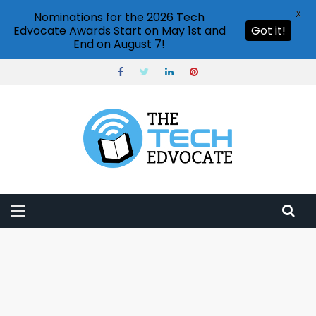
X
Nominations for the 2026 Tech
Edvocate Awards Start on May 1st and
Got it!
End on August 7!