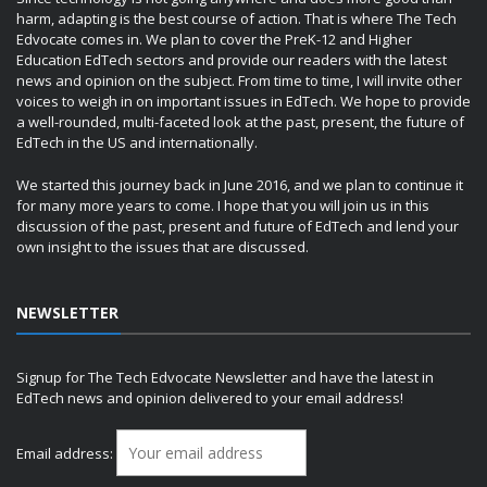
harm, adapting is the best course of action. That is where The Tech
Edvocate comes in. We plan to cover the PreK-12 and Higher
Education EdTech sectors and provide our readers with the latest
news and opinion on the subject. From time to time, I will invite other
voices to weigh in on important issues in EdTech. We hope to provide
a well-rounded, multi-faceted look at the past, present, the future of
EdTech in the US and internationally.
We started this journey back in June 2016, and we plan to continue it
for many more years to come. I hope that you will join us in this
discussion of the past, present and future of EdTech and lend your
own insight to the issues that are discussed.
NEWSLETTER
Signup for The Tech Edvocate Newsletter and have the latest in
EdTech news and opinion delivered to your email address!
Email address: