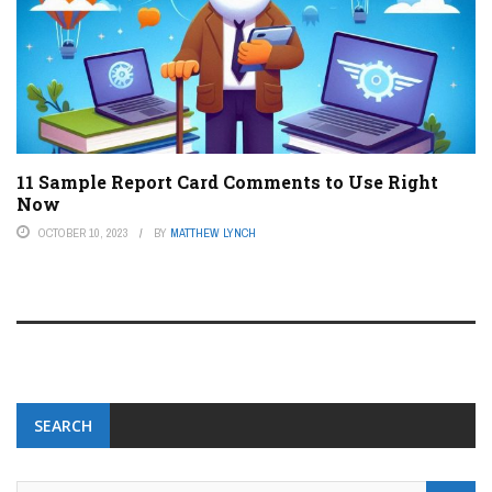
11 Sample Report Card Comments to Use Right
Now
OCTOBER 10, 2023
BY
MATTHEW LYNCH
SEARCH