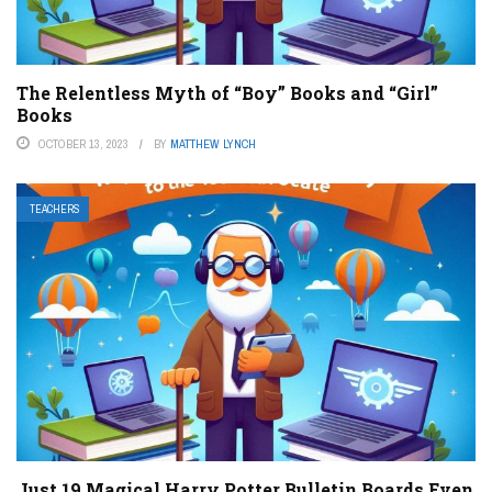
The Relentless Myth of “Boy” Books and “Girl”
Books
OCTOBER 13, 2023
BY
MATTHEW LYNCH
TEACHERS
Just 19 Magical Harry Potter Bulletin Boards Even