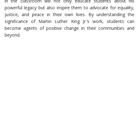
in the classroom will not only educate students about his
powerful legacy but also inspire them to advocate for equality,
justice, and peace in their own lives. By understanding the
significance of Martin Luther King Jr.’s work, students can
become agents of positive change in their communities and
beyond.