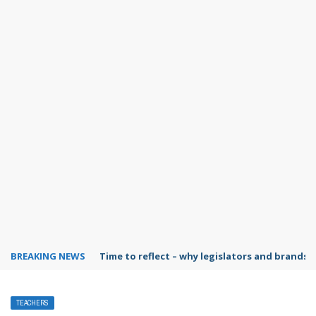
BREAKING NEWS
Time to reflect – why legislators and brands 
TEACHERS