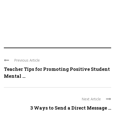
Previous Article
Teacher Tips for Promoting Positive Student
Mental ...
Next Article
3 Ways to Send a Direct Message ...