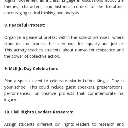
Rights Movement as a class. Engage in discussions about the
themes, characters, and historical context of the literature,
encouraging critical thinking and analysis.
8. Peaceful Protest:
Organize a peaceful protest within the school premises, where
students can express their demands for equality and justice.
This activity teaches students about nonviolent resistance and
the power of collective action.
9. MLK Jr. Day Celebration:
Plan a special event to celebrate Martin Luther King Jr. Day in
your school. This could include guest speakers, presentations,
performances, or creative projects that commemorate his
legacy.
10. Civil Rights Leaders Research:
Assign students different civil rights leaders to research and