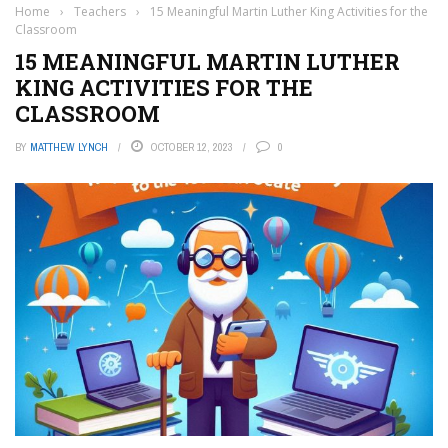
Home
›
Teachers
›
15 Meaningful Martin Luther King Activities for the
Classroom
15 MEANINGFUL MARTIN LUTHER
KING ACTIVITIES FOR THE
CLASSROOM
BY
MATTHEW LYNCH
OCTOBER 12, 2023
0