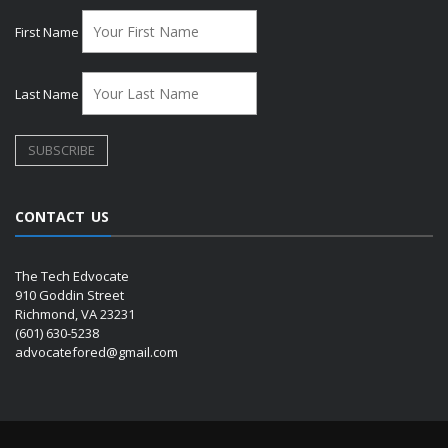
First Name
Last Name
CONTACT US
The Tech Edvocate
910 Goddin Street
Richmond, VA 23231
(601) 630-5238
advocatefored@gmail.com