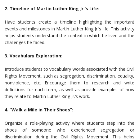
2. Timeline of Martin Luther King Jr.’s Life:
Have students create a timeline highlighting the important
events and milestones in Martin Luther King Jr.’s life. This activity
helps students understand the context in which he lived and the
challenges he faced.
3. Vocabulary Exploration:
Introduce students to vocabulary words associated with the Civil
Rights Movement, such as segregation, discrimination, equality,
nonviolence, etc. Encourage them to research and write
definitions for each term, as well as provide examples of how
they relate to Martin Luther King Jr.’s work.
4. “Walk a Mile in Their Shoes”:
Organize a role-playing activity where students step into the
shoes of someone who experienced segregation or
discrimination during the Civil Rights Movement. This helps