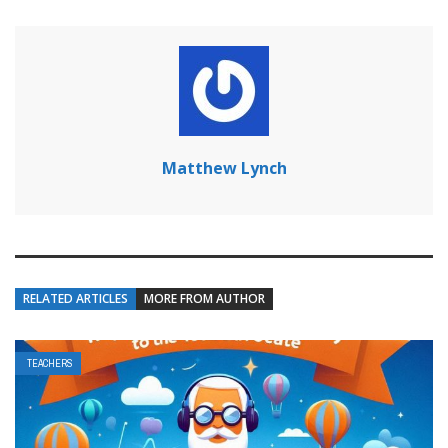
Matthew Lynch
RELATED ARTICLES
MORE FROM AUTHOR
TEACHERS