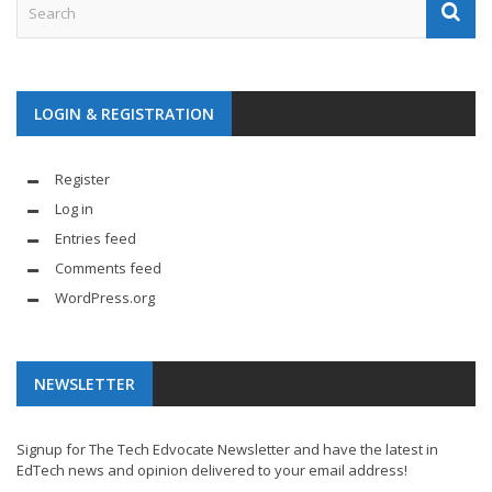
LOGIN & REGISTRATION
Register
Log in
Entries feed
Comments feed
WordPress.org
NEWSLETTER
Signup for The Tech Edvocate Newsletter and have the latest in
EdTech news and opinion delivered to your email address!