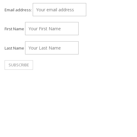
Email address:
First Name
Last Name