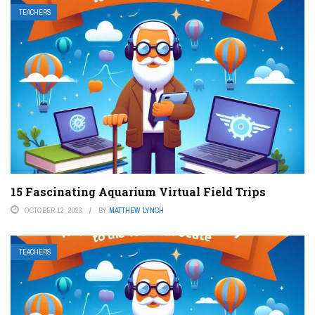
TEACHERS
15 Fascinating Aquarium Virtual Field Trips
OCTOBER 12, 2023
BY
MATTHEW LYNCH
TEACHERS