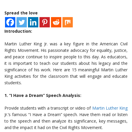
Spread the love
Introduction:
Martin Luther King Jr. was a key figure in the American Civil
Rights Movement. His passionate advocacy for equality, justice,
and peace continue to inspire people to this day. As educators,
it is important to teach our students about his legacy and the
significance of his work. Here are 15 meaningful Martin Luther
King activities for the classroom that will engage and educate
students.
1. “I Have a Dream” Speech Analysis:
Provide students with a transcript or video of
Martin Luther King
Jr.’s famous “I Have a Dream” speech. Have them read or listen
to the speech and then analyze its significance, key messages,
and the impact it had on the Civil Rights Movement.