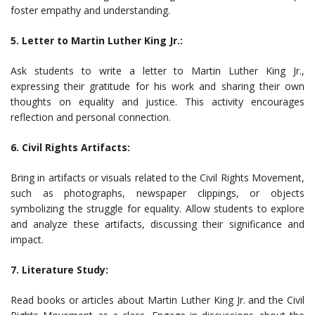
foster empathy and understanding.
5. Letter to Martin Luther King Jr.:
Ask students to write a letter to Martin Luther King Jr.,
expressing their gratitude for his work and sharing their own
thoughts on equality and justice. This activity encourages
reflection and personal connection.
6. Civil Rights Artifacts:
Bring in artifacts or visuals related to the Civil Rights Movement,
such as photographs, newspaper clippings, or objects
symbolizing the struggle for equality. Allow students to explore
and analyze these artifacts, discussing their significance and
impact.
7. Literature Study:
Read books or articles about Martin Luther King Jr. and the Civil