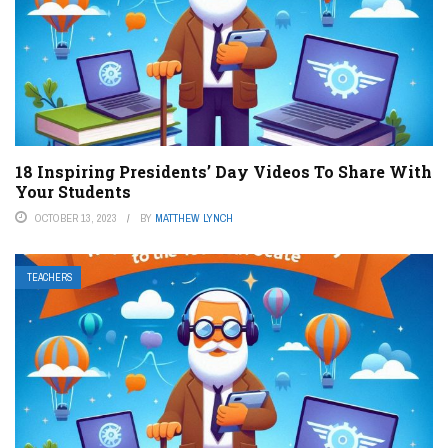
18 Inspiring Presidents’ Day Videos To Share With
Your Students
OCTOBER 13, 2023
BY
MATTHEW LYNCH
TEACHERS