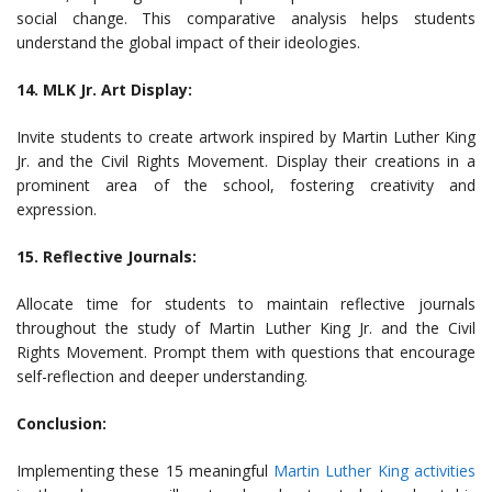
social change. This comparative analysis helps students
understand the global impact of their ideologies.
14. MLK Jr. Art Display:
Invite students to create artwork inspired by Martin Luther King
Jr. and the Civil Rights Movement. Display their creations in a
prominent area of the school, fostering creativity and
expression.
15. Reflective Journals:
Allocate time for students to maintain reflective journals
throughout the study of Martin Luther King Jr. and the Civil
Rights Movement. Prompt them with questions that encourage
self-reflection and deeper understanding.
Conclusion:
Implementing these 15 meaningful
Martin Luther King activities