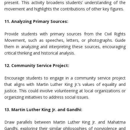
present. This activity broadens students’ understanding of the
movement and highlights the contributions of other key figures.
11. Analyzing Primary Sources:
Provide students with primary sources from the Civil Rights
Movement, such as speeches, letters, or photographs. Guide
them in analyzing and interpreting these sources, encouraging
critical thinking and historical analysis.
12. Community Service Project:
Encourage students to engage in a community service project
that aligns with Martin Luther King Jr.’s values of equality and
justice. This could involve volunteering at local organizations or
organizing initiatives to address social issues.
13. Martin Luther King Jr. and Gandhi:
Draw parallels between Martin Luther King Jr. and Mahatma
Gandhi, exploring their similar philosophies of nonviolence and