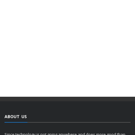
ABOUT US
Since technology is not going anywhere and does more good than