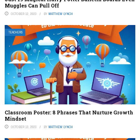
Muggles Can Pull Off
OCTOBER 12, 2023
BY
MATTHEW LYNCH
TEACHERS
Classroom Poster: 8 Phrases That Nurture Growth
Mindset
OCTOBER 13, 2023
BY
MATTHEW LYNCH