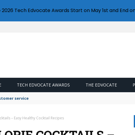
e 2026 Tech Edvocate Awards Start on May 1st and End on
E
TECH EDVOCATE AWARDS
THE EDVOCATE
stomer service
ktails – Easy Healthy Cocktail Recipes
LORIE COCKTAILS –