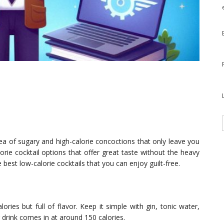
a sea of sugary and high-calorie concoctions that only leave you
lorie cocktail options that offer great taste without the heavy
he best low-calorie cocktails that you can enjoy guilt-free.
alories but full of flavor. Keep it simple with gin, tonic water,
g drink comes in at around 150 calories.