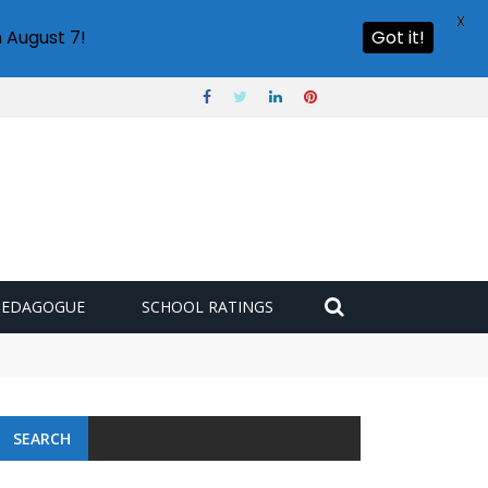
X
 August 7!
Got it!
PEDAGOGUE
SCHOOL RATINGS
SEARCH