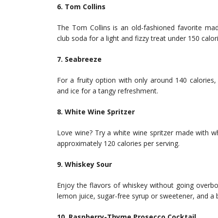
6. Tom Collins
The Tom Collins is an old-fashioned favorite mad
club soda for a light and fizzy treat under 150 calor
7. Seabreeze
For a fruity option with only around 140 calories, 
and ice for a tangy refreshment.
8. White Wine Spritzer
Love wine? Try a white wine spritzer made with whi
approximately 120 calories per serving.
9. Whiskey Sour
Enjoy the flavors of whiskey without going overb
lemon juice, sugar-free syrup or sweetener, and a bi
10. Raspberry-Thyme Prosecco Cocktail