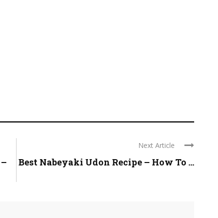
Next Article
 –
Best Nabeyaki Udon Recipe – How To ...