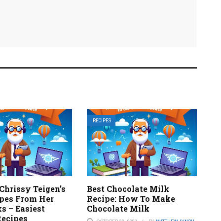
RECIPES
Chrissy Teigen’s
Best Chocolate Milk
ipes From Her
Recipe: How To Make
s – Easiest
Chocolate Milk
Recipes