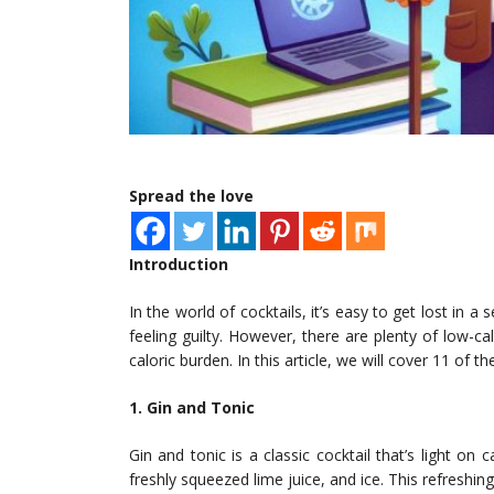
Spread the love
Introduction
In the world of cocktails, it’s easy to get lost in 
feeling guilty. However, there are plenty of low-ca
caloric burden. In this article, we will cover 11 of t
1. Gin and Tonic
Gin and tonic is a classic cocktail that’s light on c
freshly squeezed lime juice, and ice. This refreshin