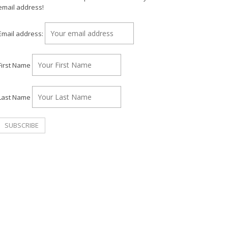
email address!
Email address:
First Name
Last Name