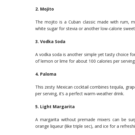
2. Mojito
The mojito is a Cuban classic made with rum, mud
white sugar for stevia or another low-calorie sweet
3. Vodka Soda
A vodka soda is another simple yet tasty choice fo
of lemon or lime for about 100 calories per serving
4. Paloma
This zesty Mexican cocktail combines tequila, grape
per serving, it’s a perfect warm-weather drink.
5. Light Margarita
A margarita without premade mixers can be surpri
orange liqueur (like triple sec), and ice for a refres