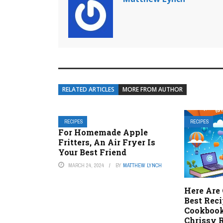
RELATED ARTICLES
MORE FROM AUTHOR
RECIPES
RECIPES
For Homemade Apple
Fritters, An Air Fryer Is
Your Best Friend
MARCH 24, 2024
BY
MATTHEW LYNCH
Here Are 
Best Rec
Cookbook
Chrissy 