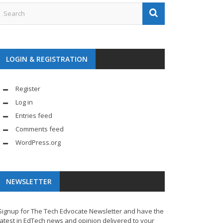
LOGIN & REGISTRATION
Register
Log in
Entries feed
Comments feed
WordPress.org
NEWSLETTER
Signup for The Tech Edvocate Newsletter and have the
latest in EdTech news and opinion delivered to your