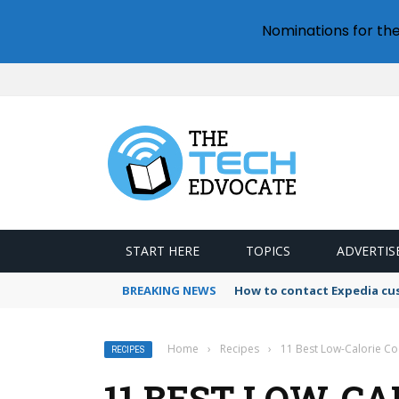
Nominations for th
START HERE
TOPICS
ADVERTIS
BREAKING NEWS
How to contact Expedia cu
Home
›
Recipes
›
11 Best Low-Calorie Coc
RECIPES
11 BEST LOW-CA