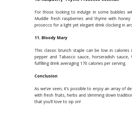
For those looking to indulge in some bubbles wit
Muddle fresh raspberries and thyme with honey o
prosecco for a light yet elegant drink clocking in ar
11. Bloody Mary
This classic brunch staple can be low in calories 
pepper and Tabasco sauce, horseradish sauce, 
fulfilling drink averaging 170 calories per serving.
Conclusion
As we’ve seen, it’s possible to enjoy an array of d
with fresh fruits, herbs and slimming down traditio
that you’ll love to sip on!