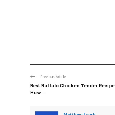
Previous Article
Best Buffalo Chicken Tender Recipe
How ...
Matthew Lynch