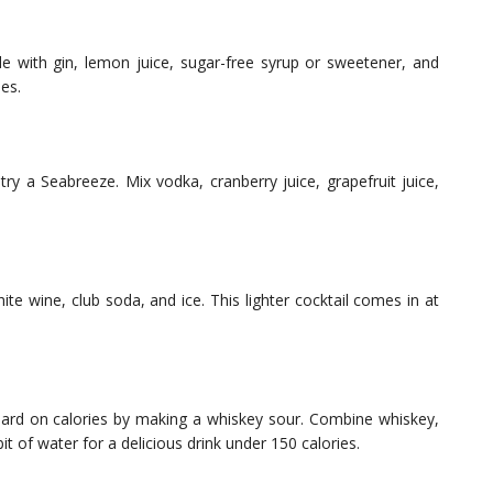
e with gin, lemon juice, sugar-free syrup or sweetener, and
ies.
try a Seabreeze. Mix vodka, cranberry juice, grapefruit juice,
te wine, club soda, and ice. This lighter cocktail comes in at
oard on calories by making a whiskey sour. Combine whiskey,
t of water for a delicious drink under 150 calories.