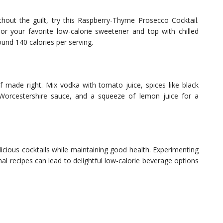
hout the guilt, try this Raspberry-Thyme Prosecco Cocktail.
r your favorite low-calorie sweetener and top with chilled
ound 140 calories per serving.
if made right. Mix vodka with tomato juice, spices like black
Worcestershire sauce, and a squeeze of lemon juice for a
elicious cocktails while maintaining good health. Experimenting
nal recipes can lead to delightful low-calorie beverage options