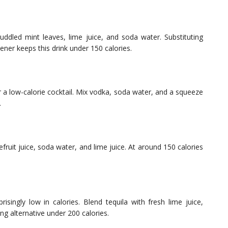
dled mint leaves, lime juice, and soda water. Substituting
ener keeps this drink under 150 calories.
r a low-calorie cocktail. Mix vodka, soda water, and a squeeze
.
fruit juice, soda water, and lime juice. At around 150 calories
singly low in calories. Blend tequila with fresh lime juice,
hing alternative under 200 calories.