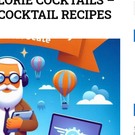
COCKTAIL RECIPES