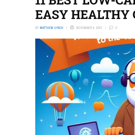
EASY HEALTHY 
BY
MATTHEW LYNCH
NOVEMBER 4, 2023
0