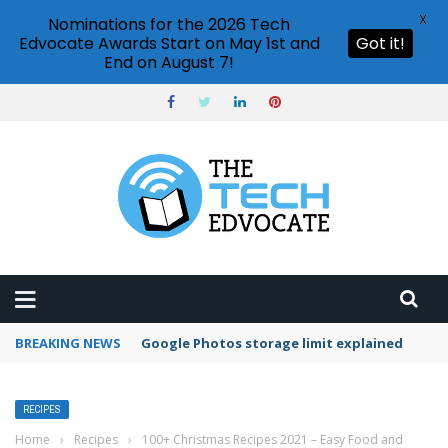
X
Nominations for the 2026 Tech
Edvocate Awards Start on May 1st and
Got it!
End on August 7!
BREAKING NEWS
Microsoft Teams status settings
RECIPES
Home
›
Recipes
›
100+ Christmas Recipes 2021 – Easy Food and