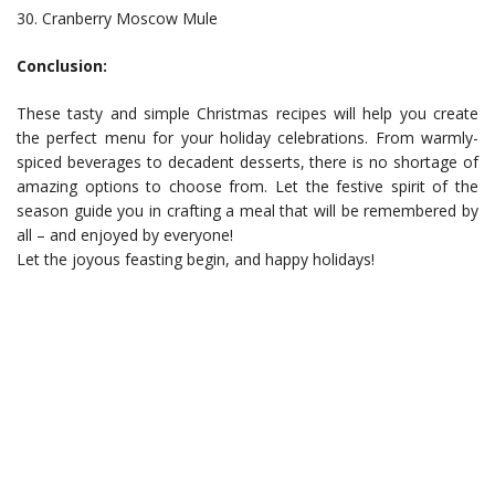
30. Cranberry Moscow Mule
Conclusion:
These tasty and simple Christmas recipes will help you create
the perfect menu for your holiday celebrations. From warmly-
spiced beverages to decadent desserts, there is no shortage of
amazing options to choose from. Let the festive spirit of the
season guide you in crafting a meal that will be remembered by
all – and enjoyed by everyone!
Let the joyous feasting begin, and happy holidays!