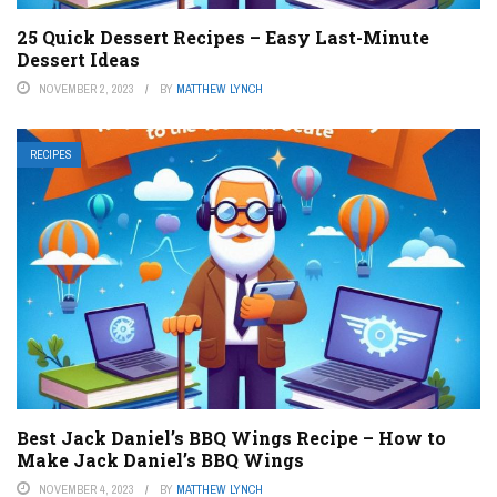
25 Quick Dessert Recipes – Easy Last-Minute
Dessert Ideas
NOVEMBER 2, 2023
BY
MATTHEW LYNCH
RECIPES
Best Jack Daniel’s BBQ Wings Recipe – How to
Make Jack Daniel’s BBQ Wings
NOVEMBER 4, 2023
BY
MATTHEW LYNCH