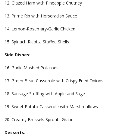
12. Glazed Ham with Pineapple Chutney
13. Prime Rib with Horseradish Sauce
14. Lemon-Rosemary-Garlic Chicken
15. Spinach Ricotta Stuffed Shells
Side Dishes:
16. Garlic Mashed Potatoes
17. Green Bean Casserole with Crispy Fried Onions
18. Sausage Stuffing with Apple and Sage
19. Sweet Potato Casserole with Marshmallows
20. Creamy Brussels Sprouts Gratin
Desserts: