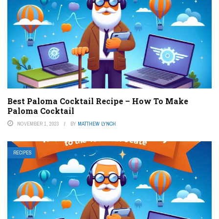
Best Paloma Cocktail Recipe – How To Make
Paloma Cocktail
NOVEMBER 1, 2023
BY
MATTHEW LYNCH
RECIPES