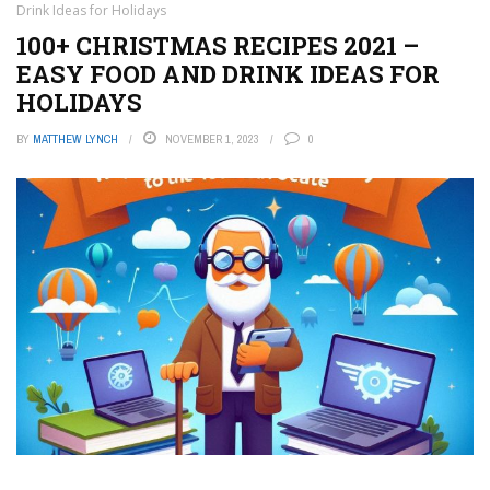
Drink Ideas for Holidays
100+ CHRISTMAS RECIPES 2021 –
EASY FOOD AND DRINK IDEAS FOR
HOLIDAYS
BY
MATTHEW LYNCH
NOVEMBER 1, 2023
0