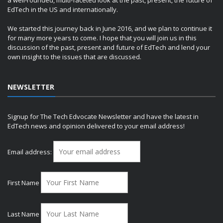
EdTech in the US and internationally.
We started this journey back in June 2016, and we plan to continue it
for many more years to come. I hope that you will join us in this
discussion of the past, present and future of EdTech and lend your
own insight to the issues that are discussed.
NEWSLETTER
Signup for The Tech Edvocate Newsletter and have the latest in
EdTech news and opinion delivered to your email address!
Email address:
First Name
Last Name