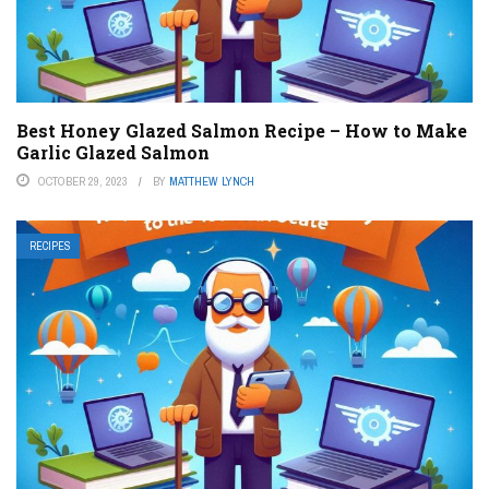
Best Honey Glazed Salmon Recipe – How to Make
Garlic Glazed Salmon
OCTOBER 29, 2023
BY
MATTHEW LYNCH
RECIPES