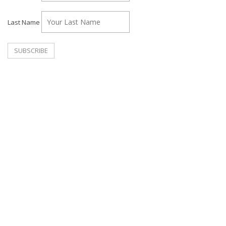
Last Name