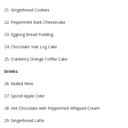
21. Gingerbread Cookies
22. Peppermint Bark Cheesecake
23. Eggnog Bread Pudding
24. Chocolate Yule Log Cake
25. Cranberry Orange Coffee Cake
Drinks:
26. Mulled Wine
27. Spiced Apple Cider
28. Hot Chocolate with Peppermint Whipped Cream
29. Gingerbread Latte