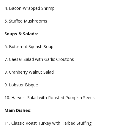
4. Bacon-Wrapped Shrimp
5. Stuffed Mushrooms
Soups & Salads:
6. Butternut Squash Soup
7. Caesar Salad with Garlic Croutons
8. Cranberry Walnut Salad
9. Lobster Bisque
10. Harvest Salad with Roasted Pumpkin Seeds
Main Dishes:
11. Classic Roast Turkey with Herbed Stuffing