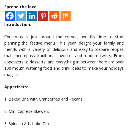
Spread the love
Introduction:
Christmas is just around the corner, and it’s time to start
planning the festive menu. This year, delight your family and
friends with a variety of delicious and easy-to-prepare recipes
that encompass traditional favorites and modern twists. From
appetizers to desserts, and everything in between, here are over
100 mouth-watering food and drink ideas to make your holidays
magical.
Appetizers:
1. Baked Brie with Cranberries and Pecans
2. Mini Caprese Skewers
3. Spinach Artichoke Dip