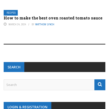
RECIPES
How to make the best oven roasted tomato sauce
MARCH 24, 2024
BY
MATTHEW LYNCH
SEARCH
LOGIN & REGISTRATION