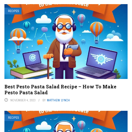
RECIPES
Best Pesto Pasta Salad Recipe – How To Make
Pesto Pasta Salad
NOVEMBER 4, 2023
BY
MATTHEW LYNCH
RECIPES