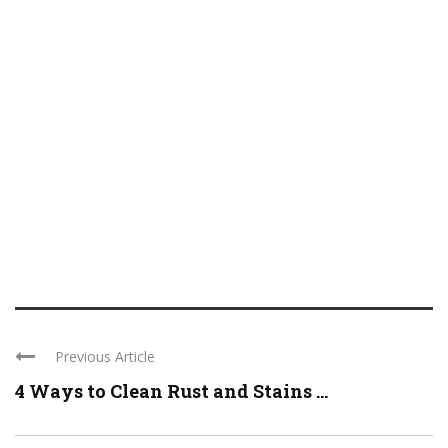
Previous Article
4 Ways to Clean Rust and Stains ...