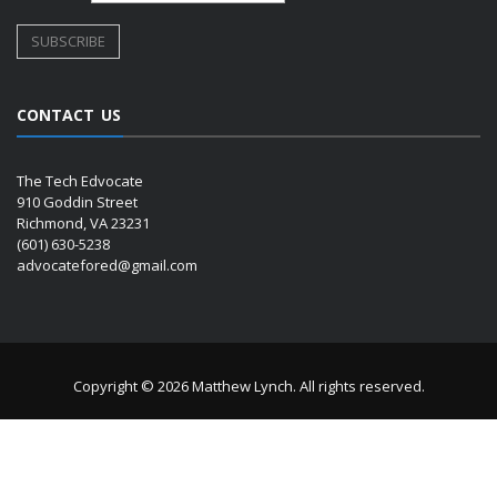
CONTACT US
The Tech Edvocate
910 Goddin Street
Richmond, VA 23231
(601) 630-5238
advocatefored@gmail.com
Copyright © 2026 Matthew Lynch. All rights reserved.