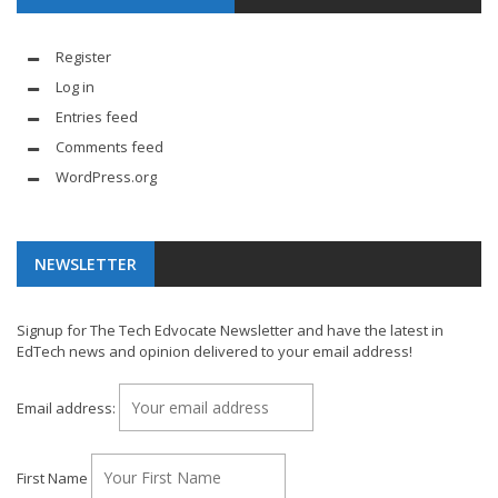
Register
Log in
Entries feed
Comments feed
WordPress.org
NEWSLETTER
Signup for The Tech Edvocate Newsletter and have the latest in
EdTech news and opinion delivered to your email address!
Email address:
First Name