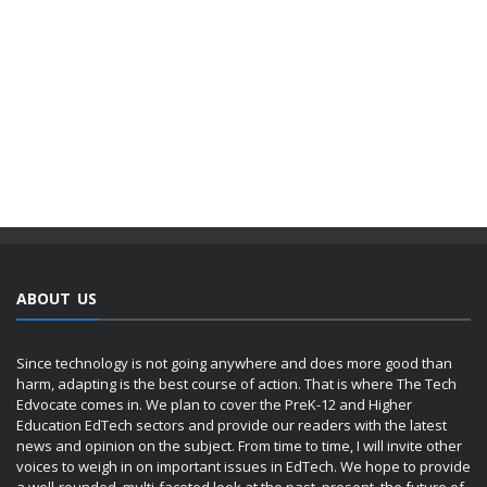
ABOUT US
Since technology is not going anywhere and does more good than
harm, adapting is the best course of action. That is where The Tech
Edvocate comes in. We plan to cover the PreK-12 and Higher
Education EdTech sectors and provide our readers with the latest
news and opinion on the subject. From time to time, I will invite other
voices to weigh in on important issues in EdTech. We hope to provide
a well-rounded, multi-faceted look at the past, present, the future of