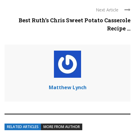
Next Article
Best Ruth’s Chris Sweet Potato Casserole
Recipe ...
Matthew Lynch
RELATED ARTICLES
MORE FROM AUTHOR