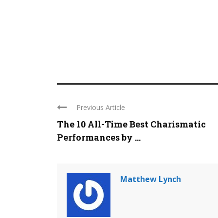
Previous Article
The 10 All-Time Best Charismatic
Performances by ...
Matthew Lynch