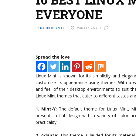
EVERYONE
BY
MATTHEW LYNCH
MARCH 7, 2024
0
Spread the love
Linux Mint is known for its simplicity and elegan
customize its appearance using themes. With a wi
and feel of their desktop environments to suit their
Linux Mint themes that cater to different tastes and
1. Mint-Y:
The default theme for Linux Mint, Min
presents a flat design with a variety of color a
practicality.
2. Adapta:
This theme is lauded for its material