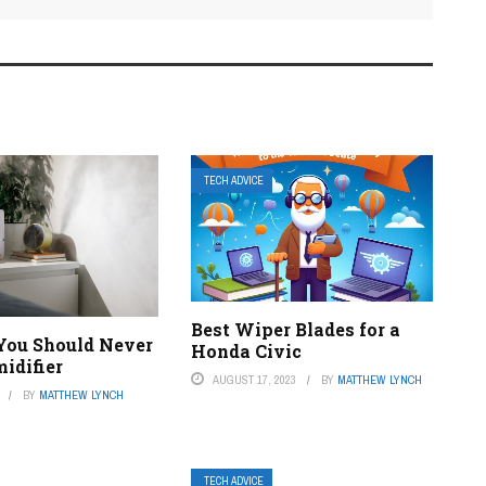
TECH ADVICE
Best Wiper Blades for a
 You Should Never
Honda Civic
idifier
AUGUST 17, 2023
BY
MATTHEW LYNCH
BY
MATTHEW LYNCH
TECH ADVICE