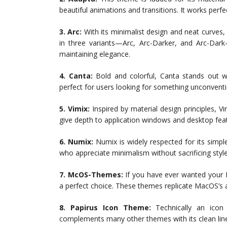
beautiful animations and transitions. It works perf
3. Arc:
With its minimalist design and neat curves
in three variants—Arc, Arc-Darker, and Arc-Dark—
maintaining elegance.
4. Canta:
Bold and colorful, Canta stands out wit
perfect for users looking for something unconventio
5. Vimix:
Inspired by material design principles, Vi
give depth to application windows and desktop fea
6. Numix:
Numix is widely respected for its simpl
who appreciate minimalism without sacrificing style
7. McOS-Themes:
If you have ever wanted your
a perfect choice. These themes replicate MacOS’s a
8. Papirus Icon Theme:
Technically an icon 
complements many other themes with its clean lin