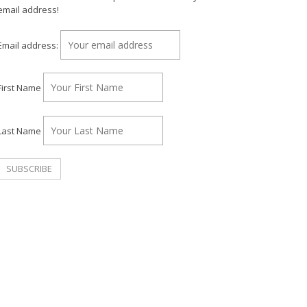
email address!
Email address:
First Name
Last Name