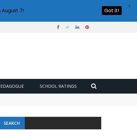
X
 August 7!
Got it!
PEDAGOGUE
SCHOOL RATINGS
SEARCH