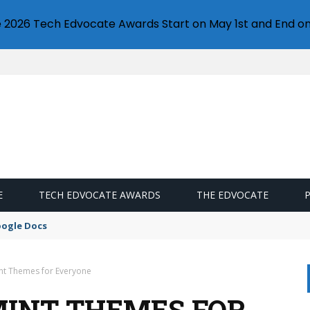
e 2026 Tech Edvocate Awards Start on May 1st and End on
E
TECH EDVOCATE AWARDS
THE EDVOCATE
oogle Docs
int Themes for Everyone
 MINT THEMES FOR