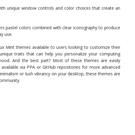
with unique window controls and color choices that create an
ffers pastel colors combined with clear iconography to produce
ay use.
ux Mint themes available to users looking to customize their
unique traits that can help you personalize your computing
mood. And the best part? Most of these themes are easily
r available via PPA or GitHub repositories for more advanced
inimalism or lush vibrancy on your desktop, these themes are
 community.