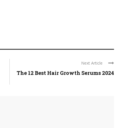
Next Article
The 12 Best Hair Growth Serums 2024