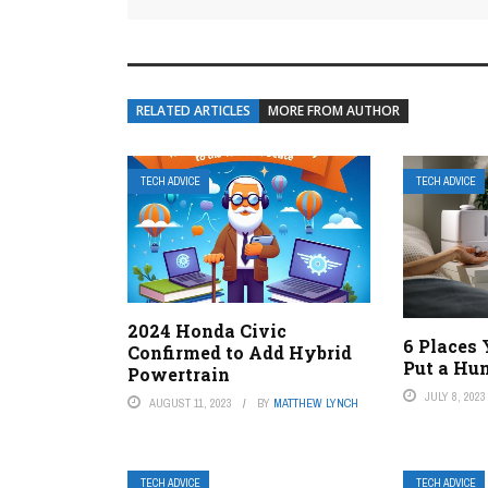
RELATED ARTICLES
MORE FROM AUTHOR
TECH ADVICE
TECH ADVICE
2024 Honda Civic
6 Places
Confirmed to Add Hybrid
Put a Hum
Powertrain
JULY 8, 2023
AUGUST 11, 2023
BY
MATTHEW LYNCH
TECH ADVICE
TECH ADVICE