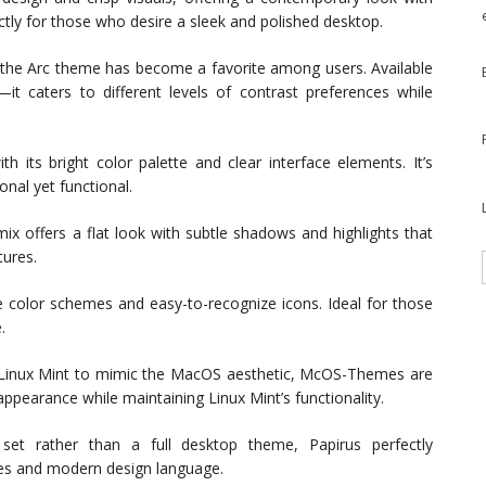
ectly for those who desire a sleek and polished desktop.
, the Arc theme has become a favorite among users. Available
it caters to different levels of contrast preferences while
h its bright color palette and clear interface elements. It’s
nal yet functional.
mix offers a flat look with subtle shadows and highlights that
tures.
e color schemes and easy-to-recognize icons. Ideal for those
.
 Linux Mint to mimic the MacOS aesthetic, McOS-Themes are
ppearance while maintaining Linux Mint’s functionality.
set rather than a full desktop theme, Papirus perfectly
es and modern design language.