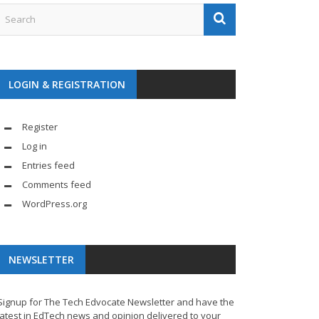
LOGIN & REGISTRATION
Register
Log in
Entries feed
Comments feed
WordPress.org
NEWSLETTER
Signup for The Tech Edvocate Newsletter and have the
latest in EdTech news and opinion delivered to your