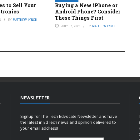
es to Sell Your
Buying a New iPhone or
ctronics
Android Phone? Consider
These Things First
3
BY
MATTHEW LYNCH
JULY 17, 2023
BY
MATTHEW LYNCH
NEWSLETTER
Signup for The Tech Edvocate Newsletter and have
the latest in EdTech news and opinion delivered to
your email address!
h