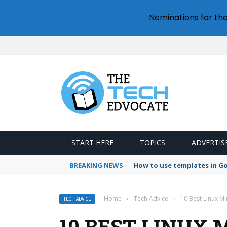
Nominations for th
START HERE
TOPICS
ADVERTIS
BREAKING NEWS
How to use templates in G
Home
›
Tech Advice
›
10 Best Linux M
TECH ADVICE
10 BEST LINUX