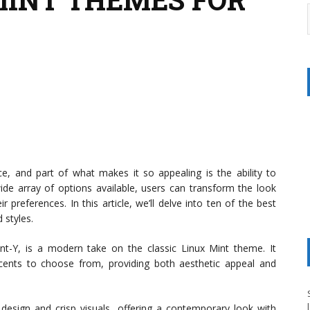
ce, and part of what makes it so appealing is the ability to
de array of options available, users can transform the look
 preferences. In this article, we’ll delve into ten of the best
 styles.
t-Y, is a modern take on the classic Linux Mint theme. It
ccents to choose from, providing both aesthetic appeal and
 design and crisp visuals, offering a contemporary look with