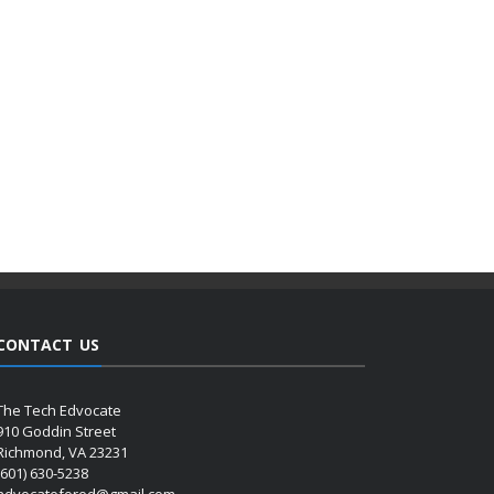
CONTACT US
The Tech Edvocate
910 Goddin Street
Richmond, VA 23231
(601) 630-5238