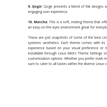
9. Qogir:
Qogir presents a blend of flat designs 
engaging user experience.
10. Matcha:
This is a soft, inviting theme that o
an easy-on-the-eyes environment great for everyd
These are just snapshots of some of the best Lin
systems’ aesthetics. Each theme comes with its 
experience based on your visual preference or 
installable through Linux Mint’s Theme Settings o
customization options. Whether you prefer stark m
sure to cater to all tastes within the diverse Linux