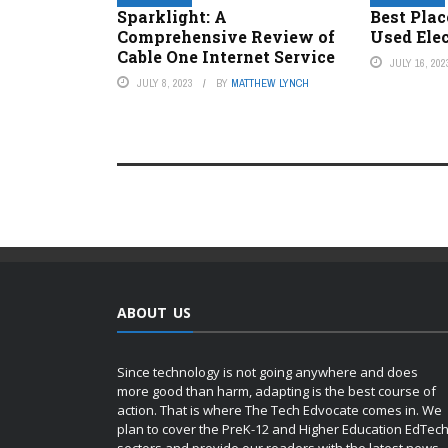
Sparklight: A
Best Plac
Comprehensive Review of
Used Ele
Cable One Internet Service
JULY 16, 202
JULY 8, 2023
BY
MATTHEW LYNCH
ABOUT US
Since technology is not going anywhere and does
more good than harm, adapting is the best course of
action. That is where The Tech Edvocate comes in. We
plan to cover the PreK-12 and Higher Education EdTec