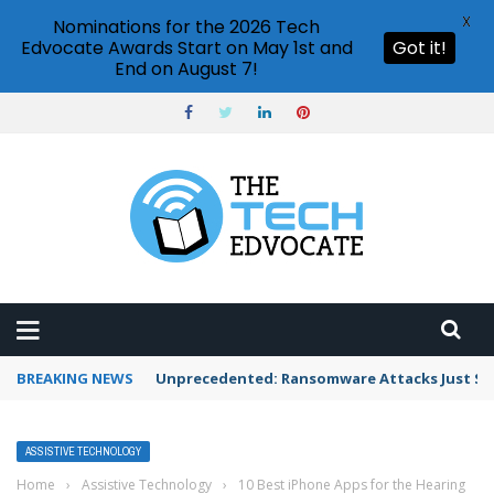
X
Nominations for the 2026 Tech
Edvocate Awards Start on May 1st and
Got it!
End on August 7!
BREAKING NEWS
Unprecedented: Ransomware Attacks Just Spi
ASSISTIVE TECHNOLOGY
Home
›
Assistive Technology
›
10 Best iPhone Apps for the Hearing