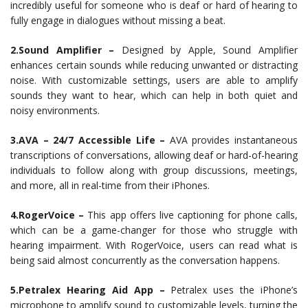
incredibly useful for someone who is deaf or hard of hearing to
fully engage in dialogues without missing a beat.
2.Sound Amplifier –
Designed by Apple, Sound Amplifier
enhances certain sounds while reducing unwanted or distracting
noise. With customizable settings, users are able to amplify
sounds they want to hear, which can help in both quiet and
noisy environments.
3.AVA – 24/7 Accessible Life –
AVA provides instantaneous
transcriptions of conversations, allowing deaf or hard-of-hearing
individuals to follow along with group discussions, meetings,
and more, all in real-time from their iPhones.
4.RogerVoice –
This app offers live captioning for phone calls,
which can be a game-changer for those who struggle with
hearing impairment. With RogerVoice, users can read what is
being said almost concurrently as the conversation happens.
5.Petralex Hearing Aid App –
Petralex uses the iPhone’s
microphone to amplify sound to customizable levels, turning the