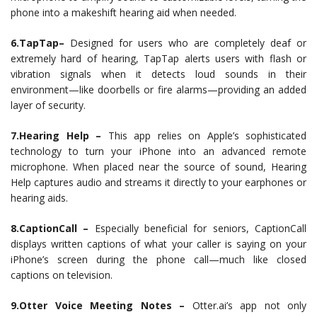
phone into a makeshift hearing aid when needed.
6.TapTap–
Designed for users who are completely deaf or
extremely hard of hearing, TapTap alerts users with flash or
vibration signals when it detects loud sounds in their
environment—like doorbells or fire alarms—providing an added
layer of security.
7.Hearing Help –
This app relies on Apple’s sophisticated
technology to turn your iPhone into an advanced remote
microphone. When placed near the source of sound, Hearing
Help captures audio and streams it directly to your earphones or
hearing aids.
8.CaptionCall –
Especially beneficial for seniors, CaptionCall
displays written captions of what your caller is saying on your
iPhone’s screen during the phone call—much like closed
captions on television.
9.Otter Voice Meeting Notes –
Otter.ai’s app not only