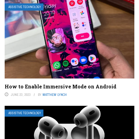
ASSISTIVE TECHNOLOGY
How to Enable Immersive Mode on Android
JUNE 23, 2023
BY
MATTHEW LYNCH
ASSISTIVE TECHNOLOGY