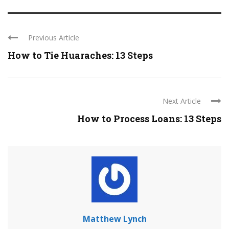
Previous Article
How to Tie Huaraches: 13 Steps
Next Article
How to Process Loans: 13 Steps
Matthew Lynch