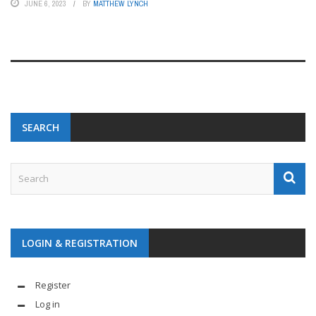
JUNE 6, 2023
BY
MATTHEW LYNCH
SEARCH
LOGIN & REGISTRATION
Register
Log in