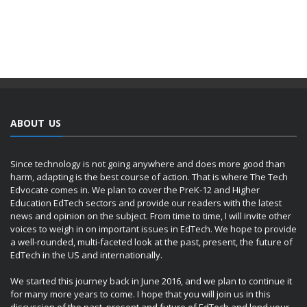
ABOUT US
Since technology is not going anywhere and does more good than
harm, adapting is the best course of action. That is where The Tech
Edvocate comes in. We plan to cover the PreK-12 and Higher
Education EdTech sectors and provide our readers with the latest
news and opinion on the subject. From time to time, I will invite other
voices to weigh in on important issues in EdTech. We hope to provide
a well-rounded, multi-faceted look at the past, present, the future of
EdTech in the US and internationally.
We started this journey back in June 2016, and we plan to continue it
for many more years to come. I hope that you will join us in this