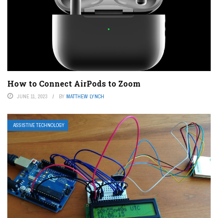
How to Connect AirPods to Zoom
JUNE 11, 2023
BY
MATTHEW LYNCH
ASSISTIVE TECHNOLOGY