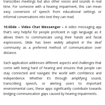
transcribes meetings but also other voices and sounds in real
time. For someone with a hearing impairment, this can mean
easy conversion of speech from educational settings or
informal conversations into text they can read.
10.Glide – Video Chat Messenger –
A video messaging app
that’s very helpful for people proficient in sign language as it
allows them to communicate using their hands and facial
expressions; Glide has been widely adopted in the deaf
community as a preferred method of communication over
distance.
Each application addresses different aspects and challenges that
come with being hard of hearing and ensures that people can
stay connected and navigate the world with confidence and
independence. Whether it’s through amplifying sound,
transcribing speech, or alerting users to important
environmental cues, these apps significantly contribute towards
bridging communication gaps caused by hearing impairments.