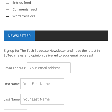
Entries feed
Comments feed
WordPress.org
NEWSLETTER
Signup for The Tech Edvocate Newsletter and have the latest in
EdTech news and opinion delivered to your email address!
Email address:
First Name
Last Name