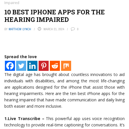
Impaired
10 BEST IPHONE APPS FOR THE
HEARING IMPAIRED
BY
MATTHEW LYNCH
MARCH 21, 2024
0
Spread the love
The digital age has brought about countless innovations to aid
individuals with disabilities, and among the most life-changing
are applications designed for the iPhone that assist those with
hearing impairments. Here are the ten best iPhone apps for the
hearing impaired that have made communication and daily living
both easier and more inclusive.
1.Live Transcribe –
This powerful app uses voice recognition
technology to provide real-time captioning for conversations. It’s