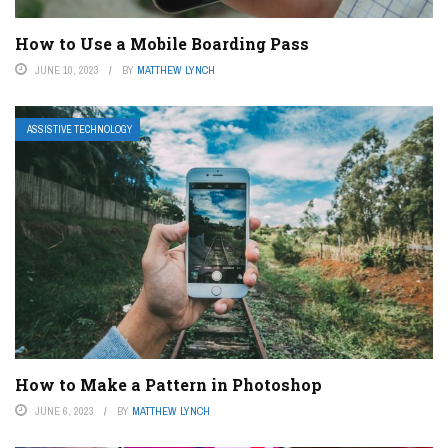
How to Use a Mobile Boarding Pass
JUNE 10, 2023
BY
MATTHEW LYNCH
ASSISTIVE TECHNOLOGY
How to Make a Pattern in Photoshop
JUNE 6, 2023
BY
MATTHEW LYNCH