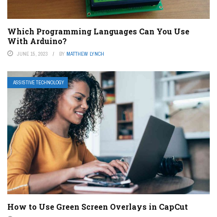
Which Programming Languages Can You Use
With Arduino?
JUNE 15, 2023
BY
MATTHEW LYNCH
ASSISTIVE TECHNOLOGY
How to Use Green Screen Overlays in CapCut