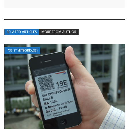
RELATED ARTICLES
MORE FROM AUTHOR
ASSISTIVE TECHNOLOGY