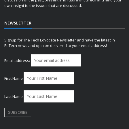
discussion of the past, present and future of EdTech and lend your
own insight to the issues that are discussed.
NEWSLETTER
Signup for The Tech Edvocate Newsletter and have the latest in
EdTech news and opinion delivered to your email address!
Email address:
First Name
Last Name