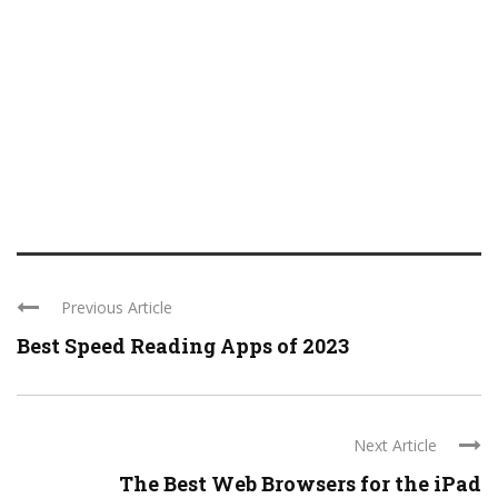
Previous Article
Best Speed Reading Apps of 2023
Next Article
The Best Web Browsers for the iPad