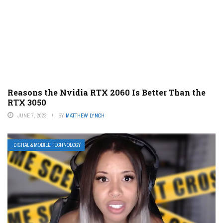
Reasons the Nvidia RTX 2060 Is Better Than the
RTX 3050
JUNE 7, 2023
BY
MATTHEW LYNCH
DIGITAL & MOBILE TECHNOLOGY