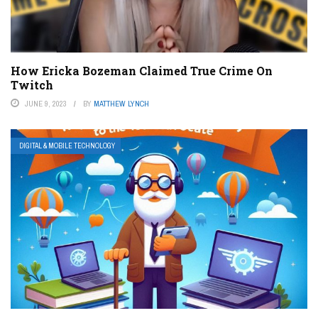
How Ericka Bozeman Claimed True Crime On
Twitch
JUNE 9, 2023
BY
MATTHEW LYNCH
DIGITAL & MOBILE TECHNOLOGY