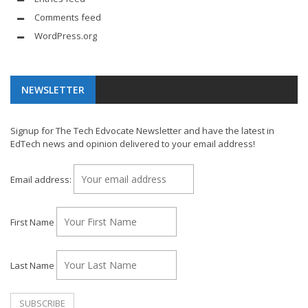
Comments feed
WordPress.org
NEWSLETTER
Signup for The Tech Edvocate Newsletter and have the latest in
EdTech news and opinion delivered to your email address!
Email address:
First Name
Last Name