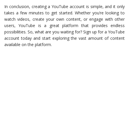
In conclusion, creating a YouTube account is simple, and it only
takes a few minutes to get started. Whether you’re looking to
watch videos, create your own content, or engage with other
users, YouTube is a great platform that provides endless
possibilities. So, what are you waiting for? Sign up for a YouTube
account today and start exploring the vast amount of content
available on the platform.