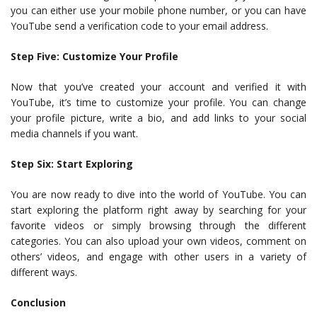
you can either use your mobile phone number, or you can have
YouTube send a verification code to your email address.
Step Five: Customize Your Profile
Now that you’ve created your account and verified it with
YouTube, it’s time to customize your profile. You can change
your profile picture, write a bio, and add links to your social
media channels if you want.
Step Six: Start Exploring
You are now ready to dive into the world of YouTube. You can
start exploring the platform right away by searching for your
favorite videos or simply browsing through the different
categories. You can also upload your own videos, comment on
others’ videos, and engage with other users in a variety of
different ways.
Conclusion