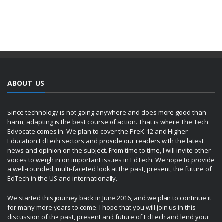
ABOUT US
Since technology is not going anywhere and does more good than
harm, adapting is the best course of action. That is where The Tech
Edvocate comes in. We plan to cover the PreK-12 and Higher
Education EdTech sectors and provide our readers with the latest
news and opinion on the subject. From time to time, I will invite other
voices to weigh in on important issues in EdTech. We hope to provide
a well-rounded, multi-faceted look at the past, present, the future of
EdTech in the US and internationally.
We started this journey back in June 2016, and we plan to continue it
for many more years to come. I hope that you will join us in this
discussion of the past, present and future of EdTech and lend your