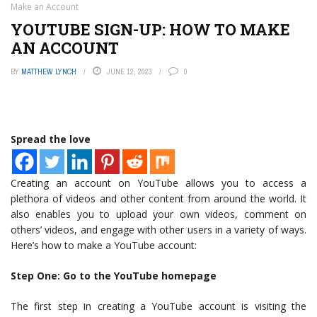
Make an Account
YOUTUBE SIGN-UP: HOW TO MAKE
AN ACCOUNT
BY
MATTHEW LYNCH
JUNE 12, 2023
0
Spread the love
Creating an account on YouTube allows you to access a
plethora of videos and other content from around the world. It
also enables you to upload your own videos, comment on
others’ videos, and engage with other users in a variety of ways.
Here’s how to make a YouTube account:
Step One: Go to the YouTube homepage
The first step in creating a YouTube account is visiting the