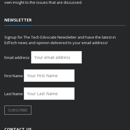
own insight to the issues that are discussed.
NEWSLETTER
Signup for The Tech Edvocate Newsletter and have the latest in
EdTech news and opinion delivered to your email address!
Email address:
First Name
Last Name
CONTACT US