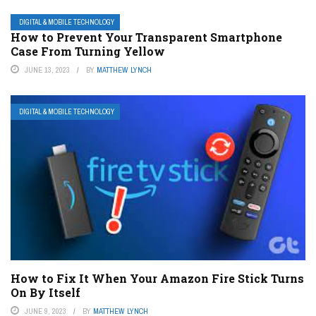
DIGITAL & MOBILE TECHNOLOGY
How to Prevent Your Transparent Smartphone
Case From Turning Yellow
JUNE 13, 2023
BY
MATTHEW LYNCH
DIGITAL & MOBILE TECHNOLOGY
How to Fix It When Your Amazon Fire Stick Turns
On By Itself
JUNE 9, 2023
BY
MATTHEW LYNCH