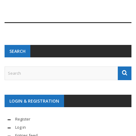
SEARCH
LOGIN & REGISTRATION
Register
Log in
Entries feed