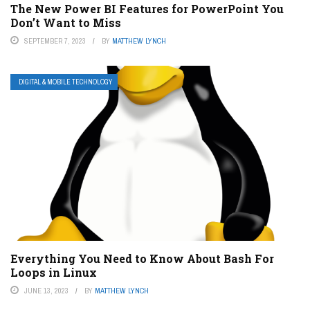
The New Power BI Features for PowerPoint You
Don’t Want to Miss
SEPTEMBER 7, 2023
BY
MATTHEW LYNCH
DIGITAL & MOBILE TECHNOLOGY
Everything You Need to Know About Bash For
Loops in Linux
JUNE 13, 2023
BY
MATTHEW LYNCH