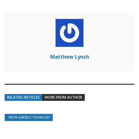
Matthew Lynch
RELATED ARTICLES
MORE FROM AUTHOR
DIGITAL & MOBILE TECHNOLOGY