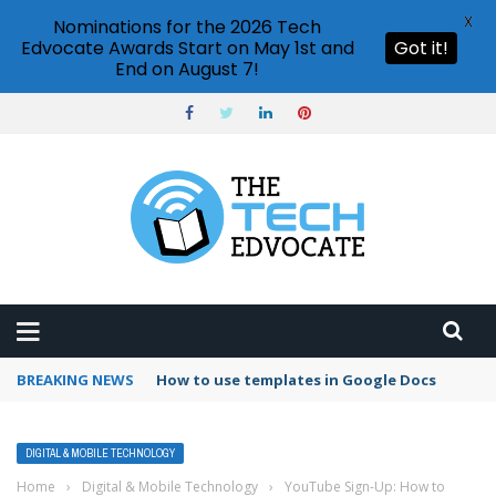
X
Nominations for the 2026 Tech
Edvocate Awards Start on May 1st and
Got it!
End on August 7!
BREAKING NEWS
Google Forms response validation
DIGITAL & MOBILE TECHNOLOGY
Home
›
Digital & Mobile Technology
›
YouTube Sign-Up: How to