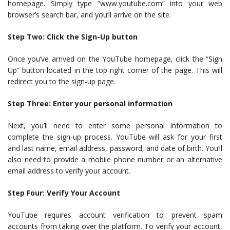
homepage. Simply type “www.youtube.com” into your web
browser’s search bar, and you’ll arrive on the site.
Step Two: Click the Sign-Up button
Once you’ve arrived on the YouTube homepage, click the “Sign
Up” button located in the top-right corner of the page. This will
redirect you to the sign-up page.
Step Three: Enter your personal information
Next, you’ll need to enter some personal information to
complete the sign-up process. YouTube will ask for your first
and last name, email address, password, and date of birth. You’ll
also need to provide a mobile phone number or an alternative
email address to verify your account.
Step Four: Verify Your Account
YouTube requires account verification to prevent spam
accounts from taking over the platform. To verify your account,