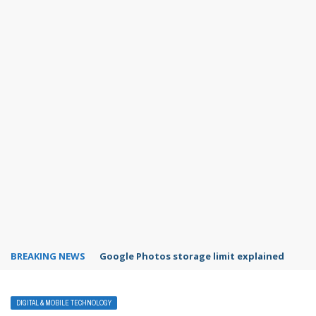
BREAKING NEWS
Microsoft Teams status settings
DIGITAL & MOBILE TECHNOLOGY