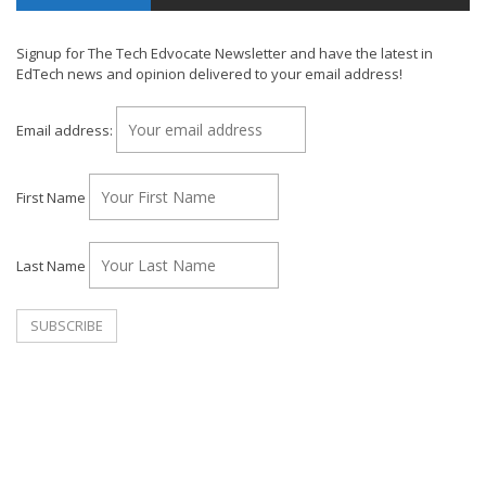
Signup for The Tech Edvocate Newsletter and have the latest in
EdTech news and opinion delivered to your email address!
Email address:
First Name
Last Name