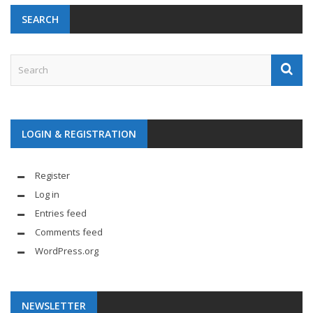
SEARCH
LOGIN & REGISTRATION
Register
Log in
Entries feed
Comments feed
WordPress.org
NEWSLETTER