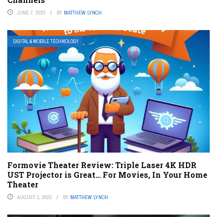
JUNE 7, 2023
BY
MATTHEW LYNCH
DIGITAL & MOBILE TECHNOLOGY
Formovie Theater Review: Triple Laser 4K HDR
UST Projector is Great… For Movies, In Your Home
Theater
AUGUST 1, 2023
BY
MATTHEW LYNCH