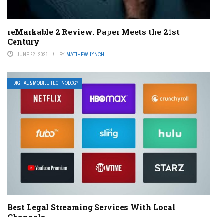
reMarkable 2 Review: Paper Meets the 21st
Century
JUNE 22, 2023
BY
MATTHEW LYNCH
DIGITAL & MOBILE TECHNOLOGY
Best Legal Streaming Services With Local
Channels