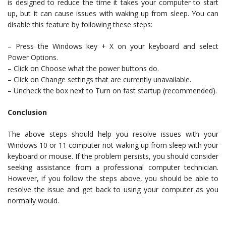
is designed to reduce the time it takes your computer to start
up, but it can cause issues with waking up from sleep. You can
disable this feature by following these steps:
– Press the Windows key + X on your keyboard and select
Power Options.
– Click on Choose what the power buttons do.
– Click on Change settings that are currently unavailable.
– Uncheck the box next to Turn on fast startup (recommended).
Conclusion
The above steps should help you resolve issues with your
Windows 10 or 11 computer not waking up from sleep with your
keyboard or mouse. If the problem persists, you should consider
seeking assistance from a professional computer technician.
However, if you follow the steps above, you should be able to
resolve the issue and get back to using your computer as you
normally would.