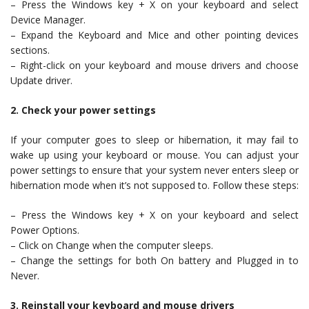
– Press the Windows key + X on your keyboard and select
Device Manager.
– Expand the Keyboard and Mice and other pointing devices
sections.
– Right-click on your keyboard and mouse drivers and choose
Update driver.
2. Check your power settings
If your computer goes to sleep or hibernation, it may fail to
wake up using your keyboard or mouse. You can adjust your
power settings to ensure that your system never enters sleep or
hibernation mode when it’s not supposed to. Follow these steps:
– Press the Windows key + X on your keyboard and select
Power Options.
– Click on Change when the computer sleeps.
– Change the settings for both On battery and Plugged in to
Never.
3. Reinstall your keyboard and mouse drivers