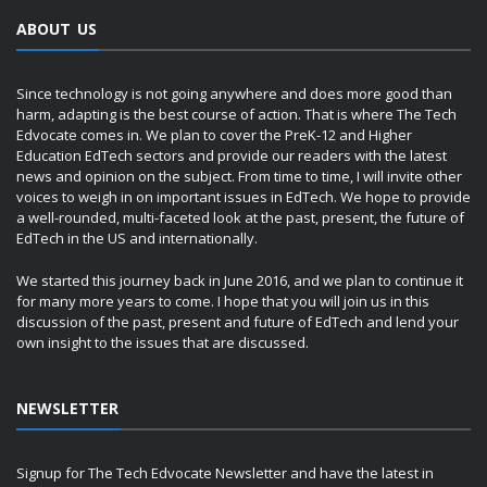
ABOUT US
Since technology is not going anywhere and does more good than
harm, adapting is the best course of action. That is where The Tech
Edvocate comes in. We plan to cover the PreK-12 and Higher
Education EdTech sectors and provide our readers with the latest
news and opinion on the subject. From time to time, I will invite other
voices to weigh in on important issues in EdTech. We hope to provide
a well-rounded, multi-faceted look at the past, present, the future of
EdTech in the US and internationally.
We started this journey back in June 2016, and we plan to continue it
for many more years to come. I hope that you will join us in this
discussion of the past, present and future of EdTech and lend your
own insight to the issues that are discussed.
NEWSLETTER
Signup for The Tech Edvocate Newsletter and have the latest in