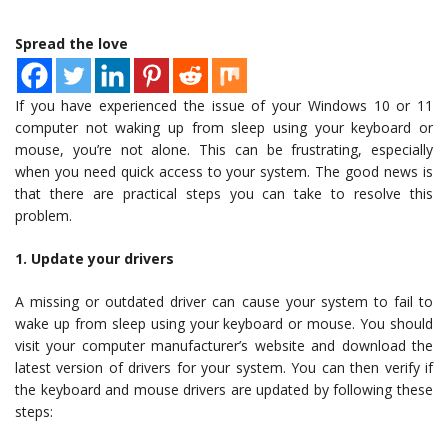
Spread the love
If you have experienced the issue of your Windows 10 or 11
computer not waking up from sleep using your keyboard or
mouse, you’re not alone. This can be frustrating, especially
when you need quick access to your system. The good news is
that there are practical steps you can take to resolve this
problem.
1. Update your drivers
A missing or outdated driver can cause your system to fail to
wake up from sleep using your keyboard or mouse. You should
visit your computer manufacturer’s website and download the
latest version of drivers for your system. You can then verify if
the keyboard and mouse drivers are updated by following these
steps: