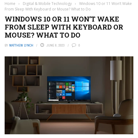
Home
›
Digital & Mobile Technology
›
Windows 10 or 11 Won’t Wake
From Sleep With Keyboard or Mouse? What to Do
WINDOWS 10 OR 11 WON’T WAKE
FROM SLEEP WITH KEYBOARD OR
MOUSE? WHAT TO DO
BY
MATTHEW LYNCH
JUNE 6, 2023
0