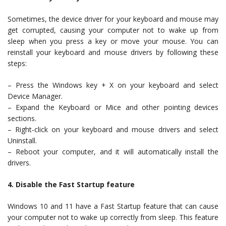
Sometimes, the device driver for your keyboard and mouse may
get corrupted, causing your computer not to wake up from
sleep when you press a key or move your mouse. You can
reinstall your keyboard and mouse drivers by following these
steps:
– Press the Windows key + X on your keyboard and select
Device Manager.
– Expand the Keyboard or Mice and other pointing devices
sections.
– Right-click on your keyboard and mouse drivers and select
Uninstall.
– Reboot your computer, and it will automatically install the
drivers.
4. Disable the Fast Startup feature
Windows 10 and 11 have a Fast Startup feature that can cause
your computer not to wake up correctly from sleep. This feature