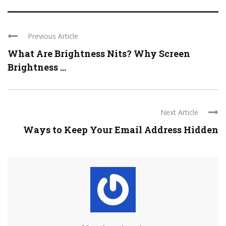
Previous Article
What Are Brightness Nits? Why Screen
Brightness ...
Next Article
Ways to Keep Your Email Address Hidden