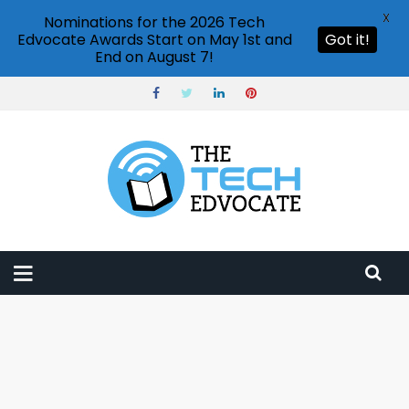
X
Nominations for the 2026 Tech
Edvocate Awards Start on May 1st and
Got it!
End on August 7!