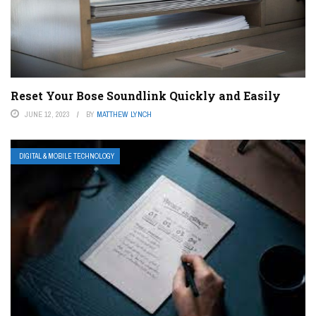
Reset Your Bose Soundlink Quickly and Easily
JUNE 12, 2023
BY
MATTHEW LYNCH
DIGITAL & MOBILE TECHNOLOGY