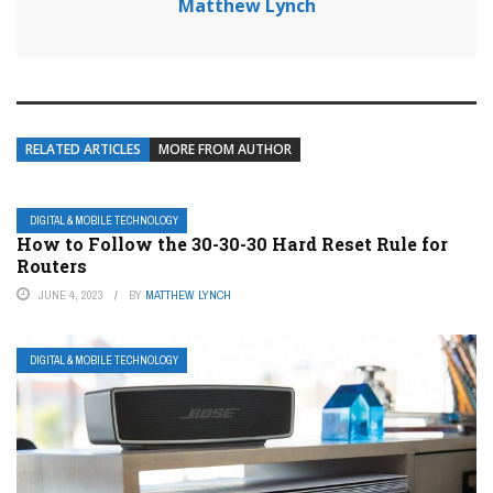
Matthew Lynch
RELATED ARTICLES
MORE FROM AUTHOR
DIGITAL & MOBILE TECHNOLOGY
How to Follow the 30-30-30 Hard Reset Rule for
Routers
JUNE 4, 2023
BY
MATTHEW LYNCH
DIGITAL & MOBILE TECHNOLOGY