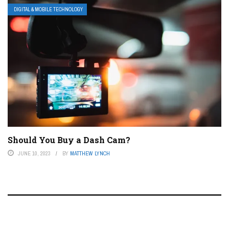
DIGITAL & MOBILE TECHNOLOGY
Should You Buy a Dash Cam?
JUNE 10, 2023
BY
MATTHEW LYNCH