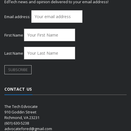
EdTech news and opinion delivered to your email address!
Email address:
First Name
Last Name
CONTACT US
The Tech Edvocate
910 Goddin Street
Richmond, VA 23231
(601) 630-5238
advocatefored@gmail.com