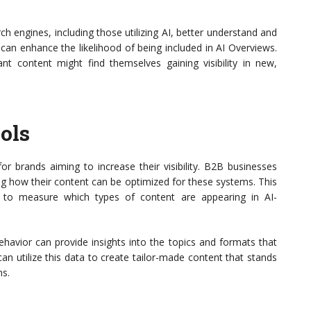
rch engines, including those utilizing AI, better understand and
can enhance the likelihood of being included in AI Overviews.
vant content might find themselves gaining visibility in new,
ols
or brands aiming to increase their visibility. B2B businesses
ng how their content can be optimized for these systems. This
s to measure which types of content are appearing in AI-
havior can provide insights into the topics and formats that
n utilize this data to create tailor-made content that stands
ms.