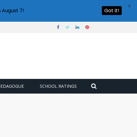
X
 August 7!
Got it!
PEDAGOGUE
SCHOOL RATINGS