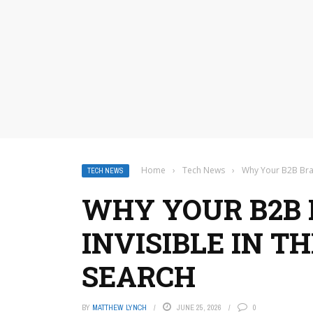
Home
›
Tech News
›
Why Your B2B Bran
TECH NEWS
WHY YOUR B2B 
INVISIBLE IN TH
SEARCH
BY
MATTHEW LYNCH
JUNE 25, 2026
0