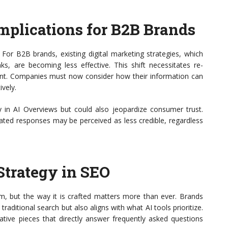
mplications for B2B Brands
 For B2B brands, existing digital marketing strategies, which
ks, are becoming less effective. This shift necessitates re-
ent. Companies must now consider how their information can
ively.
ity in AI Overviews but could also jeopardize consumer trust.
ated responses may be perceived as less credible, regardless
Strategy in SEO
lm, but the way it is crafted matters more than ever. Brands
raditional search but also aligns with what AI tools prioritize.
ive pieces that directly answer frequently asked questions