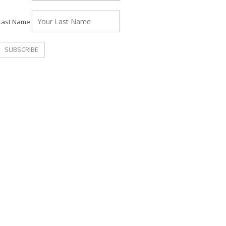
Last Name