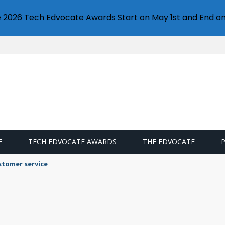
e 2026 Tech Edvocate Awards Start on May 1st and End on
E
TECH EDVOCATE AWARDS
THE EDVOCATE
stomer service