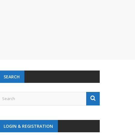
SEARCH
LOGIN & REGISTRATION