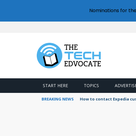
Nominations for th
START HERE
TOPICS
ADVERTIS
BREAKING NEWS
How to contact Expedia cu