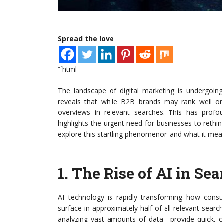
Spread the love
“`html
The landscape of digital marketing is undergoing
reveals that while B2B brands may rank well o
overviews in relevant searches. This has profo
highlights the urgent need for businesses to rethink 
explore this startling phenomenon and what it mean
1.
The Rise of AI in Sea
AI technology is rapidly transforming how cons
surface in approximately half of all relevant sea
analyzing vast amounts of data—provide quick, c