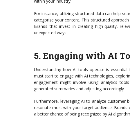
within your industry.
For instance, utilizing structured data can help sea
categorize your content. This structured approach 
Brands that invest in creating high-quality, rele
unexpected ways.
5.
Engaging with AI To
Understanding how AI tools operate is essential f
must start to engage with AI technologies, explori
engagement might involve using analytics tool
generated summaries and adjusting accordingly.
Furthermore, leveraging AI to analyze customer be
resonate most with your target audience. Brands ca
a better chance of being recognized by AI algorith