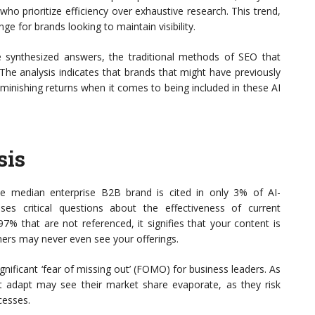
o prioritize efficiency over exhaustive research. This trend,
nge for brands looking to maintain visibility.
ese synthesized answers, the traditional methods of SEO that
. The analysis indicates that brands that might have previously
minishing returns when it comes to being included in these AI
sis
the median enterprise B2B brand is cited in only 3% of AI-
ises critical questions about the effectiveness of current
7% that are not referenced, it signifies that your content is
omers may never even see your offerings.
gnificant ‘fear of missing out’ (FOMO) for business leaders. As
not adapt may see their market share evaporate, as they risk
cesses.