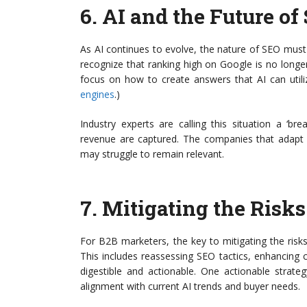
6.
AI and the Future of
As AI continues to evolve, the nature of SEO must 
recognize that ranking high on Google is no longer s
focus on how to create answers that AI can utili
engines
.)
Industry experts are calling this situation a ‘b
revenue are captured. The companies that adapt wil
may struggle to remain relevant.
7.
Mitigating the Risks
For B2B marketers, the key to mitigating the risks
This includes reassessing SEO tactics, enhancing c
digestible and actionable. One actionable strate
alignment with current AI trends and buyer needs.