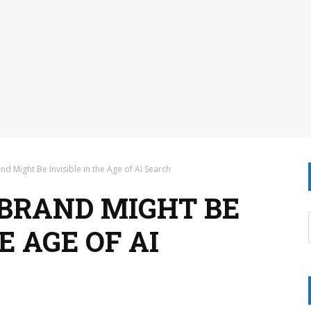
d Might Be Invisible in the Age of AI Search
BRAND MIGHT BE
E AGE OF AI