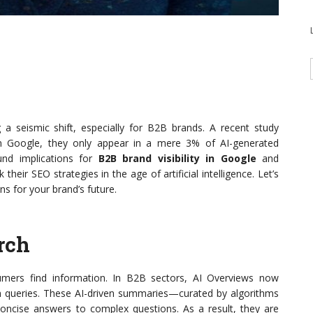
 a seismic shift, especially for B2B brands. A recent study
n Google, they only appear in a mere 3% of AI-generated
und implications for
B2B brand visibility in Google
and
their SEO strategies in the age of artificial intelligence. Let’s
s for your brand’s future.
rch
umers find information. In B2B sectors, AI Overviews now
rch queries. These AI-driven summaries—curated by algorithms
oncise answers to complex questions. As a result, they are