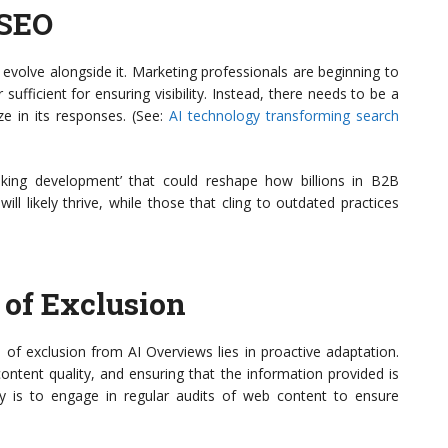
 SEO
evolve alongside it. Marketing professionals are beginning to
ufficient for ensuring visibility. Instead, there needs to be a
ze in its responses. (See:
AI technology transforming search
reaking development’ that could reshape how billions in B2B
l likely thrive, while those that cling to outdated practices
 of Exclusion
 of exclusion from AI Overviews lies in proactive adaptation.
ontent quality, and ensuring that the information provided is
gy is to engage in regular audits of web content to ensure