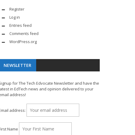
Register
Log in
Entries feed
Comments feed
WordPress.org
NEWSLETTER
Signup for The Tech Edvocate Newsletter and have the
latest in EdTech news and opinion delivered to your
email address!
Email address:
First Name