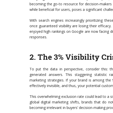
becoming the go-to resource for decision-makers wh
while beneficial for users, poses a significant challe
With search engines increasingly prioritizing th
once guaranteed visibility are losing their efficacy
enjoyed high rankings on Google are now facing di
responses.
2.
The 3% Visibility Cri
To put the data in perspective, consider this: 
generated answers. This staggering statistic ra
marketing strategies. If your brand is among the 9
effectively invisible, and thus, your potential cust
This overwhelming exclusion rate could lead to a si
global digital marketing shifts, brands that do 
becoming irrelevant in buyers’ decision-making pro