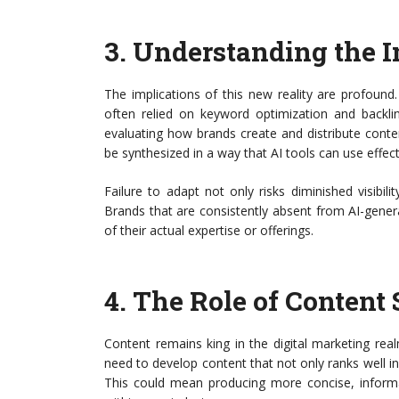
3.
Understanding the I
The implications of this new reality are profound.
often relied on keyword optimization and backlin
evaluating how brands create and distribute cont
be synthesized in a way that AI tools can use effect
Failure to adapt not only risks diminished visibil
Brands that are consistently absent from AI-gener
of their actual expertise or offerings.
4.
The Role of Content 
Content remains king in the digital marketing rea
need to develop content that not only ranks well in t
This could mean producing more concise, informat