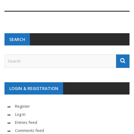
SEARCH
LOGIN & REGISTRATION
Register
Log in
Entries feed
Comments feed