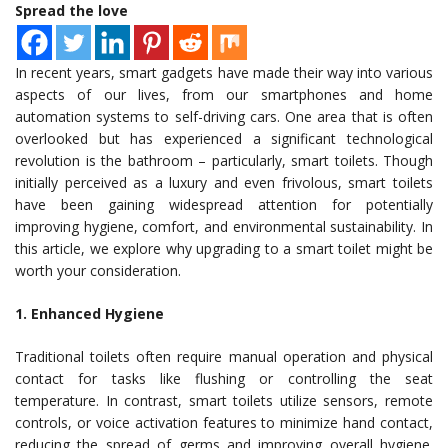
Spread the love
In recent years, smart gadgets have made their way into various
aspects of our lives, from our smartphones and home
automation systems to self-driving cars. One area that is often
overlooked but has experienced a significant technological
revolution is the bathroom – particularly, smart toilets. Though
initially perceived as a luxury and even frivolous, smart toilets
have been gaining widespread attention for potentially
improving hygiene, comfort, and environmental sustainability. In
this article, we explore why upgrading to a smart toilet might be
worth your consideration.
1. Enhanced Hygiene
Traditional toilets often require manual operation and physical
contact for tasks like flushing or controlling the seat
temperature. In contrast, smart toilets utilize sensors, remote
controls, or voice activation features to minimize hand contact,
reducing the spread of germs and improving overall hygiene.