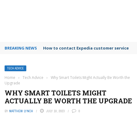
BREAKING NEWS
How to contact Expedia customer service
TECH ADVICE
Home
›
Tech Advice
›
Why Smart Toilets Might Actually Be Worth the
Upgrade
WHY SMART TOILETS MIGHT
ACTUALLY BE WORTH THE UPGRADE
BY
MATTHEW LYNCH
JULY 10, 2023
0