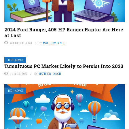
2024 Ford Ranger, 405-HP Ranger Raptor Are Here
at Last
AUGUST 11, 2023
BY
MATTHEW LYNCH
TECH ADVICE
Tumultuous PC Market Likely to Persist Into 2023
JULY 19, 2023
BY
MATTHEW LYNCH
TECH ADVICE