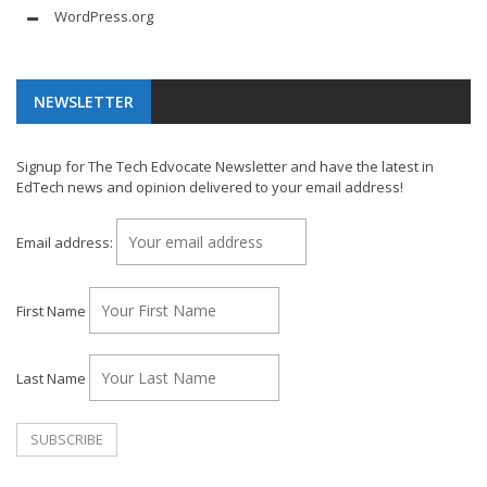
WordPress.org
NEWSLETTER
Signup for The Tech Edvocate Newsletter and have the latest in
EdTech news and opinion delivered to your email address!
Email address:
First Name
Last Name