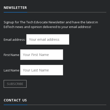
NEWSLETTER
Signup for The Tech Edvocate Newsletter and have the latest in
EdTech news and opinion delivered to your email address!
Email address:
First Name
Last Name
CONTACT US