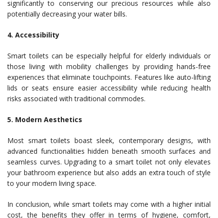
significantly to conserving our precious resources while also
potentially decreasing your water bills.
4. Accessibility
Smart toilets can be especially helpful for elderly individuals or
those living with mobility challenges by providing hands-free
experiences that eliminate touchpoints. Features like auto-lifting
lids or seats ensure easier accessibility while reducing health
risks associated with traditional commodes.
5. Modern Aesthetics
Most smart toilets boast sleek, contemporary designs, with
advanced functionalities hidden beneath smooth surfaces and
seamless curves. Upgrading to a smart toilet not only elevates
your bathroom experience but also adds an extra touch of style
to your modern living space.
In conclusion, while smart toilets may come with a higher initial
cost, the benefits they offer in terms of hygiene, comfort,