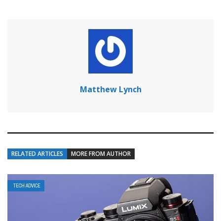
Matthew Lynch
RELATED ARTICLES
MORE FROM AUTHOR
TECH ADVICE