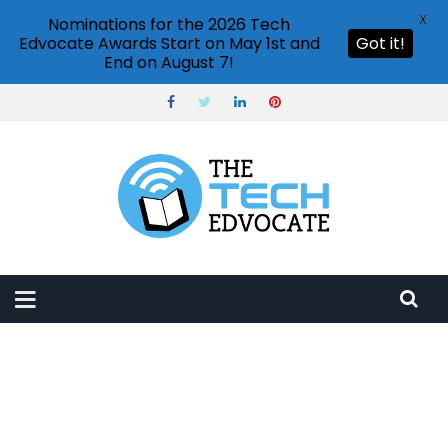
X
Nominations for the 2026 Tech
Edvocate Awards Start on May 1st and
Got it!
End on August 7!