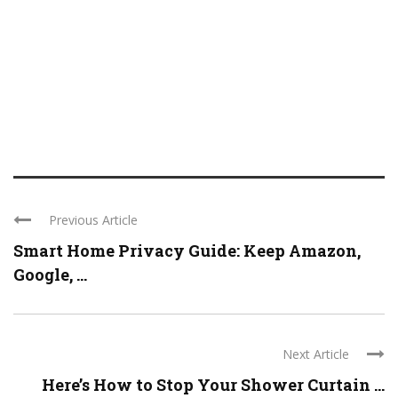
Previous Article
Smart Home Privacy Guide: Keep Amazon,
Google, ...
Next Article
Here’s How to Stop Your Shower Curtain ...