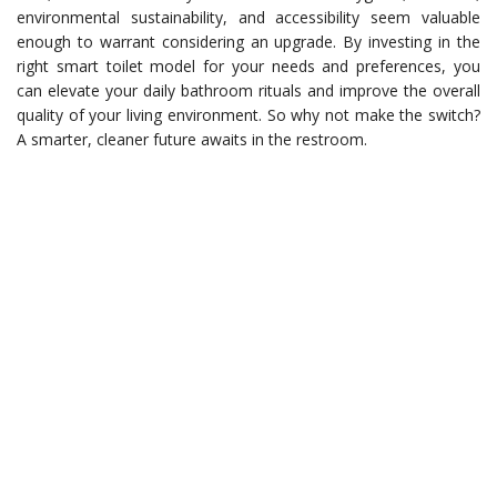
environmental sustainability, and accessibility seem valuable
enough to warrant considering an upgrade. By investing in the
right smart toilet model for your needs and preferences, you
can elevate your daily bathroom rituals and improve the overall
quality of your living environment. So why not make the switch?
A smarter, cleaner future awaits in the restroom.