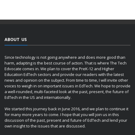
ABOUT US
Since technology is not going anywhere and does more good than
harm, adapting is the best course of action. That is where The Tech
Edvocate comes in. We plan to cover the PreK-12 and Higher
Education EdTech sectors and provide our readers with the latest
news and opinion on the subject. From time to time, I will invite other
voices to weigh in on important issues in EdTech. We hope to provide
a well-rounded, multi-faceted look at the past, present, the future of
EdTech in the US and internationally.
We started this journey back in June 2016, and we plan to continue it
for many more years to come. I hope that you will join us in this
discussion of the past, present and future of EdTech and lend your
own insight to the issues that are discussed.