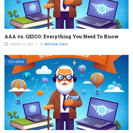
AAA vs. GEICO: Everything You Need To Know
AUGUST 17, 2023
BY
MATTHEW LYNCH
TECH ADVICE