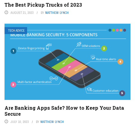
The Best Pickup Trucks of 2023
AUGUST 21, 2023
BY
MATTHEW LYNCH
TECH ADVICE
Are Banking Apps Safe? How to Keep Your Data
Secure
JULY 10, 2023
BY
MATTHEW LYNCH