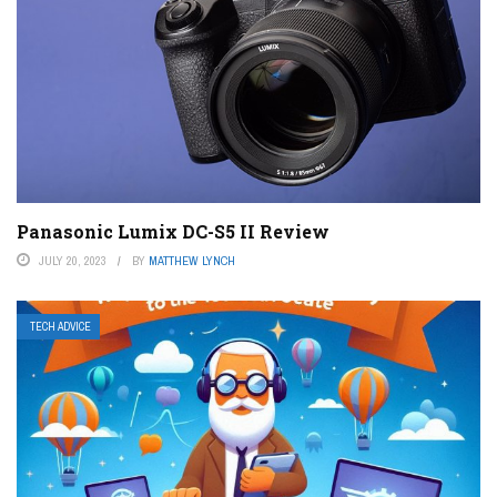
Panasonic Lumix DC-S5 II Review
JULY 20, 2023
BY
MATTHEW LYNCH
TECH ADVICE