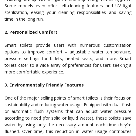
Some models even offer self-cleaning features and UV light
sterilization, easing your cleaning responsibilities and saving
time in the long run.
2. Personalized Comfort
Smart toilets provide users with numerous customization
options to improve comfort – adjustable water temperature,
pressure settings for bidets, heated seats, and more. Smart
toilets cater to a wide array of preferences for users seeking a
more comfortable experience.
3. Environmentally Friendly Features
One of the major selling points of smart toilets is their focus on
sustainability and reducing water usage. Equipped with dual-flush
or automatic flush systems that can adjust water pressure
according to need (for solid or liquid waste), these toilets save
water by using only the necessary amount each time they’re
flushed. Over time, this reduction in water usage contributes