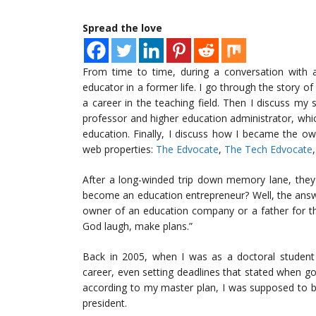
Spread the love
From time to time, during a conversation with a
educator in a former life. I go through the story o
a career in the teaching field. Then I discuss my
professor and higher education administrator, wh
education. Finally, I discuss how I became the 
web properties:
The Edvocate
,
The Tech Edvocate
After a long-winded trip down memory lane, they
become an education entrepreneur? Well, the answe
owner of an education company or a father for th
God laugh, make plans.”
Back in 2005, when I was as a doctoral student 
career, even setting deadlines that stated when go
according to my master plan, I was supposed to be 
president.