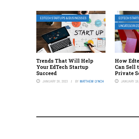
EDTECH STARTUPS & BUSINESSES
EDTECH START
UNCATEGORIZ
Trends That Will Help
How Edt
Your EdTech Startup
Can Sell 
Succeed
Private 
JANUARY 26, 2023
BY
MATTHEW LYNCH
JANUARY 19,