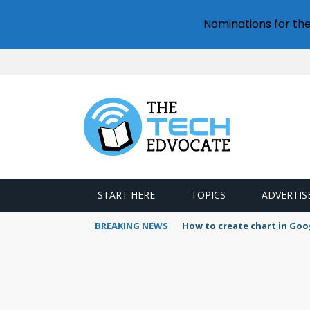
Nominations for th
START HERE
TOPICS
ADVERTIS
BREAKING NEWS
How to create chart in Goo