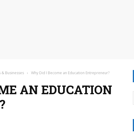
s & Businesses
›
Why Did I Become an Education Entrepreneur?
OME AN EDUCATION
?