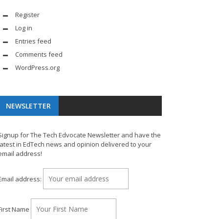
Register
Log in
Entries feed
Comments feed
WordPress.org
NEWSLETTER
Signup for The Tech Edvocate Newsletter and have the
latest in EdTech news and opinion delivered to your
email address!
Email address:
First Name