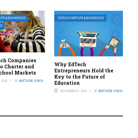
UPS & BUSINESSES
EDTECH STARTUPS & BUSINESSES
ED
ech Companies
Why EdTech
to Charter and
Entrepreneurs Hold the
School Markets
Key to the Future of
 2018
BY
MATTHEW LYNCH
Education
NOVEMBER 8, 2018
BY
MATTHEW LYNCH