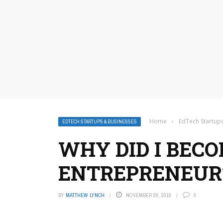
Home
›
EdTech Startup
EDTECH STARTUPS & BUSINESSES
WHY DID I BEC
ENTREPRENEUR
BY
MATTHEW LYNCH
NOVEMBER 28, 2018
0