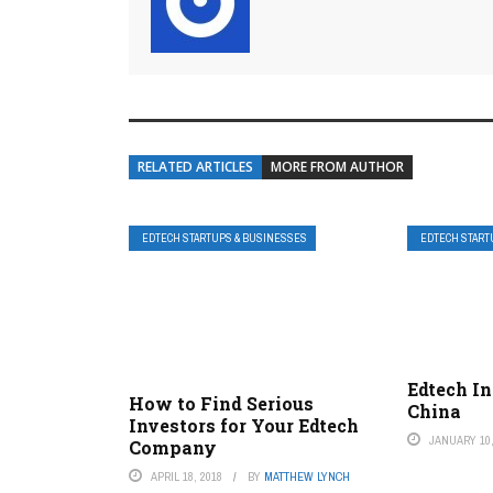
RELATED ARTICLES
MORE FROM AUTHOR
EDTECH STARTUPS & BUSINESSES
EDTECH START
Edtech I
How to Find Serious
China
Investors for Your Edtech
JANUARY 10,
Company
APRIL 18, 2018
BY
MATTHEW LYNCH