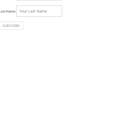
Last Name