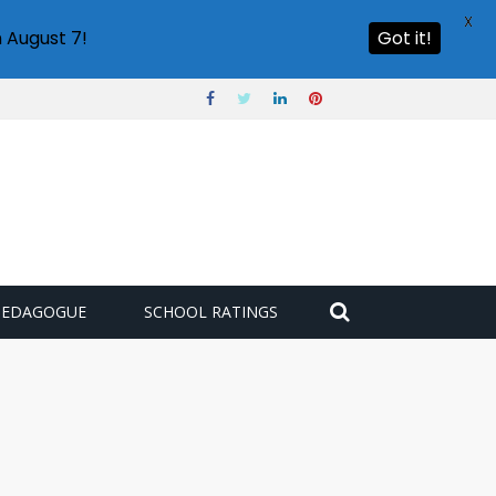
X
 August 7!
Got it!
PEDAGOGUE
SCHOOL RATINGS