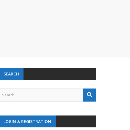
SEARCH
LOGIN & REGISTRATION