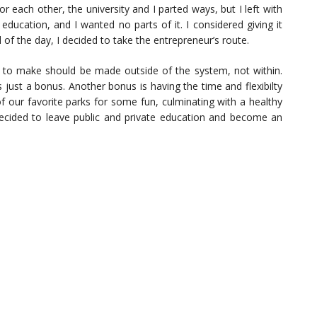
 each other, the university and I parted ways, but I left with
 education, and I wanted no parts of it. I considered giving it
 of the day, I decided to take the entrepreneur’s route.
ed to make should be made outside of the system, not within.
just a bonus. Another bonus is having the time and flexibilty
 our favorite parks for some fun, culminating with a healthy
 decided to leave public and private education and become an