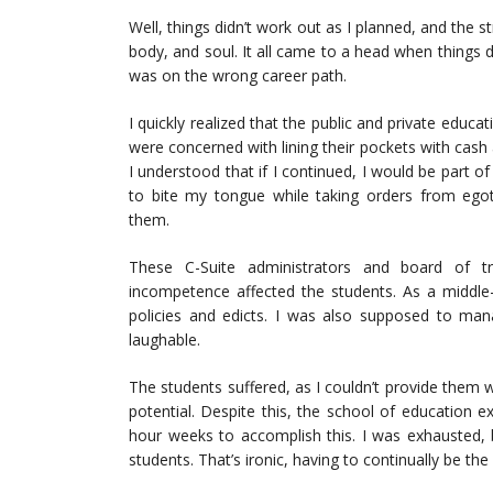
Well, things didn’t work out as I planned, and the s
body, and soul. It all came to a head when things d
was on the wrong career path.
I quickly realized that the public and private educ
were concerned with lining their pockets with cash 
I understood that if I continued, I would be part o
to bite my tongue while taking orders from egoti
them.
These C-Suite administrators and board of t
incompetence affected the students. As a middle-
policies and edicts. I was also supposed to man
laughable.
The students suffered, as I couldn’t provide them 
potential. Despite this, the school of education 
hour weeks to accomplish this. I was exhausted, 
students. That’s ironic, having to continually be the 