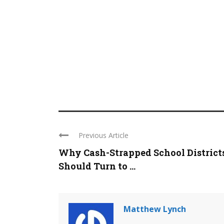
Previous Article
Why Cash-Strapped School District
Should Turn to ...
Matthew Lynch