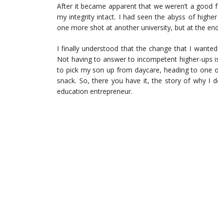
After it became apparent that we weren’t a good for
my integrity intact. I had seen the abyss of higher
one more shot at another university, but at the end
I finally understood that the change that I want
Not having to answer to incompetent higher-ups is 
to pick my son up from daycare, heading to one of
snack. So, there you have it, the story of why I
education entrepreneur.