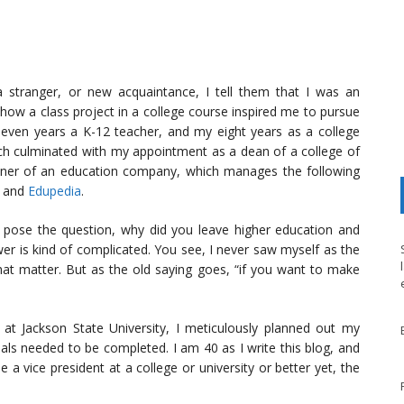
 stranger, or new acquaintance, I tell them that I was an
f how a class project in a college course inspired me to pursue
 seven years a K-12 teacher, and my eight years as a college
ich culminated with my appointment as a dean of a college of
owner of an education company, which manages the following
, and
Edupedia
.
 pose the question, why did you leave higher education and
r is kind of complicated. You see, I never saw myself as the
at matter. But as the old saying goes, “if you want to make
at Jackson State University, I meticulously planned out my
als needed to be completed. I am 40 as I write this blog, and
a vice president at a college or university or better yet, the