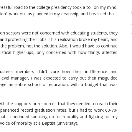
tressful road to the college presidency took a toll on my mind,
idn’t work out as planned in my deanship, and I realized that I
ation sectors were not concerned with educating students, they
and protecting their jobs. This realization broke my heart, and
f the problem, not the solution. Also, I would have to continue
stical higher-ups, only concerned with how things affected
rustees members didn’t care how their indifference and
level manager, I was expected to carry out their misguided
age an entire school of education, with a budget that was
with the supports or resources that they needed to reach their
experienced record graduation rates, but I had to work 60-70-
but I continued speaking up for morality and fighting for my
voice of morality at a Baptist (university).