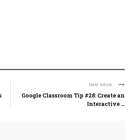
Next Article
s
Google Classroom Tip #28: Create an
Interactive ...