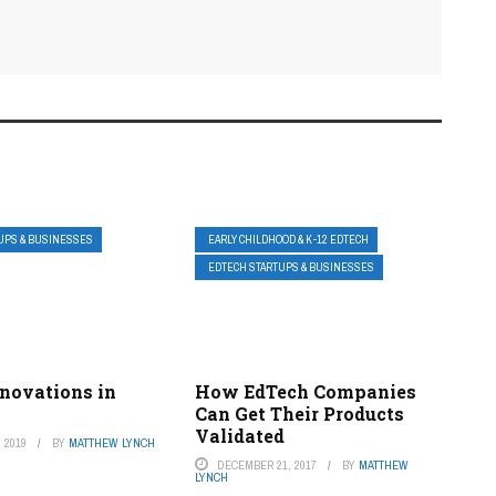
UPS & BUSINESSES
EARLY CHILDHOOD & K-12 EDTECH
EDTECH STARTUPS & BUSINESSES
nnovations in
How EdTech Companies
Can Get Their Products
Validated
 2019
BY
MATTHEW LYNCH
DECEMBER 21, 2017
BY
MATTHEW
LYNCH