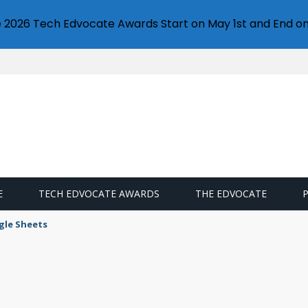
e 2026 Tech Edvocate Awards Start on May 1st and End on
E
TECH EDVOCATE AWARDS
THE EDVOCATE
gle Sheets