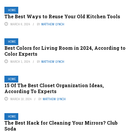
HOME
The Best Ways to Reuse Your Old Kitchen Tools
MARCH 6, 2024
BY
MATTHEW LYNCH
HOME
Best Colors for Living Room in 2024, According to
Color Experts
MARCH 1, 2024
BY
MATTHEW LYNCH
HOME
15 Of The Best Closet Organization Ideas,
According To Experts
MARCH 10, 2024
BY
MATTHEW LYNCH
HOME
The Best Hack for Cleaning Your Mirrors? Club
Soda