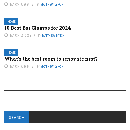
MARCH 6, 2024
BY
MATTHEW LYNCH
HOME
10 Best Bar Clamps for 2024
MARCH 18, 2024
BY
MATTHEW LYNCH
HOME
What’s the best room to renovate first?
MARCH 8, 2024
BY
MATTHEW LYNCH
SEARCH