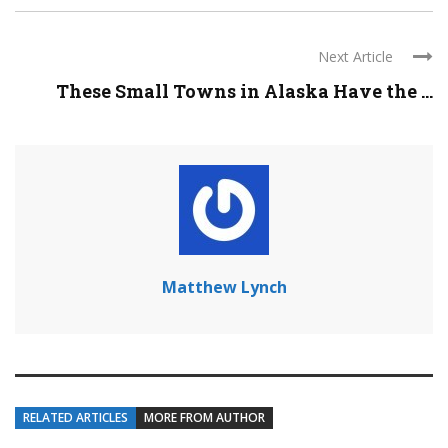
Next Article
These Small Towns in Alaska Have the ...
Matthew Lynch
RELATED ARTICLES
MORE FROM AUTHOR