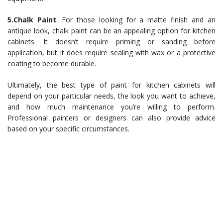
5.Chalk Paint
: For those looking for a matte finish and an
antique look, chalk paint can be an appealing option for kitchen
cabinets. It doesn’t require priming or sanding before
application, but it does require sealing with wax or a protective
coating to become durable.
Ultimately, the best type of paint for kitchen cabinets will
depend on your particular needs, the look you want to achieve,
and how much maintenance you’re willing to perform.
Professional painters or designers can also provide advice
based on your specific circumstances.