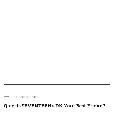
Previous Article
Quiz: Is SEVENTEEN’s DK Your Best Friend? ...