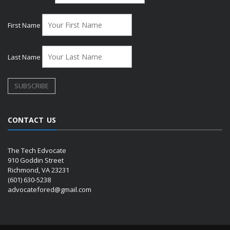
First Name
Last Name
CONTACT US
The Tech Edvocate
910 Goddin Street
Richmond, VA 23231
(601) 630-5238
advocatefored@gmail.com