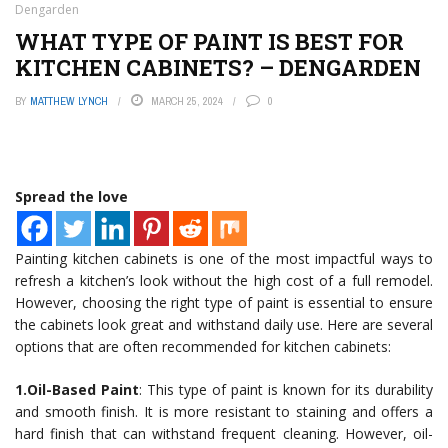
Dengarden
WHAT TYPE OF PAINT IS BEST FOR
KITCHEN CABINETS? – DENGARDEN
BY
MATTHEW LYNCH
MARCH 25, 2024
0
Spread the love
Painting kitchen cabinets is one of the most impactful ways to
refresh a kitchen’s look without the high cost of a full remodel.
However, choosing the right type of paint is essential to ensure
the cabinets look great and withstand daily use. Here are several
options that are often recommended for kitchen cabinets:
1.Oil-Based Paint
: This type of paint is known for its durability
and smooth finish. It is more resistant to staining and offers a
hard finish that can withstand frequent cleaning. However, oil-