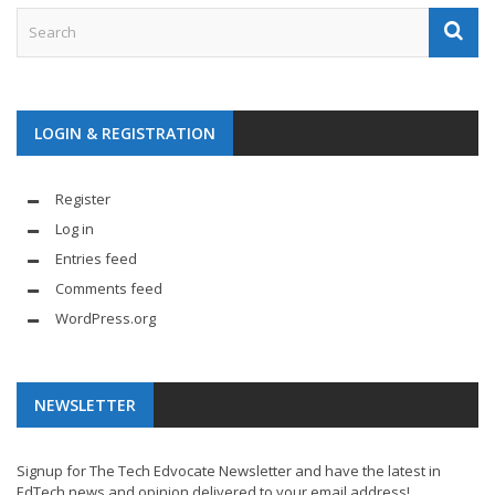
LOGIN & REGISTRATION
Register
Log in
Entries feed
Comments feed
WordPress.org
NEWSLETTER
Signup for The Tech Edvocate Newsletter and have the latest in
EdTech news and opinion delivered to your email address!