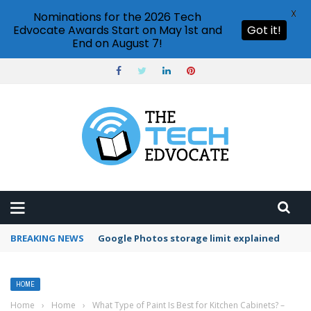
X
Nominations for the 2026 Tech
Edvocate Awards Start on May 1st and
Got it!
End on August 7!
BREAKING NEWS
Google Photos storage limit explained
HOME
Home
›
Home
›
What Type of Paint Is Best for Kitchen Cabinets? –