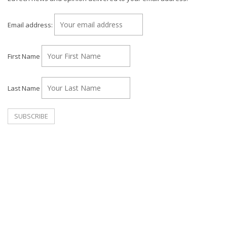
Email address:
First Name
Last Name