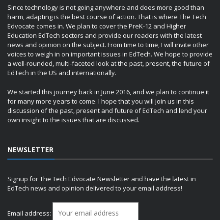
Since technology is not going anywhere and does more good than
harm, adapting is the best course of action. That is where The Tech
Edvocate comes in. We plan to cover the PreK-12 and Higher
Education EdTech sectors and provide our readers with the latest
news and opinion on the subject. From time to time, I will invite other
voices to weigh in on important issues in EdTech. We hope to provide
a well-rounded, multi-faceted look at the past, present, the future of
EdTech in the US and internationally.
We started this journey back in June 2016, and we plan to continue it
for many more years to come. I hope that you will join us in this
discussion of the past, present and future of EdTech and lend your
own insight to the issues that are discussed.
NEWSLETTER
Signup for The Tech Edvocate Newsletter and have the latest in
EdTech news and opinion delivered to your email address!
Email address: