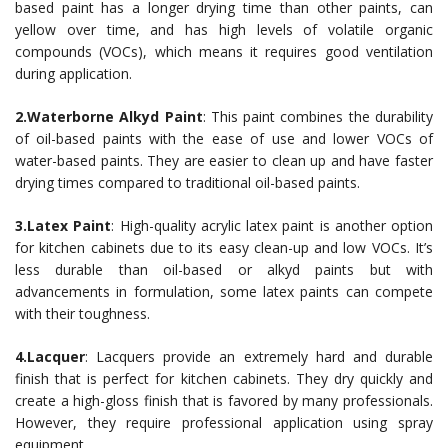
based paint has a longer drying time than other paints, can
yellow over time, and has high levels of volatile organic
compounds (VOCs), which means it requires good ventilation
during application.
2.Waterborne Alkyd Paint
: This paint combines the durability
of oil-based paints with the ease of use and lower VOCs of
water-based paints. They are easier to clean up and have faster
drying times compared to traditional oil-based paints.
3.Latex Paint
: High-quality acrylic latex paint is another option
for kitchen cabinets due to its easy clean-up and low VOCs. It’s
less durable than oil-based or alkyd paints but with
advancements in formulation, some latex paints can compete
with their toughness.
4.Lacquer
: Lacquers provide an extremely hard and durable
finish that is perfect for kitchen cabinets. They dry quickly and
create a high-gloss finish that is favored by many professionals.
However, they require professional application using spray
equipment.