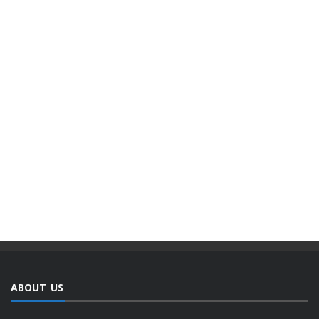
ABOUT US