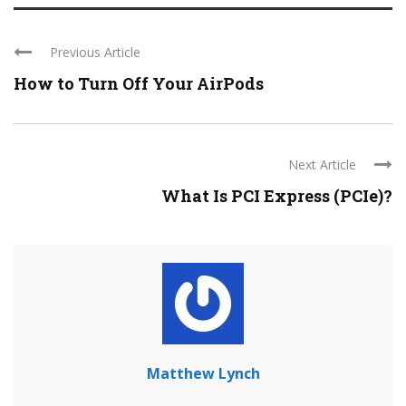
Previous Article
How to Turn Off Your AirPods
Next Article
What Is PCI Express (PCIe)?
Matthew Lynch