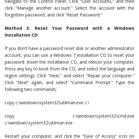
navigate to the Control Panel. Click “User Accounts,” and then
click “Manage another account.” Select the account with the
forgotten password, and click “Reset Password.”
Method 3: Reset Your Password with a Windows
Installation CD
If you don’t have a password reset disk or another administrator
account, you can use a Windows 7 installation CD to reset your
password. Insert the installation CD, and reboot your computer.
Press any key to boot from the CD, and select the language and
region settings. Click “Next,” and select “Repair your computer.”
Click “Next” again, and select “Command Prompt.” Type the
following two commands:
copy c:\windows\system32\utilman.exe c:\
copy c:\windows\system32\cmd.exe
c:\windows\system32\utilman.exe
Restart your computer, and click the “Ease of Access” icon on