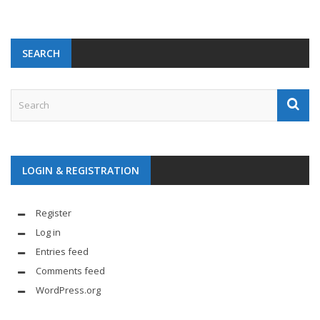
SEARCH
LOGIN & REGISTRATION
Register
Log in
Entries feed
Comments feed
WordPress.org