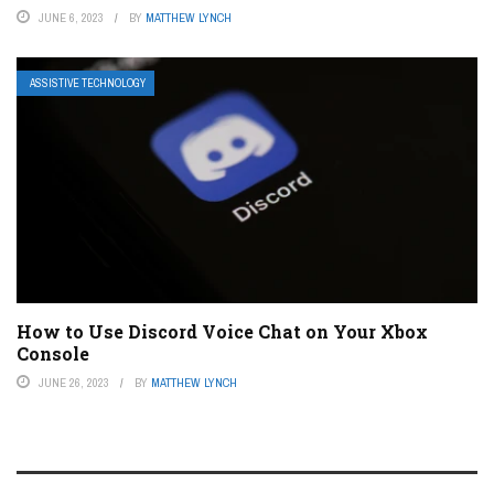
JUNE 6, 2023
BY
MATTHEW LYNCH
ASSISTIVE TECHNOLOGY
How to Use Discord Voice Chat on Your Xbox
Console
JUNE 26, 2023
BY
MATTHEW LYNCH