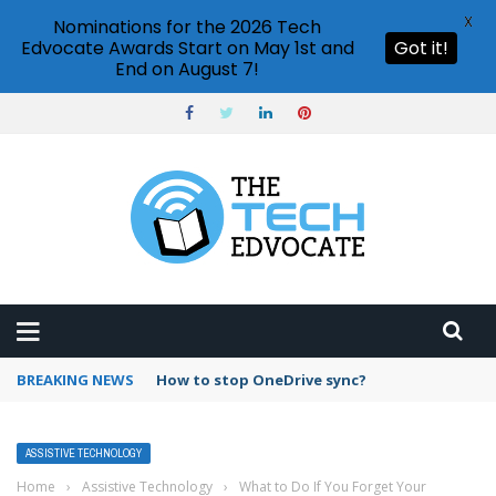
X
Nominations for the 2026 Tech
Edvocate Awards Start on May 1st and
Got it!
End on August 7!
BREAKING NEWS
How to stop OneDrive sync?
ASSISTIVE TECHNOLOGY
Home
›
Assistive Technology
›
What to Do If You Forget Your