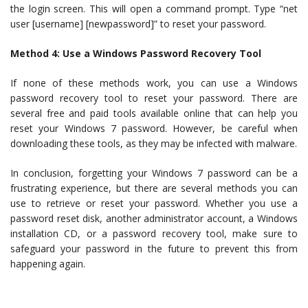
the login screen. This will open a command prompt. Type “net
user [username] [newpassword]” to reset your password.
Method 4: Use a Windows Password Recovery Tool
If none of these methods work, you can use a Windows
password recovery tool to reset your password. There are
several free and paid tools available online that can help you
reset your Windows 7 password. However, be careful when
downloading these tools, as they may be infected with malware.
In conclusion, forgetting your Windows 7 password can be a
frustrating experience, but there are several methods you can
use to retrieve or reset your password. Whether you use a
password reset disk, another administrator account, a Windows
installation CD, or a password recovery tool, make sure to
safeguard your password in the future to prevent this from
happening again.