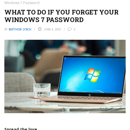
Windows 7 Password
WHAT TO DO IF YOU FORGET YOUR
WINDOWS 7 PASSWORD
BY
MATTHEW LYNCH
JUNE 6, 2023
0
Spread the love