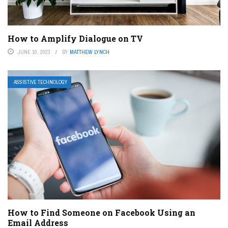
How to Amplify Dialogue on TV
JUNE 10, 2023
BY
MATTHEW LYNCH
ASSISTIVE TECHNOLOGY
How to Find Someone on Facebook Using an
Email Address