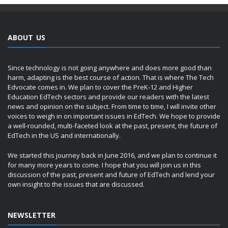
ABOUT US
Since technology is not going anywhere and does more good than
harm, adapting is the best course of action. That is where The Tech
Edvocate comes in. We plan to cover the PreK-12 and Higher
Education EdTech sectors and provide our readers with the latest
news and opinion on the subject. From time to time, I will invite other
voices to weigh in on important issues in EdTech. We hope to provide
a well-rounded, multi-faceted look at the past, present, the future of
EdTech in the US and internationally.
We started this journey back in June 2016, and we plan to continue it
for many more years to come. I hope that you will join us in this
discussion of the past, present and future of EdTech and lend your
own insight to the issues that are discussed.
NEWSLETTER