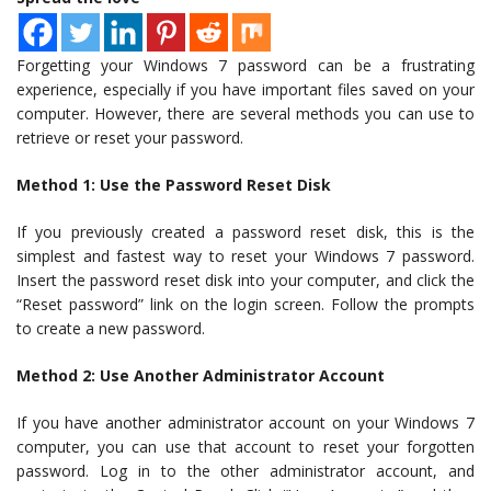
Forgetting your Windows 7 password can be a frustrating
experience, especially if you have important files saved on your
computer. However, there are several methods you can use to
retrieve or reset your password.
Method 1: Use the Password Reset Disk
If you previously created a password reset disk, this is the
simplest and fastest way to reset your Windows 7 password.
Insert the password reset disk into your computer, and click the
“Reset password” link on the login screen. Follow the prompts
to create a new password.
Method 2: Use Another Administrator Account
If you have another administrator account on your Windows 7
computer, you can use that account to reset your forgotten
password. Log in to the other administrator account, and