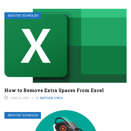
ASSISTIVE TECHNOLOGY
How to Remove Extra Spaces From Excel
JUNE 23, 2023
BY
MATTHEW LYNCH
ASSISTIVE TECHNOLOGY