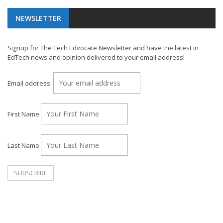
NEWSLETTER
Signup for The Tech Edvocate Newsletter and have the latest in
EdTech news and opinion delivered to your email address!
Email address:
First Name
Last Name