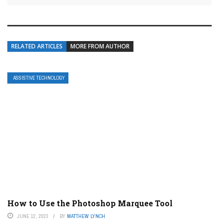
RELATED ARTICLES
MORE FROM AUTHOR
ASSISTIVE TECHNOLOGY
How to Use the Photoshop Marquee Tool
JUNE 12, 2023
BY
MATTHEW LYNCH