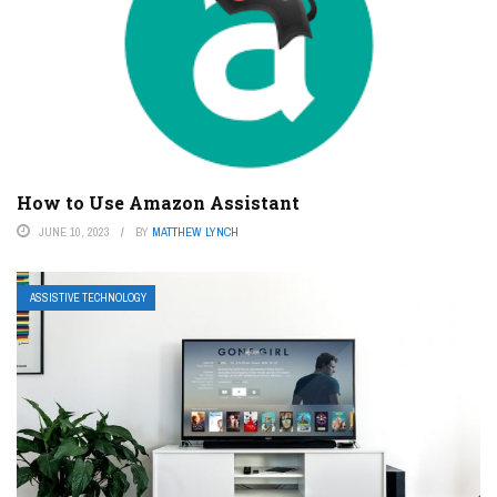
How to Use Amazon Assistant
JUNE 10, 2023
BY
MATTHEW LYNCH
ASSISTIVE TECHNOLOGY