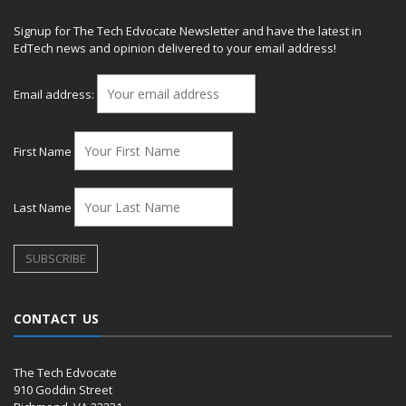
Signup for The Tech Edvocate Newsletter and have the latest in
EdTech news and opinion delivered to your email address!
Email address:
First Name
Last Name
CONTACT US
The Tech Edvocate
910 Goddin Street