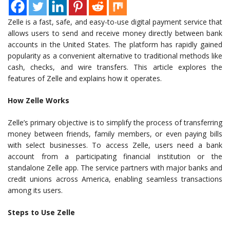
Zelle is a fast, safe, and easy-to-use digital payment service that
allows users to send and receive money directly between bank
accounts in the United States. The platform has rapidly gained
popularity as a convenient alternative to traditional methods like
cash, checks, and wire transfers. This article explores the
features of Zelle and explains how it operates.
How Zelle Works
Zelle’s primary objective is to simplify the process of transferring
money between friends, family members, or even paying bills
with select businesses. To access Zelle, users need a bank
account from a participating financial institution or the
standalone Zelle app. The service partners with major banks and
credit unions across America, enabling seamless transactions
among its users.
Steps to Use Zelle