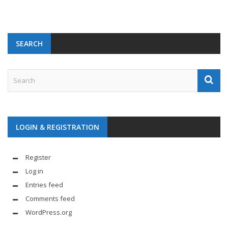
SEARCH
LOGIN & REGISTRATION
Register
Log in
Entries feed
Comments feed
WordPress.org