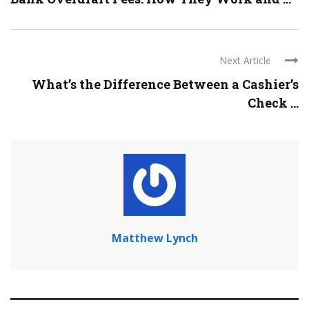
Next Article
What’s the Difference Between a Cashier’s
Check ...
Matthew Lynch