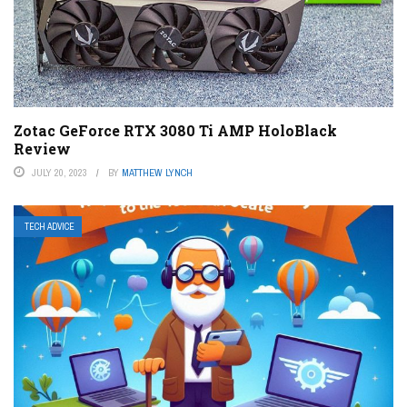
Zotac GeForce RTX 3080 Ti AMP HoloBlack
Review
JULY 20, 2023
BY
MATTHEW LYNCH
TECH ADVICE