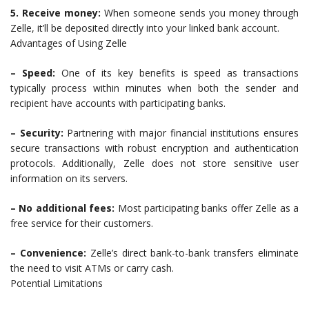
5. Receive money:
When someone sends you money through
Zelle, it’ll be deposited directly into your linked bank account.
Advantages of Using Zelle
– Speed:
One of its key benefits is speed as transactions
typically process within minutes when both the sender and
recipient have accounts with participating banks.
– Security:
Partnering with major financial institutions ensures
secure transactions with robust encryption and authentication
protocols. Additionally, Zelle does not store sensitive user
information on its servers.
– No additional fees:
Most participating banks offer Zelle as a
free service for their customers.
– Convenience:
Zelle’s direct bank-to-bank transfers eliminate
the need to visit ATMs or carry cash.
Potential Limitations