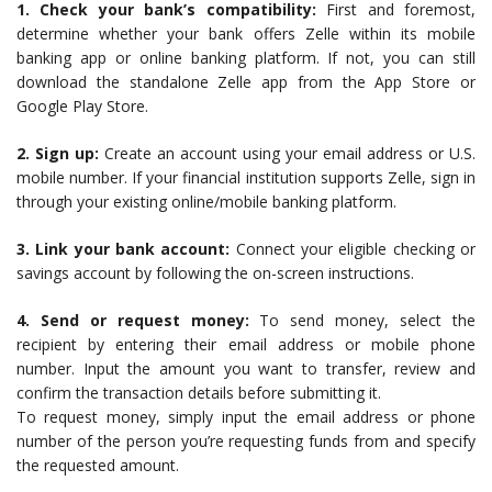
1. Check your bank’s compatibility:
First and foremost,
determine whether your bank offers Zelle within its mobile
banking app or online banking platform. If not, you can still
download the standalone Zelle app from the App Store or
Google Play Store.
2. Sign up:
Create an account using your email address or U.S.
mobile number. If your financial institution supports Zelle, sign in
through your existing online/mobile banking platform.
3. Link your bank account:
Connect your eligible checking or
savings account by following the on-screen instructions.
4. Send or request money:
To send money, select the
recipient by entering their email address or mobile phone
number. Input the amount you want to transfer, review and
confirm the transaction details before submitting it.
To request money, simply input the email address or phone
number of the person you’re requesting funds from and specify
the requested amount.