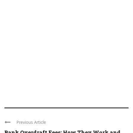
Previous Article
Bank Overdraft Fees: How They Work and ...