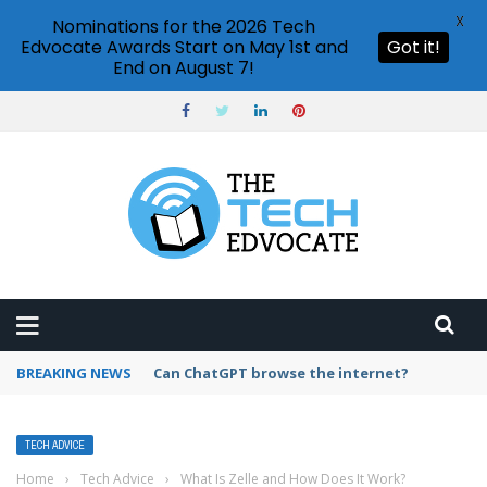
X
Nominations for the 2026 Tech
Edvocate Awards Start on May 1st and
Got it!
End on August 7!
BREAKING NEWS
How to create vector graphics in Illustrator?
TECH ADVICE
Home
›
Tech Advice
›
What Is Zelle and How Does It Work?