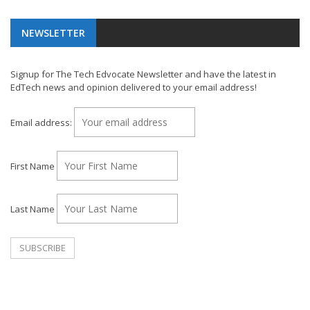
NEWSLETTER
Signup for The Tech Edvocate Newsletter and have the latest in
EdTech news and opinion delivered to your email address!
Email address:
First Name
Last Name