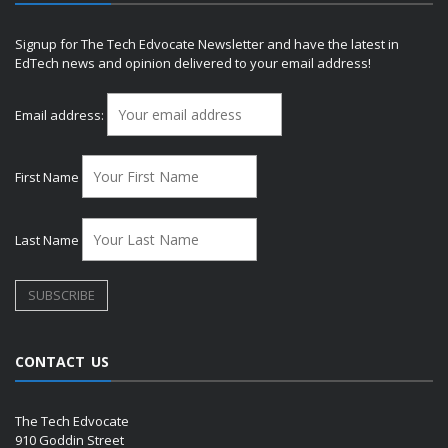
Signup for The Tech Edvocate Newsletter and have the latest in
EdTech news and opinion delivered to your email address!
Email address:
First Name
Last Name
CONTACT US
The Tech Edvocate
910 Goddin Street