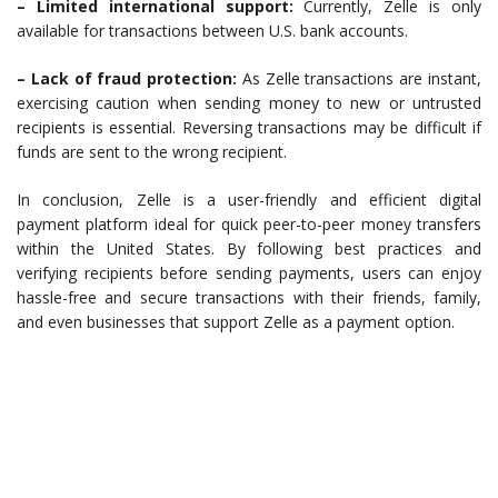
– Limited international support:
Currently, Zelle is only
available for transactions between U.S. bank accounts.
– Lack of fraud protection:
As Zelle transactions are instant,
exercising caution when sending money to new or untrusted
recipients is essential. Reversing transactions may be difficult if
funds are sent to the wrong recipient.
In conclusion, Zelle is a user-friendly and efficient digital
payment platform ideal for quick peer-to-peer money transfers
within the United States. By following best practices and
verifying recipients before sending payments, users can enjoy
hassle-free and secure transactions with their friends, family,
and even businesses that support Zelle as a payment option.