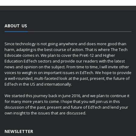
ABOUT US
Since technology is not going anywhere and does more good than
harm, adapting is the best course of action. That is where The Tech
Edvocate comes in. We plan to cover the PreK-12 and Higher
Education EdTech sectors and provide our readers with the latest
news and opinion on the subject. From time to time, I will invite other
voices to weigh in on important issues in EdTech. We hope to provide
a well-rounded, multi-faceted look at the past, present, the future of
EdTech in the US and internationally.
We started this journey back in June 2016, and we plan to continue it
for many more years to come. I hope that you will join us in this
discussion of the past, present and future of EdTech and lend your
own insight to the issues that are discussed.
NEWSLETTER