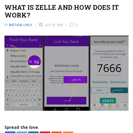
WHAT IS ZELLE AND HOW DOES IT
WORK?
BY
MATTHEW LYNCH
JULY 10, 2023
0
Spread the love