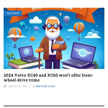
TECH ADVICE
2024 Volvo XC40 and XC60 won’t offer front-
wheel-drive trims
AUGUST 20, 2023
BY
MATTHEW LYNCH