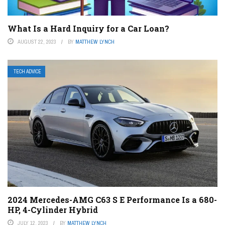
What Is a Hard Inquiry for a Car Loan?
AUGUST 22, 2023
BY
MATTHEW LYNCH
TECH ADVICE
2024 Mercedes-AMG C63 S E Performance Is a 680-
HP, 4-Cylinder Hybrid
JULY 12, 2023
BY
MATTHEW LYNCH