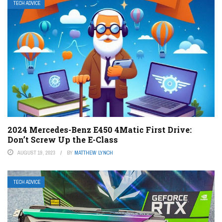
TECH ADVICE
2024 Mercedes-Benz E450 4Matic First Drive:
Don’t Screw Up the E-Class
AUGUST 19, 2023
BY
MATTHEW LYNCH
TECH ADVICE