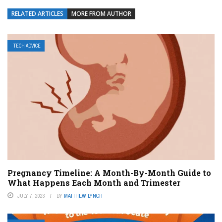
RELATED ARTICLES
MORE FROM AUTHOR
TECH ADVICE
Pregnancy Timeline: A Month-By-Month Guide to
What Happens Each Month and Trimester
JULY 7, 2023
BY
MATTHEW LYNCH