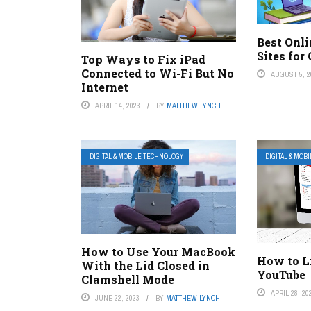
Best Onl
Sites for
Top Ways to Fix iPad
Connected to Wi-Fi But No
AUGUST 5, 2
Internet
APRIL 14, 2023
BY
MATTHEW LYNCH
DIGITAL & MOBILE TECHNOLOGY
DIGITAL & MOB
How to Use Your MacBook
How to L
With the Lid Closed in
YouTube
Clamshell Mode
APRIL 28, 20
JUNE 22, 2023
BY
MATTHEW LYNCH