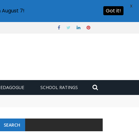
X
 August 7!
Got it!
PEDAGOGUE
SCHOOL RATINGS
SEARCH