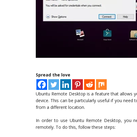
Spread the love
Ubuntu Remote Desktop is a feature that allows 
device. This can be particularly useful if you need
from a different location.
In order to use Ubuntu Remote Desktop, you ne
remotely. To do this, follow these steps: