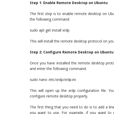
Step 1: Enable Remote Desktop on Ubuntu
The first step is to enable remote desktop on Ub
the following command:
sudo apt-get install xrdp
This will install the remote desktop protocol on yo
Step 2: Configure Remote Desktop on Ubuntu
Once you have installed the remote desktop proto
and enter the following command:
sudo nano /etc/xrdp/xrdp.ini
This will open up the xrdp configuration file. Y
configure remote desktop properly.
The first thing that you need to do is to add a line
you want to use. For example, if you want t