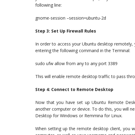
following line:
gnome-session –session=ubuntu-2d
Step 3: Set Up Firewall Rules
In order to access your Ubuntu desktop remotely, yo
entering the following command in the Terminal:
sudo ufw allow from any to any port 3389
This will enable remote desktop traffic to pass thro
Step 4: Connect to Remote Desktop
Now that you have set up Ubuntu Remote Deskto
another computer or device. To do this, you will 
Desktop for Windows or Remmina for Linux.
When setting up the remote desktop client, you w