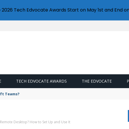
e 2026 Tech Edvocate Awards Start on May 1st and End on
E
TECH EDVOCATE AWARDS
THE EDVOCATE
oft Teams?
 Remote Desktop? How to Set Up and Use It