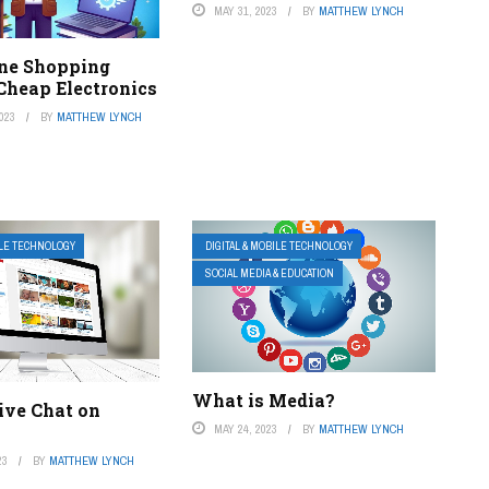
MAY 31, 2023
BY
MATTHEW LYNCH
ine Shopping
 Cheap Electronics
023
BY
MATTHEW LYNCH
ILE TECHNOLOGY
DIGITAL & MOBILE TECHNOLOGY
SOCIAL MEDIA & EDUCATION
What is Media?
ive Chat on
MAY 24, 2023
BY
MATTHEW LYNCH
23
BY
MATTHEW LYNCH