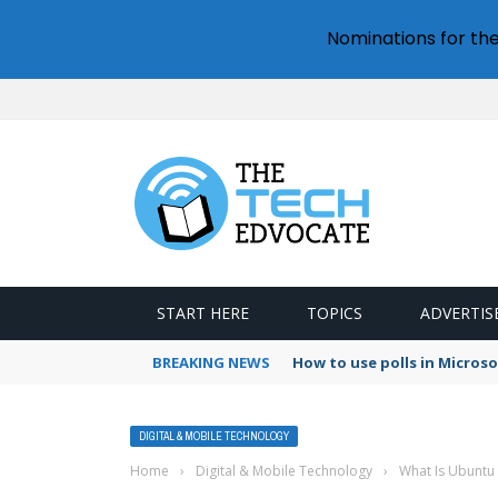
Nominations for th
START HERE
TOPICS
ADVERTIS
BREAKING NEWS
How to use polls in Micros
DIGITAL & MOBILE TECHNOLOGY
Home
›
Digital & Mobile Technology
›
What Is Ubuntu