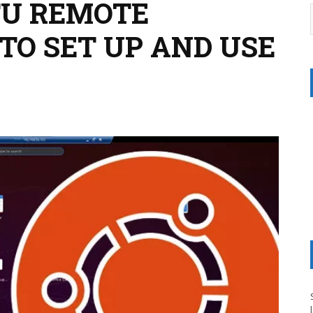
TU REMOTE
TO SET UP AND USE