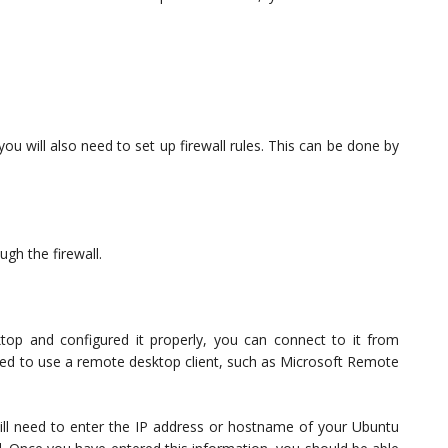
u will also need to set up firewall rules. This can be done by
ugh the firewall.
p and configured it properly, you can connect to it from
need to use a remote desktop client, such as Microsoft Remote
ill need to enter the IP address or hostname of your Ubuntu