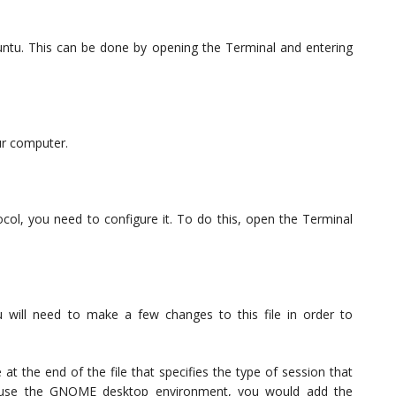
untu. This can be done by opening the Terminal and entering
ur computer.
col, you need to configure it. To do this, open the Terminal
ou will need to make a few changes to this file in order to
 at the end of the file that specifies the type of session that
o use the GNOME desktop environment, you would add the