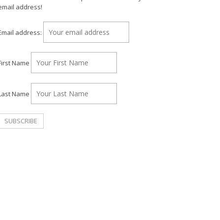
email address!
Email address:
First Name
Last Name