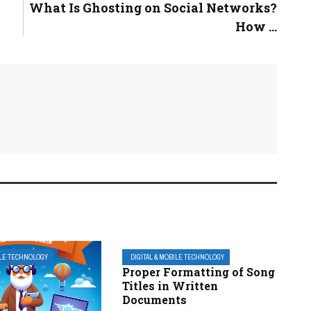
What Is Ghosting on Social Networks?
How ...
ILE TECHNOLOGY
DIGITAL & MOBILE TECHNOLOGY
Proper Formatting of Song
Titles in Written
Documents