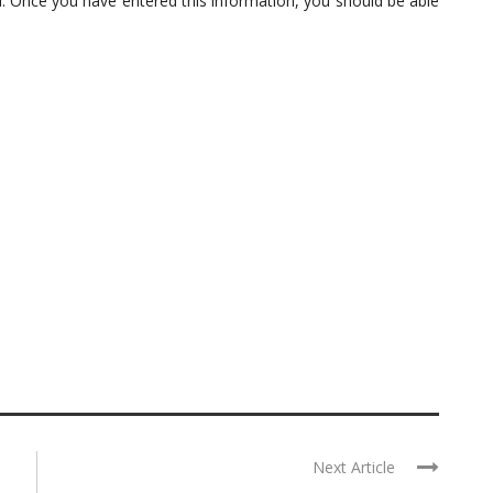
 Once you have entered this information, you should be able
Next Article