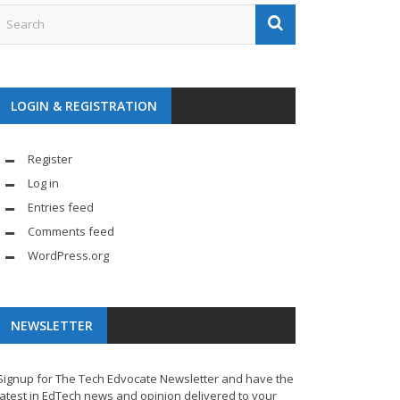
LOGIN & REGISTRATION
Register
Log in
Entries feed
Comments feed
WordPress.org
NEWSLETTER
Signup for The Tech Edvocate Newsletter and have the
latest in EdTech news and opinion delivered to your