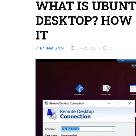
WHAT IS UBUN
DESKTOP? HOW 
IT
BY
MATTHEW LYNCH
JUNE 23, 2023
0