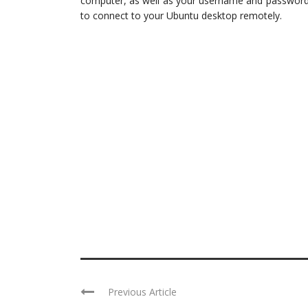
computer, as well as your username and password.
to connect to your Ubuntu desktop remotely.
Previous Article