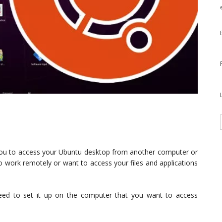
you to access your Ubuntu desktop from another computer or
 to work remotely or want to access your files and applications
ed to set it up on the computer that you want to access