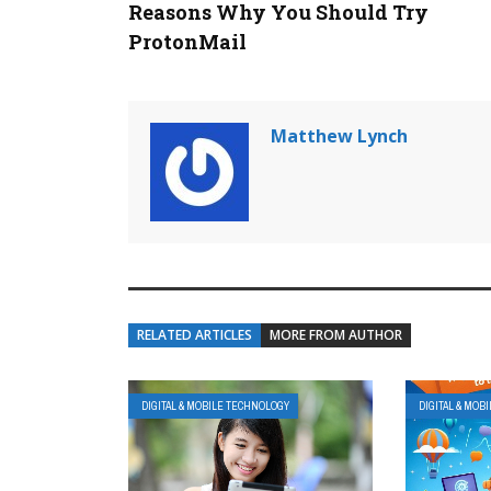
Reasons Why You Should Try
ProtonMail
Matthew Lynch
RELATED ARTICLES
MORE FROM AUTHOR
DIGITAL & MOBILE TECHNOLOGY
DIGITAL & MOB