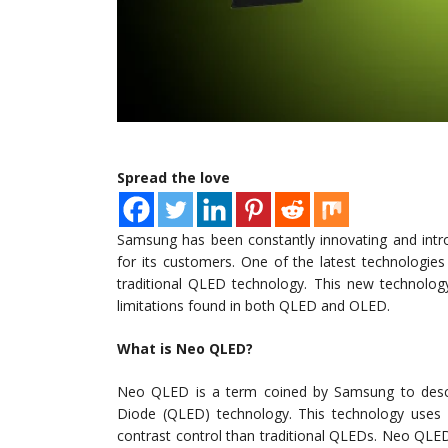
Spread the love
Samsung has been constantly innovating and intr
for its customers. One of the latest technologi
traditional QLED technology. This new technology
limitations found in both QLED and OLED.
What is Neo QLED?
Neo QLED is a term coined by Samsung to descr
Diode (QLED) technology. This technology uses m
contrast control than traditional QLEDs. Neo QLED