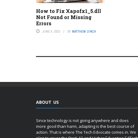
How to Fix Xapofx1_5.dll
Not Found or Missing
Errors
JUNE 9, 2023
BY
MATTHEW LYNCH
ABOUT US
Since technology is not going anywhere and does
more good than harm, adapting is the best course of
action. That is where The Tech Edvocate comes in. We