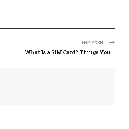
Next Article
What Is a SIM Card? Things You ...