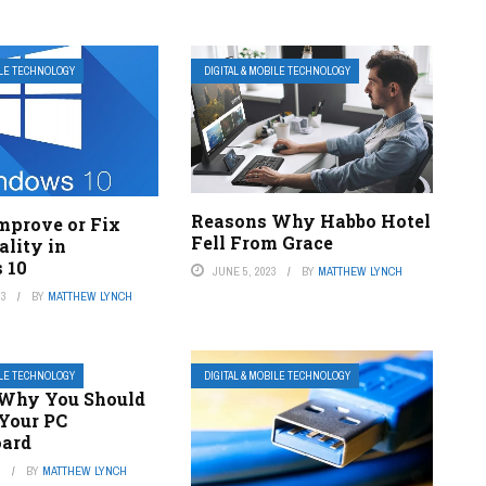
ILE TECHNOLOGY
DIGITAL & MOBILE TECHNOLOGY
Reasons Why Habbo Hotel
mprove or Fix
Fell From Grace
ality in
 10
JUNE 5, 2023
BY
MATTHEW LYNCH
23
BY
MATTHEW LYNCH
ILE TECHNOLOGY
DIGITAL & MOBILE TECHNOLOGY
Why You Should
Your PC
oard
3
BY
MATTHEW LYNCH