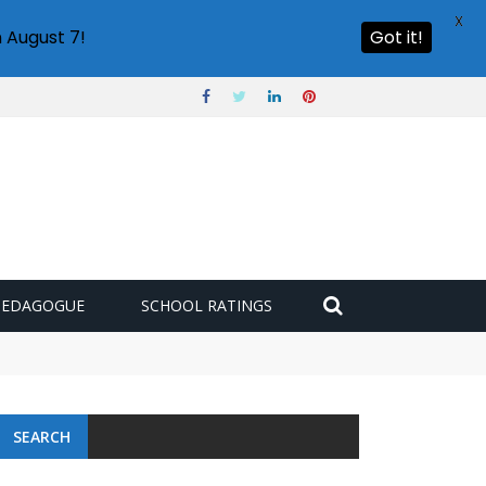
X
 August 7!
Got it!
PEDAGOGUE
SCHOOL RATINGS
SEARCH