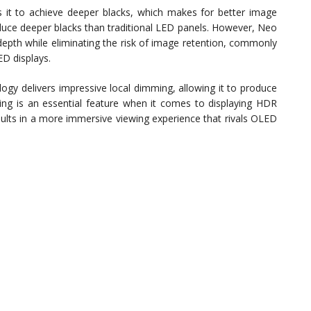
 it to achieve deeper blacks, which makes for better image
roduce deeper blacks than traditional LED panels. However, Neo
depth while eliminating the risk of image retention, commonly
D displays.
 delivers impressive local dimming, allowing it to produce
ing is an essential feature when it comes to displaying HDR
ults in a more immersive viewing experience that rivals OLED