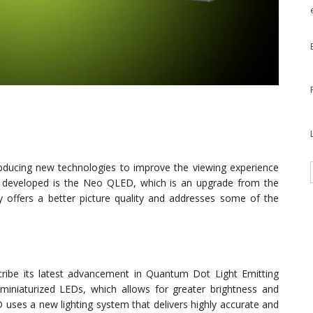
oducing new technologies to improve the viewing experience
es developed is the Neo QLED, which is an upgrade from the
 offers a better picture quality and addresses some of the
ibe its latest advancement in Quantum Dot Light Emitting
iniaturized LEDs, which allows for greater brightness and
 uses a new lighting system that delivers highly accurate and