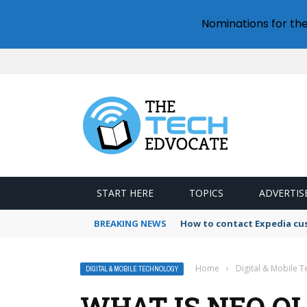
Nominations for th
START HERE
TOPICS
ADVERTIS
BREAKING NEWS
How to contact Expedia cu
Home
›
Digital & Mobile 
DIGITAL & MOBILE TECHNOLOGY
WHAT IS NEO QL