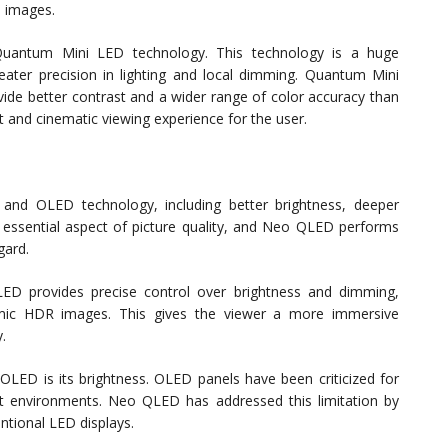
ke images.
uantum Mini LED technology. This technology is a huge
eater precision in lighting and local dimming. Quantum Mini
ide better contrast and a wider range of color accuracy than
nt and cinematic viewing experience for the user.
d OLED technology, including better brightness, deeper
n essential aspect of picture quality, and Neo QLED performs
gard.
 provides precise control over brightness and dimming,
amic HDR images. This gives the viewer a more immersive
.
LED is its brightness. OLED panels have been criticized for
ly lit environments. Neo QLED has addressed this limitation by
entional LED displays.