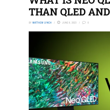
THAN QLED AND
BY
MATTHEW LYNCH
JUNE 6, 2023
0