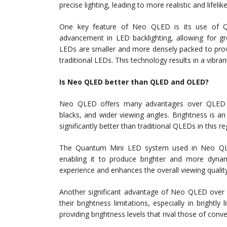
precise lighting, leading to more realistic and lifeli
One key feature of Neo QLED is its use of Q
advancement in LED backlighting, allowing for gr
LEDs are smaller and more densely packed to prov
traditional LEDs. This technology results in a vibra
Is Neo QLED better than QLED and OLED?
Neo QLED offers many advantages over QLED an
blacks, and wider viewing angles. Brightness is a
significantly better than traditional QLEDs in this re
The Quantum Mini LED system used in Neo QLED
enabling it to produce brighter and more dyn
experience and enhances the overall viewing quality
Another significant advantage of Neo QLED over O
their brightness limitations, especially in bright
providing brightness levels that rival those of conv