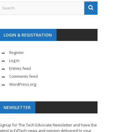
LOGIN & REGISTRATION
Register
Log in
Entries feed
Comments feed
WordPress.org
NEWSLETTER
Signup for The Tech Edvocate Newsletter and have the
latest in EdTech news and opinion delivered to your