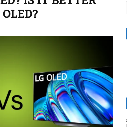
 OLED?