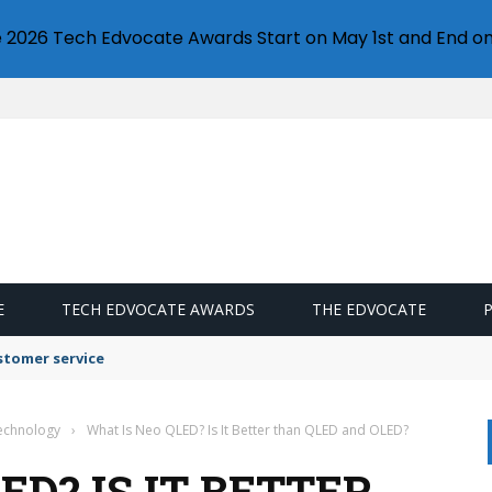
e 2026 Tech Edvocate Awards Start on May 1st and End on
E
TECH EDVOCATE AWARDS
THE EDVOCATE
stomer service
Technology
›
What Is Neo QLED? Is It Better than QLED and OLED?
ED? IS IT BETTER