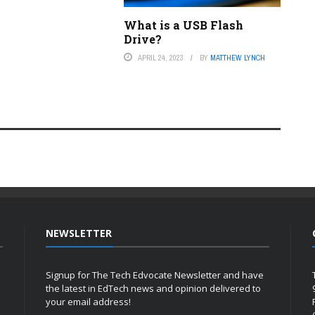
What is a USB Flash
Drive?
APRIL 24, 2023
BY
MATTHEW LYNCH
NEWSLETTER
Signup for The Tech Edvocate Newsletter and have
the latest in EdTech news and opinion delivered to
your email address!