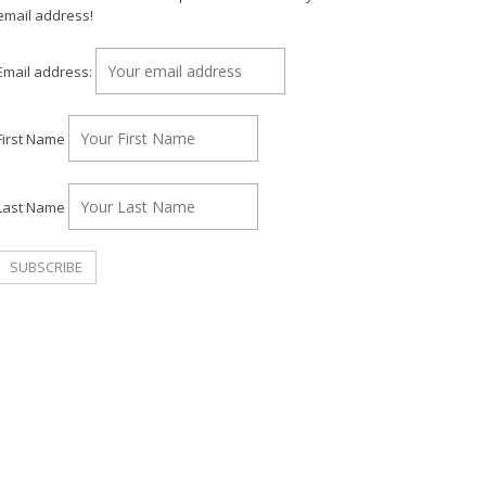
email address!
Email address:
First Name
Last Name