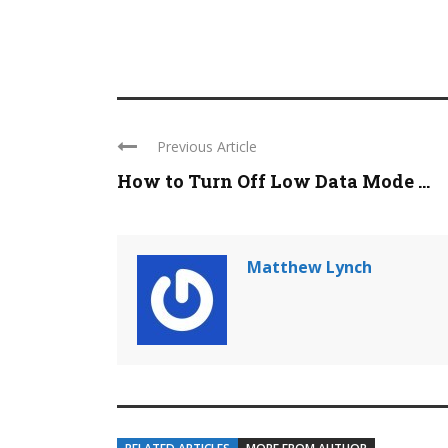
Previous Article
How to Turn Off Low Data Mode ...
Matthew Lynch