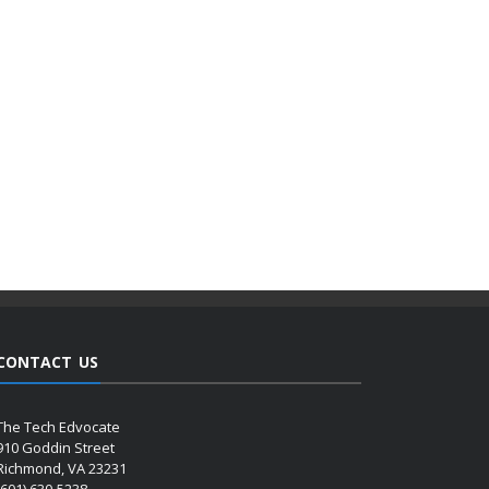
CONTACT US
The Tech Edvocate
910 Goddin Street
Richmond, VA 23231