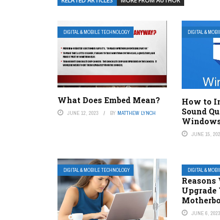
RELATED ARTICLES
MORE FROM AUTHOR
DIGITAL & MOBILE TECHNOLOGY
DIGITAL & MOB
What Does Embed Mean?
How to I
Sound Qu
JUNE 12, 2023
BY
MATTHEW LYNCH
Windows
JUNE 15, 20
DIGITAL & MOBILE TECHNOLOGY
DIGITAL & MOB
Reasons 
Upgrade 
Motherb
JUNE 6, 202