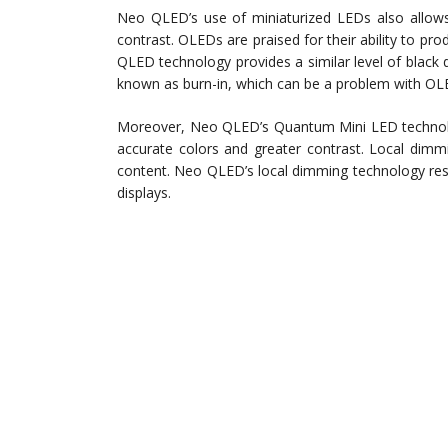
Neo QLED’s use of miniaturized LEDs also allows
contrast. OLEDs are praised for their ability to p
QLED technology provides a similar level of black 
known as burn-in, which can be a problem with OLE
Moreover, Neo QLED’s Quantum Mini LED technology
accurate colors and greater contrast. Local dimm
content. Neo QLED’s local dimming technology res
displays.