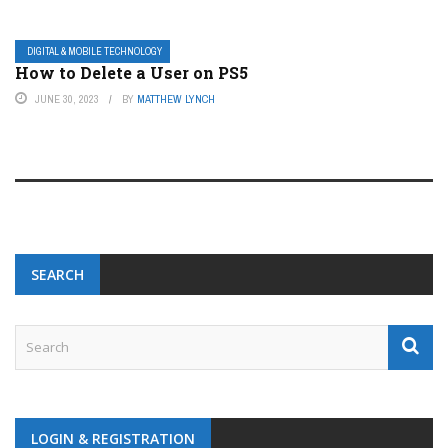
DIGITAL & MOBILE TECHNOLOGY
How to Delete a User on PS5
JUNE 30, 2023
BY
MATTHEW LYNCH
SEARCH
LOGIN & REGISTRATION