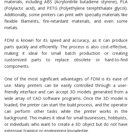
materials, including ABS (Acrylonitrile butadiene styrene), PLA
(Polylactic acid), and PETG (Polyethylene terephthalate glycol).
Additionally, some printers can print with specialty materials like
flexible filaments, fire-retardant materials, and even some
metals.
FDM is known for its speed and accuracy, as it can produce
parts quickly and efficiently. The process is also cost-effective,
making it ideal for small batch production or creating
customized parts to replace obsolete or hard-to-find
components.
One of the most significant advantages of FDM is its ease of
use. Many printers can be easily controlled through a user-
friendly interface and can accept 3D models generated from a
wide array of CAD software programs. Once the 3D model is
loaded, the printer can start the build process, and the operator
can perform other tasks while the printer works in the
background. This makes it ideal for small businesses, hobbyists,
or individuals who want to create a 3D object but do not have
extensive training or engineering knowledge.