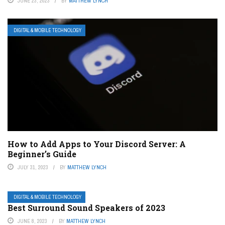
JUNE 23, 2023
BY
MATTHEW LYNCH
DIGITAL & MOBILE TECHNOLOGY
How to Add Apps to Your Discord Server: A
Beginner’s Guide
JULY 31, 2023
BY
MATTHEW LYNCH
DIGITAL & MOBILE TECHNOLOGY
Best Surround Sound Speakers of 2023
JUNE 8, 2023
BY
MATTHEW LYNCH