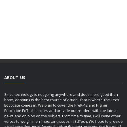
ABOUT US
Since technology is not going anywhere and does more good than
harm, adapting is the best course of action. That is where The Tech
Edvocate comes in. We plan to cover the PreK-12 and Higher
Education EdTech sectors and provide our readers with the latest
news and opinion on the subject. From time to time, I will invite other
voices to weigh in on important issues in EdTech. We hope to provide
a well-rounded, multi-faceted look at the past, present, the future of