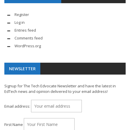
Register
Log in
Entries feed
Comments feed
WordPress.org
NEWSLETTER
Signup for The Tech Edvocate Newsletter and have the latest in
EdTech news and opinion delivered to your email address!
Email address:
First Name