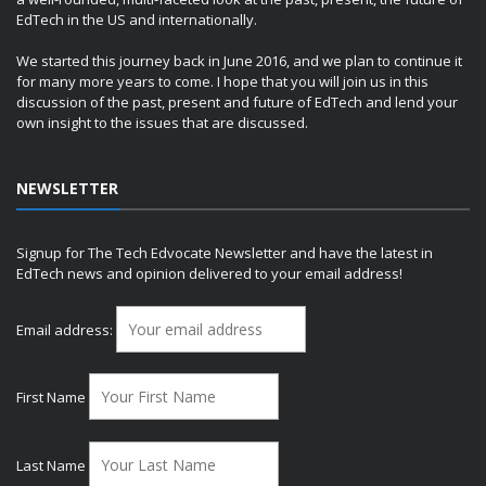
EdTech in the US and internationally.
We started this journey back in June 2016, and we plan to continue it
for many more years to come. I hope that you will join us in this
discussion of the past, present and future of EdTech and lend your
own insight to the issues that are discussed.
NEWSLETTER
Signup for The Tech Edvocate Newsletter and have the latest in
EdTech news and opinion delivered to your email address!
Email address:
First Name
Last Name