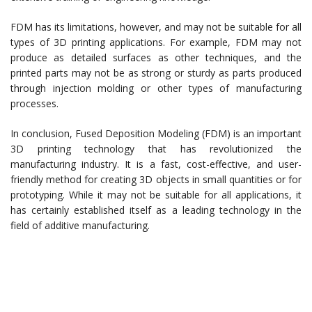
FDM has its limitations, however, and may not be suitable for all
types of 3D printing applications. For example, FDM may not
produce as detailed surfaces as other techniques, and the
printed parts may not be as strong or sturdy as parts produced
through injection molding or other types of manufacturing
processes.
In conclusion, Fused Deposition Modeling (FDM) is an important
3D printing technology that has revolutionized the
manufacturing industry. It is a fast, cost-effective, and user-
friendly method for creating 3D objects in small quantities or for
prototyping. While it may not be suitable for all applications, it
has certainly established itself as a leading technology in the
field of additive manufacturing.