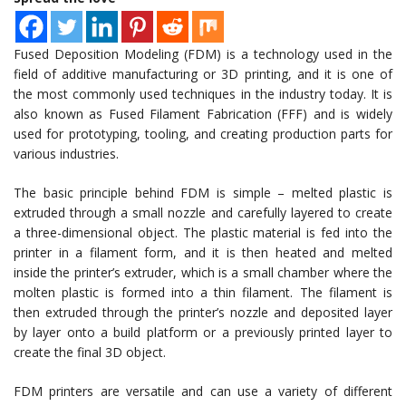
Fused Deposition Modeling (FDM) is a technology used in the
field of additive manufacturing or 3D printing, and it is one of
the most commonly used techniques in the industry today. It is
also known as Fused Filament Fabrication (FFF) and is widely
used for prototyping, tooling, and creating production parts for
various industries.
The basic principle behind FDM is simple – melted plastic is
extruded through a small nozzle and carefully layered to create
a three-dimensional object. The plastic material is fed into the
printer in a filament form, and it is then heated and melted
inside the printer’s extruder, which is a small chamber where the
molten plastic is formed into a thin filament. The filament is
then extruded through the printer’s nozzle and deposited layer
by layer onto a build platform or a previously printed layer to
create the final 3D object.
FDM printers are versatile and can use a variety of different