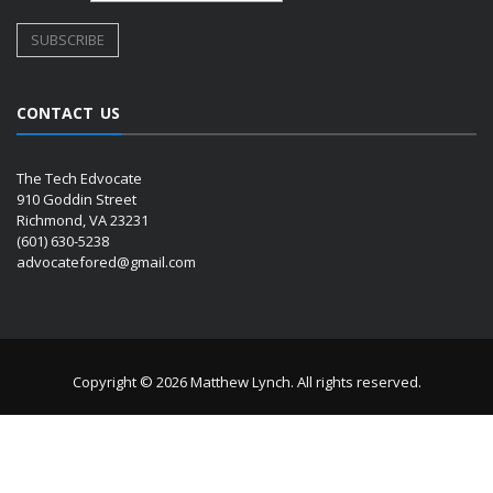
CONTACT US
The Tech Edvocate
910 Goddin Street
Richmond, VA 23231
(601) 630-5238
advocatefored@gmail.com
Copyright © 2026 Matthew Lynch. All rights reserved.