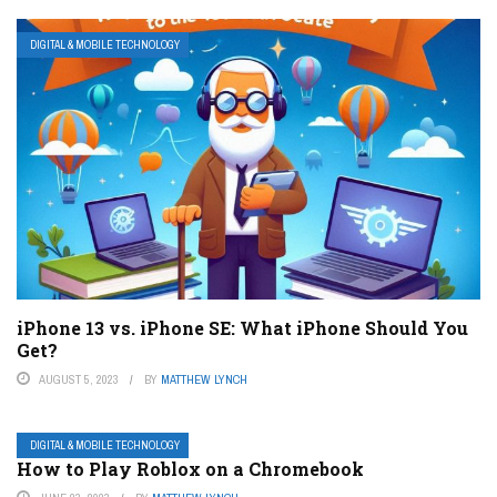
DIGITAL & MOBILE TECHNOLOGY
iPhone 13 vs. iPhone SE: What iPhone Should You
Get?
AUGUST 5, 2023
BY
MATTHEW LYNCH
DIGITAL & MOBILE TECHNOLOGY
How to Play Roblox on a Chromebook