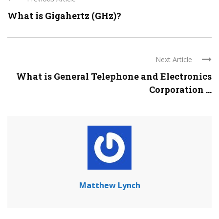
What is Gigahertz (GHz)?
Next Article
What is General Telephone and Electronics
Corporation ...
Matthew Lynch