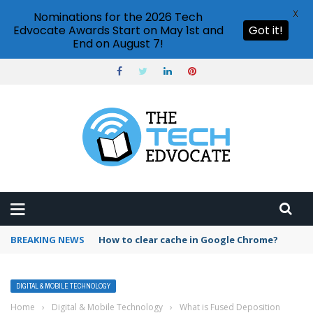
X
Nominations for the 2026 Tech
Edvocate Awards Start on May 1st and
Got it!
End on August 7!
BREAKING NEWS
How to clear cache in Google Chrome?
DIGITAL & MOBILE TECHNOLOGY
Home
›
Digital & Mobile Technology
›
What is Fused Deposition