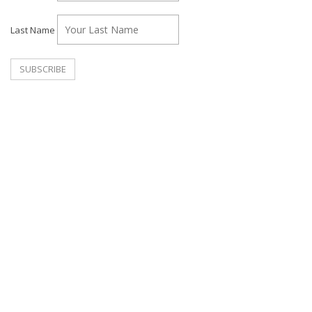
Last Name