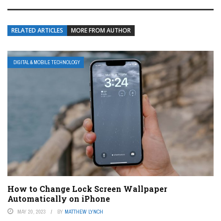
RELATED ARTICLES
MORE FROM AUTHOR
DIGITAL & MOBILE TECHNOLOGY
How to Change Lock Screen Wallpaper
Automatically on iPhone
MAY 20, 2023
BY
MATTHEW LYNCH