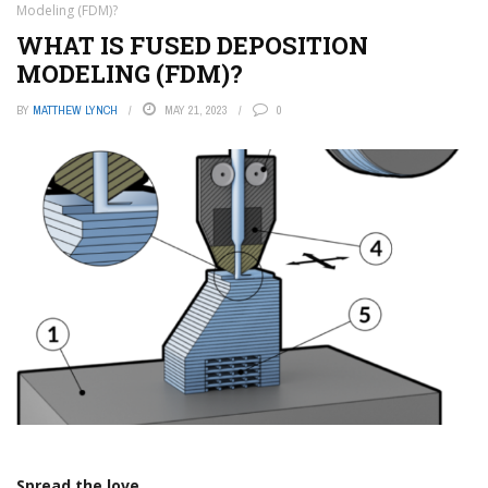
Modeling (FDM)?
WHAT IS FUSED DEPOSITION
MODELING (FDM)?
BY
MATTHEW LYNCH
MAY 21, 2023
0
Spread the love